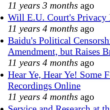
11 years 3 months
ago
Will E.U. Court's Privacy 
11 years 4 months
ago
Baidu's Political Censorshi
Amendment, but Raises Br
11 years 4 months
ago
Hear Ye, Hear Ye! Some F
Recordings Online
11 years 4 months
ago
Service and Research at t