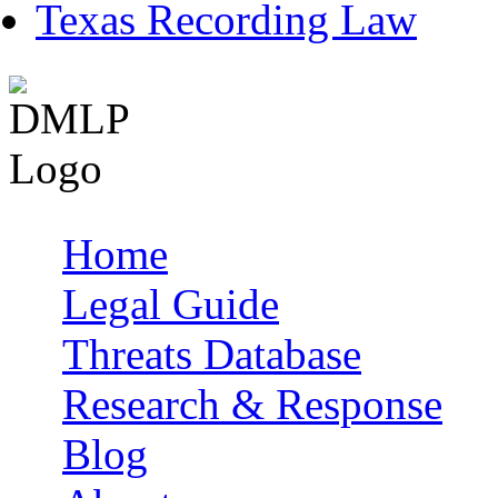
Texas Recording Law
Home
Main menu
Legal Guide
Threats Database
Research & Response
Blog