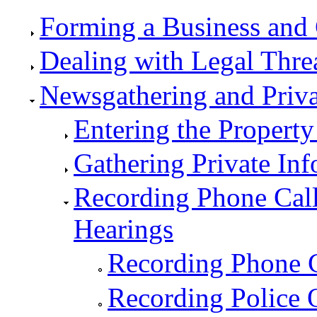
Forming a Business and 
Dealing with Legal Thre
Newsgathering and Priv
Entering the Property
Gathering Private In
Recording Phone Call
Hearings
Recording Phone C
Recording Police O