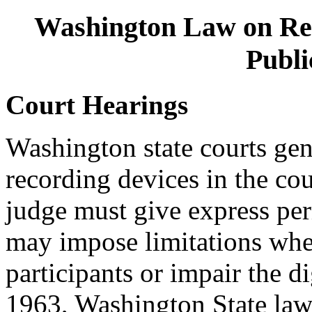
Washington Law on Re
Publi
Court Hearings
Washington state courts gen
recording devices in the co
judge must give express pe
may impose limitations when
participants or impair the d
1963, Washington State law