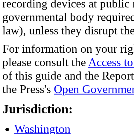
recording devices at public 
governmental body required 
law), unless they disrupt th
For information on your rig
please consult the
Access t
of this guide and the Repo
the Press's
Open Governmen
Jurisdiction:
Washington