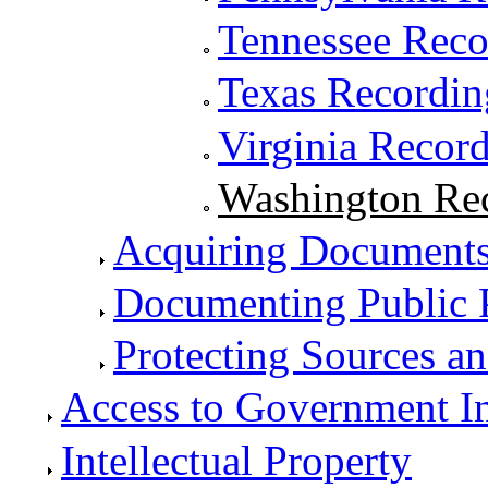
Tennessee Rec
Texas Recordi
Virginia Recor
Washington Re
Acquiring Documents
Documenting Public 
Protecting Sources a
Access to Government I
Intellectual Property