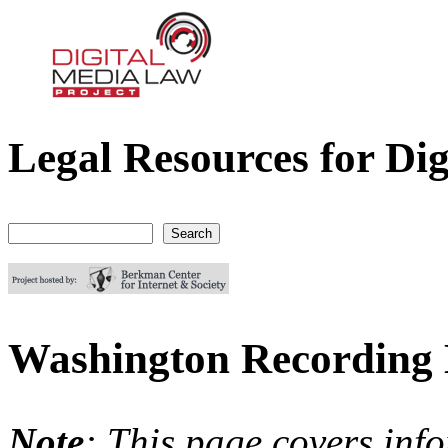
Legal Resources for Dig
Digital Media Law Project
Search
Search form
Washington Recording
Note
: This page covers inf