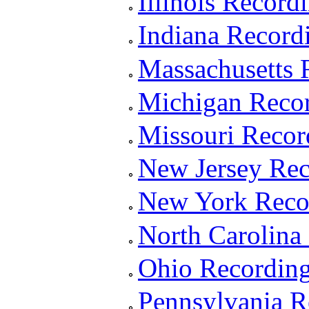
Illinois Recor
Indiana Record
Massachusetts 
Michigan Reco
Missouri Reco
New Jersey Re
New York Reco
North Carolina
Ohio Recordin
Pennsylvania 