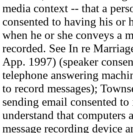
media context -- that a per
consented to having his or
when he or she conveys a me
recorded. See In re Marriag
App. 1997) (speaker consen
telephone answering machine
to record messages); Towns
sending email consented to 
understand that computers a
message recording device an