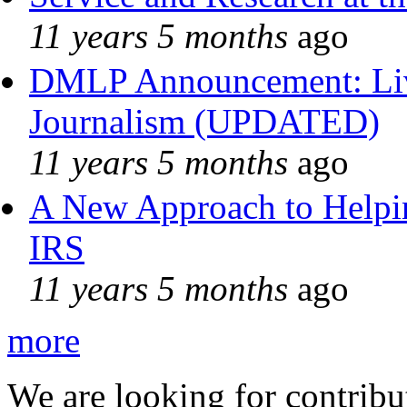
11 years 5 months
ago
DMLP Announcement: Liv
Journalism (UPDATED)
11 years 5 months
ago
A New Approach to Helpin
IRS
11 years 5 months
ago
more
We are looking for contribu