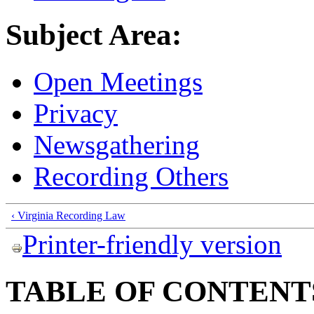
Subject Area:
Open Meetings
Privacy
Newsgathering
Recording Others
‹ Virginia Recording Law
Printer-friendly version
TABLE OF CONTENT