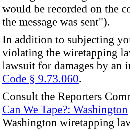
would be recorded on the c
the message was sent").
In addition to subjecting yo
violating the wiretapping la
lawsuit for damages by an i
Code § 9.73.060
.
Consult the Reporters Comm
Can We Tape?: Washington
Washington wiretapping la