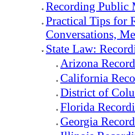
Recording Public 
Practical Tips for
Conversations, Me
State Law: Record
Arizona Recor
California Rec
District of Co
Florida Record
Georgia Recor