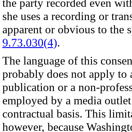
the party recorded even wit
she uses a recording or tran
apparent or obvious to the 
9.73.030(4)
.
The language of this consent
probably does not apply to 
publication or a non-profess
employed by a media outlet o
contractual basis. This limi
however, because Washington