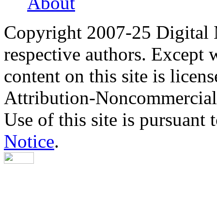
About
Copyright 2007-25 Digital
respective authors. Except 
content on this site is lic
Attribution-Noncommercial
Use of this site is pursuant 
Notice
.