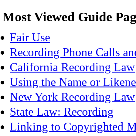
Most Viewed Guide Pag
Fair Use
Recording Phone Calls an
California Recording Law
Using the Name or Likene
New York Recording Law
State Law: Recording
Linking to Copyrighted Ma