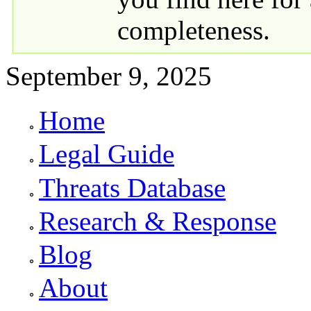
completeness.
September 9, 2025
Home
Primary links
Legal Guide
Threats Database
Research & Response
Blog
About