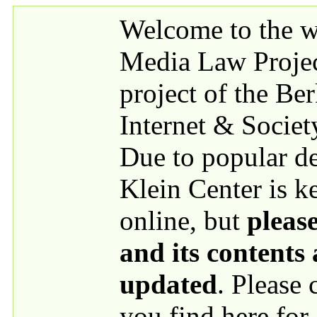
Skip to main content
Welcome to the we
Media Law Proje
project of the Be
Internet & Societ
Due to popular 
Klein Center is k
online, but
please
and its contents
updated
. Please
you find here for