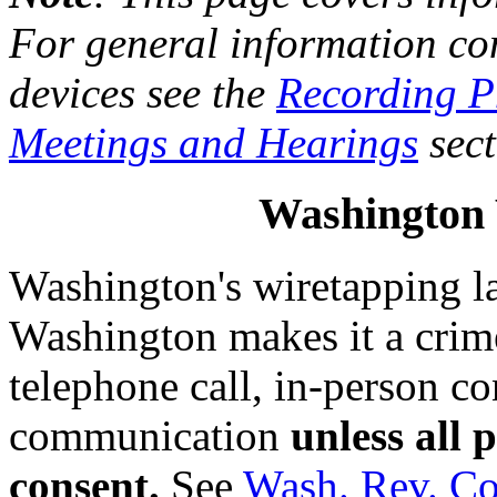
For general information co
devices see the
Recording P
Meetings and Hearings
sect
Washington
Washington's wiretapping l
Washington makes it a crime 
telephone call, in-person co
communication
unless all 
consent.
See
Wash. Rev. Co