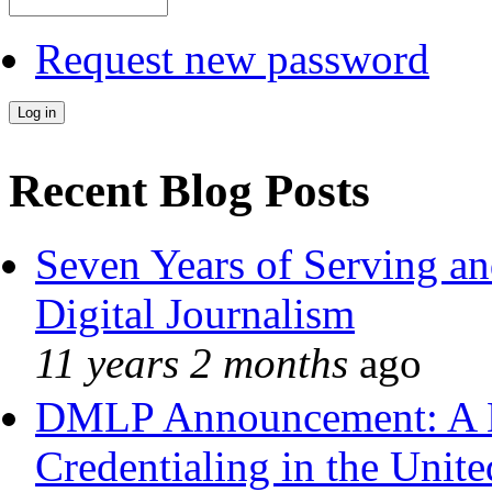
Request new password
Recent Blog Posts
Seven Years of Serving an
Digital Journalism
11 years 2 months
ago
DMLP Announcement: A 
Credentialing in the Unite