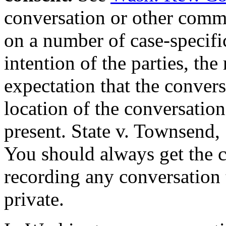
conversation or other comm
on a number of case-specific
intention of the parties, the
expectation that the convers
location of the conversation
present. State v. Townsend,
You should always get the co
recording any conversation 
private.