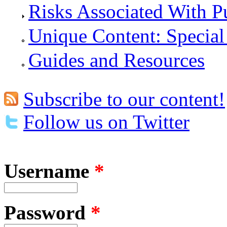
Risks Associated With P
Unique Content: Special
Guides and Resources
Subscribe to our content!
Follow us on Twitter
Username
*
Password
*