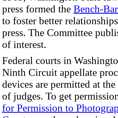
press formed the
Bench-Bar
to foster better relationshi
press. The Committee publ
of interest.
Federal courts in Washington
Ninth Circuit appellate pro
devices are permitted at the
of judges. To get permission
for Permission to Photograp