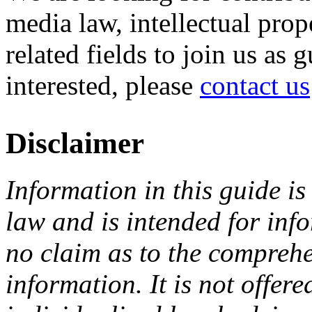
media law, intellectual pro
related fields to join us as 
interested, please
contact us
Disclaimer
Information in this guide is
law and is intended for in
no claim as to the comprehe
information. It is not offer