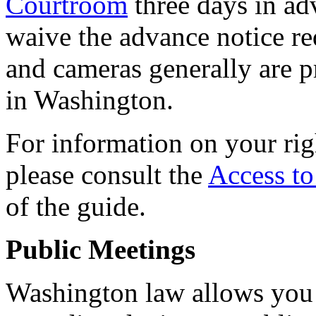
Courtroom
three days in ad
waive the advance notice r
and cameras generally are pr
in Washington.
For information on your rig
please consult the
Access t
of the guide.
Public Meetings
Washington law allows you 