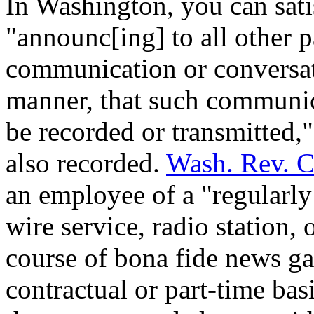
In Washington, you can sati
"announc[ing] to all other p
communication or conversati
manner, that such communica
be recorded or transmitted,
also recorded.
Wash. Rev. C
an employee of a "regularl
wire service, radio station, 
course of bona fide news gat
contractual or part-time bas