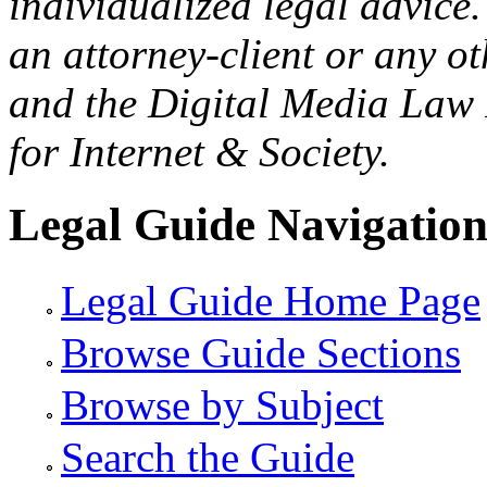
individualized legal advice.
an attorney-client or any o
and the Digital Media Law 
for Internet & Society.
Legal Guide Navigatio
Legal Guide Home Page
Browse Guide Sections
Browse by Subject
Search the Guide