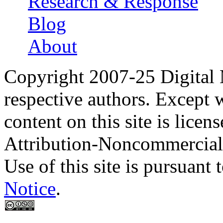
Research & Response
Blog
About
Copyright 2007-25 Digital
respective authors. Except 
content on this site is lic
Attribution-Noncommercial
Use of this site is pursuant 
Notice
.