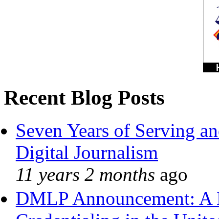
Recent Blog Posts
Seven Years of Serving an
Digital Journalism
11 years 2 months
ago
DMLP Announcement: A 