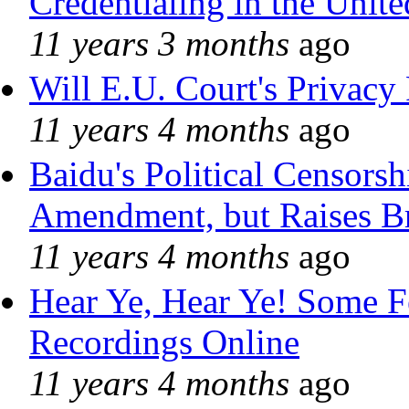
Credentialing in the Unite
11 years 3 months
ago
Will E.U. Court's Privacy 
11 years 4 months
ago
Baidu's Political Censorshi
Amendment, but Raises Br
11 years 4 months
ago
Hear Ye, Hear Ye! Some F
Recordings Online
11 years 4 months
ago