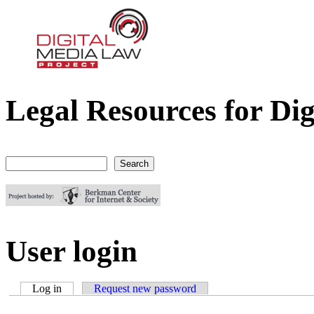
Legal Resources for Dig
Digital Media Law Project
Search
Search form
User login
Log in
(active tab)
Request new password