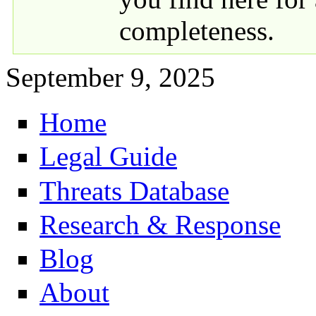
completeness.
September 9, 2025
Home
Primary links
Legal Guide
Threats Database
Research & Response
Blog
About