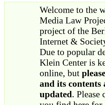
Skip to main content
Welcome to the we
Media Law Proje
project of the Be
Internet & Societ
Due to popular 
Klein Center is k
online, but
please
and its contents
updated
. Please
you find here for