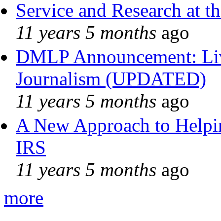
Service and Research at t
11 years 5 months
ago
DMLP Announcement: Liv
Journalism (UPDATED)
11 years 5 months
ago
A New Approach to Helpin
IRS
11 years 5 months
ago
more