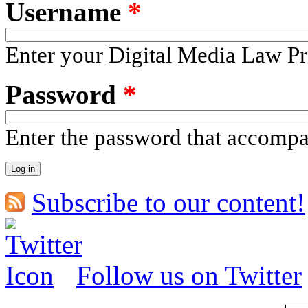
Username
*
Enter your Digital Media Law Pr
Password
*
Enter the password that accomp
Subscribe to our content!
Follow us on Twitter