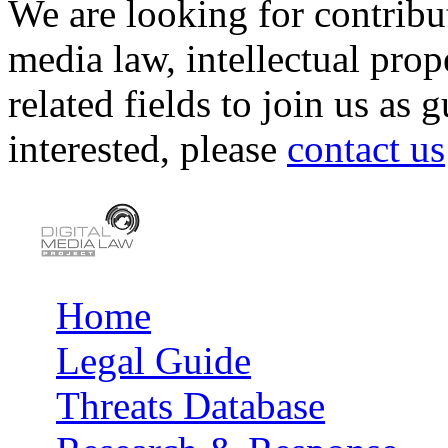
We are looking for contribu
media law, intellectual pro
related fields to join us as 
interested, please
contact us
Home
Main menu
Legal Guide
Threats Database