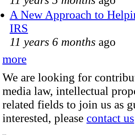
A New Approach to Helpin
IRS
11 years 6 months
ago
more
We are looking for contribu
media law, intellectual pro
related fields to join us as 
interested, please
contact us