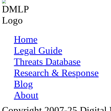
Home
Main menu
Legal Guide
Threats Database
Research & Response
Blog
About
Copyright 2007-25 Digital