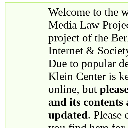
Skip to main content
Welcome to the we
Media Law Proje
project of the Be
Internet & Societ
Due to popular 
Klein Center is k
online, but
please
and its contents
updated
. Please
you find here for