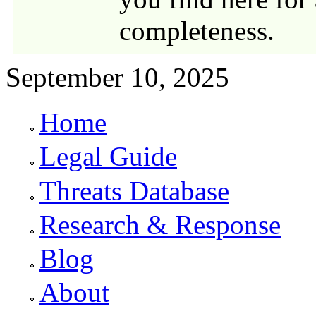
completeness.
September 10, 2025
Home
Primary links
Legal Guide
Threats Database
Research & Response
Blog
About