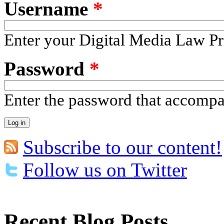
Username
*
Enter your Digital Media Law Pr
Password
*
Enter the password that accomp
Subscribe to our content!
Follow us on Twitter
Recent Blog Posts