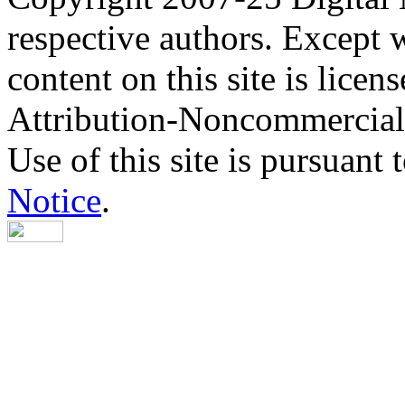
respective authors. Except 
content on this site is lic
Attribution-Noncommercial
Use of this site is pursuant 
Notice
.