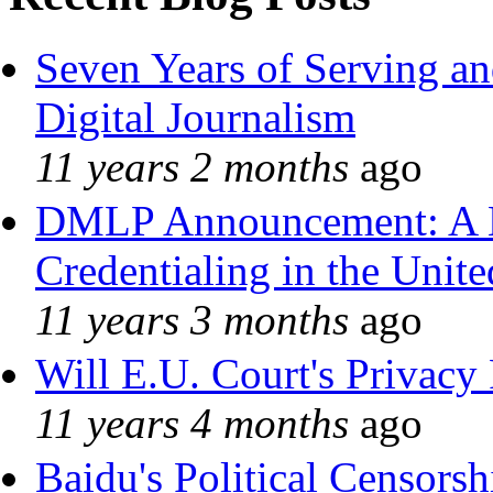
Seven Years of Serving an
Digital Journalism
11 years 2 months
ago
DMLP Announcement: A 
Credentialing in the Unite
11 years 3 months
ago
Will E.U. Court's Privacy 
11 years 4 months
ago
Baidu's Political Censorshi