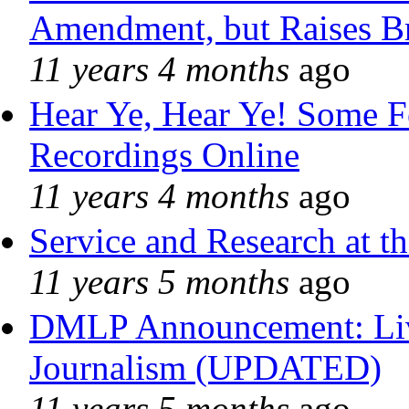
Amendment, but Raises Br
11 years 4 months
ago
Hear Ye, Hear Ye! Some F
Recordings Online
11 years 4 months
ago
Service and Research at t
11 years 5 months
ago
DMLP Announcement: Liv
Journalism (UPDATED)
11 years 5 months
ago