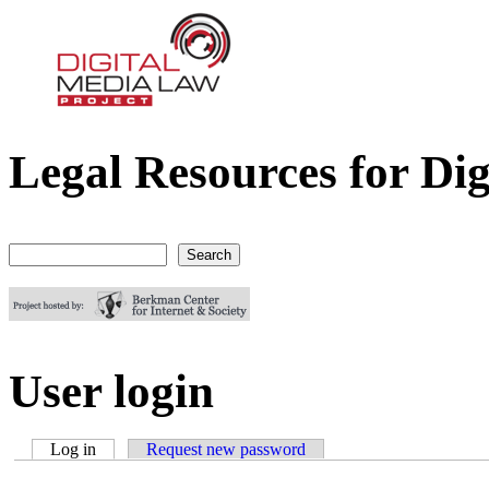
Legal Resources for Dig
Digital Media Law Project
Search
Search form
User login
Log in
(active tab)
Request new password