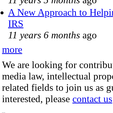
A New Approach to Helpin
IRS
11 years 6 months
ago
more
We are looking for contribu
media law, intellectual pro
related fields to join us as 
interested, please
contact us