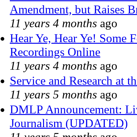
Amendment, but Raises Br
11 years 4 months
ago
Hear Ye, Hear Ye! Some F
Recordings Online
11 years 4 months
ago
Service and Research at t
11 years 5 months
ago
DMLP Announcement: Liv
Journalism (UPDATED)
11 years 5 months
ago