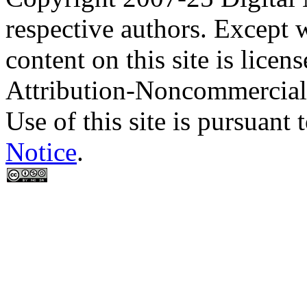
respective authors. Except 
content on this site is lic
Attribution-Noncommercial
Use of this site is pursuant 
Notice
.