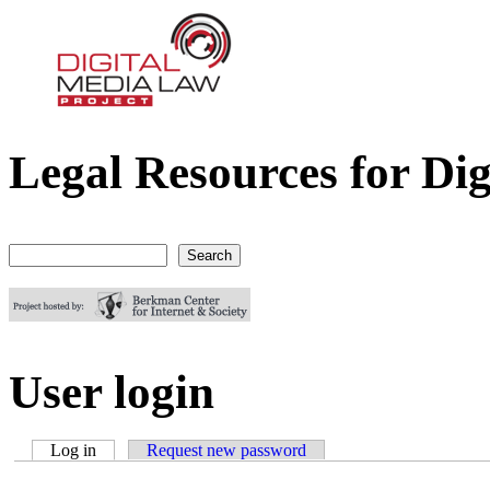
Legal Resources for Dig
Digital Media Law Project
Search
Search form
User login
Log in
(active tab)
Request new password