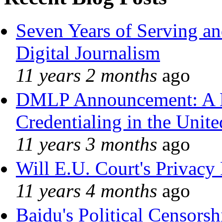
Seven Years of Serving an
Digital Journalism
11 years 2 months
ago
DMLP Announcement: A 
Credentialing in the Unite
11 years 3 months
ago
Will E.U. Court's Privacy 
11 years 4 months
ago
Baidu's Political Censorshi