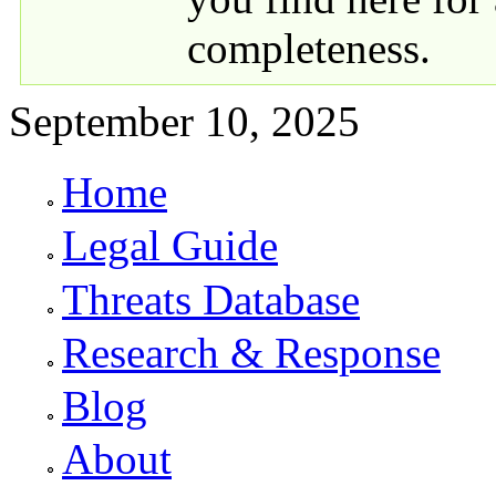
completeness.
September 10, 2025
Home
Primary links
Legal Guide
Threats Database
Research & Response
Blog
About