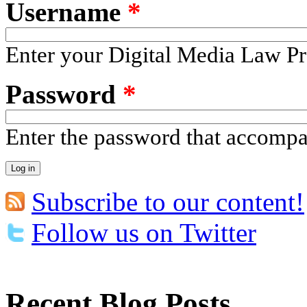
Username
*
Enter your Digital Media Law Pr
Password
*
Enter the password that accomp
Subscribe to our content!
Follow us on Twitter
Recent Blog Posts