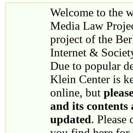
Skip to main content
Welcome to the we
Media Law Proje
project of the Be
Internet & Societ
Due to popular 
Klein Center is k
online, but
please
and its contents
updated
. Please
you find here for