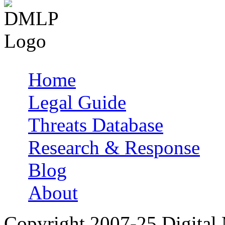
Home
Main menu
Legal Guide
Threats Database
Research & Response
Blog
About
Copyright 2007-25 Digital