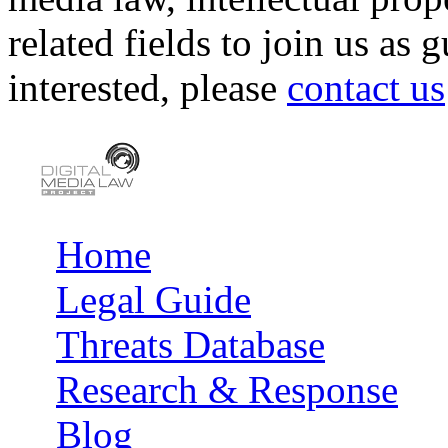
related fields to join us as 
interested, please
contact us
Home
Main menu
Legal Guide
Threats Database
Research & Response
Blog