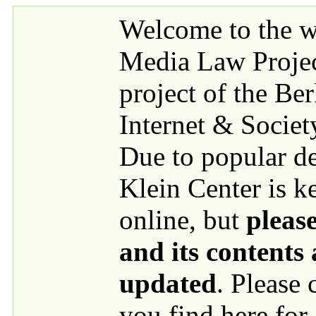
Skip to main content
Welcome to the we
Media Law Proje
project of the Be
Internet & Societ
Due to popular 
Klein Center is k
online, but
please
and its contents
updated
. Please
you find here for