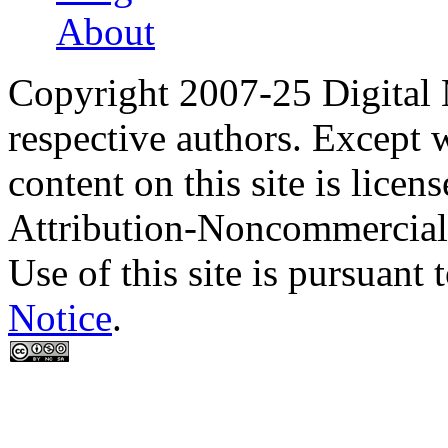
About
Copyright 2007-25 Digital
respective authors. Except 
content on this site is lic
Attribution-Noncommercial
Use of this site is pursuant 
Notice
.