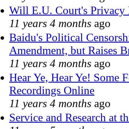
Will E.U. Court's Privacy 
11 years 4 months
ago
Baidu's Political Censorshi
Amendment, but Raises Br
11 years 4 months
ago
Hear Ye, Hear Ye! Some F
Recordings Online
11 years 4 months
ago
Service and Research at t