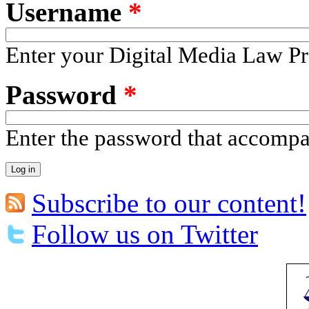
Username
*
Enter your Digital Media Law Pr
Password
*
Enter the password that accomp
Subscribe to our content!
Follow us on Twitter