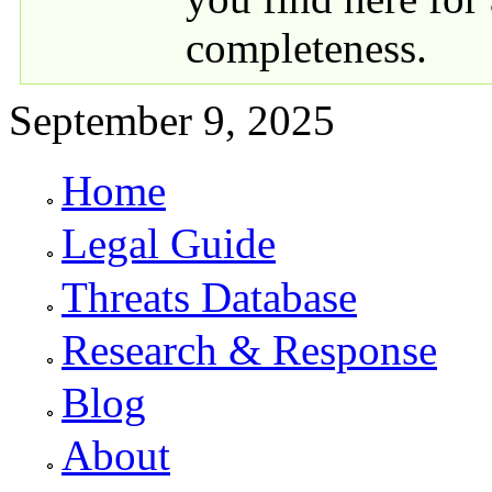
completeness.
September 9, 2025
Home
Primary links
Legal Guide
Threats Database
Research & Response
Blog
About