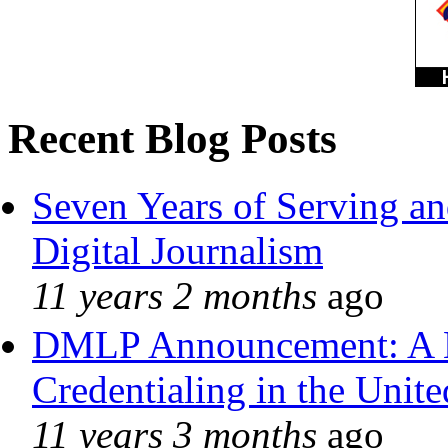
Recent Blog Posts
Seven Years of Serving an
Digital Journalism
11 years 2 months
ago
DMLP Announcement: A 
Credentialing in the Unite
11 years 3 months
ago