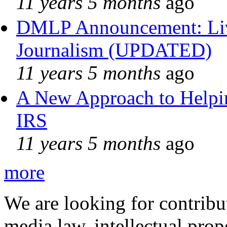
11 years 5 months
ago
DMLP Announcement: Liv
Journalism (UPDATED)
11 years 5 months
ago
A New Approach to Helpin
IRS
11 years 5 months
ago
more
We are looking for contribu
media law, intellectual pro