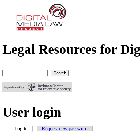
Legal Resources for Dig
Digital Media Law Project
Search
Search form
User login
Log in
(active tab)
Request new password