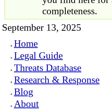
completeness.
September 13, 2025
Home
Primary links
Legal Guide
Threats Database
Research & Response
Blog
About