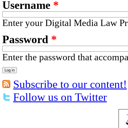
Username
*
Enter your Digital Media Law Pr
Password
*
Enter the password that accomp
Subscribe to our content!
Follow us on Twitter