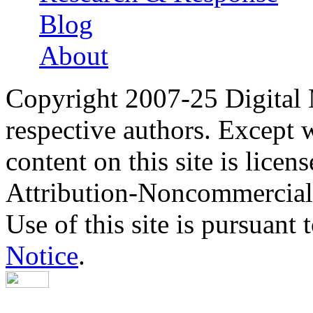
Blog
About
Copyright 2007-25 Digital
respective authors. Except 
content on this site is lic
Attribution-Noncommercial
Use of this site is pursuant 
Notice
.