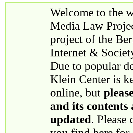
Skip to main content
Welcome to the we
Media Law Proje
project of the Be
Internet & Societ
Due to popular 
Klein Center is k
online, but
please
and its contents
updated
. Please
you find here for