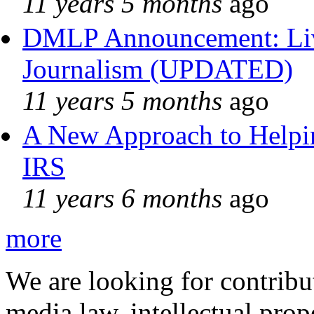
11 years 5 months
ago
DMLP Announcement: Liv
Journalism (UPDATED)
11 years 5 months
ago
A New Approach to Helpin
IRS
11 years 6 months
ago
more
We are looking for contribu
media law, intellectual pro