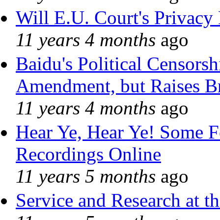
Will E.U. Court's Privacy 
11 years 4 months
ago
Baidu's Political Censorshi
Amendment, but Raises Br
11 years 4 months
ago
Hear Ye, Hear Ye! Some F
Recordings Online
11 years 5 months
ago
Service and Research at t