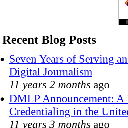
Recent Blog Posts
Seven Years of Serving an
Digital Journalism
11 years 2 months
ago
DMLP Announcement: A 
Credentialing in the Unite
11 years 3 months
ago