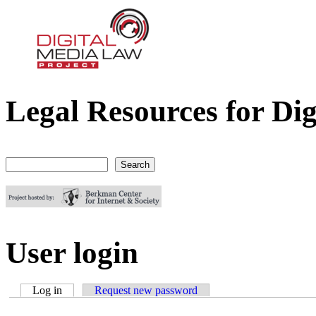
Legal Resources for Dig
Digital Media Law Project
Search
Search form
User login
Log in
(active tab)
Request new password