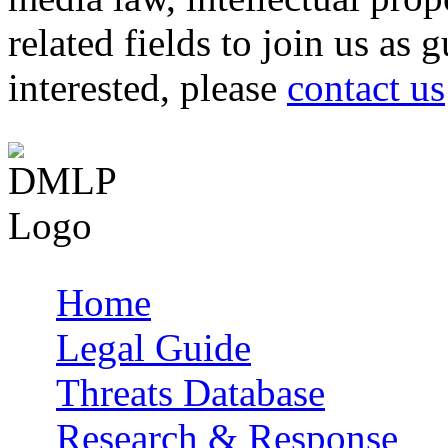
related fields to join us as 
interested, please
contact us
Home
Main menu
Legal Guide
Threats Database
Research & Response