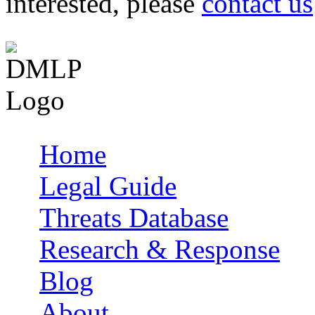
interested, please
contact us
Home
Main menu
Legal Guide
Threats Database
Research & Response
Blog
About