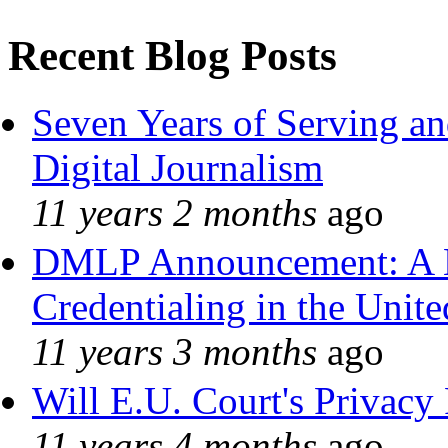
Recent Blog Posts
Seven Years of Serving an
Digital Journalism
11 years 2 months
ago
DMLP Announcement: A 
Credentialing in the Unite
11 years 3 months
ago
Will E.U. Court's Privacy 
11 years 4 months
ago