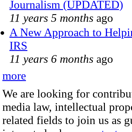
Journalism (UPDATED)
11 years 5 months
ago
A New Approach to Helpin
IRS
11 years 6 months
ago
more
We are looking for contribu
media law, intellectual pro
related fields to join us as 