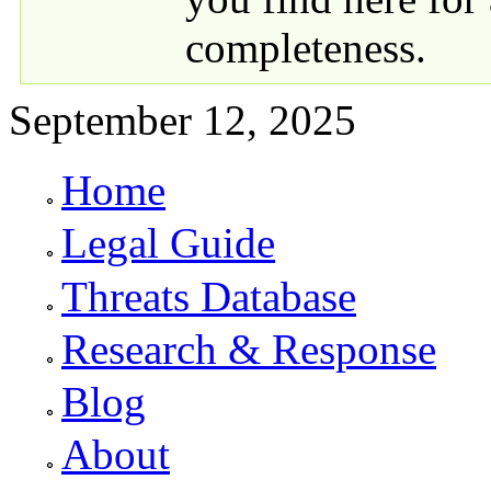
completeness.
September 12, 2025
Home
Primary links
Legal Guide
Threats Database
Research & Response
Blog
About