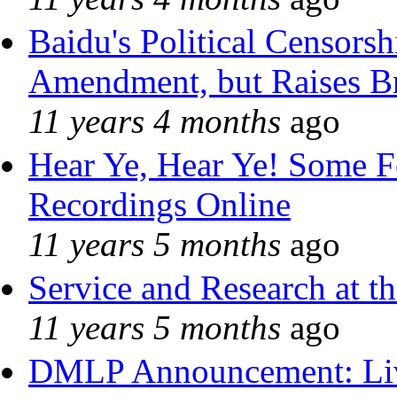
Baidu's Political Censorshi
Amendment, but Raises Br
11 years 4 months
ago
Hear Ye, Hear Ye! Some F
Recordings Online
11 years 5 months
ago
Service and Research at t
11 years 5 months
ago
DMLP Announcement: Liv