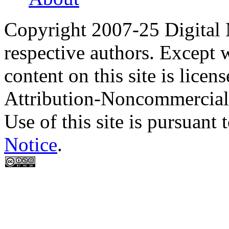
Copyright 2007-25 Digital
respective authors. Except 
content on this site is lic
Attribution-Noncommercial
Use of this site is pursuant 
Notice
.