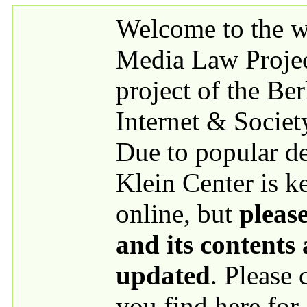
Skip to main content
Welcome to the we
Media Law Proje
project of the Be
Internet & Societ
Due to popular 
Klein Center is k
online, but
please
and its contents
updated
. Please
you find here for