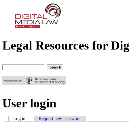
Legal Resources for Dig
Digital Media Law Project
Search
Search form
User login
Log in
(active tab)
Request new password