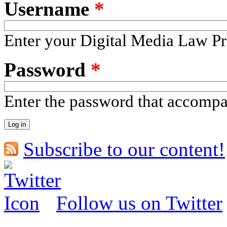
Username
*
Enter your Digital Media Law Pr
Password
*
Enter the password that accomp
Subscribe to our content!
Follow us on Twitter