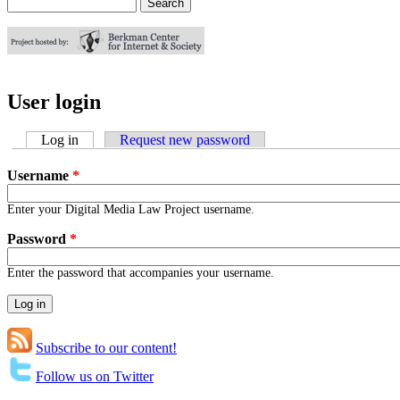
Search
Search form
User login
Log in
(active tab)
Request new password
Username
*
Enter your Digital Media Law Project username.
Password
*
Enter the password that accompanies your username.
Subscribe to our content!
Follow us on Twitter