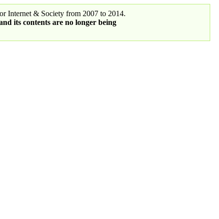
r Internet & Society from 2007 to 2014.
 and its contents are no longer being