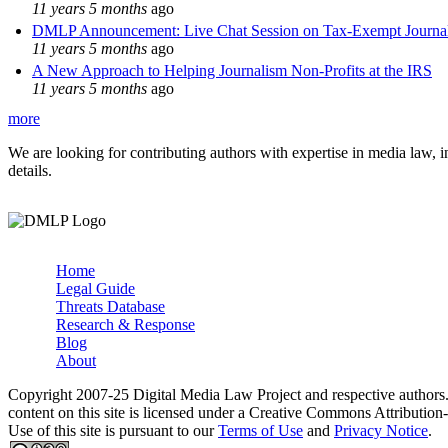
11 years 5 months
ago
DMLP Announcement: Live Chat Session on Tax-Exempt Jour
11 years 5 months
ago
A New Approach to Helping Journalism Non-Profits at the IRS
11 years 5 months
ago
more
We are looking for contributing authors with expertise in media law, in
details.
Home
Legal Guide
Main menu
Threats Database
Research & Response
Blog
About
Copyright 2007-25 Digital Media Law Project and respective authors
content on this site is licensed under a Creative Commons Attributi
Use of this site is pursuant to our
Terms of Use
and
Privacy Notice
.