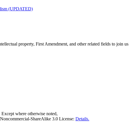
nalism (UPDATED)
tellectual property, First Amendment, and other related fields to join us
. Except where otherwise noted,
on-Noncommercial-ShareAlike 3.0 License:
Details.