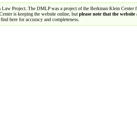
a Law Project. The DMLP was a project of the Berkman Klein Center fo
nter is keeping the website online, but
please note that the website
 find here for accuracy and completeness.