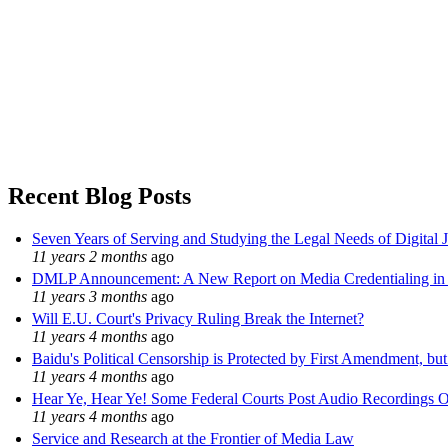
Recent Blog Posts
Seven Years of Serving and Studying the Legal Needs of Digital 
11 years 2 months
ago
DMLP Announcement: A New Report on Media Credentialing in t
11 years 3 months
ago
Will E.U. Court's Privacy Ruling Break the Internet?
11 years 4 months
ago
Baidu's Political Censorship is Protected by First Amendment, bu
11 years 4 months
ago
Hear Ye, Hear Ye! Some Federal Courts Post Audio Recordings O
11 years 4 months
ago
Service and Research at the Frontier of Media Law