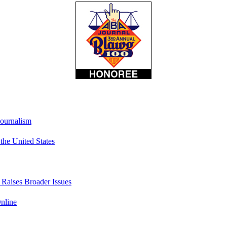
Journalism
he United States
t Raises Broader Issues
nline