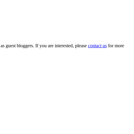
 as guest bloggers. If you are interested, please
contact us
for more