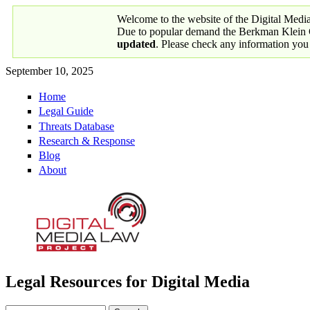
Skip to main content
Welcome to the website of the Digital Medi
Due to popular demand the Berkman Klein Ce
updated
. Please check any information you
September 10, 2025
Home
Primary links
Legal Guide
Threats Database
Research & Response
Blog
About
Legal Resources for Digital Media
Digital Media Law Project