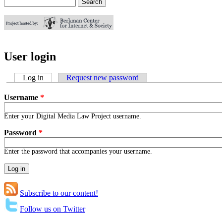
Search
Search form
User login
Log in
(active tab)
Request new password
Username
*
Enter your Digital Media Law Project username.
Password
*
Enter the password that accompanies your username.
Subscribe to our content!
Follow us on Twitter