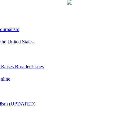
Journalism
he United States
t Raises Broader Issues
nline
nalism (UPDATED)