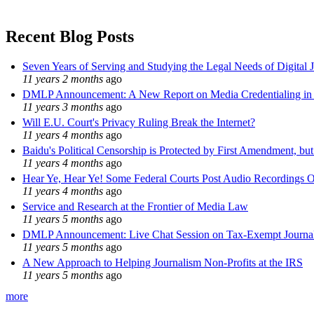
Recent Blog Posts
Seven Years of Serving and Studying the Legal Needs of Digital 
11 years 2 months
ago
DMLP Announcement: A New Report on Media Credentialing in t
11 years 3 months
ago
Will E.U. Court's Privacy Ruling Break the Internet?
11 years 4 months
ago
Baidu's Political Censorship is Protected by First Amendment, bu
11 years 4 months
ago
Hear Ye, Hear Ye! Some Federal Courts Post Audio Recordings O
11 years 4 months
ago
Service and Research at the Frontier of Media Law
11 years 5 months
ago
DMLP Announcement: Live Chat Session on Tax-Exempt Jour
11 years 5 months
ago
A New Approach to Helping Journalism Non-Profits at the IRS
11 years 5 months
ago
more