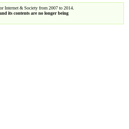
r Internet & Society from 2007 to 2014.
 and its contents are no longer being