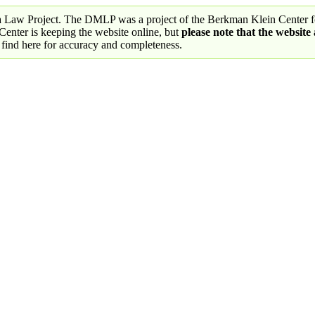
a Law Project. The DMLP was a project of the Berkman Klein Center fo
nter is keeping the website online, but
please note that the website
 find here for accuracy and completeness.