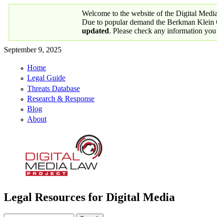
Skip to main content
Welcome to the website of the Digital Medi
Due to popular demand the Berkman Klein Ce
updated
. Please check any information you
September 9, 2025
Home
Primary links
Legal Guide
Threats Database
Research & Response
Blog
About
Legal Resources for Digital Media
Digital Media Law Project