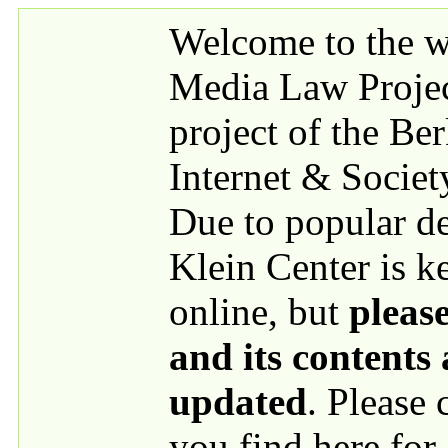
Skip to main content
Welcome to the we
Media Law Proje
project of the Be
Internet & Societ
Due to popular 
Klein Center is k
online, but
please
and its contents
updated
. Please
you find here for