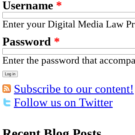
Username
*
Enter your Digital Media Law Pr
Password
*
Enter the password that accomp
Subscribe to our content!
Follow us on Twitter
Recent Blog Posts