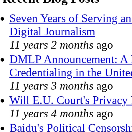
Seven Years of Serving an
Digital Journalism
11 years 2 months
ago
DMLP Announcement: A 
Credentialing in the Unite
11 years 3 months
ago
Will E.U. Court's Privacy 
11 years 4 months
ago
Baidu's Political Censorshi