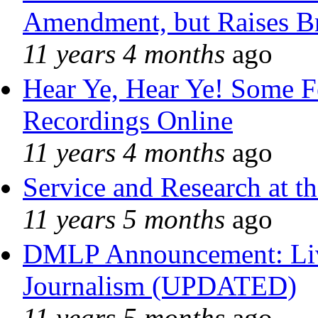
Amendment, but Raises Br
11 years 4 months
ago
Hear Ye, Hear Ye! Some F
Recordings Online
11 years 4 months
ago
Service and Research at t
11 years 5 months
ago
DMLP Announcement: Liv
Journalism (UPDATED)
11 years 5 months
ago