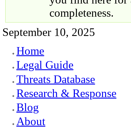
completeness.
September 10, 2025
Home
Primary links
Legal Guide
Threats Database
Research & Response
Blog
About