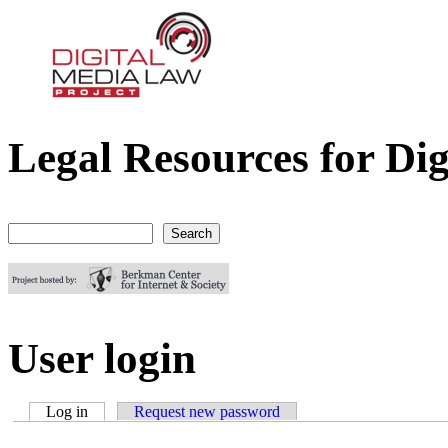
Legal Resources for Dig
Digital Media Law Project
Search
Search form
User login
Log in
(active tab)
Request new password