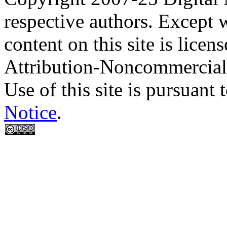
respective authors. Except 
content on this site is lic
Attribution-Noncommercial
Use of this site is pursuant 
Notice
.