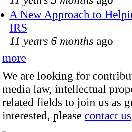
A New Approach to Helpin
IRS
11 years 6 months
ago
more
We are looking for contribu
media law, intellectual pro
related fields to join us as 
interested, please
contact us