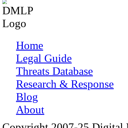
Home
Main menu
Legal Guide
Threats Database
Research & Response
Blog
About
Copyright 2007-25 Digital