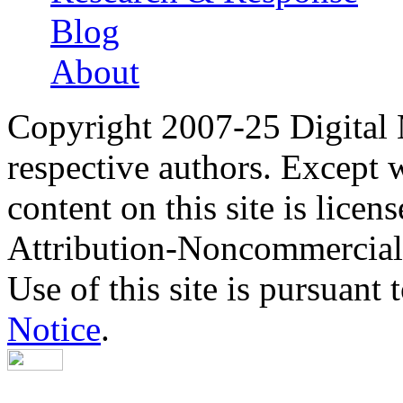
Blog
About
Copyright 2007-25 Digital
respective authors. Except 
content on this site is lic
Attribution-Noncommercial
Use of this site is pursuant 
Notice
.