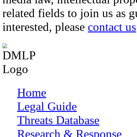
related fields to join us as 
interested, please
contact us
Home
Main menu
Legal Guide
Threats Database
Research & Response