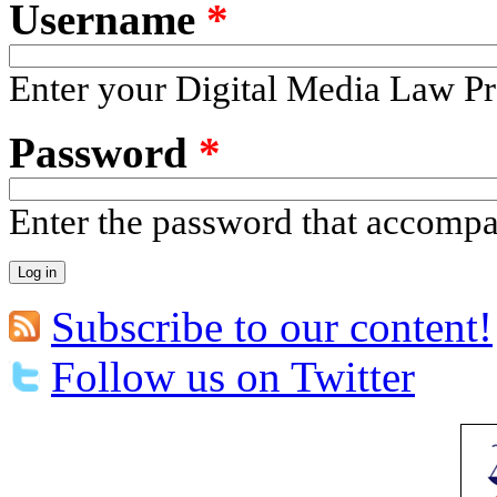
Username
*
Enter your Digital Media Law Pr
Password
*
Enter the password that accomp
Subscribe to our content!
Follow us on Twitter