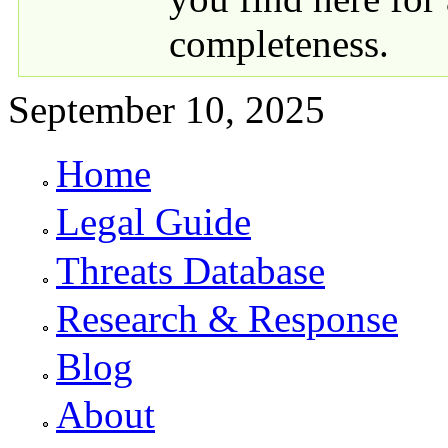
completeness.
September 10, 2025
Home
Primary links
Legal Guide
Threats Database
Research & Response
Blog
About