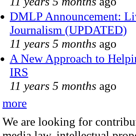
11 years 5 months
ago
DMLP Announcement: Liv
Journalism (UPDATED)
11 years 5 months
ago
A New Approach to Helpin
IRS
11 years 5 months
ago
more
We are looking for contribu
media law, intellectual pro