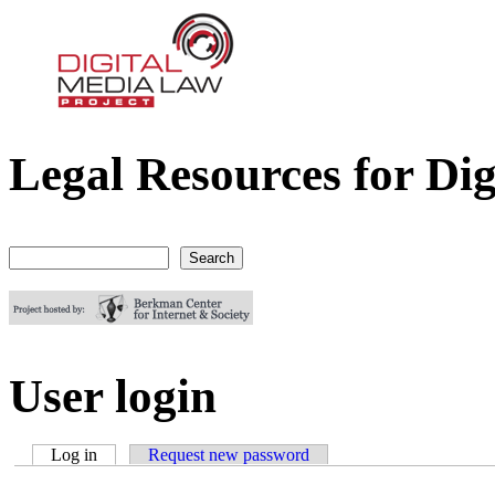
Legal Resources for Dig
Digital Media Law Project
Search
Search form
User login
Log in
(active tab)
Request new password