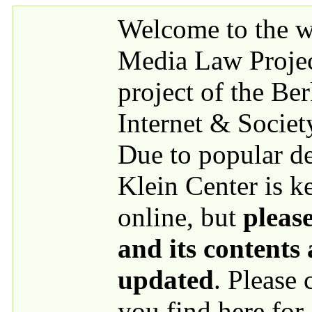
Skip to main content
Welcome to the we
Media Law Proje
project of the Be
Internet & Societ
Due to popular 
Klein Center is k
online, but
please
and its contents
updated
. Please
you find here for