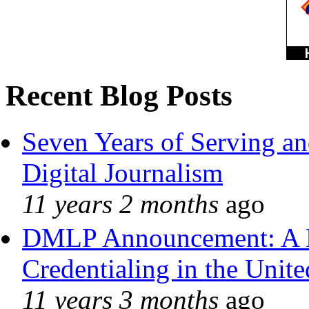
Recent Blog Posts
Seven Years of Serving an
Digital Journalism
11 years 2 months
ago
DMLP Announcement: A 
Credentialing in the Unite
11 years 3 months
ago