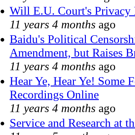
Will E.U. Court's Privacy 
11 years 4 months
ago
Baidu's Political Censorshi
Amendment, but Raises Br
11 years 4 months
ago
Hear Ye, Hear Ye! Some F
Recordings Online
11 years 4 months
ago
Service and Research at t