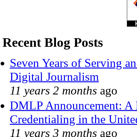
Recent Blog Posts
Seven Years of Serving an
Digital Journalism
11 years 2 months
ago
DMLP Announcement: A 
Credentialing in the Unite
11 years 3 months
ago