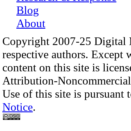
Blog
About
Copyright 2007-25 Digital
respective authors. Except 
content on this site is lic
Attribution-Noncommercial
Use of this site is pursuant 
Notice
.