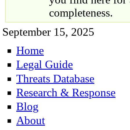
completeness.
September 15, 2025
Home
Primary links
Legal Guide
Threats Database
Research & Response
Blog
About