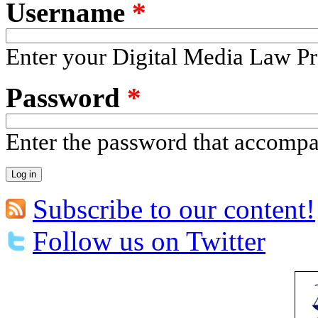
Username
*
Enter your Digital Media Law Pr
Password
*
Enter the password that accomp
Subscribe to our content!
Follow us on Twitter