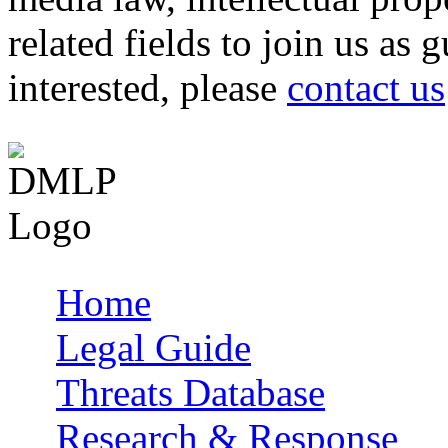
related fields to join us as 
interested, please
contact us
Home
Main menu
Legal Guide
Threats Database
Research & Response