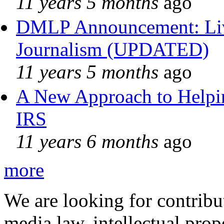
11 years 5 months
ago
DMLP Announcement: Liv
Journalism (UPDATED)
11 years 5 months
ago
A New Approach to Helpin
IRS
11 years 6 months
ago
more
We are looking for contribu
media law, intellectual pro