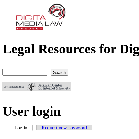
Legal Resources for Dig
Digital Media Law Project
Search
Search form
User login
Log in
(active tab)
Request new password