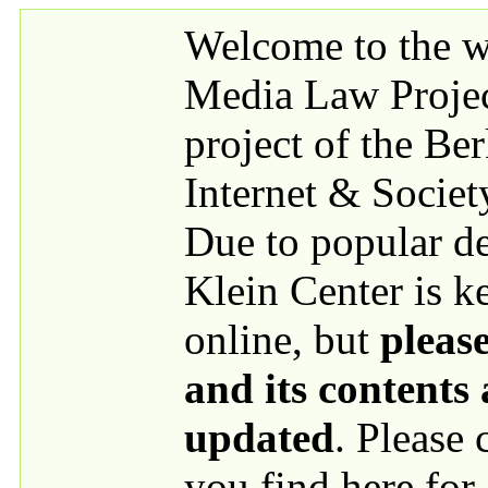
Skip to main content
Welcome to the we
Media Law Proje
project of the Be
Internet & Societ
Due to popular 
Klein Center is k
online, but
please
and its contents
updated
. Please
you find here for