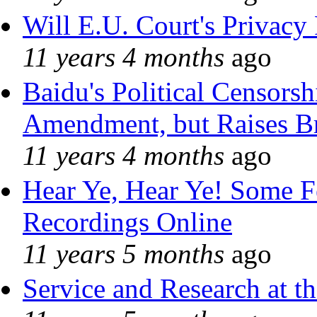
Will E.U. Court's Privacy 
11 years 4 months
ago
Baidu's Political Censorshi
Amendment, but Raises Br
11 years 4 months
ago
Hear Ye, Hear Ye! Some F
Recordings Online
11 years 5 months
ago
Service and Research at t