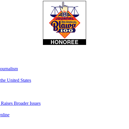
Journalism
he United States
t Raises Broader Issues
nline