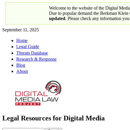
Skip to main content
Welcome to the website of the Digital Medi
Due to popular demand the Berkman Klein Ce
updated
. Please check any information you
September 11, 2025
Home
Primary links
Legal Guide
Threats Database
Research & Response
Blog
About
Legal Resources for Digital Media
Digital Media Law Project