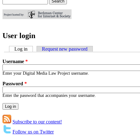
Search
Search form
User login
Log in
(active tab)
Request new password
Username
*
Enter your Digital Media Law Project username.
Password
*
Enter the password that accompanies your username.
Subscribe to our content!
Follow us on Twitter