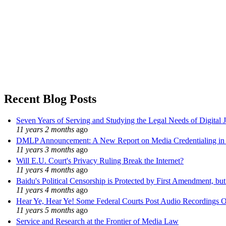
Recent Blog Posts
Seven Years of Serving and Studying the Legal Needs of Digital 
11 years 2 months
ago
DMLP Announcement: A New Report on Media Credentialing in t
11 years 3 months
ago
Will E.U. Court's Privacy Ruling Break the Internet?
11 years 4 months
ago
Baidu's Political Censorship is Protected by First Amendment, bu
11 years 4 months
ago
Hear Ye, Hear Ye! Some Federal Courts Post Audio Recordings O
11 years 5 months
ago
Service and Research at the Frontier of Media Law