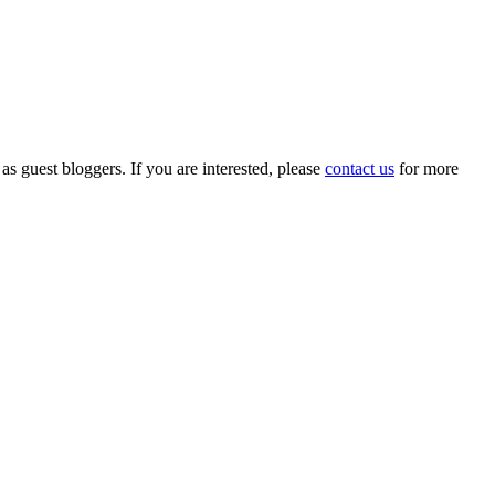
 as guest bloggers. If you are interested, please
contact us
for more