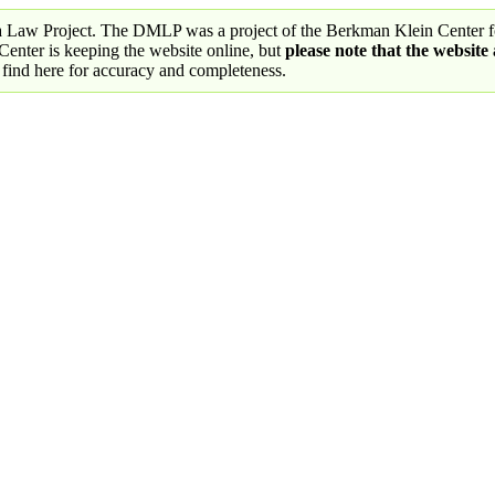
a Law Project. The DMLP was a project of the Berkman Klein Center fo
nter is keeping the website online, but
please note that the website
 find here for accuracy and completeness.