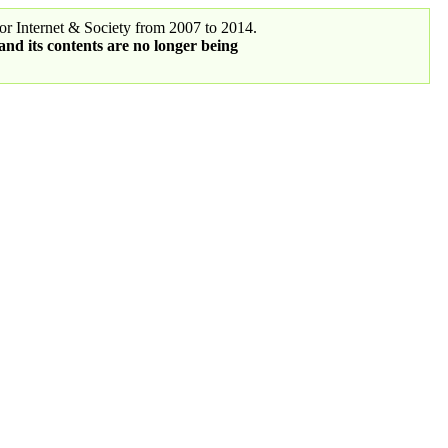
r Internet & Society from 2007 to 2014.
 and its contents are no longer being