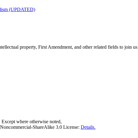
nalism (UPDATED)
tellectual property, First Amendment, and other related fields to join us
. Except where otherwise noted,
on-Noncommercial-ShareAlike 3.0 License:
Details.