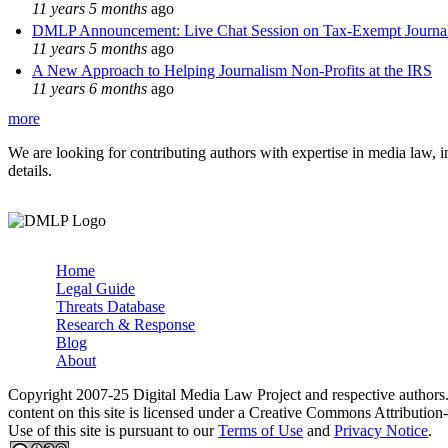
11 years 5 months
ago
DMLP Announcement: Live Chat Session on Tax-Exempt Jour
11 years 5 months
ago
A New Approach to Helping Journalism Non-Profits at the IRS
11 years 6 months
ago
more
We are looking for contributing authors with expertise in media law, in
details.
Home
Legal Guide
Main menu
Threats Database
Research & Response
Blog
About
Copyright 2007-25 Digital Media Law Project and respective authors
content on this site is licensed under a Creative Commons Attributi
Use of this site is pursuant to our
Terms of Use
and
Privacy Notice
.