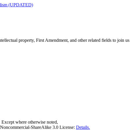
nalism (UPDATED)
tellectual property, First Amendment, and other related fields to join us
. Except where otherwise noted,
on-Noncommercial-ShareAlike 3.0 License:
Details.