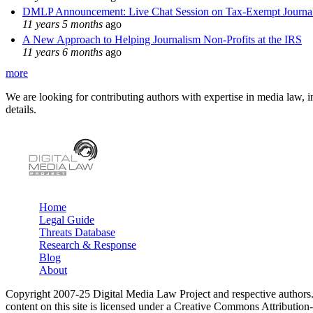
DMLP Announcement: Live Chat Session on Tax-Exempt Jour
11 years 5 months
ago
A New Approach to Helping Journalism Non-Profits at the IRS
11 years 6 months
ago
more
We are looking for contributing authors with expertise in media law, in
details.
Home
Legal Guide
Main menu
Threats Database
Research & Response
Blog
About
Copyright 2007-25 Digital Media Law Project and respective authors
content on this site is licensed under a Creative Commons Attributi