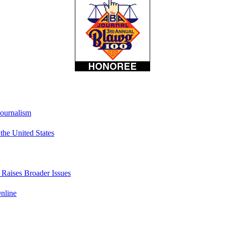
Journalism
he United States
t Raises Broader Issues
nline