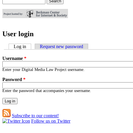
Search
Search form
User login
Log in
(active tab)
Request new password
Username
*
Enter your Digital Media Law Project username.
Password
*
Enter the password that accompanies your username.
Subscribe to our content!
Follow us on Twitter