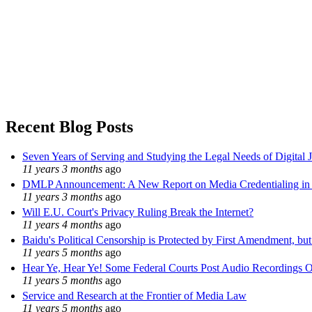
Recent Blog Posts
Seven Years of Serving and Studying the Legal Needs of Digital 
11 years 3 months
ago
DMLP Announcement: A New Report on Media Credentialing in t
11 years 3 months
ago
Will E.U. Court's Privacy Ruling Break the Internet?
11 years 4 months
ago
Baidu's Political Censorship is Protected by First Amendment, bu
11 years 5 months
ago
Hear Ye, Hear Ye! Some Federal Courts Post Audio Recordings O
11 years 5 months
ago
Service and Research at the Frontier of Media Law
11 years 5 months
ago