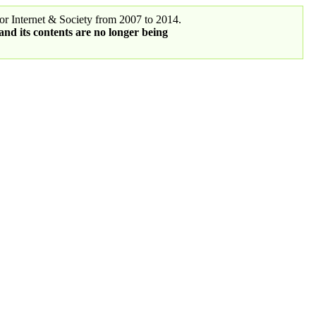
r Internet & Society from 2007 to 2014.
 and its contents are no longer being