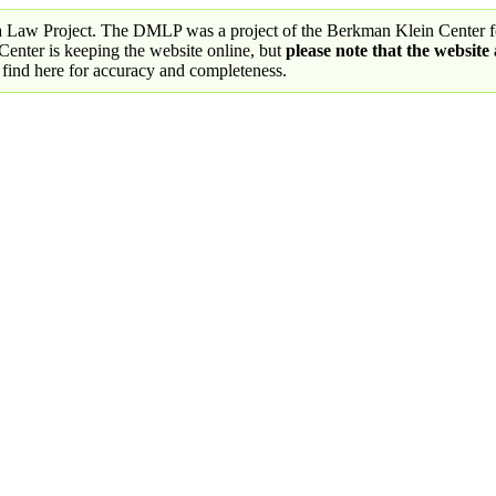
a Law Project. The DMLP was a project of the Berkman Klein Center fo
nter is keeping the website online, but
please note that the website
 find here for accuracy and completeness.