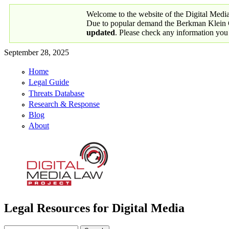
Skip to main content
Welcome to the website of the Digital Medi
Due to popular demand the Berkman Klein Ce
updated
. Please check any information you
September 28, 2025
Home
Primary links
Legal Guide
Threats Database
Research & Response
Blog
About
Legal Resources for Digital Media
Digital Media Law Project