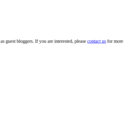
 as guest bloggers. If you are interested, please
contact us
for more