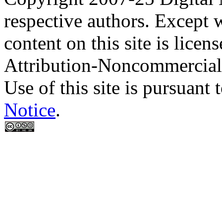
respective authors. Except 
content on this site is lic
Attribution-Noncommercial
Use of this site is pursuant 
Notice
.