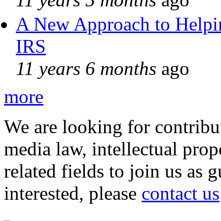
A New Approach to Helpin
IRS
11 years 6 months
ago
more
We are looking for contribu
media law, intellectual pro
related fields to join us as 
interested, please
contact us