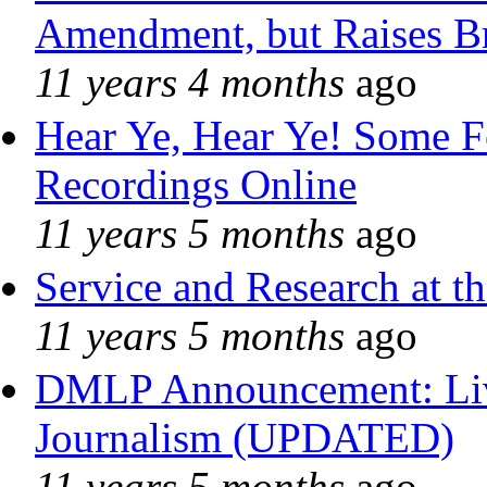
Amendment, but Raises Br
11 years 4 months
ago
Hear Ye, Hear Ye! Some F
Recordings Online
11 years 5 months
ago
Service and Research at t
11 years 5 months
ago
DMLP Announcement: Liv
Journalism (UPDATED)
11 years 5 months
ago