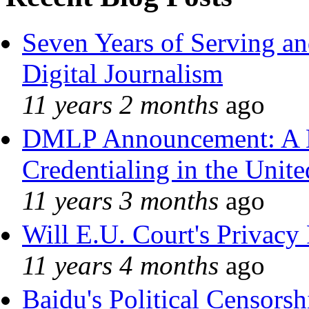
Seven Years of Serving an
Digital Journalism
11 years 2 months
ago
DMLP Announcement: A 
Credentialing in the Unite
11 years 3 months
ago
Will E.U. Court's Privacy 
11 years 4 months
ago
Baidu's Political Censorshi