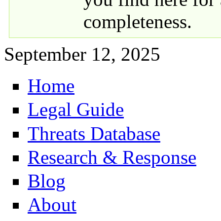
completeness.
September 12, 2025
Home
Primary links
Legal Guide
Threats Database
Research & Response
Blog
About