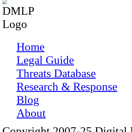
Home
Main menu
Legal Guide
Threats Database
Research & Response
Blog
About
Copyright 2007-25 Digital