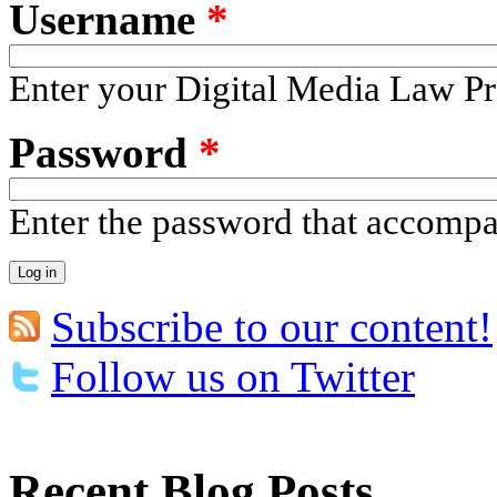
Username
*
Enter your Digital Media Law Pr
Password
*
Enter the password that accomp
Subscribe to our content!
Follow us on Twitter
Recent Blog Posts