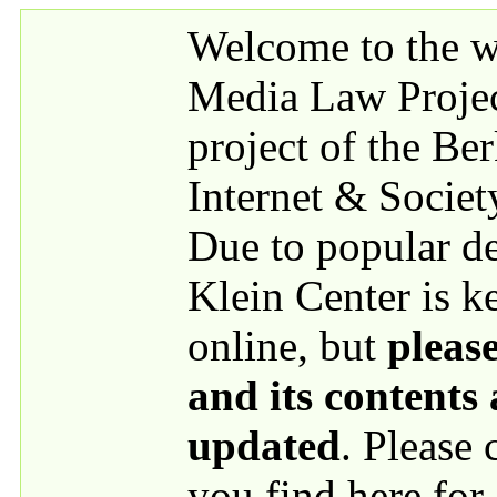
Skip to main content
Welcome to the we
Media Law Proje
project of the Be
Internet & Societ
Due to popular 
Klein Center is k
online, but
please
and its contents
updated
. Please
you find here for