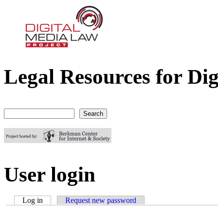
Legal Resources for Dig
Digital Media Law Project
Search
Search form
User login
Log in
(active tab)
Request new password