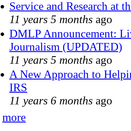
Service and Research at t
11 years 5 months
ago
DMLP Announcement: Liv
Journalism (UPDATED)
11 years 5 months
ago
A New Approach to Helpin
IRS
11 years 6 months
ago
more