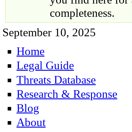
completeness.
September 10, 2025
Home
Primary links
Legal Guide
Threats Database
Research & Response
Blog
About