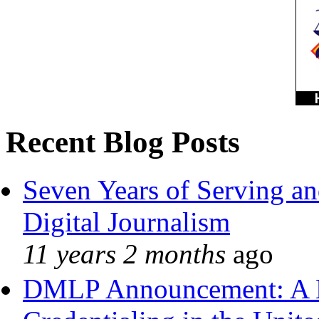
Recent Blog Posts
Seven Years of Serving an
Digital Journalism
11 years 2 months
ago
DMLP Announcement: A 