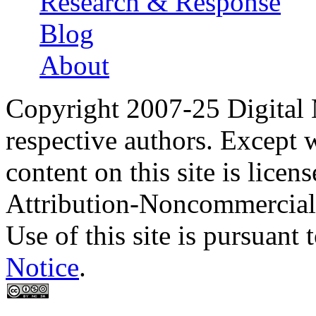
Research & Response
Blog
About
Copyright 2007-25 Digital
respective authors. Except 
content on this site is lic
Attribution-Noncommercial
Use of this site is pursuant 
Notice
.