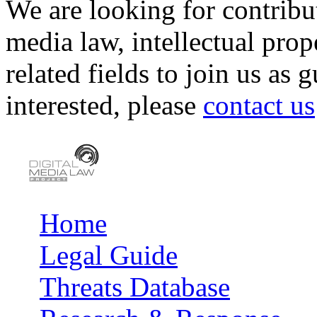
We are looking for contribu
media law, intellectual pro
related fields to join us as 
interested, please
contact us
Home
Main menu
Legal Guide
Threats Database