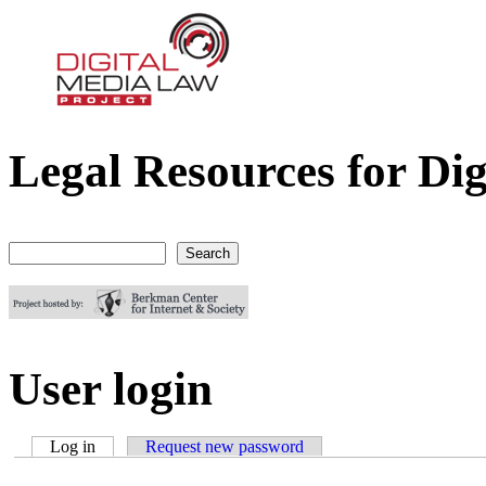
Legal Resources for Dig
Digital Media Law Project
Search
Search form
User login
Log in
(active tab)
Request new password