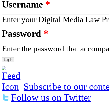
Username
*
Enter your Digital Media Law Pr
Password
*
Enter the password that accomp
Subscribe to our conte
Follow us on Twitter