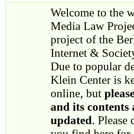
Skip to main content
Welcome to the we
Media Law Proje
project of the Be
Internet & Societ
Due to popular 
Klein Center is k
online, but
please
and its contents
updated
. Please
you find here for