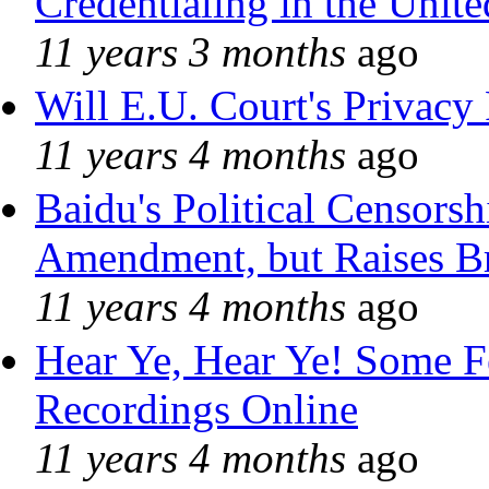
Credentialing in the Unite
11 years 3 months
ago
Will E.U. Court's Privacy 
11 years 4 months
ago
Baidu's Political Censorshi
Amendment, but Raises Br
11 years 4 months
ago
Hear Ye, Hear Ye! Some F
Recordings Online
11 years 4 months
ago