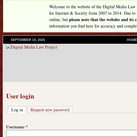
Skip
Welcome to the website of the Digital Media Law
to
for Internet & Society from 2007 to 2014. Due to
please note that the website and its
online, but
main
information you find here for accuracy and comple
content
SEPTEMBER 19, 2025
P
HOME
R
I
M
A
R
Y
L
I
N
User login
K
S
Log in
(active tab)
Request new password
Username
*