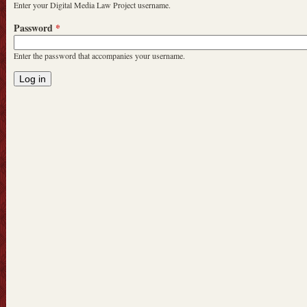
Enter your Digital Media Law Project username.
Password
*
Enter the password that accompanies your username.