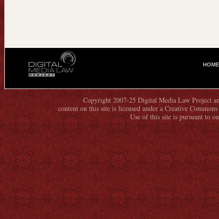
HOME
M
A
I
N
Copyright 2007-25 Digital Media Law Project an
content on this site is licensed under a Creative Commo
M
Use of this site is pursuant to o
E
N
U