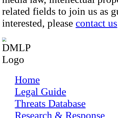
related fields to join us as 
interested, please
contact us
Home
Main menu
Legal Guide
Threats Database
Research & Response