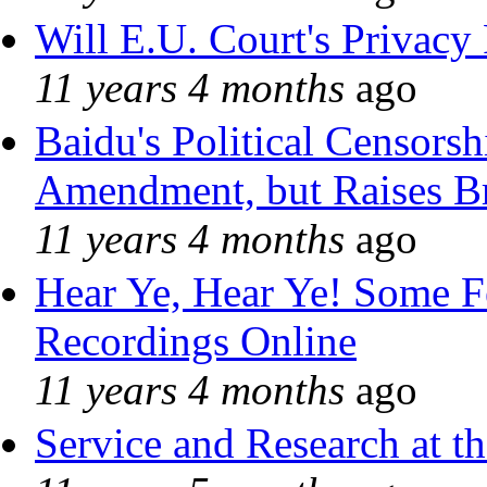
Will E.U. Court's Privacy 
11 years 4 months
ago
Baidu's Political Censorshi
Amendment, but Raises Br
11 years 4 months
ago
Hear Ye, Hear Ye! Some F
Recordings Online
11 years 4 months
ago
Service and Research at t