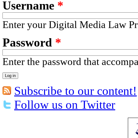
Username
*
Enter your Digital Media Law Pr
Password
*
Enter the password that accomp
Subscribe to our content!
Follow us on Twitter