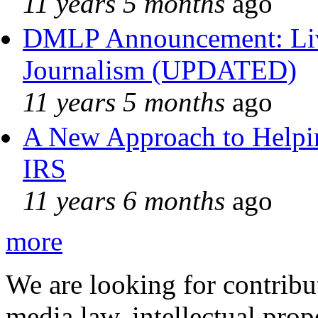
11 years 5 months
ago
DMLP Announcement: Liv
Journalism (UPDATED)
11 years 5 months
ago
A New Approach to Helpin
IRS
11 years 6 months
ago
more
We are looking for contribu
media law, intellectual pro