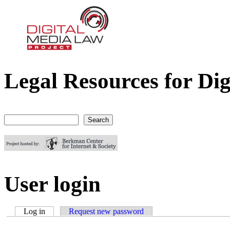
Legal Resources for Dig
Digital Media Law Project
Search
Search form
User login
Log in
(active tab)
Request new password