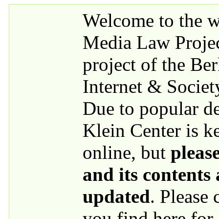
Skip to main content
Welcome to the we
Media Law Proje
project of the Be
Internet & Societ
Due to popular 
Klein Center is k
online, but
please
and its contents
updated
. Please
you find here for