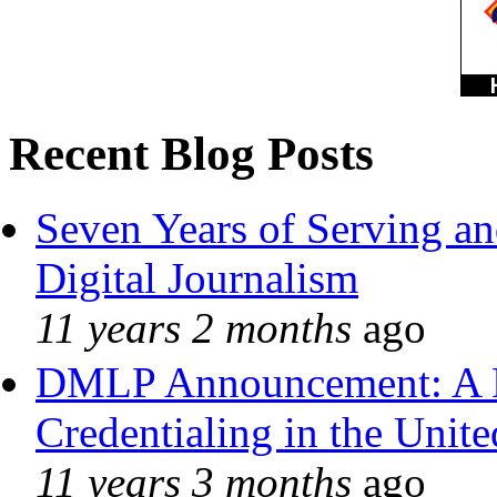
Recent Blog Posts
Seven Years of Serving an
Digital Journalism
11 years 2 months
ago
DMLP Announcement: A 
Credentialing in the Unite
11 years 3 months
ago