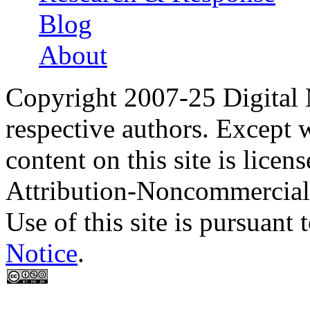
Blog
About
Copyright 2007-25 Digital
respective authors. Except 
content on this site is lic
Attribution-Noncommercial
Use of this site is pursuant 
Notice
.