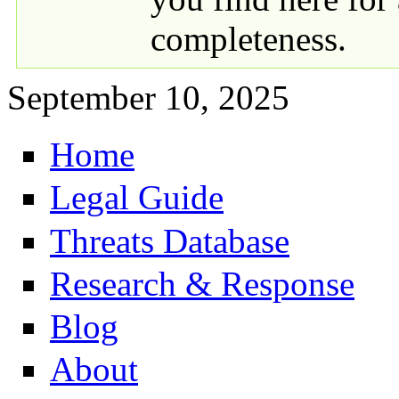
completeness.
September 10, 2025
Home
Primary links
Legal Guide
Threats Database
Research & Response
Blog
About