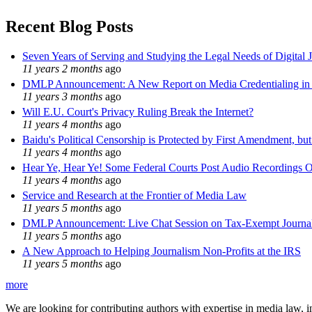
Recent Blog Posts
Seven Years of Serving and Studying the Legal Needs of Digital 
11 years 2 months
ago
DMLP Announcement: A New Report on Media Credentialing in t
11 years 3 months
ago
Will E.U. Court's Privacy Ruling Break the Internet?
11 years 4 months
ago
Baidu's Political Censorship is Protected by First Amendment, bu
11 years 4 months
ago
Hear Ye, Hear Ye! Some Federal Courts Post Audio Recordings O
11 years 4 months
ago
Service and Research at the Frontier of Media Law
11 years 5 months
ago
DMLP Announcement: Live Chat Session on Tax-Exempt Jour
11 years 5 months
ago
A New Approach to Helping Journalism Non-Profits at the IRS
11 years 5 months
ago
more
We are looking for contributing authors with expertise in media law, in