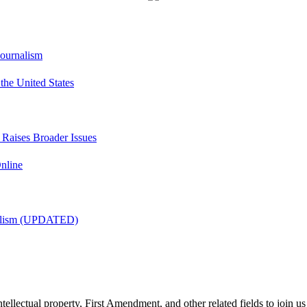
Journalism
he United States
t Raises Broader Issues
nline
nalism (UPDATED)
tellectual property, First Amendment, and other related fields to join us