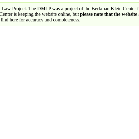
a Law Project. The DMLP was a project of the Berkman Klein Center fo
nter is keeping the website online, but
please note that the website
 find here for accuracy and completeness.