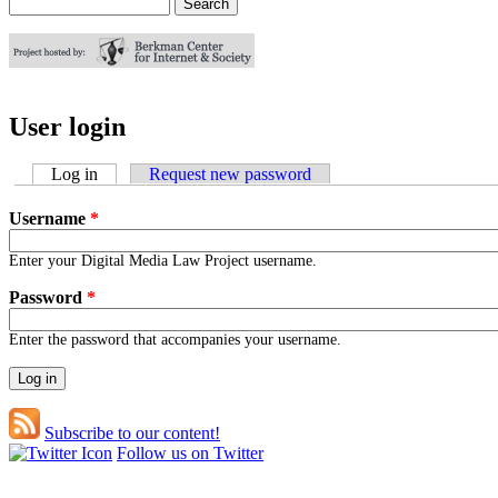
Search
Search form
User login
Log in
(active tab)
Request new password
Username
*
Enter your Digital Media Law Project username.
Password
*
Enter the password that accompanies your username.
Subscribe to our content!
Follow us on Twitter