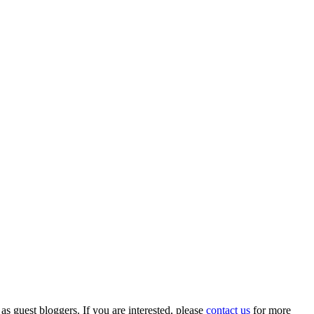
 as guest bloggers. If you are interested, please
contact us
for more