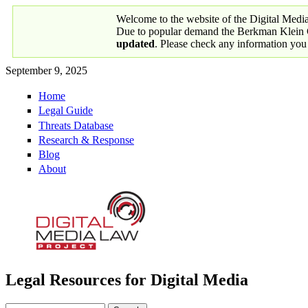
Skip to main content
Welcome to the website of the Digital Medi
Due to popular demand the Berkman Klein Ce
updated
. Please check any information you
September 9, 2025
Home
Primary links
Legal Guide
Threats Database
Research & Response
Blog
About
Legal Resources for Digital Media
Digital Media Law Project