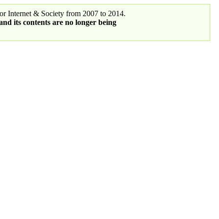
r Internet & Society from 2007 to 2014.
 and its contents are no longer being