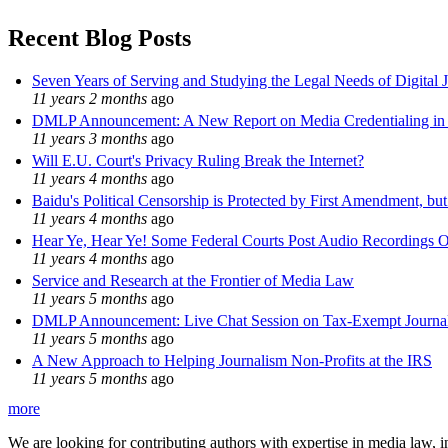
Recent Blog Posts
Seven Years of Serving and Studying the Legal Needs of Digital 
11 years 2 months
ago
DMLP Announcement: A New Report on Media Credentialing in t
11 years 3 months
ago
Will E.U. Court's Privacy Ruling Break the Internet?
11 years 4 months
ago
Baidu's Political Censorship is Protected by First Amendment, bu
11 years 4 months
ago
Hear Ye, Hear Ye! Some Federal Courts Post Audio Recordings O
11 years 4 months
ago
Service and Research at the Frontier of Media Law
11 years 5 months
ago
DMLP Announcement: Live Chat Session on Tax-Exempt Jour
11 years 5 months
ago
A New Approach to Helping Journalism Non-Profits at the IRS
11 years 5 months
ago
more
We are looking for contributing authors with expertise in media law, in