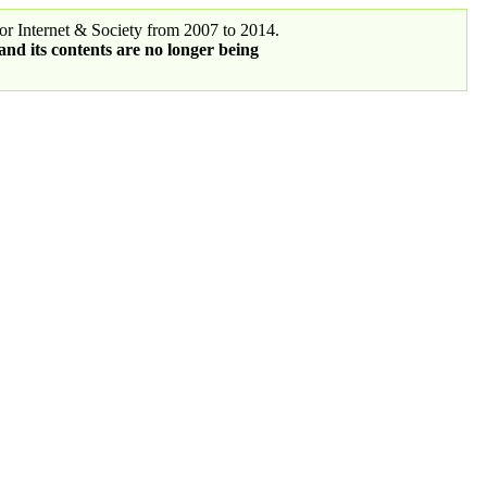
r Internet & Society from 2007 to 2014.
 and its contents are no longer being