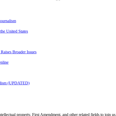
Journalism
he United States
t Raises Broader Issues
nline
nalism (UPDATED)
tellectual property, First Amendment, and other related fields to join us