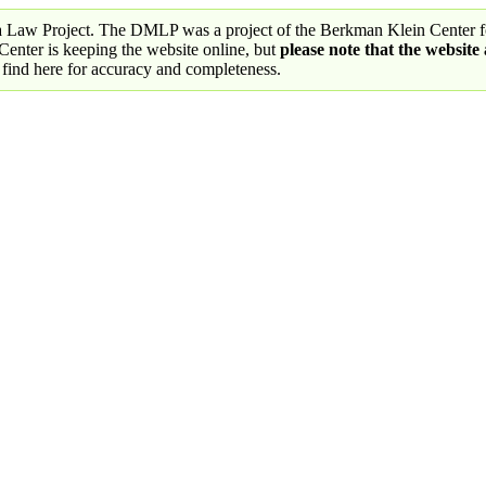
a Law Project. The DMLP was a project of the Berkman Klein Center fo
nter is keeping the website online, but
please note that the website
 find here for accuracy and completeness.