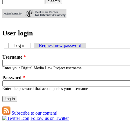
Search
Search form
User login
Log in
(active tab)
Request new password
Username
*
Enter your Digital Media Law Project username.
Password
*
Enter the password that accompanies your username.
Subscribe to our content!
Follow us on Twitter