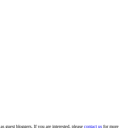
 as guest bloggers. If you are interested, please
contact us
for more