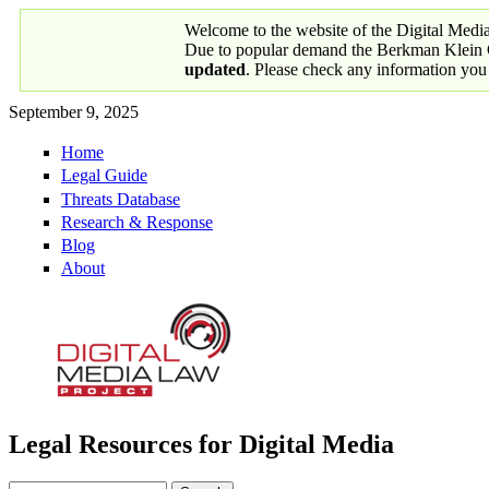
Skip to main content
Welcome to the website of the Digital Medi
Due to popular demand the Berkman Klein Ce
updated
. Please check any information you
September 9, 2025
Home
Primary links
Legal Guide
Threats Database
Research & Response
Blog
About
Legal Resources for Digital Media
Digital Media Law Project