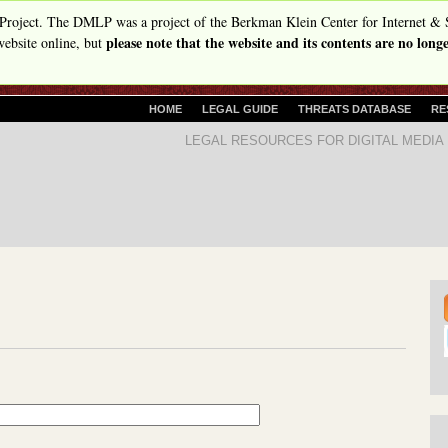
Skip
Project. The DMLP was a project of the Berkman Klein Center for Internet & 
please note that the website and its contents are no lon
to
ebsite online, but
main
content
P
HOME
LEGAL GUIDE
THREATS DATABASE
RE
R
D
LEGAL RESOURCES FOR DIGITAL MEDIA
I
i
M
A
g
R
i
Y
t
L
I
a
N
l
K
S
M
e
d
i
a