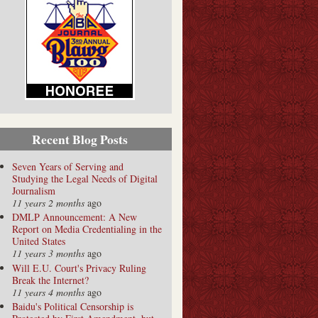
Recent Blog Posts
Seven Years of Serving and
Studying the Legal Needs of Digital
Journalism
11 years 2 months
ago
DMLP Announcement: A New
Report on Media Credentialing in the
United States
11 years 3 months
ago
Will E.U. Court's Privacy Ruling
Break the Internet?
11 years 4 months
ago
Baidu's Political Censorship is