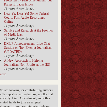
Protected by First Amendment, but
Raises Broader Issues
11 years 4 months
ago
Hear Ye, Hear Ye! Some Federal
Courts Post Audio Recordings
Online
11 years 5 months
ago
Service and Research at the Frontier
of Media Law
11 years 5 months
ago
DMLP Announcement: Live Chat
Session on Tax-Exempt Journalism
(UPDATED)
11 years 5 months
ago
A New Approach to Helping
Journalism Non-Profits at the IRS
11 years 6 months
ago
more
We are looking for contributing authors
with expertise in media law, intellectual
property, First Amendment, and other
related fields to join us as guest
bloggers. If you are interested, please