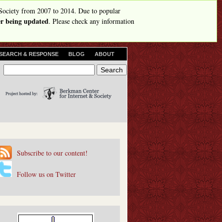
Society from 2007 to 2014. Due to popular
ger being updated
. Please check any information
SEARCH & RESPONSE
BLOG
ABOUT
S
S
e
e
a
r
a
c
r
h
c
h
Subscribe to our content!
f
o
Follow us on Twitter
r
m