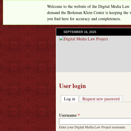
Welcome to the website of the Digital Media Law 
demand the Berkman Klein Center is keeping the w
you find here for accuracy and completeness.
SEPTEMBER 16, 2025
User login
Log in
(active tab)
Request new password
Username
*
Enter your Digital Media Law Project username.