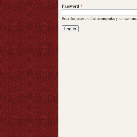
Password
*
Enter the password that accompanies your username