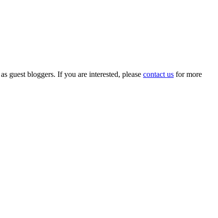
 as guest bloggers. If you are interested, please
contact us
for more