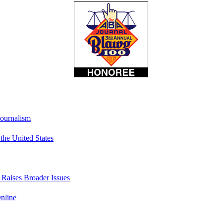
Journalism
he United States
t Raises Broader Issues
nline