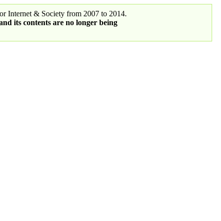
r Internet & Society from 2007 to 2014.
 and its contents are no longer being