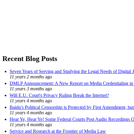
Recent Blog Posts
Seven Years of Serving and Studying the Legal Needs of Digital 
11 years 2 months
ago
DMLP Announcement: A New Report on Media Credentialing in t
11 years 3 months
ago
Will E.U. Court's Privacy Ruling Break the Internet?
11 years 4 months
ago
Baidu's Political Censorship is Protected by First Amendment, bu
11 years 4 months
ago
Hear Ye, Hear Ye! Some Federal Courts Post Audio Recordings O
11 years 4 months
ago
Service and Research at the Frontier of Media Law