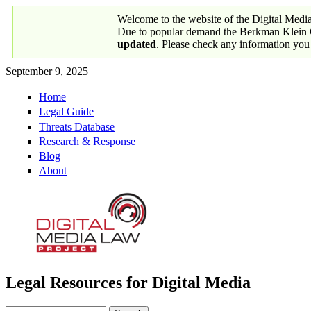
Skip to main content
Welcome to the website of the Digital Medi
Due to popular demand the Berkman Klein Ce
updated
. Please check any information you
September 9, 2025
Home
Primary links
Legal Guide
Threats Database
Research & Response
Blog
About
Legal Resources for Digital Media
Digital Media Law Project