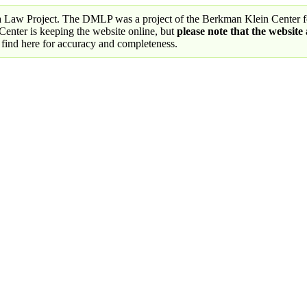
a Law Project. The DMLP was a project of the Berkman Klein Center fo
nter is keeping the website online, but
please note that the website
 find here for accuracy and completeness.