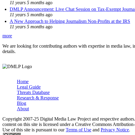
11 years 5 months
ago
DMLP Announcement: Live Chat Session on Tax-Exempt Jour
11 years 5 months
ago
A New Approach to Helping Journalism Non-Profits at the IRS
11 years 5 months
ago
more
We are looking for contributing authors with expertise in media law, in
details.
Home
Legal Guide
Main menu
Threats Database
Research & Response
Blog
About
Copyright 2007-25 Digital Media Law Project and respective authors
content on this site is licensed under a Creative Commons Attributi
Use of this site is pursuant to our
Terms of Use
and
Privacy Notice
.