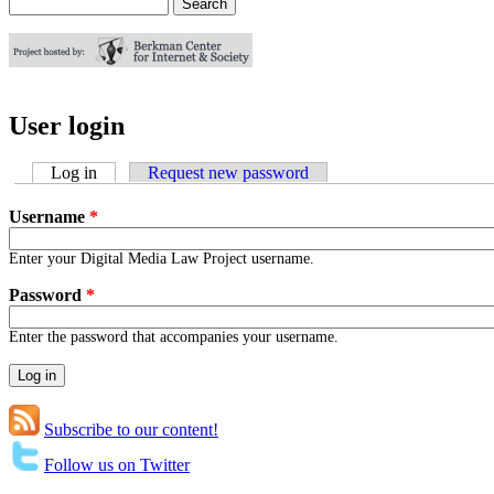
Search
Search form
User login
Log in
(active tab)
Request new password
Username
*
Enter your Digital Media Law Project username.
Password
*
Enter the password that accompanies your username.
Subscribe to our content!
Follow us on Twitter