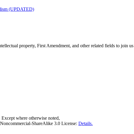
nalism (UPDATED)
tellectual property, First Amendment, and other related fields to join us
. Except where otherwise noted,
on-Noncommercial-ShareAlike 3.0 License:
Details.