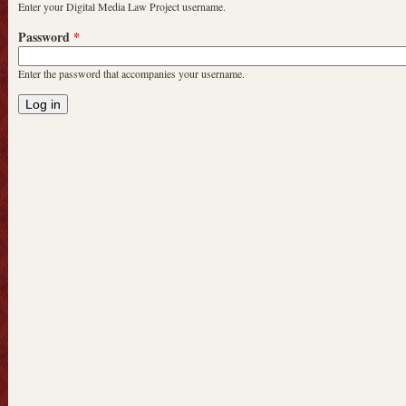
Enter your Digital Media Law Project username.
Password
*
Enter the password that accompanies your username.