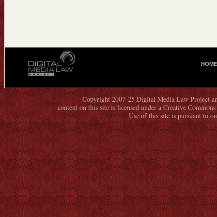
HOME
M
A
I
N
Copyright 2007-25 Digital Media Law Project an
content on this site is licensed under a Creative Commo
M
Use of this site is pursuant to o
E
N
U