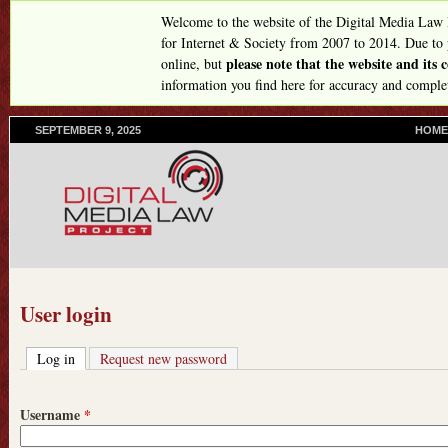
Skip
Welcome to the website of the Digital Media Law
to
for Internet & Society from 2007 to 2014. Due to
please note that the website and its
online, but
main
information you find here for accuracy and comple
content
SEPTEMBER 9, 2025
P
HOME
R
I
M
A
R
Y
L
I
N
User login
K
S
Log in
(active tab)
Request new password
Username
*