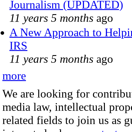
Journalism (UPDATED)
11 years 5 months
ago
A New Approach to Helpin
IRS
11 years 5 months
ago
more
We are looking for contribu
media law, intellectual pro
related fields to join us as 