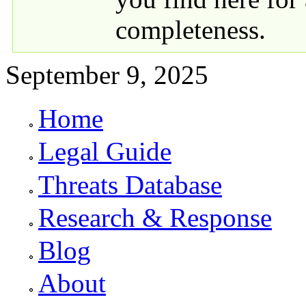
completeness.
September 9, 2025
Home
Primary links
Legal Guide
Threats Database
Research & Response
Blog
About