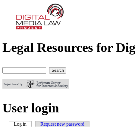
Legal Resources for Dig
Digital Media Law Project
Search
Search form
User login
Log in
(active tab)
Request new password