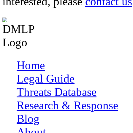
interested, please
contact us
Home
Main menu
Legal Guide
Threats Database
Research & Response
Blog
About