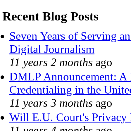
Recent Blog Posts
Seven Years of Serving an
Digital Journalism
11 years 2 months
ago
DMLP Announcement: A 
Credentialing in the Unite
11 years 3 months
ago
Will E.U. Court's Privacy 
11 years 4 months
ago