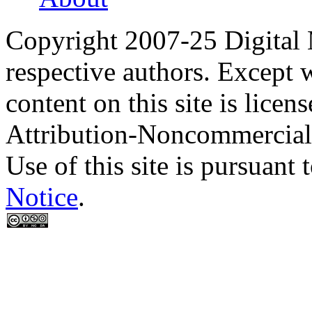
Copyright 2007-25 Digital
respective authors. Except 
content on this site is lic
Attribution-Noncommercial
Use of this site is pursuant 
Notice
.