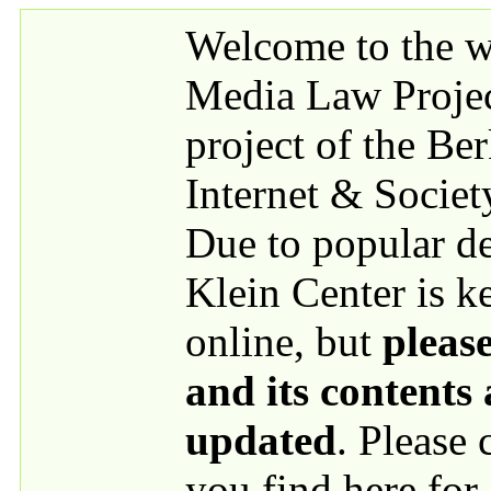
Skip to main content
Welcome to the we
Media Law Proje
project of the Be
Internet & Societ
Due to popular 
Klein Center is k
online, but
please
and its contents
updated
. Please
you find here for