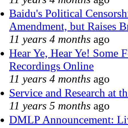
Baidu's Political Censorshi
Amendment, but Raises Br
11 years 4 months
ago
Hear Ye, Hear Ye! Some F
Recordings Online
11 years 4 months
ago
Service and Research at t
11 years 5 months
ago
DMLP Announcement: Liv