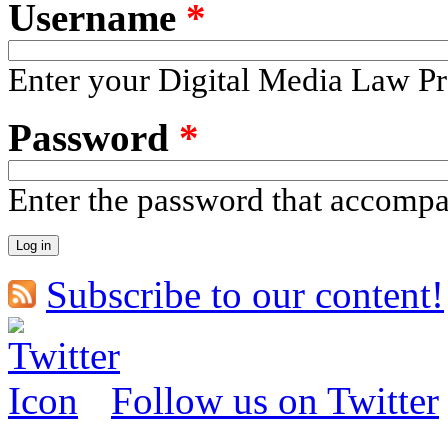
Username
*
Enter your Digital Media Law Pr
Password
*
Enter the password that accomp
Subscribe to our content!
Follow us on Twitter