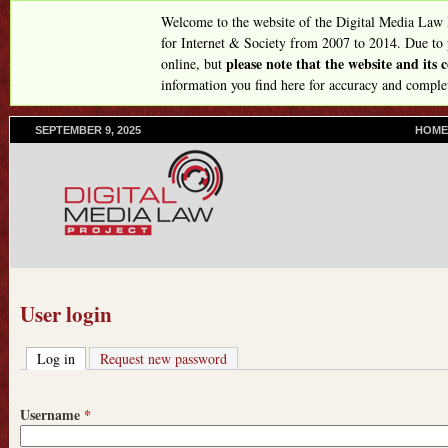
Skip
Welcome to the website of the Digital Media Law
to
for Internet & Society from 2007 to 2014. Due to
please note that the website and its
online, but
main
information you find here for accuracy and comple
content
SEPTEMBER 9, 2025
P
HOME
R
I
M
A
R
Y
L
I
N
User login
K
S
Log in
(active tab)
Request new password
Username
*