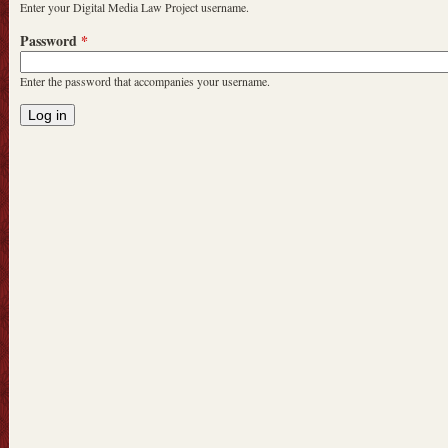
Enter your Digital Media Law Project username.
Password
*
Enter the password that accompanies your username.