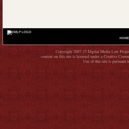
HOME
M
A
Copyright 2007-25 Digital Media Law Project
I
content on this site is licensed under a Creative C
N
Use of this site is pursuant 
M
E
N
U