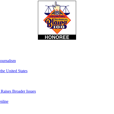
Journalism
he United States
t Raises Broader Issues
nline