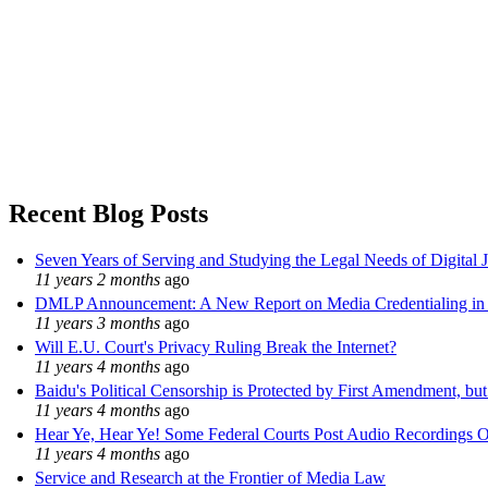
Recent Blog Posts
Seven Years of Serving and Studying the Legal Needs of Digital 
11 years 2 months
ago
DMLP Announcement: A New Report on Media Credentialing in t
11 years 3 months
ago
Will E.U. Court's Privacy Ruling Break the Internet?
11 years 4 months
ago
Baidu's Political Censorship is Protected by First Amendment, bu
11 years 4 months
ago
Hear Ye, Hear Ye! Some Federal Courts Post Audio Recordings O
11 years 4 months
ago
Service and Research at the Frontier of Media Law