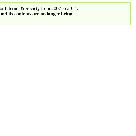
r Internet & Society from 2007 to 2014.
 and its contents are no longer being