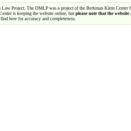
a Law Project. The DMLP was a project of the Berkman Klein Center fo
nter is keeping the website online, but
please note that the website
 find here for accuracy and completeness.