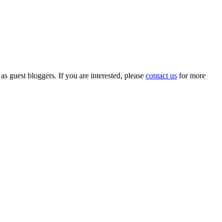
 as guest bloggers. If you are interested, please
contact us
for more