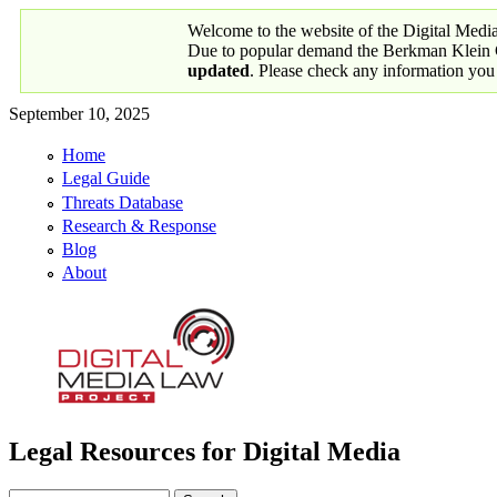
Skip to main content
Welcome to the website of the Digital Medi
Due to popular demand the Berkman Klein Ce
updated
. Please check any information you
September 10, 2025
Home
Primary links
Legal Guide
Threats Database
Research & Response
Blog
About
Legal Resources for Digital Media
Digital Media Law Project