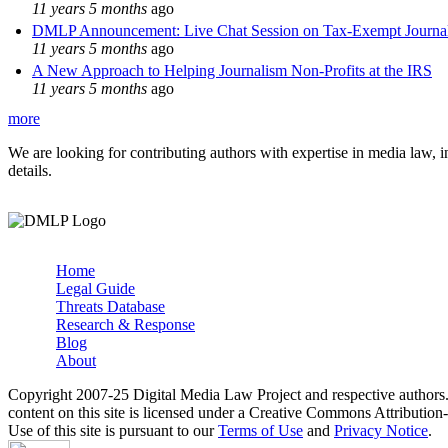
11 years 5 months
ago
DMLP Announcement: Live Chat Session on Tax-Exempt Jour
11 years 5 months
ago
A New Approach to Helping Journalism Non-Profits at the IRS
11 years 5 months
ago
more
We are looking for contributing authors with expertise in media law, in
details.
Home
Legal Guide
Main menu
Threats Database
Research & Response
Blog
About
Copyright 2007-25 Digital Media Law Project and respective authors
content on this site is licensed under a Creative Commons Attributi
Use of this site is pursuant to our
Terms of Use
and
Privacy Notice
.