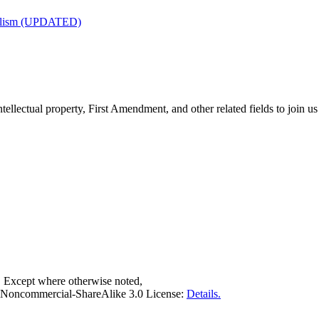
nalism (UPDATED)
tellectual property, First Amendment, and other related fields to join us
. Except where otherwise noted,
on-Noncommercial-ShareAlike 3.0 License:
Details.