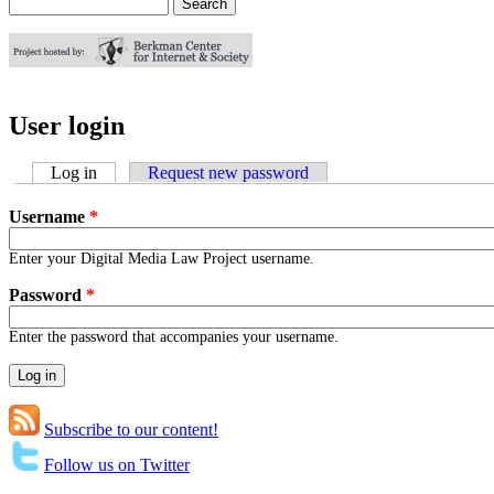
Search
Search form
User login
Log in
(active tab)
Request new password
Username
*
Enter your Digital Media Law Project username.
Password
*
Enter the password that accompanies your username.
Subscribe to our content!
Follow us on Twitter