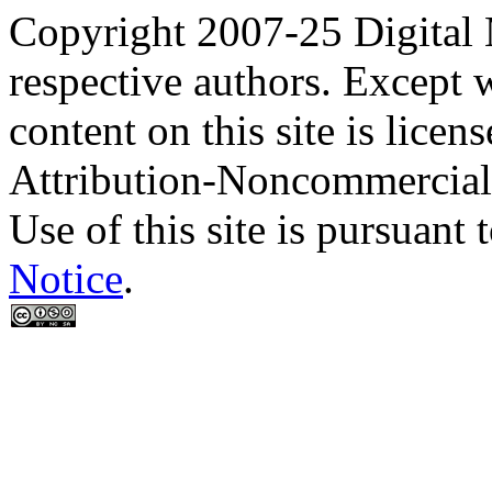
Copyright 2007-25 Digital
respective authors. Except 
content on this site is lic
Attribution-Noncommercial
Use of this site is pursuant 
Notice
.