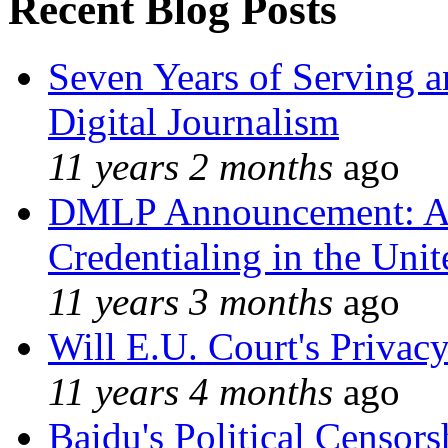
Recent Blog Posts
Seven Years of Serving a
Digital Journalism
11 years 2 months
ago
DMLP Announcement: A 
Credentialing in the Unit
11 years 3 months
ago
Will E.U. Court's Privacy
11 years 4 months
ago
Baidu's Political Censors