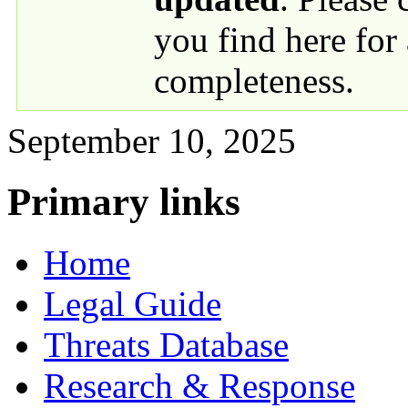
you find here for
completeness.
September 10, 2025
Primary links
Home
Legal Guide
Threats Database
Research & Response