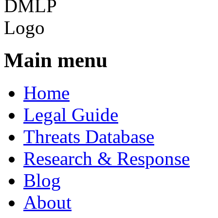
Main menu
Home
Legal Guide
Threats Database
Research & Response
Blog
About