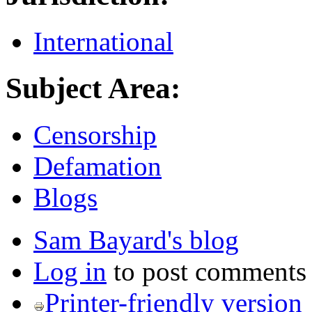
International
Subject Area:
Censorship
Defamation
Blogs
Sam Bayard's blog
Log in
to post comments
Printer-friendly version