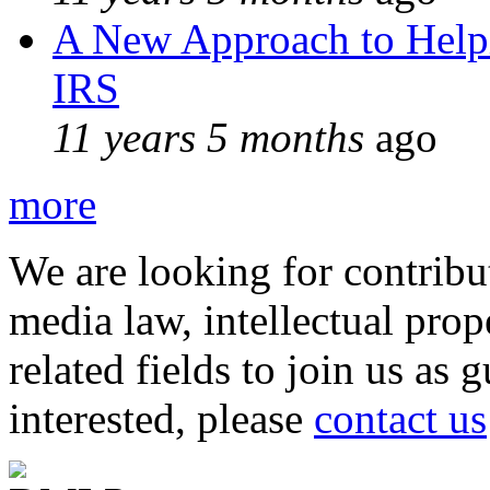
A New Approach to Helpi
IRS
11 years 5 months
ago
more
We are looking for contribu
media law, intellectual pro
related fields to join us as 
interested, please
contact us