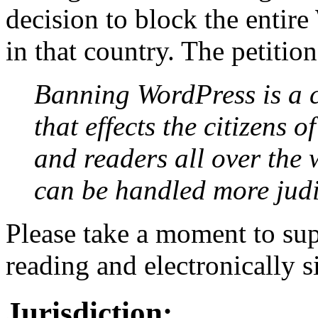
decision to block the entir
in that country. The petition
Banning WordPress is a cl
that effects the citizens 
and readers all over the 
can be handled more judi
Please take a moment to sup
reading and electronically 
Jurisdiction: