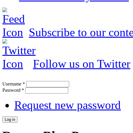
Subscribe to our conte
Follow us on Twitter
Username
*
Password
*
Request new password