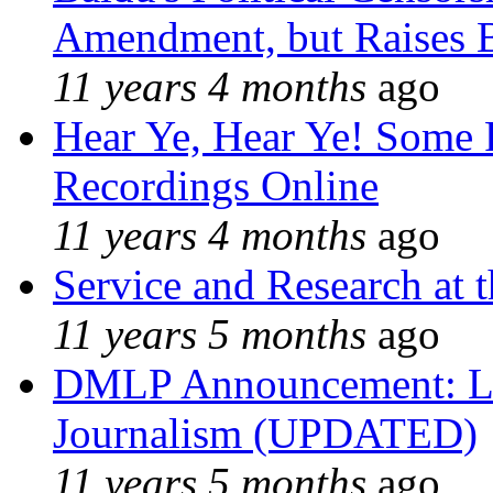
Amendment, but Raises B
11 years 4 months
ago
Hear Ye, Hear Ye! Some 
Recordings Online
11 years 4 months
ago
Service and Research at 
11 years 5 months
ago
DMLP Announcement: Li
Journalism (UPDATED)
11 years 5 months
ago