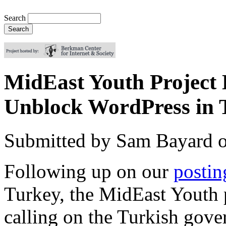
Search
MidEast Youth Project 
Unblock WordPress in 
Submitted by
Sam Bayard
Following up on our
postin
Turkey, the MidEast Youth 
calling on the Turkish gover