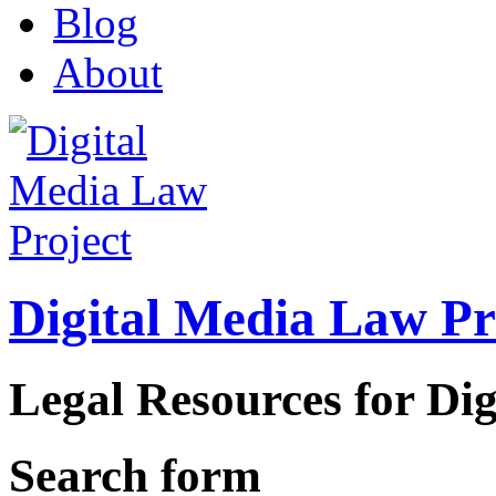
Blog
About
Digital Media Law Pr
Legal Resources for Dig
Search form