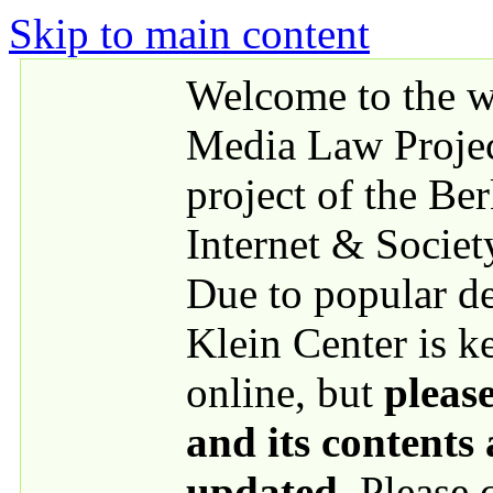
Skip to main content
Welcome to the we
Media Law Proje
project of the Be
Internet & Societ
Due to popular 
Klein Center is k
online, but
please
and its contents
updated
. Please