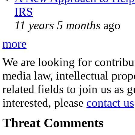
IRS
11 years 5 months
ago
more
We are looking for contribu
media law, intellectual pro
related fields to join us as 
interested, please
contact us
Threat Comments