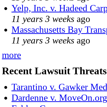
Yelp, Inc. v. Hadeed Carp
11 years 3 weeks
ago
Massachusetts Bay Transp
11 years 3 weeks
ago
more
Recent Lawsuit Threats
Tarantino v. Gawker Me
Dardenne v. MoveOn.or