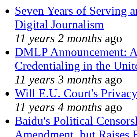
Seven Years of Serving a
Digital Journalism
11 years 2 months
ago
DMLP Announcement: A 
Credentialing in the Unit
11 years 3 months
ago
Will E.U. Court's Privacy
11 years 4 months
ago
Baidu's Political Censors
Amendment, but Raises B