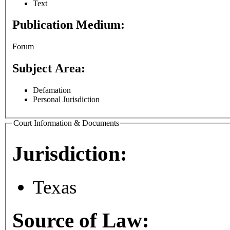
Text
Publication Medium:
Forum
Subject Area:
Defamation
Personal Jurisdiction
Court Information & Documents
Jurisdiction:
Texas
Source of Law: