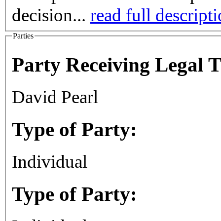
decision...
read full descript
Parties
Party Receiving Legal 
David Pearl
Type of Party:
Individual
Type of Party: