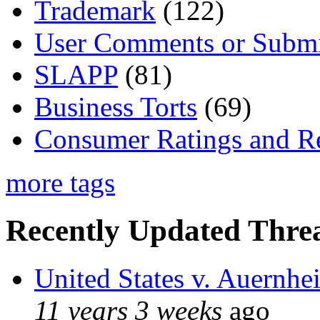
Trademark
(122)
User Comments or Submi
SLAPP
(81)
Business Torts
(69)
Consumer Ratings and R
more tags
Recently Updated Threa
United States v. Auernhe
11 years 3 weeks
ago