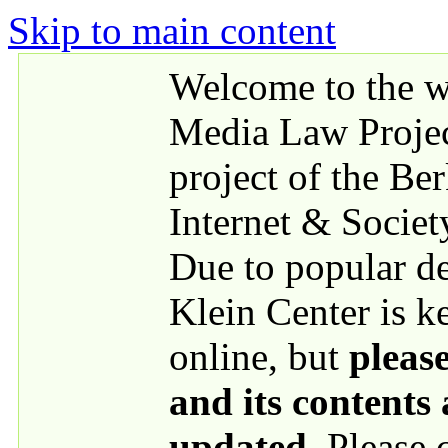
Skip to main content
Welcome to the we
Media Law Proje
project of the Be
Internet & Societ
Due to popular 
Klein Center is k
online, but
please
and its contents
updated
. Please