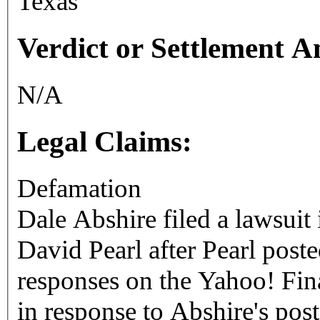
Texas
Verdict or Settlement 
N/A
Legal Claims:
Defamation
Dale Abshire filed a lawsuit 
David Pearl after Pearl poste
responses on the Yahoo! Fi
in response to Abshire's post