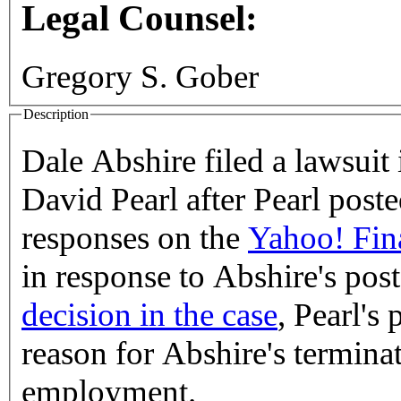
Legal Counsel:
Gregory S. Gober
Description
Dale Abshire filed a lawsuit 
David Pearl after Pearl poste
responses on the
Yahoo! Fin
in response to Abshire's pos
decision in the case
, Pearl's
reason for Abshire's termina
employment.