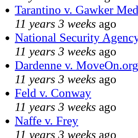
Tarantino v. Gawker Me
11 years 3 weeks
ago
National Security Agenc
11 years 3 weeks
ago
Dardenne v. MoveOn.or
11 years 3 weeks
ago
Feld v. Conway
11 years 3 weeks
ago
Naffe v. Frey
11 years 3 weeks
ago