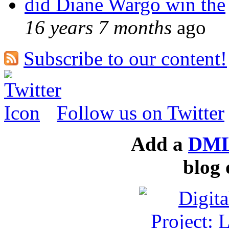
did Diane Wargo win the
16 years 7 months
ago
Subscribe to our content!
Follow us on Twitter
Add a
DML
blog 