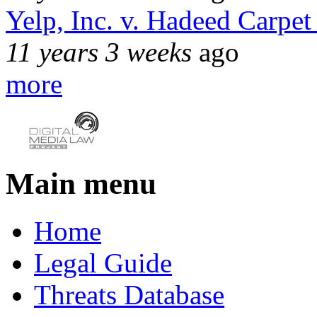
Yelp, Inc. v. Hadeed Carpet
11 years 3 weeks
ago
more
Main menu
Home
Legal Guide
Threats Database