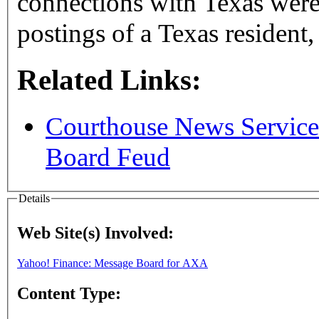
connections with Texas were 
postings of a Texas resident,
Related Links:
Courthouse News Service
Board Feud
Details
Web Site(s) Involved:
Yahoo! Finance: Message Board for AXA
Content Type: