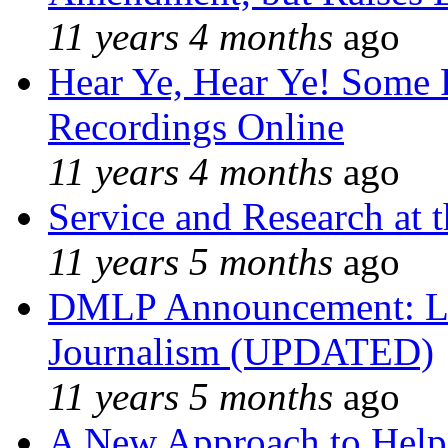
11 years 4 months
ago
Hear Ye, Hear Ye! Some 
Recordings Online
11 years 4 months
ago
Service and Research at 
11 years 5 months
ago
DMLP Announcement: Li
Journalism (UPDATED)
11 years 5 months
ago
A New Approach to Helpi