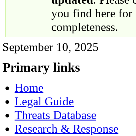
you find here for
completeness.
September 10, 2025
Primary links
Home
Legal Guide
Threats Database
Research & Response