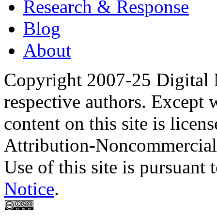
Research & Response
Blog
About
Copyright 2007-25 Digital
respective authors. Except 
content on this site is lic
Attribution-Noncommercial
Use of this site is pursuant 
Notice
.