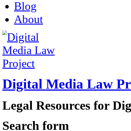
Blog
About
Digital Media Law Pr
Legal Resources for Dig
Search form