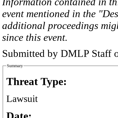
Information contained in this
event mentioned in the "Des
additional proceedings migh
since this event.
Submitted by
DMLP Staff
Summary
Threat Type:
Lawsuit
Date: