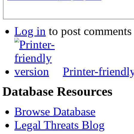
Log in
to post comments
Printer-friendl
Database Resources
Browse Database
Legal Threats Blog