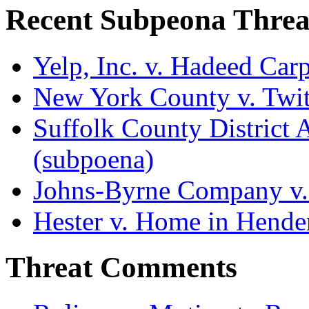
Recent Subpeona Threa
Yelp, Inc. v. Hadeed Carp
New York County v. Twitt
Suffolk County District At
(subpoena)
Johns-Byrne Company v.
Hester v. Home in Hende
Threat Comments