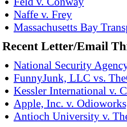
Feld v. Conway
Naffe v. Frey
Massachusetts Bay Transp
Recent Letter/Email Th
National Security Agenc
FunnyJunk, LLC vs. Th
Kessler International v. 
Apple, Inc. v. Odiowork
Antioch University v. Th