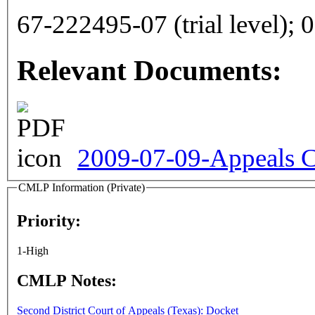
67
Relevant Documents:
2009-07-09-Appeals C
CMLP Information (Private)
Priority:
1-High
CMLP Notes:
Second District Court of Appeals (Texas): Docket