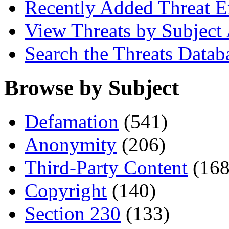
Recently Added Threat E
View Threats by Subject
Search the Threats Datab
Browse by Subject
Defamation
(541)
Anonymity
(206)
Third-Party Content
(168
Copyright
(140)
Section 230
(133)