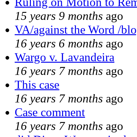
Ruling on Motion to Re
15 years 9 months
ago
VA/against the Word /bl
16 years 6 months
ago
Wargo v. Lavandeira
16 years 7 months
ago
This case
16 years 7 months
ago
Case comment
16 years 7 months
ago