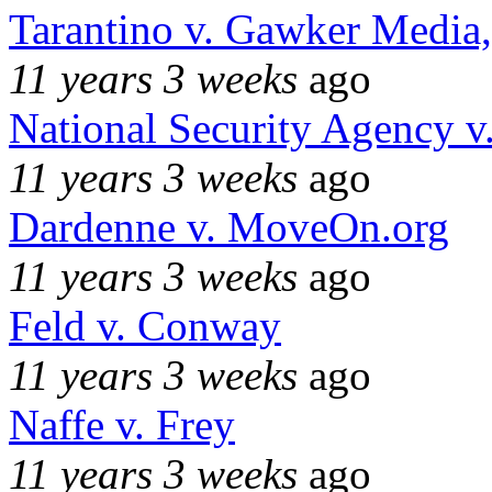
Tarantino v. Gawker Media
11 years 3 weeks
ago
National Security Agency v
11 years 3 weeks
ago
Dardenne v. MoveOn.org
11 years 3 weeks
ago
Feld v. Conway
11 years 3 weeks
ago
Naffe v. Frey
11 years 3 weeks
ago