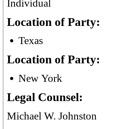
Individual
Location of Party:
Texas
Location of Party:
New York
Legal Counsel:
Michael W. Johnston