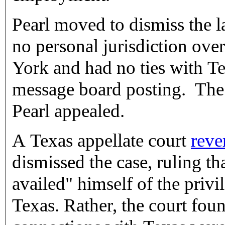
Pearl moved to dismiss the l
no personal jurisdiction ove
York and had no ties with Te
message board posting. The t
Pearl appealed.
A Texas appellate court
reve
dismissed the case, ruling th
availed" himself of the privi
Texas. Rather, the court foun