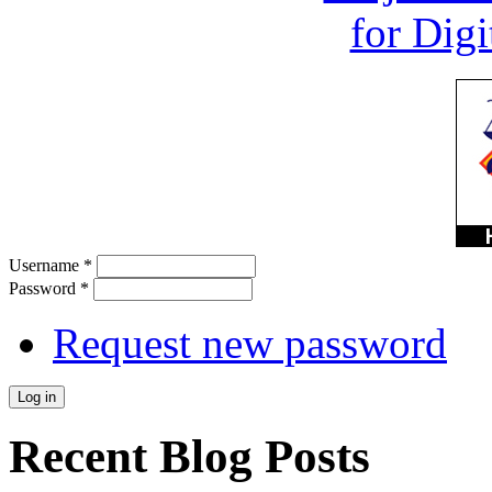
Username
*
Password
*
Request new password
Recent Blog Posts