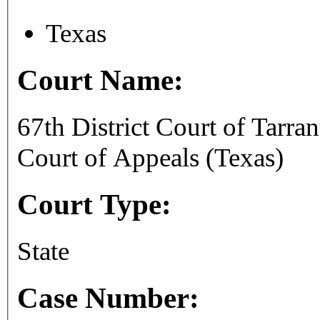
Texas
Court Name:
67th District Court of Tarra
Court of Appeals (Texas)
Court Type:
State
Case Number: