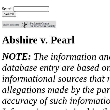
Search
Abshire v. Pearl
NOTE:
The information an
database entry are based on
informational sources that
allegations made by the par
accuracy of such information