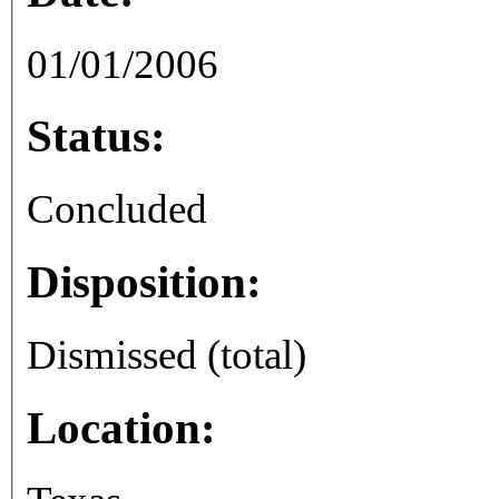
01/01/2006
Status:
Concluded
Disposition:
Dismissed (total)
Location: