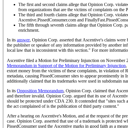
The first and second claims allege that Opinion Corp. viola
from organizations that are the victims of complaints on the
The third and fourth claims allege that Opinion Corp. violat
Ascentive.PissedConsumer.com and FinallyFast.PissedCons
The fifth through seventh claims allege that Opinion Corp. par
enrichment.
In its
answer
, Opinion Corp. asserted that Ascentive's claims were
the publisher or speaker of any information provided by another in
local law that is inconsistent with this section." For more inform
Ascentive filed a Motion for Preliminary Injunction on November 23
Memorandum in Support of the Motion for Preliminary Injunction
,
extort money from the victims of these complaints, in violation of
metadata, causing PissedConsumer sites to appear prominently in Inte
additionally claimed that its trademarks were used in subdomain na
In its
Opposition Memorandum
, Opinion Corp. claimed that Ascenti
and therefore invalid. Opinion Corp. argued that its use of Ascenti
should be protected under CDA 230. It contended that "sites such as
the act complained of is the publication of third party content."
After a hearing on Ascentive's Motion, and at the request of the p
case. Opinion Corp. asserted that use of a trademark is protected wh
PissedConsumer used the Ascentive marks in good faith as a means o