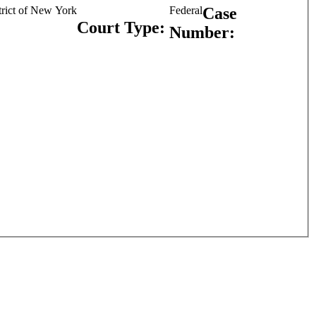
strict of New York
Federal
Case
Court Type:
Number: