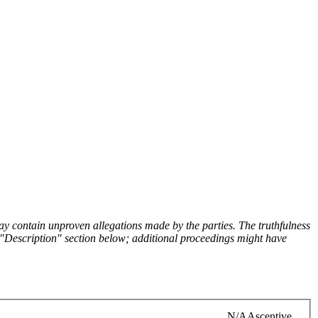
y contain unproven allegations made by the parties. The truthfulness
the "Description" section below; additional proceedings might have
N/A
Ascentive,