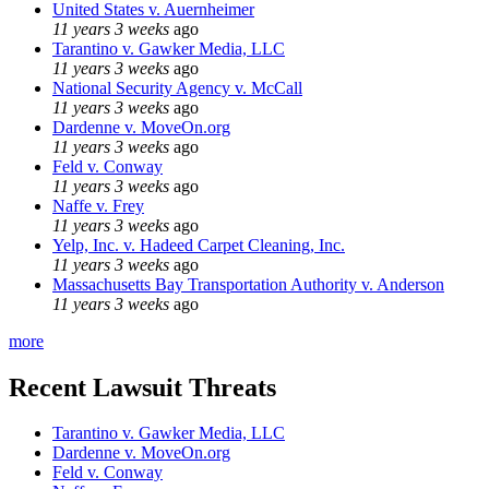
United States v. Auernheimer
11 years 3 weeks
ago
Tarantino v. Gawker Media, LLC
11 years 3 weeks
ago
National Security Agency v. McCall
11 years 3 weeks
ago
Dardenne v. MoveOn.org
11 years 3 weeks
ago
Feld v. Conway
11 years 3 weeks
ago
Naffe v. Frey
11 years 3 weeks
ago
Yelp, Inc. v. Hadeed Carpet Cleaning, Inc.
11 years 3 weeks
ago
Massachusetts Bay Transportation Authority v. Anderson
11 years 3 weeks
ago
more
Recent Lawsuit Threats
Tarantino v. Gawker Media, LLC
Dardenne v. MoveOn.org
Feld v. Conway