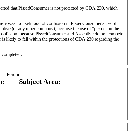
 asserted that PissedConsumer is not protected by CDA 230, which
 there was no likelihood of confusion in PissedConsumer's use of
entive (or any other company), because the use of "pissed" in the
 of confusion, because PissedConsumer and Ascentive do not compete
 is likely to fall within the protections of CDA 230 regarding the
n completed.
Forum
m:
Subject Area: