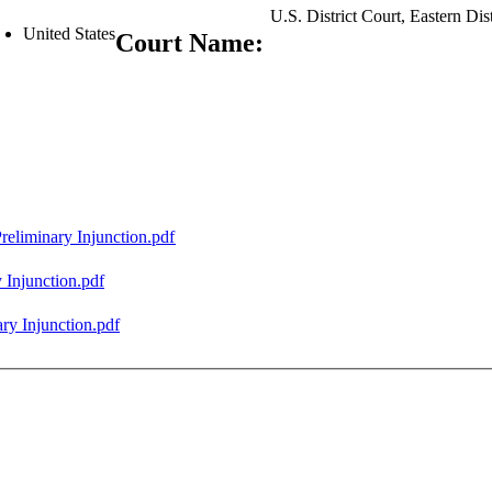
U.S. District Court, Eastern Di
United States
Court Name:
eliminary Injunction.pdf
 Injunction.pdf
ry Injunction.pdf