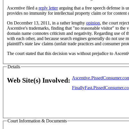
Ascentive filed a
reply letter
arguing that a free speech defense is 
provides no immunity for intellectual property claim or for conten
On December 13, 2011, in a rather lengthy
opinion
, the court reje
Ascentive's trademarks, finding that "no reasonable visitor" to the
domain name connotes criticism and negativity. Regarding use of t
with each other, and because search engines generally do not use me
plaintiff's state law claims (unfair trade practices and consumer prot
The court stated that this decision was without prejudice to Ascent
Details
Ascentive.PissedConsumer.co
Web Site(s) Involved:
FinallyFast.PissedConsumer.c
Court Information & Documents