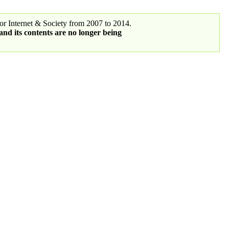
r Internet & Society from 2007 to 2014.
 and its contents are no longer being