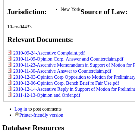
New York
Jurisdiction:
Source of Law:
10-cv-04433
Relevant Documents:
2010-09-24-Ascentive Complaint.pdf
2010-11-09-Opinion Corp. Answer and Counterclaim.pdf
2010-11-23-Ascentive Memorandum in Support of Motion for Pr
2010-11-30-Ascentive Answer to Counterclaim.pdf
2010-12-03-Opinion Corp Opposition to Motion for Preliminary
2010-12-06-Opinion Corp. Bench Brief re Fair Use.pdf
2010-12-14-Ascentive Reply in Support of Motion for Prelimina
2011-12-13-Opinion and Order.pdf
Log in
to post comments
Printer-friendly version
Database Resources