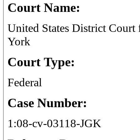
Court Name:
United States District Court
York
Court Type:
Federal
Case Number:
1:08-cv-03118-JGK