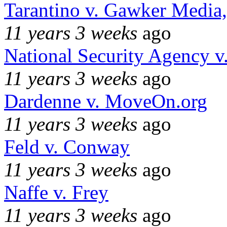
Tarantino v. Gawker Media
11 years 3 weeks
ago
National Security Agency v
11 years 3 weeks
ago
Dardenne v. MoveOn.org
11 years 3 weeks
ago
Feld v. Conway
11 years 3 weeks
ago
Naffe v. Frey
11 years 3 weeks
ago