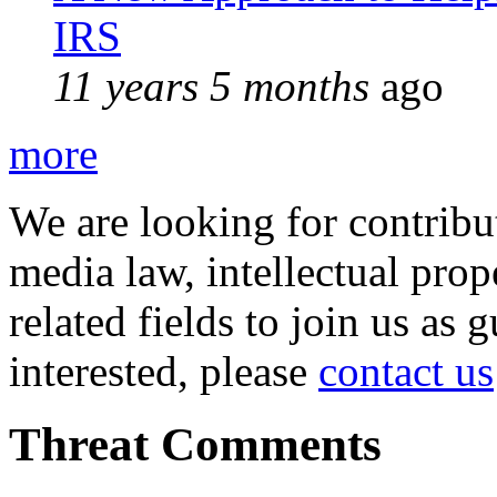
IRS
11 years 5 months
ago
more
We are looking for contribu
media law, intellectual pro
related fields to join us as 
interested, please
contact us
Threat Comments