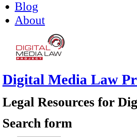
Blog
About
Digital Media Law Pr
Legal Resources for Dig
Search form