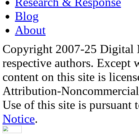
Research & Response
Blog
About
Copyright 2007-25 Digital
respective authors. Except 
content on this site is lic
Attribution-Noncommercial
Use of this site is pursuant 
Notice
.