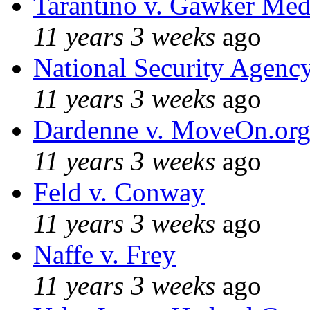
Tarantino v. Gawker Me
11 years 3 weeks
ago
National Security Agenc
11 years 3 weeks
ago
Dardenne v. MoveOn.or
11 years 3 weeks
ago
Feld v. Conway
11 years 3 weeks
ago
Naffe v. Frey
11 years 3 weeks
ago