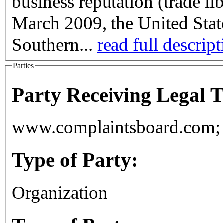
business reputation (trade li
March 2009, the United State
Southern...
read full descrip
Parties
Party Receiving Legal 
www.complaintsboard.com; 
Type of Party:
Organization