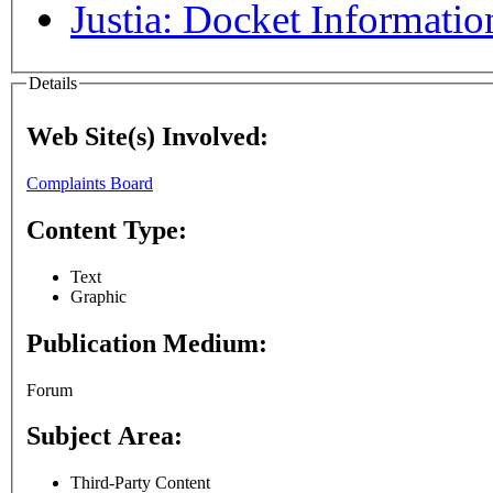
Justia: Docket Informatio
Details
Web Site(s) Involved:
Complaints Board
Content Type:
Text
Graphic
Publication Medium:
Forum
Subject Area:
Third-Party Content