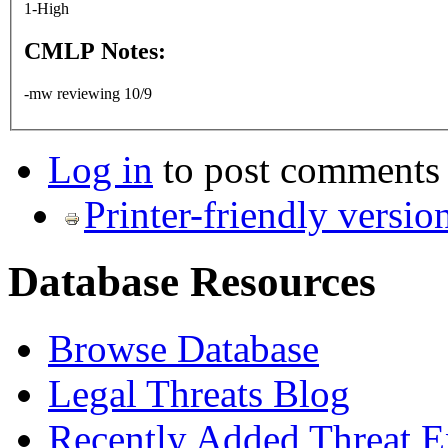
1-High
CMLP Notes:
-mw reviewing 10/9
Log in
to post comments
Printer-friendly versio
Database Resources
Browse Database
Legal Threats Blog
Recently Added Threat E