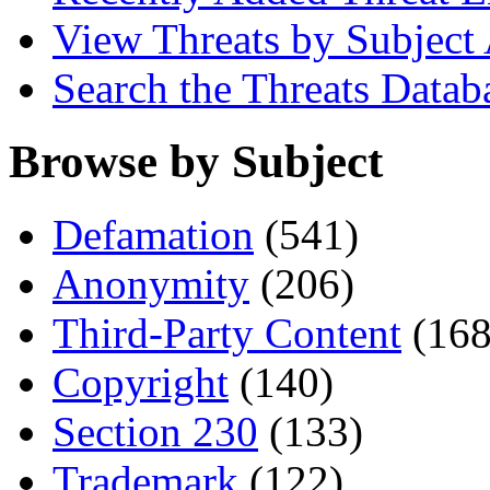
View Threats by Subject
Search the Threats Datab
Browse by Subject
Defamation
(541)
Anonymity
(206)
Third-Party Content
(168
Copyright
(140)
Section 230
(133)
Trademark
(122)