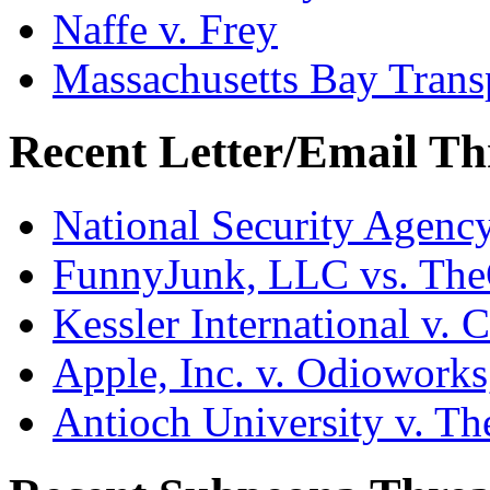
Naffe v. Frey
Massachusetts Bay Transp
Recent Letter/Email Th
National Security Agenc
FunnyJunk, LLC vs. Th
Kessler International v. 
Apple, Inc. v. Odiowork
Antioch University v. Th