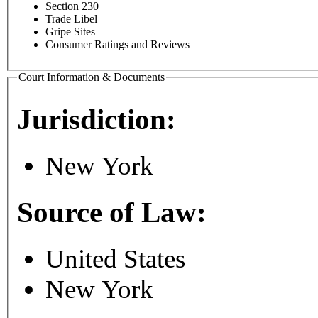
Section 230
Trade Libel
Gripe Sites
Consumer Ratings and Reviews
Court Information & Documents
Jurisdiction:
New York
Source of Law:
United States
New York