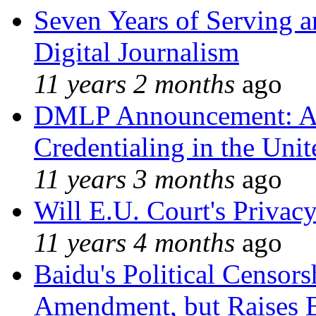
Seven Years of Serving a
Digital Journalism
11 years 2 months
ago
DMLP Announcement: A 
Credentialing in the Unit
11 years 3 months
ago
Will E.U. Court's Privacy
11 years 4 months
ago
Baidu's Political Censors
Amendment, but Raises B