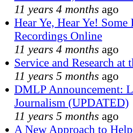
11 years 4 months
ago
Hear Ye, Hear Ye! Some 
Recordings Online
11 years 4 months
ago
Service and Research at 
11 years 5 months
ago
DMLP Announcement: Li
Journalism (UPDATED)
11 years 5 months
ago
A New Approach to Helpi