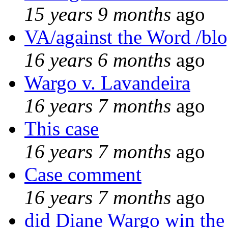
15 years 9 months
ago
VA/against the Word /bl
16 years 6 months
ago
Wargo v. Lavandeira
16 years 7 months
ago
This case
16 years 7 months
ago
Case comment
16 years 7 months
ago
did Diane Wargo win the