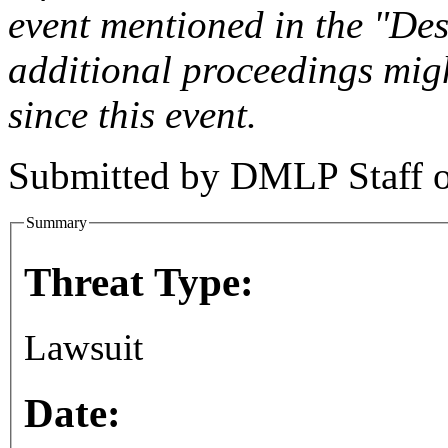
event mentioned in the "Des
additional proceedings migh
since this event.
Submitted by
DMLP Staff
Summary
Threat Type:
Lawsuit
Date: