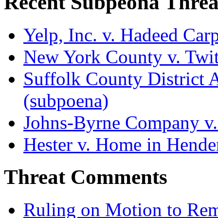
Recent Subpeona Threa
Yelp, Inc. v. Hadeed Carp
New York County v. Twitt
Suffolk County District At
(subpoena)
Johns-Byrne Company v.
Hester v. Home in Hende
Threat Comments
Ruling on Motion to Re