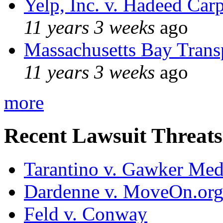
Yelp, Inc. v. Hadeed Carp
11 years 3 weeks
ago
Massachusetts Bay Transp
11 years 3 weeks
ago
more
Recent Lawsuit Threats
Tarantino v. Gawker Me
Dardenne v. MoveOn.or
Feld v. Conway