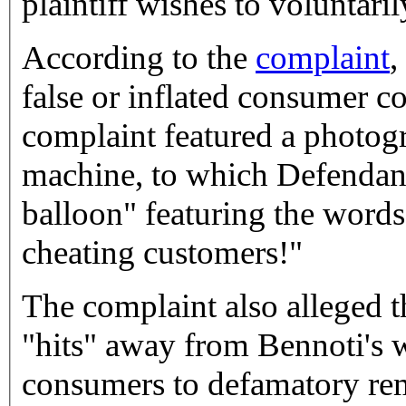
plaintiff wishes to voluntaril
According to the
complaint
,
false or inflated consumer 
complaint featured a photog
machine, to which Defendant
balloon" featuring the words
cheating customers!"
The complaint also alleged 
"hits" away from Bennoti's 
consumers to defamatory rem