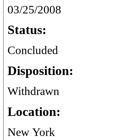
03/25/2008
Status:
Concluded
Disposition:
Withdrawn
Location:
New York