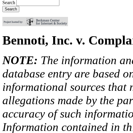
Search
Bennoti, Inc. v. Compl
NOTE:
The information an
database entry are based on
informational sources that
allegations made by the par
accuracy of such information
Information contained in this