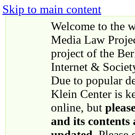
Skip to main content
Welcome to the we
Media Law Proje
project of the Be
Internet & Societ
Due to popular 
Klein Center is k
online, but
please
and its contents
updated
. Please