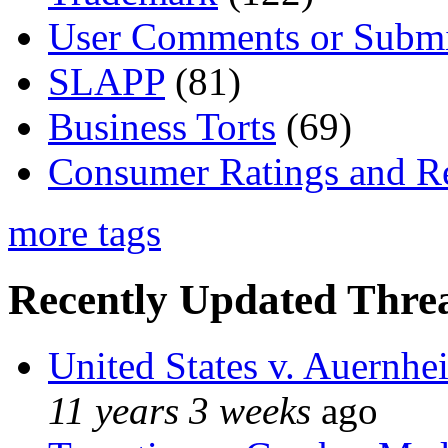
User Comments or Submi
SLAPP
(81)
Business Torts
(69)
Consumer Ratings and R
more tags
Recently Updated Threa
United States v. Auernhe
11 years 3 weeks
ago