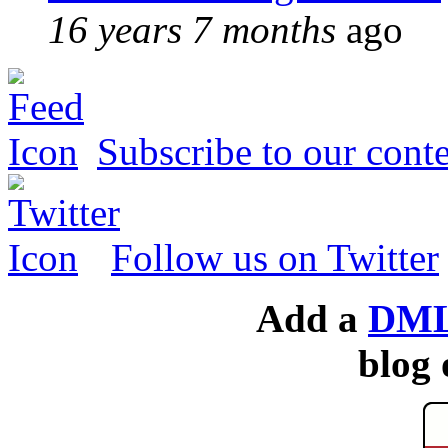
16 years 7 months
ago
Subscribe to our conte
Follow us on Twitter
Add a
DML
blog 