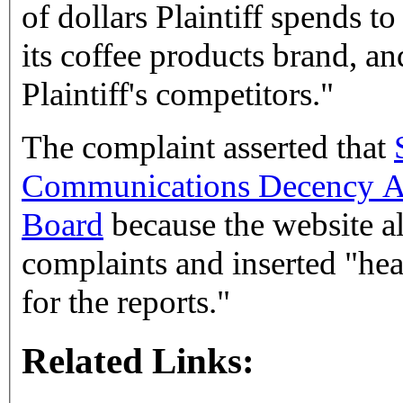
of dollars Plaintiff spends 
its coffee products brand, a
Plaintiff's competitors."
The complaint asserted that
Communications Decency A
Board
because the website al
complaints and inserted "hea
for the reports."
Related Links: