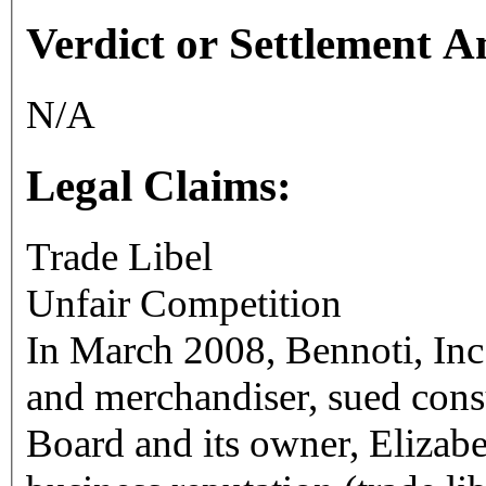
Verdict or Settlement 
N/A
Legal Claims:
Trade Libel
Unfair Competition
In March 2008, Bennoti, Inc
and merchandiser, sued cons
Board and its owner, Elizab