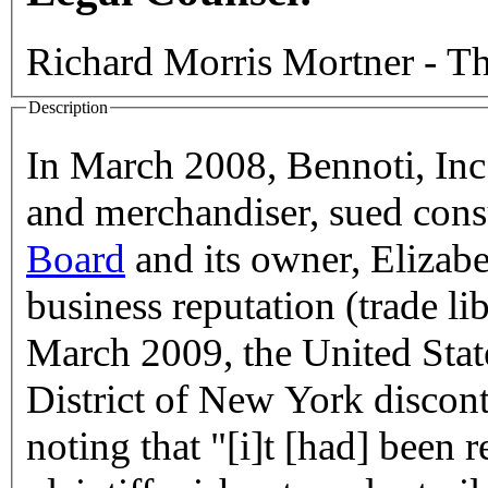
Richard Morris Mortner - Th
Description
In March 2008, Bennoti, Inc
and merchandiser, sued con
Board
and its owner, Elizab
business reputation (trade li
March 2009, the United State
District of New York discont
noting that "[i]t [had] been r