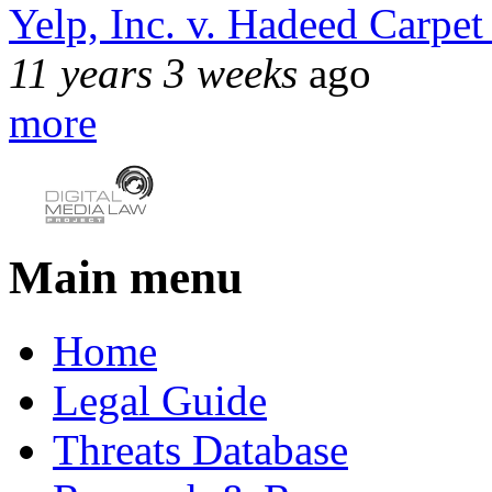
Yelp, Inc. v. Hadeed Carpet
11 years 3 weeks
ago
more
Main menu
Home
Legal Guide
Threats Database