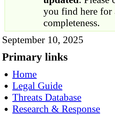
you find here for
completeness.
September 10, 2025
Primary links
Home
Legal Guide
Threats Database
Research & Response