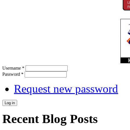
Username
*
Password
*
Request new password
Recent Blog Posts