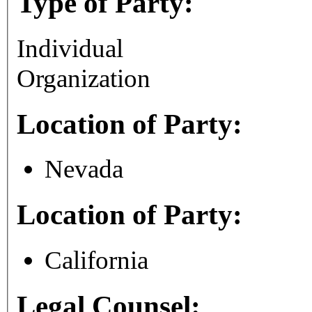
Type of Party:
Individual
Organization
Location of Party:
Nevada
Location of Party:
California
Legal Counsel: