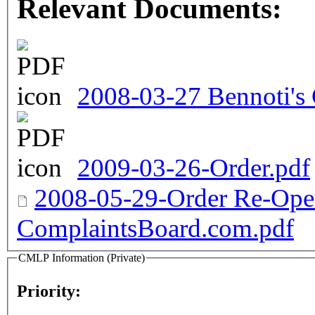
Relevant Documents:
2008-03-27 Bennoti's
2009-03-26-Order.pdf
2008-05-29-Order Re-Open
ComplaintsBoard.com.pdf
CMLP Information (Private)
Priority: