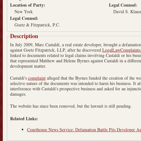
Location of Party:
Legal Counsel:
New York
David S. Klaus
Legal Counsel:
Goetz & Fitzpatrick, P.C.
Description
In July 2009, Marc Castaldi, a real estate developer, brought a defamatio
against Goetz Fitzpatrick, LLP, after he discovered
LegalLawComplaints
linked to documents related to legal claims involving Castaldi or his busin
that represented Matthew and Helene Byrnes against Castaldi in a different
development matter.
Castaldi's
complaint
alleged that the Byrnes funded the creation of the we
selective nature of the documents was intended to harm his business. It al
interference with Castaldi's prospective business and asked for an injunct
damages.
The website has since been removed, but the lawsuit is still pending.
Related Links:
Courthouse News Service: Defamation Battle Pits Developer Ag