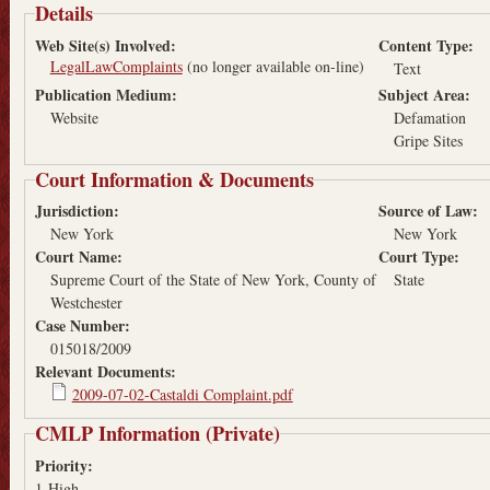
Details
Web Site(s) Involved:
Content Type:
LegalLawComplaints
(no longer available on-line)
Text
Publication Medium:
Subject Area:
Website
Defamation
Gripe Sites
Court Information & Documents
Jurisdiction:
Source of Law:
New York
New York
Court Name:
Court Type:
Supreme Court of the State of New York, County of
State
Westchester
Case Number:
015018/2009
Relevant Documents:
2009-07-02-Castaldi Complaint.pdf
CMLP Information (Private)
Priority:
1-High