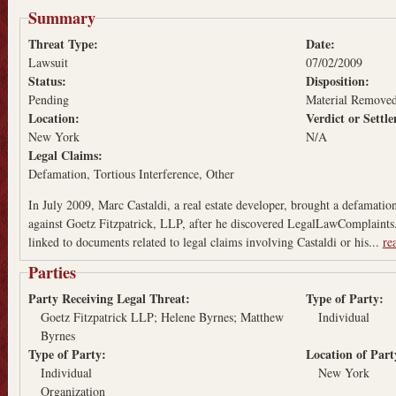
Summary
Threat Type:
Date:
Lawsuit
07/02/2009
Status:
Disposition:
Pending
Material Remove
Location:
Verdict or Sett
New York
N/A
Legal Claims:
Defamation
Tortious Interference
Other
In July 2009, Marc Castaldi, a real estate developer, brought a defamatio
against Goetz Fitzpatrick, LLP, after he discovered LegalLawComplaints
linked to documents related to legal claims involving Castaldi or his...
re
Parties
Party Receiving Legal Threat:
Type of Party:
Goetz Fitzpatrick LLP; Helene Byrnes; Matthew
Individual
Byrnes
Type of Party:
Location of Par
Individual
New York
Organization