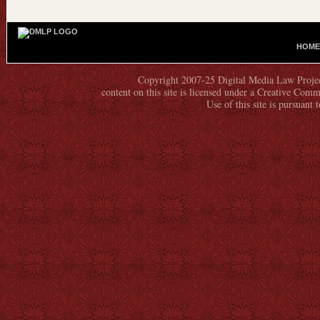
HOME
M
A
Copyright 2007-25 Digital Media Law Project
I
content on this site is licensed under a Creative C
N
Use of this site is pursuant 
M
E
N
U