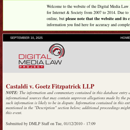
Skip
Welcome to the website of the Digital Media Law
to
for Internet & Society from 2007 to 2014. Due to
please note that the website and its
online, but
main
information you find here for accuracy and comple
content
SEPTEMBER 10, 2025
P
HOME
R
I
M
A
R
Y
L
I
Castaldi v. Goetz Fitzpatrick LLP
N
NOTE:
The information and commentary contained in this database entry ar
K
informational sources that may contain unproven allegations made by the pa
S
such information is likely to be in dispute. Information contained in this entr
mentioned in the "Description" section below; additional proceedings might 
this event.
Submitted by
DMLP Staff
on
Tue, 01/12/2010 - 17:09