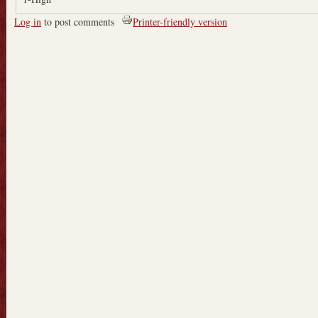
Log in
to post comments
Printer-friendly version