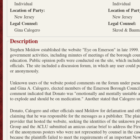
Individual
Individual
Location of Party:
Location of Par
New Jersey
New Jersey
Legal Counsel:
Legal Counsel:
Gina Calogero
Skrod & Baum
Description
Stephen Moldow established the website "Eye on Emerson" in late 1999. 
government activities, including minutes of meetings of the borough cou
education. Public opinion polls were conducted on the site, which include
officials. The site included a discussion forum, in which any user could po
or anonymously.
Unknown users of the website posted comments on the forum under pseu
and Gina A. Calogero, elected members of the Emerson Borough Council, 
comment indicated that Donato was "emotionally and mentally unstable an
to explode and should be on medication." Another stated that Calogero us
Donato, Calogero and other officials sued Moldow for defamation and othe
claiming that he was responsible for the messages as a publisher. The plai
provider that hosted the website, seeking the identities of the unknown po
Group and the ACLU submitted an amicus curiae brief to address the Fi
of the anonymous posters who were not represented by counsel in the cas
because the plaintiffs failed to meet the requirements of an important Ne