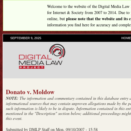
Skip
Welcome to the website of the Digital Media Law
to
for Internet & Society from 2007 to 2014. Due to
please note that the website and its
online, but
main
information you find here for accuracy and comple
content
SEPTEMBER 9, 2025
P
HOME
R
I
M
A
R
Y
L
I
N
Donato v. Moldow
K
NOTE:
The information and commentary contained in this database entry ar
S
informational sources that may contain unproven allegations made by the pa
such information is likely to be in dispute. Information contained in this entr
mentioned in the "Description" section below; additional proceedings might 
this event.
Submitted by
DMLP Staff
on
Mon, 09/10/2007 - 15:58