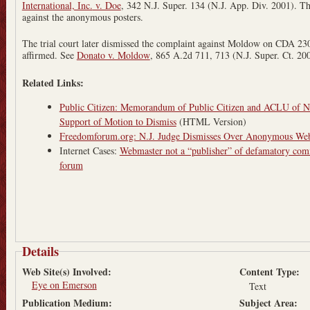
International, Inc.
v. Doe
, 342 N.J. Super. 134 (N.J. App. Div. 2001). Th
against the anonymous posters.
The trial court later dismissed the complaint against Moldow on CDA 230
affirmed. See
Donato v. Moldow
, 865 A.2d 711, 713 (N.J. Super. Ct. 20
Related Links:
Public Citizen: Memorandum of Public Citizen and ACLU of Ne
Support of Motion to Dismiss
(HTML Version)
Freedomforum.org: N.J. Judge Dismisses Over Anonymous Web
Internet Cases:
Webmaster not a “publisher” of defamatory comm
forum
Details
Web Site(s) Involved:
Content Type:
Eye on Emerson
Text
Publication Medium:
Subject Area: