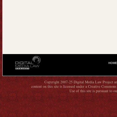
HOME
M
A
I
N
Copyright 2007-25 Digital Media Law Project an
content on this site is licensed under a Creative Commo
M
Use of this site is pursuant to o
E
N
U