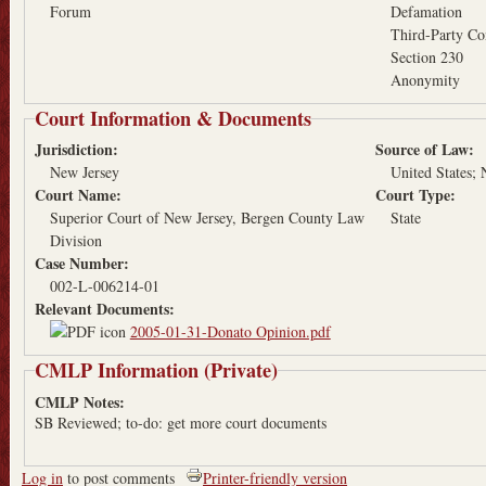
Forum
Defamation
Third-Party Co
Section 230
Anonymity
Court Information & Documents
Jurisdiction:
Source of Law:
New Jersey
United States
Court Name:
Court Type:
Superior Court of New Jersey, Bergen County Law
State
Division
Case Number:
002-L-006214-01
Relevant Documents:
2005-01-31-Donato Opinion.pdf
CMLP Information (Private)
CMLP Notes:
SB Reviewed; to-do: get more court documents
Log in
to post comments
Printer-friendly version