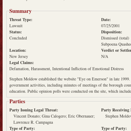
Summary
Threat Type:
Date:
Lawsuit
07/25/2001
Status:
Disposition:
Concluded
Dismissed (total)
Subpoena Quashe
Location:
Verdict or Sett
New Jersey
N/A
Legal Claims:
Defamation
Harassment
Intentional Infliction of Emotional Distress
Stephen Moldow established the website "Eye on Emerson" in late 1999. 
government activities, including minutes of meetings of the borough cou
education. Public opinion polls were conducted on the site, which includ
Parties
Party Issuing Legal Threat:
Party Receiving
Vincent Donato; Gina Calogero; Eric Obernauer;
Stephen Moldow
Lawrence R. Campagna
Type of Party:
Type of Party: