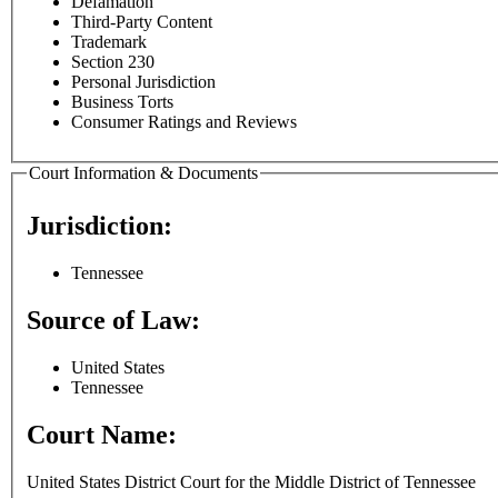
Defamation
Third-Party Content
Trademark
Section 230
Personal Jurisdiction
Business Torts
Consumer Ratings and Reviews
Court Information & Documents
Jurisdiction:
Tennessee
Source of Law:
United States
Tennessee
Court Name:
United States District Court for the Middle District of Tennessee