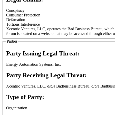
Conspiracy
Consumer Protection
Defamation
Tortious Interference
Xcentric Ventures, LLC, operates the Bad Business Bureau, which 
forum is located on a website that may be accessed through either o
Parties
Party Issuing Legal Threat:
Energy Automation Systems, Inc.
Party Receiving Legal Threat:
Xcentric Ventures, LLC, d/b/a Badbusiness Bureau, d/b/a Badbusi
Type of Party:
Organization