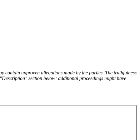
y contain unproven allegations made by the parties. The truthfulness
the "Description" section below; additional proceedings might have