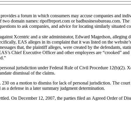
provides a forum in which consumers may accuse companies and individu
of two domain names: ripoffreport.com or badbusinessbureau.com. The si
questions to ask companies, and advice for locating similarly situated c
nst Xcentric and a site administrator, Edward Magedson, alleging defa
fically, EAS alleges in its complaint that it was listed on the website’
 messages that, the plaintiff alleges, were created by the defendants, st
 EAS’s Chief Executive Officer and other employees are “crooked” and “
ud.”
ersonal jurisdiction under Federal Rule of Civil Procedure 12(b)(2). Xce
date dismissal of the claims.
30 on a motion to dismiss for lack of personal jurisdiction. The court
d as a defense in a later summary judgment determination.
settled. On December 12, 2007, the parties filed an Agreed Order of Dis