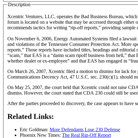
Description
Xcentric Ventures, LLC, operates the Bad Business Bureau, which 
forum is located on a website that may be accessed through either 
recommends tactics for writing “rip-off reports,” providing sample 
On November 6, 2006, Energy Automated Systems filed a lawsuit agai
and violations of the Tennessee Consumer Protection Act. More speci
reports.” Those reports have included titles, headings and editorial
“scam,” that EAS is a “damn scam ripoff business from hell,” that
whether dealer or ex-employee” and that EAS has engaged in “fra
On March 26, 2007, Xcentric filed a motion to dismiss for lack for p
Communications Decency Act, 47 U.S.C. sec. 230(c)(1), should man
On May 25, 2007, the court held that Xcentric could not raise CDA 2
dismiss. However, the court stated that CDA 230 could still be use
After the parties proceeded to discovery, the case appears to have 
Related Links:
Eric Goldman:
More Defendants Lose 230 Defense
Phoenix New Times:
The Real Rip-Off Report