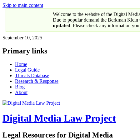
Skip to main content
Welcome to the website of the Digital Medi
Due to popular demand the Berkman Klein Ce
updated
. Please check any information you
September 10, 2025
Primary links
Home
Legal Guide
Threats Database
Research & Response
Blog
About
Digital Media Law Project
Legal Resources for Digital Media