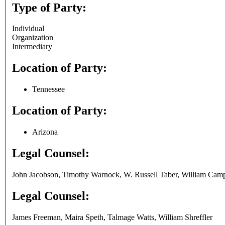
Type of Party:
Individual
Organization
Intermediary
Location of Party:
Tennessee
Location of Party:
Arizona
Legal Counsel:
John Jacobson, Timothy Warnock, W. Russell Taber, William Camp
Legal Counsel:
James Freeman, Maira Speth, Talmage Watts, William Shreffler