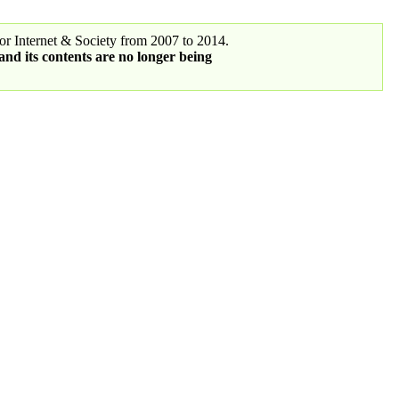
r Internet & Society from 2007 to 2014.
 and its contents are no longer being