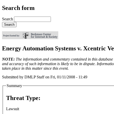
Search form
Search
Energy Automation Systems v. Xcentric Ve
NOTE:
The information and commentary contained in this database en
and accuracy of such information is likely to be in dispute. Informati
taken place in this matter since this event.
Submitted by
DMLP Staff
on
Fri, 01/11/2008 - 11:49
Summary
Threat Type:
Lawsuit