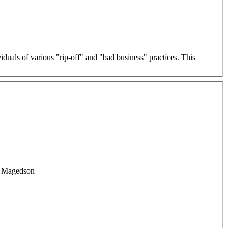
als of various "rip-off" and "bad business" practices. This
rd Magedson