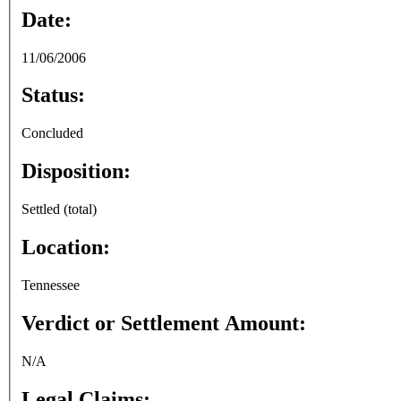
Date:
11/06/2006
Status:
Concluded
Disposition:
Settled (total)
Location:
Tennessee
Verdict or Settlement Amount:
N/A
Legal Claims: