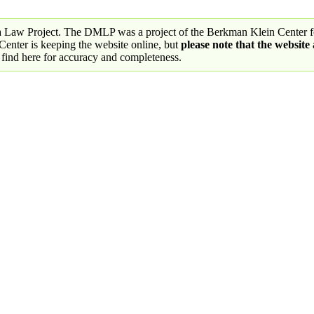
a Law Project. The DMLP was a project of the Berkman Klein Center fo
nter is keeping the website online, but
please note that the website
 find here for accuracy and completeness.