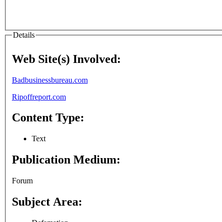
Details
Web Site(s) Involved:
Badbusinessbureau.com
Ripoffreport.com
Content Type:
Text
Publication Medium:
Forum
Subject Area: