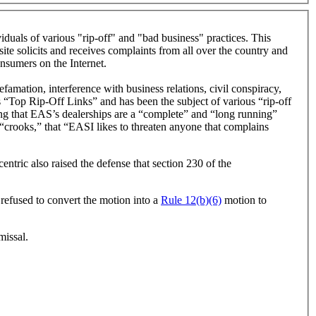
als of various "rip-off" and "bad business" practices. This
te solicits and receives complaints from all over the country and
onsumers on the Internet.
mation, interference with business relations, civil conspiracy,
s “Top Rip-Off Links” and has been the subject of various “rip-off
ating that EAS’s dealerships are a “complete” and “long running”
crooks,” that “EASI likes to threaten anyone that complains
ntric also raised the defense that section 230 of the
 refused to convert the motion into a
Rule 12(b)(6)
motion to
missal.