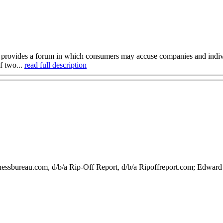
provides a forum in which consumers may accuse companies and individu
f two...
read full description
nessbureau.com, d/b/a Rip-Off Report, d/b/a Ripoffreport.com; Edwa