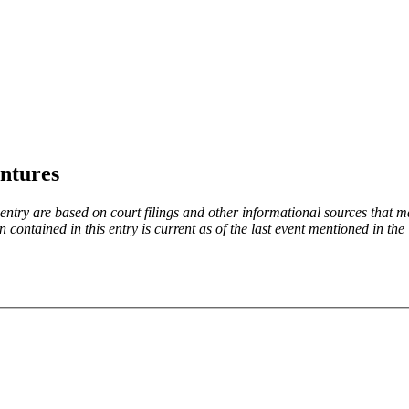
ntures
try are based on court filings and other informational sources that ma
on contained in this entry is current as of the last event mentioned in 