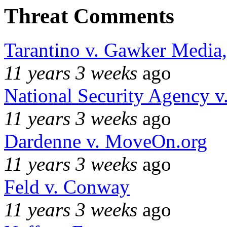
Threat Comments
Tarantino v. Gawker Media
11 years 3 weeks
ago
National Security Agency v
11 years 3 weeks
ago
Dardenne v. MoveOn.org
11 years 3 weeks
ago
Feld v. Conway
11 years 3 weeks
ago