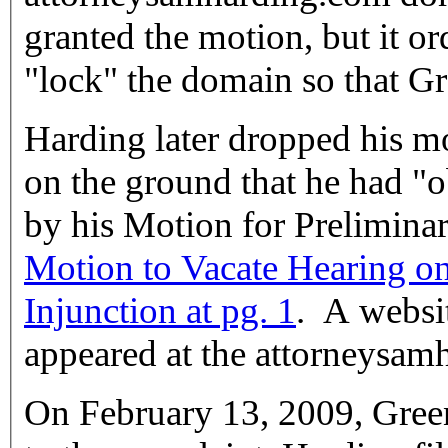
granted the motion, but it o
"lock" the domain so that Gre
Harding later dropped his mo
on the ground that he had "obtain[ed] some of the relief sought
by his Motion for Prelimina
Motion to Vacate Hearing on
Injunction at pg. 1
. A websi
appeared at the attorneysa
On February 13, 2009, Green,