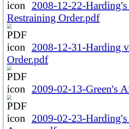
2008-12-22-Harding's 
Restraining Order.pdf
2008-12-31-Harding v
Order.pdf
2009-02-13-Green's A
2009-02-23-Harding's 