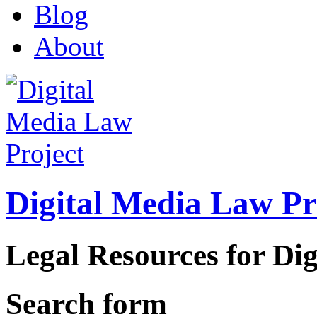
Blog
About
Digital Media Law Pr
Legal Resources for Dig
Search form