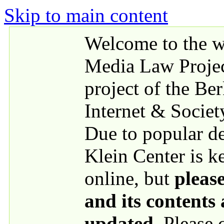
Skip to main content
Welcome to the we
Media Law Proje
project of the Be
Internet & Societ
Due to popular 
Klein Center is k
online, but
please
and its contents
updated
. Please