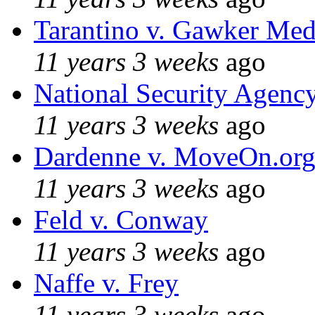
Tarantino v. Gawker Me
11 years 3 weeks
ago
National Security Agenc
11 years 3 weeks
ago
Dardenne v. MoveOn.or
11 years 3 weeks
ago
Feld v. Conway
11 years 3 weeks
ago
Naffe v. Frey
11 years 3 weeks
ago