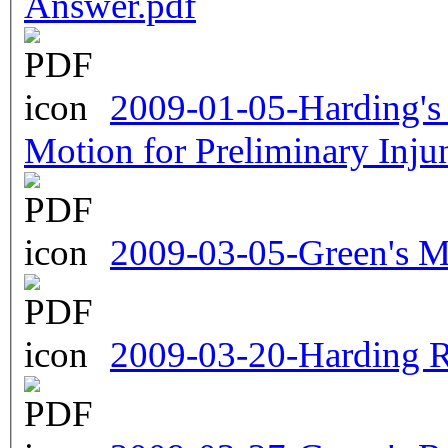
Answer.pdf
2009-01-05-Harding's 
Motion for Preliminary Inju
2009-03-05-Green's Mo
2009-03-20-Harding R