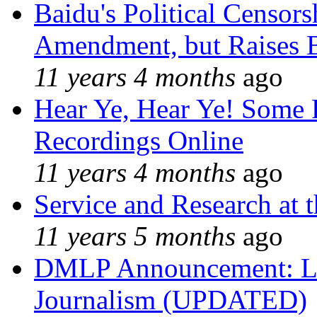
Baidu's Political Censors
Amendment, but Raises B
11 years 4 months
ago
Hear Ye, Hear Ye! Some 
Recordings Online
11 years 4 months
ago
Service and Research at 
11 years 5 months
ago
DMLP Announcement: Li
Journalism (UPDATED)