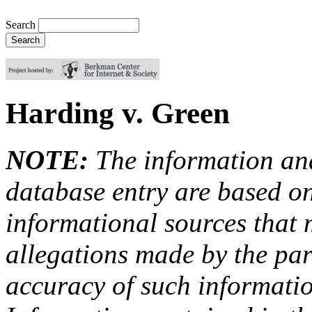
Search
Harding v. Green
NOTE:
The information an
database entry are based on
informational sources that
allegations made by the par
accuracy of such information