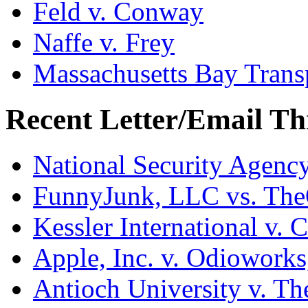
Feld v. Conway
Naffe v. Frey
Massachusetts Bay Transp
Recent Letter/Email Th
National Security Agenc
FunnyJunk, LLC vs. Th
Kessler International v. 
Apple, Inc. v. Odiowork
Antioch University v. Th