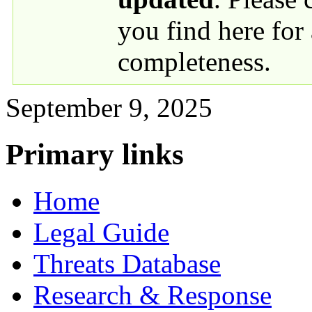
you find here for
completeness.
September 9, 2025
Primary links
Home
Legal Guide
Threats Database
Research & Response