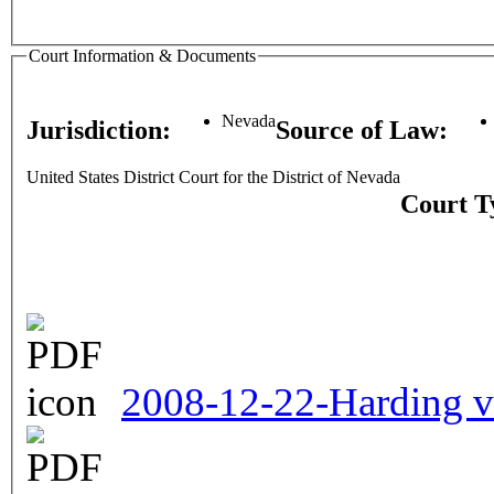
Court Information & Documents
Nevada
Jurisdiction:
Source of Law:
United States District Court for the District of Nevada
Court T
2008-12-22-Harding v