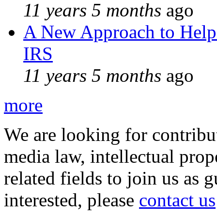
11 years 5 months
ago
A New Approach to Helpi
IRS
11 years 5 months
ago
more
We are looking for contribu
media law, intellectual pro
related fields to join us as 
interested, please
contact us