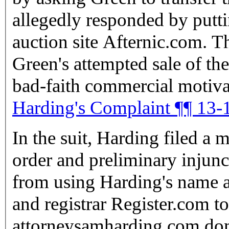
allegedly responded by putti
auction site Afternic.com. T
Green's attempted sale of th
bad-faith commercial motivat
Harding's Complaint ¶¶ 13-
In the suit, Harding filed a 
order and preliminary injunc
from using Harding's name and ser
and registrar Register.com to
attorneysamharding.com domain to