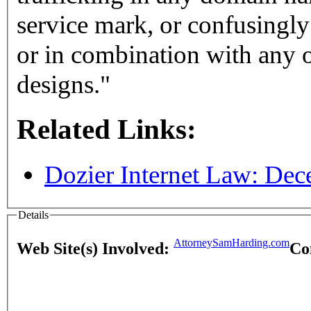
service mark, or confusingly 
or in combination with any ot
designs."
Related Links:
Dozier Internet Law: De
Details
AttorneySamHarding.com
Web Site(s) Involved:
Co