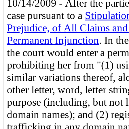
10/14/2009 - After the partie
case pursuant to a
Stipulatio
Prejudice, of All Claims and
Permanent Injunction
. In th
the court would enter a perm
prohibiting her from "(1) u
similar variations thereof, a
other letter, word, letter str
purpose (including, but not l
domain names); and (2) regis
trafficking in any domain n