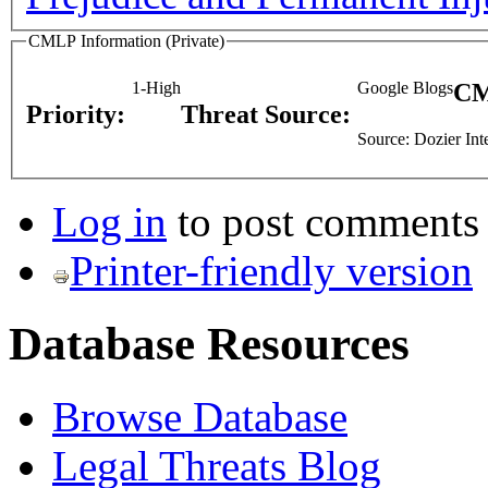
CMLP Information (Private)
1-High
Google Blogs
CM
Priority:
Threat Source:
Source: Dozier Int
Log in
to post comments
Printer-friendly version
Database Resources
Browse Database
Legal Threats Blog