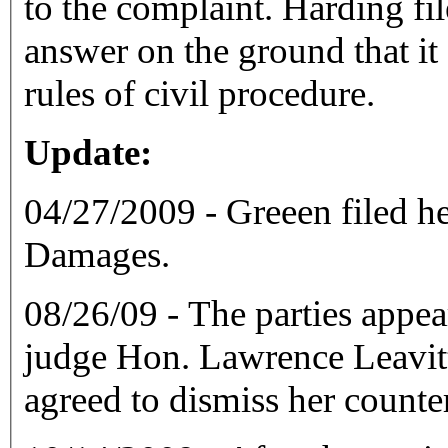
to the complaint. Harding filed a motion to strike Green's
answer on the ground that it
rules of civil procedure.
Update:
04/27/2009 - Greeen filed h
Damages.
08/26/09 - The parties appea
judge Hon. Lawrence Leavitt
agreed to dismiss her counte