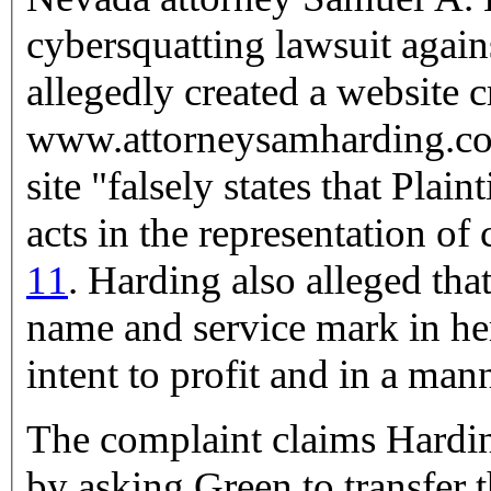
cybersquatting lawsuit again
allegedly created a website c
www.attorneysamharding.com. Harding alleged that G
site "falsely states that Plai
acts in the representation of 
11
. Harding also alleged that Green was using his professional
name and service mark in he
intent to profit and in a mann
The complaint claims Harding
by asking Green to transfer