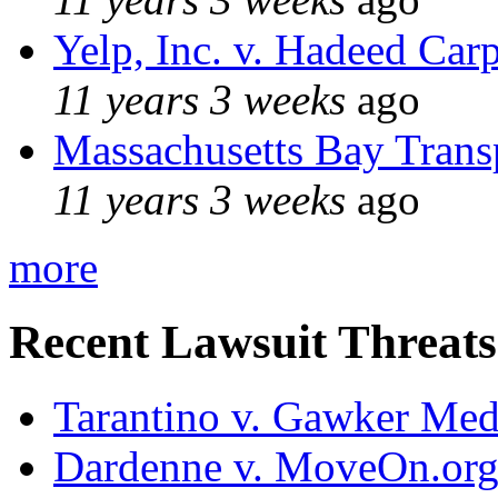
Yelp, Inc. v. Hadeed Carp
11 years 3 weeks
ago
Massachusetts Bay Transp
11 years 3 weeks
ago
more
Recent Lawsuit Threats
Tarantino v. Gawker Me
Dardenne v. MoveOn.or