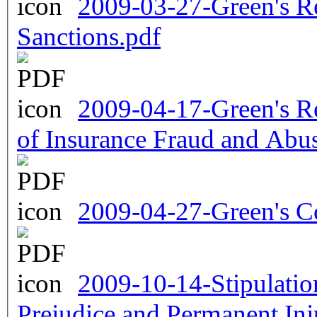
2009-03-27-Green's Re
Sanctions.pdf
2009-04-17-Green's Re
of Insurance Fraud and Abu
2009-04-27-Green's C
2009-10-14-Stipulatio
Prejudice and Permanent Inj