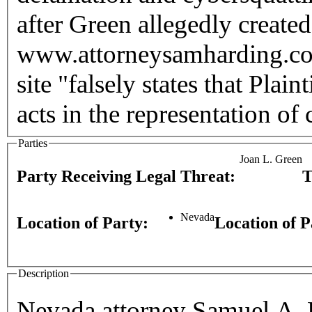
after Green allegedly created
www.attorneysamharding.com. Harding alleged that G
site "falsely states that Plai
acts in the representation of c
Parties
Joan L. Green
Party Receiving Legal Threat:
T
Nevada
Location of Party:
Location of 
Description
Nevada attorney Samuel A. H