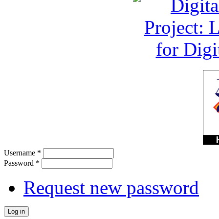
Username
*
Password
*
Request new password