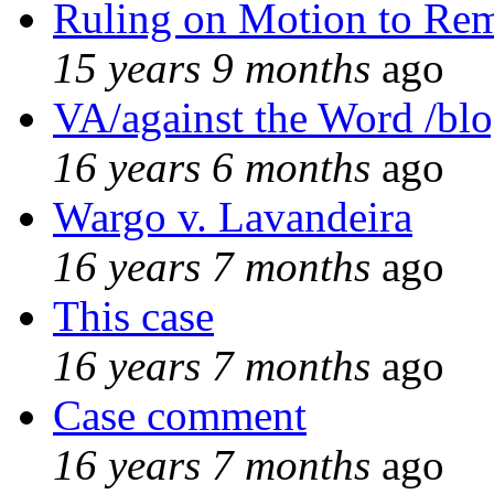
Ruling on Motion to Re
15 years 9 months
ago
VA/against the Word /bl
16 years 6 months
ago
Wargo v. Lavandeira
16 years 7 months
ago
This case
16 years 7 months
ago
Case comment
16 years 7 months
ago