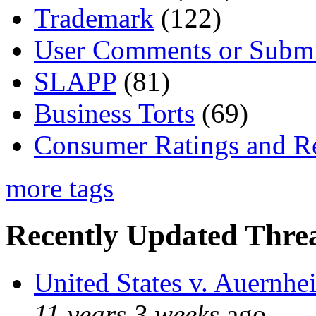
Trademark
(122)
User Comments or Submi
SLAPP
(81)
Business Torts
(69)
Consumer Ratings and R
more tags
Recently Updated Threa
United States v. Auernhe
11 years 3 weeks
ago