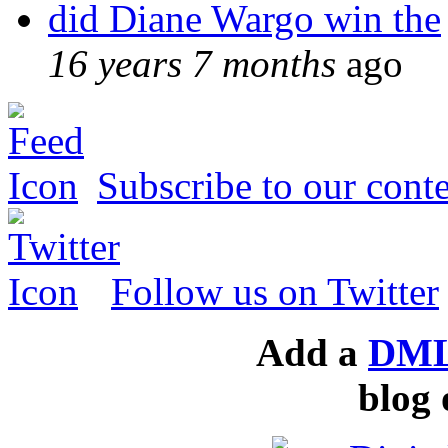
did Diane Wargo win the
16 years 7 months
ago
Subscribe to our conte
Follow us on Twitter
Add a
DML
blog 