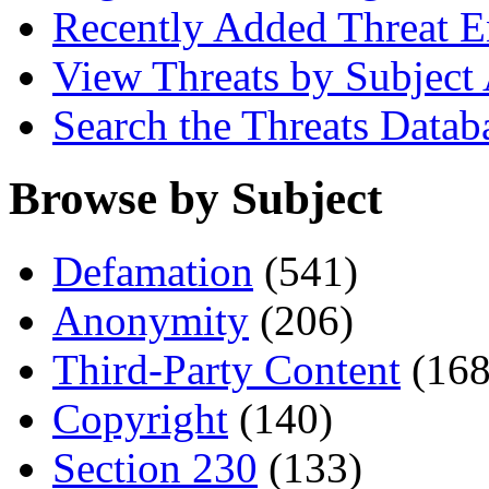
Recently Added Threat E
View Threats by Subject
Search the Threats Datab
Browse by Subject
Defamation
(541)
Anonymity
(206)
Third-Party Content
(168
Copyright
(140)
Section 230
(133)