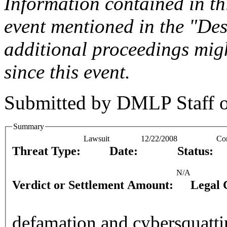
Information contained in this
event mentioned in the "Des
additional proceedings migh
since this event.
Submitted by
DMLP Staff
Summary
Lawsuit
12/22/2008
Co
Threat Type:
Date:
Status:
N/A
Verdict or Settlement Amount:
Legal 
defamation and cybersquatti