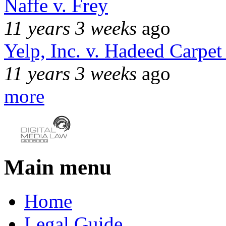
Naffe v. Frey
11 years 3 weeks
ago
Yelp, Inc. v. Hadeed Carpet
11 years 3 weeks
ago
more
Main menu
Home
Legal Guide