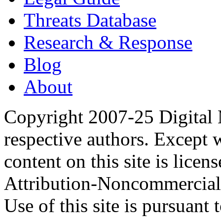
Threats Database
Research & Response
Blog
About
Copyright 2007-25 Digital
respective authors. Except 
content on this site is lic
Attribution-Noncommercial
Use of this site is pursuant 