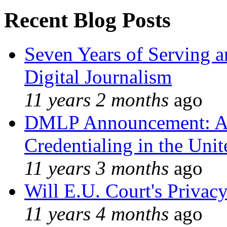
Recent Blog Posts
Seven Years of Serving a
Digital Journalism
11 years 2 months
ago
DMLP Announcement: A 
Credentialing in the Unit
11 years 3 months
ago
Will E.U. Court's Privacy
11 years 4 months
ago