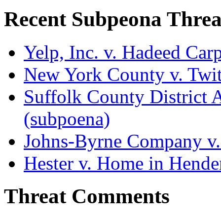
Recent Subpeona Threa
Yelp, Inc. v. Hadeed Carp
New York County v. Twitt
Suffolk County District At
(subpoena)
Johns-Byrne Company v.
Hester v. Home in Hende
Threat Comments