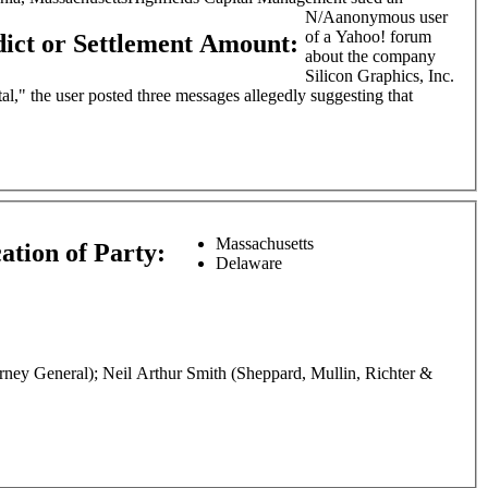
N/A
anonymous user
of a Yahoo! forum
dict or Settlement Amount:
about the company
Silicon Graphics, Inc.
l," the user posted three messages allegedly suggesting that
Massachusetts
ation of Party:
Delaware