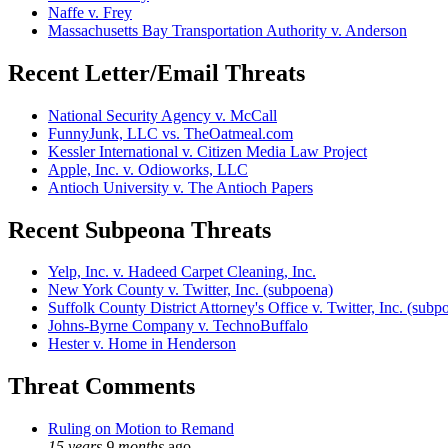
Naffe v. Frey
Massachusetts Bay Transportation Authority v. Anderson
Recent Letter/Email Threats
National Security Agency v. McCall
FunnyJunk, LLC vs. TheOatmeal.com
Kessler International v. Citizen Media Law Project
Apple, Inc. v. Odioworks, LLC
Antioch University v. The Antioch Papers
Recent Subpeona Threats
Yelp, Inc. v. Hadeed Carpet Cleaning, Inc.
New York County v. Twitter, Inc. (subpoena)
Suffolk County District Attorney's Office v. Twitter, Inc. (subp
Johns-Byrne Company v. TechnoBuffalo
Hester v. Home in Henderson
Threat Comments
Ruling on Motion to Remand
15 years 9 months
ago