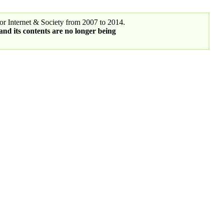
r Internet & Society from 2007 to 2014.
 and its contents are no longer being