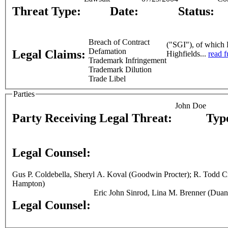
Threat Type:
Date:
Status:
Breach of Contract
("SGI"), of which H
Defamation
Legal Claims:
Highfields...
read f
Trademark Infringement
Trademark Dilution
Trade Libel
Parties
John Doe
Party Receiving Legal Threat:
Typ
Legal Counsel:
Gus P. Coldebella, Sheryl A. Koval (Goodwin Procter); R. Todd Cronan (Day, Berry & Howard); Scott A. Katz (Office of the Mass. Attorney General); Neil Arthur Smith (Sheppard, Mullin, Richter &
Hampton)
Eric John Sinrod, Lina M. Brenner (Duan
Legal Counsel: