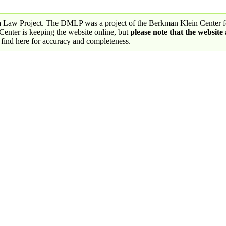
a Law Project. The DMLP was a project of the Berkman Klein Center fo
nter is keeping the website online, but
please note that the website
 find here for accuracy and completeness.