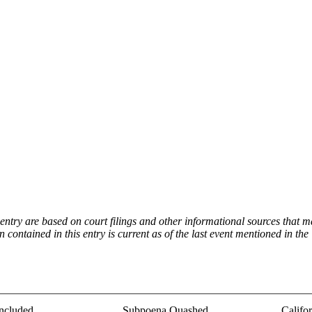
try are based on court filings and other informational sources that ma
on contained in this entry is current as of the last event mentioned in 
ncluded
Subpoena Quashed
Califo