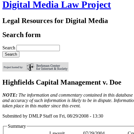
Digital Media Law Project
Legal Resources for Digital Media
Search form
Search
Highfields Capital Management v. Doe
NOTE:
The information and commentary contained in this database en
and accuracy of such information is likely to be in dispute. Informati
taken place in this matter since this event.
Submitted by
DMLP Staff
on
Fri, 08/29/2008 - 13:30
Summary
Lawsuit
07/29/2004
Co