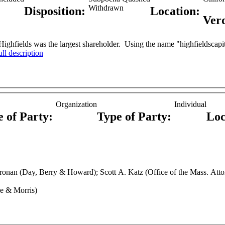
Withdrawn
Disposition:
Location:
Ver
ighfields was the largest shareholder. Using the name "highfieldscapita
ull description
Organization
Individual
e of Party:
Type of Party:
Loc
e & Morris)