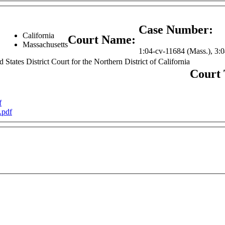
Case Number:
California
:
Court Name:
Massachusetts
1:04-cv-11684 (Mass.), 3:
d States District Court for the Northern District of California
Court
f
.pdf