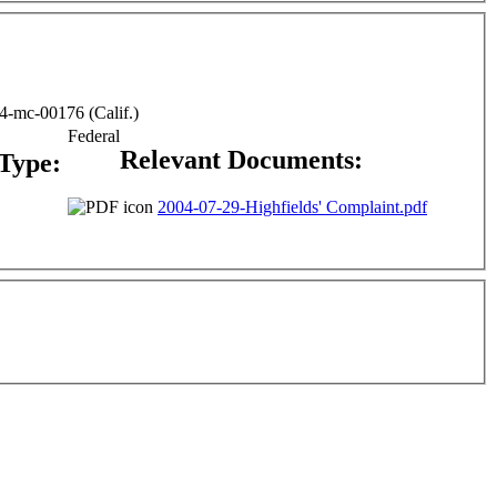
04-mc-00176 (Calif.)
Federal
Relevant Documents:
 Type:
2004-07-29-Highfields' Complaint.pdf