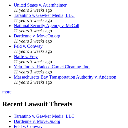
United States v. Auernheimer
11 years 3 weeks
ago
Tarantino v. Gawker Media, LLC
11 years 3 weeks
ago
National Security Agency v. McCall
11 years 3 weeks
ago
Dardenne v. MoveOn.org
11 years 3 weeks
ago
Feld v. Conway
11 years 3 weeks
ago
Naffe v. Frey
11 years 3 weeks
ago
Yelp, Inc. v. Hadeed Carpet Cleaning, Inc.
11 years 3 weeks
ago
Massachusetts Bay Transportation Authority v. Anderson
11 years 3 weeks
ago
more
Recent Lawsuit Threats
Tarantino v. Gawker Media, LLC
Dardenne v. MoveOn.org
Feld v. Conway