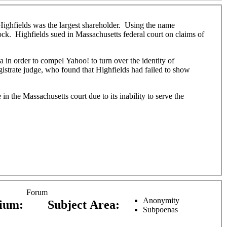
ighfields was the largest shareholder. Using the name
ock. Highfields sued in Massachusetts federal court on claims of
a in order to compel Yahoo! to turn over the identity of
gistrate judge, who found that Highfields had failed to show
e in the Massachusetts court due to its inability to serve the
Forum
Anonymity
dium:
Subject Area:
Subpoenas