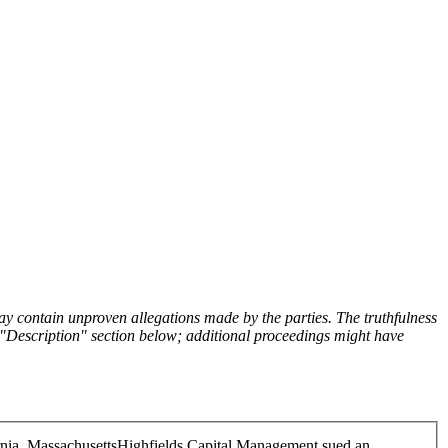
y contain unproven allegations made by the parties. The truthfulness
the "Description" section below; additional proceedings might have
rnia, Massachusetts
Highfields Capital Management sued an