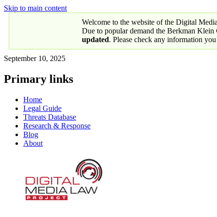
Skip to main content
Welcome to the website of the Digital Medi
Due to popular demand the Berkman Klein Ce
updated
. Please check any information you
September 10, 2025
Primary links
Home
Legal Guide
Threats Database
Research & Response
Blog
About