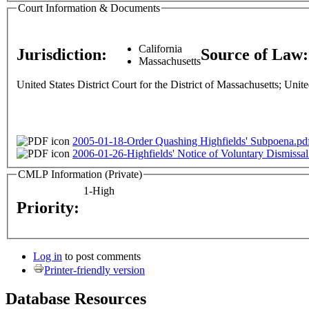
Court Information & Documents
California
Jurisdiction:
Source of Law
Massachusetts
United States District Court for the District of Massachusetts; Unite
2005-01-18-Order Quashing Highfields' Subpoena.pd
2006-01-26-Highfields' Notice of Voluntary Dismissal
CMLP Information (Private)
1-High
Priority:
Log in
to post comments
Printer-friendly version
Database Resources