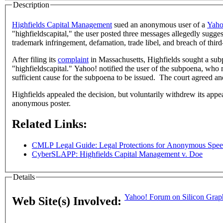
Description
Highfields Capital Management
sued an anonymous user of a
Yaho
"highfieldscapital," the user posted three messages allegedly sugge
trademark infringement, defamation, trade libel, and breach of third
After filing its
complaint
in Massachusetts, Highfields sought a subpo
"highfieldscapital." Yahoo! notified the user of the subpoena, who
sufficient cause for the subpoena to be issued. The court agreed a
Highfields appealed the decision, but voluntarily withdrew its appea
anonymous poster.
Related Links:
CMLP Legal Guide: Legal Protections for Anonymous Speec
CyberSLAPP: Highfields Capital Management v. Doe
Details
Yahoo! Forum on Silicon Graph
Web Site(s) Involved: