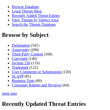
Browse Database
Legal Threats Blog
Recently Added Threat Entries
View Threats by Subject Area
Search the Threats Database
Browse by Subject
Defamation
(541)
Anonymity
(206)
Third-Party Content
(168)
Copyright
(140)
Section 230
(133)
Trademark
(122)
User Comments or Submissions
(120)
SLAPP
(81)
Business Torts
(69)
Consumer Ratings and Reviews
(64)
more tags
Recently Updated Threat Entries