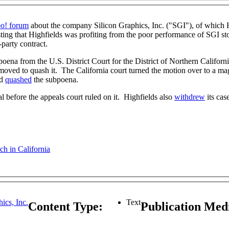
o! forum
about the company Silicon Graphics, Inc. ("SGI"), of which H
sting that Highfields was profiting from the poor performance of SGI st
-party contract.
ena from the U.S. District Court for the District of Northern Californi
 moved to quash it. The California court turned the motion over to a ma
nd
quashed
the subpoena.
l before the appeals court ruled on it. Highfields also
withdrew
its cas
h in California
ics, Inc.
Text
Content Type:
Publication Me