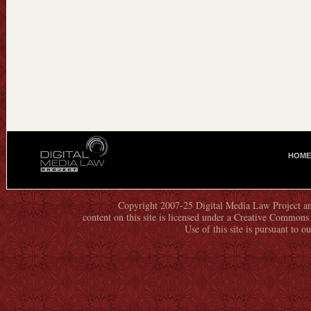
HOME
M
A
I
N
Copyright 2007-25 Digital Media Law Project an
content on this site is licensed under a Creative Commo
M
Use of this site is pursuant to o
E
N
U