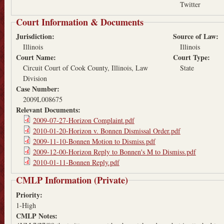
Twitter
Court Information & Documents
Jurisdiction:
Source of Law:
Illinois
Illinois
Court Name:
Court Type:
Circuit Court of Cook County, Illinois, Law
State
Division
Case Number:
2009L008675
Relevant Documents:
2009-07-27-Horizon Complaint.pdf
2010-01-20-Horizon v. Bonnen Dismissal Order.pdf
2009-11-10-Bonnen Motion to Dismiss.pdf
2009-12-00-Horizon Reply to Bonnen's M to Dismiss.pdf
2010-01-11-Bonnen Reply.pdf
CMLP Information (Private)
Priority:
1-High
CMLP Notes: