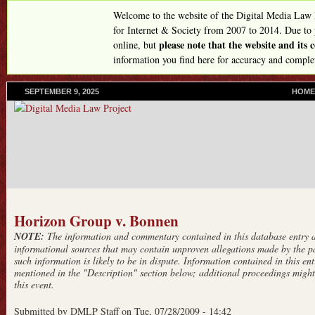
Skip
Welcome to the website of the Digital Media Law
to
for Internet & Society from 2007 to 2014. Due to
please note that the website and its
online, but
main
information you find here for accuracy and comple
content
SEPTEMBER 9, 2025
P
HOME
R
I
M
A
R
Y
L
I
N
Horizon Group v. Bonnen
K
NOTE:
The information and commentary contained in this database entry ar
S
informational sources that may contain unproven allegations made by the pa
such information is likely to be in dispute. Information contained in this entr
mentioned in the "Description" section below; additional proceedings might 
this event.
Submitted by
DMLP Staff
on
Tue, 07/28/2009 - 14:42