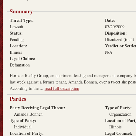
Summary
Threat Type:
Date:
Lawsuit
07/20/2009
Status:
Disposition:
Pending
Dismissed (total)
Location:
Verdict or Sett
Illinois
N/A
Legal Claims:
Defamation
Horizon Realty Group, an apartment leasing and management company in 
last week against a former tenant, Amanda Bonnen, over a tweet she pos
According to the ...
read full description
Parties
Party Receiving Legal Threat:
Type of Party:
Amanda Bonnen
Organization
Type of Party:
Location of Par
Individual
Illinois
Location of Party:
Legal Counsel: