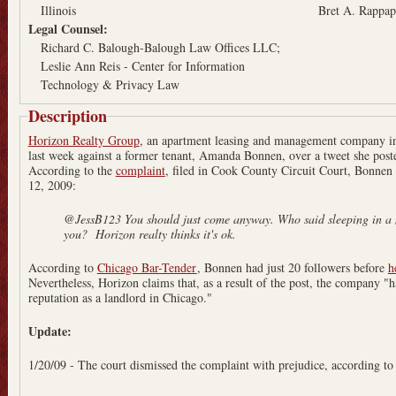
Illinois
Bret A. Rappap
Legal Counsel:
Richard C. Balough-Balough Law Offices LLC;
Leslie Ann Reis - Center for Information
Technology & Privacy Law
Description
Horizon Realty Group
, an apartment leasing and management company i
last week against a former tenant, Amanda Bonnen, over a tweet she pos
According to the
complaint
, filed in Cook County Circuit Court, Bonnen
12, 2009:
@JessB123 You should just come anyway. Who said sleeping in a 
you? Horizon realty thinks it's ok.
According to
Chicago Bar-Tender
, Bonnen had just 20 followers before
h
Nevertheless, Horizon claims that, as a result of the post, the company "ha
reputation as a landlord in Chicago."
Update:
1/20/09 - The court dismissed the complaint with prejudice, according t