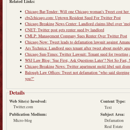
Related Links:
Chicago Bar-Tender: Will one Chicago woman's Tweet cost her
cbs2chicago.com: Uptown Resident Sued For Twitter Post
Chicago Breaking News Center: Landlord claims libel over 'mol
CNET: Twitter post gets renter sued by landlord
CMLP: Management Company Sues Renter Over Twitter Post
Chicago Now: Tweet leads to defamation lawsuit against Ama
Ars Technica: Landlord sues tenant after tweet about moldy ap
Chicago Sun-Times: Twitter Lawsuit: Tenant sued for tweeting
WSJ Law Blog: 'Sue First, Ask Questions Later'? Not So Fast, Sa
Chicago Breaking News: Twitter apartment mold libel suit dism
Balough Law Offices: Tweet not defamation "who said sleeping
you?"
Details
Web Site(s) Involved:
Content Type:
Twitter.com
Text
Publication Medium:
Subject Area:
Micro-blog
Defamation
Real Estate