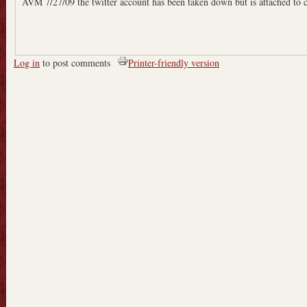
AVM 7/27/09 the twitter account has been taken down but is attached to 
Log in
to post comments
Printer-friendly version