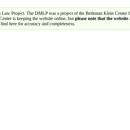
a Law Project. The DMLP was a project of the Berkman Klein Center fo
nter is keeping the website online, but
please note that the website
 find here for accuracy and completeness.