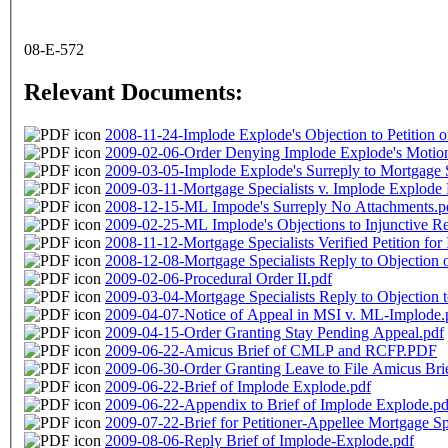
08-E-572
Relevant Documents:
2008-11-24-Implode Explode's Objection to Petition o
2009-02-06-Order Denying Implode Explode's Motion 
2009-03-05-Implode Explode's Surreply to Mortgage Spe
2009-03-11-Mortgage Specialists v. Implode Explode 
2008-12-15-ML Impode's Surreply No Attachments.p
2009-02-25-ML Implode's Objections to Injunctive Re
2008-11-12-Mortgage Specialists Verified Petition for 
2008-12-08-Mortgage Specialists Reply to Objection o
2009-02-06-Procedural Order II.pdf
2009-03-04-Mortgage Specialists Reply to Objection to
2009-04-07-Notice of Appeal in MSI v. ML-Implode.
2009-04-15-Order Granting Stay Pending Appeal.pdf
2009-06-22-Amicus Brief of CMLP and RCFP.PDF
2009-06-30-Order Granting Leave to File Amicus Bri
2009-06-22-Brief of Implode Explode.pdf
2009-06-22-Appendix to Brief of Implode Explode.pd
2009-07-22-Brief for Petitioner-Appellee Mortgage Spe
2009-08-06-Reply Brief of Implode-Explode.pdf