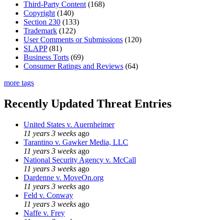
Third-Party Content
(168)
Copyright
(140)
Section 230
(133)
Trademark
(122)
User Comments or Submissions
(120)
SLAPP
(81)
Business Torts
(69)
Consumer Ratings and Reviews
(64)
more tags
Recently Updated Threat Entries
United States v. Auernheimer
11 years 3 weeks
ago
Tarantino v. Gawker Media, LLC
11 years 3 weeks
ago
National Security Agency v. McCall
11 years 3 weeks
ago
Dardenne v. MoveOn.org
11 years 3 weeks
ago
Feld v. Conway
11 years 3 weeks
ago
Naffe v. Frey