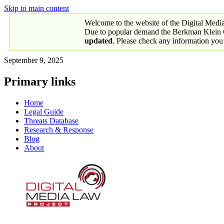
Skip to main content
Welcome to the website of the Digital Medi
Due to popular demand the Berkman Klein Ce
updated
. Please check any information you
September 9, 2025
Primary links
Home
Legal Guide
Threats Database
Research & Response
Blog
About