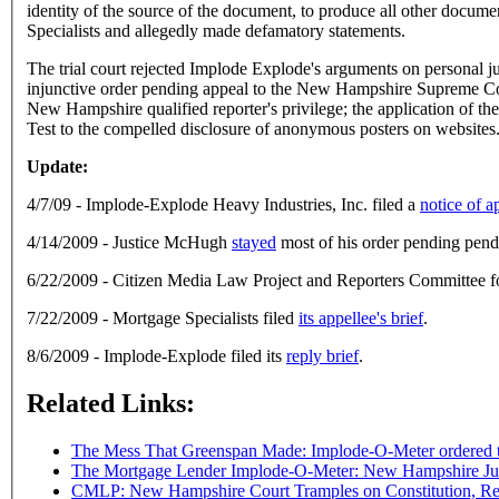
identity of the source of the document, to produce all other docum
Specialists and allegedly made defamatory statements.
The trial court rejected Implode Explode's arguments on personal ju
injunctive order pending appeal to the New Hampshire Supreme Cour
New Hampshire qualified reporter's privilege; the application of the 
Test to the compelled disclosure of anonymous posters on websites
Update:
4/7/09 - Implode-Explode Heavy Industries, Inc. filed a
notice of a
4/14/2009 - Justice McHugh
stayed
most of his order pending pend
6/22/2009 - Citizen Media Law Project and Reporters Committee f
7/22/2009 - Mortgage Specialists filed
its appellee's brief
.
8/6/2009 - Implode-Explode filed its
reply brief
.
Related Links:
The Mess That Greenspan Made: Implode-O-Meter ordered t
The Mortgage Lender Implode-O-Meter: New Hampshire Jud
CMLP: New Hampshire Court Tramples on Constitution, Repo