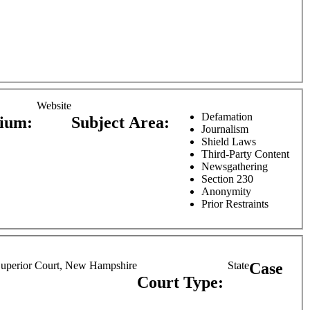
Website
Defamation
dium:
Subject Area:
Journalism
Shield Laws
Third-Party Content
Newsgathering
Section 230
Anonymity
Prior Restraints
uperior Court, New Hampshire
State
Case
Court Type: