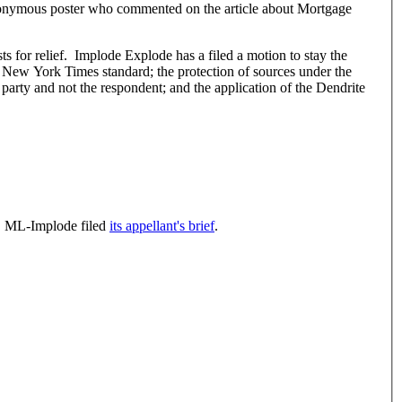
n anonymous poster who commented on the article about Mortgage
a filed a motion to stay the
 New York Times standard; the protection of sources under the
rd party and not the respondent; and the application of the Dendrite
. ML-Implode filed
its appellant's brief
.