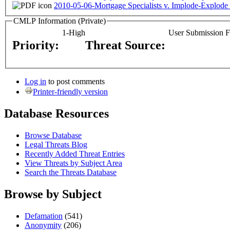
2010-05-06-Mortgage Specialists v. Implode-Explode
CMLP Information (Private)
1-High
User Submission 
Priority:
Threat Source:
Log in
to post comments
Printer-friendly version
Database Resources
Browse Database
Legal Threats Blog
Recently Added Threat Entries
View Threats by Subject Area
Search the Threats Database
Browse by Subject
Defamation
(541)
Anonymity
(206)