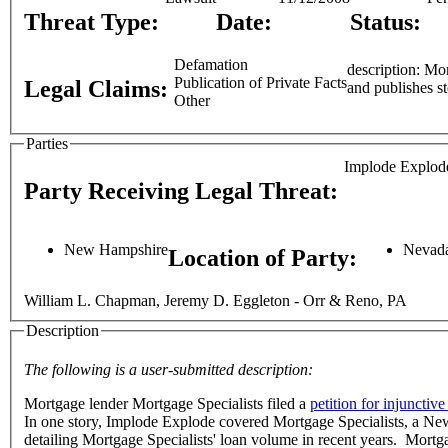
Threat Type:
Date:
Status:
Defamation
description: Mortgage lender Mortgage Specialists filed a petition for injunctive relief against Implode-Explode Heavy Industries, a website that reports
Publication of Private Facts
Legal Claims:
Other
Parties
Implode Explode
Party Receiving Legal Threat:
New Hampshire
Nevad
Location of Party:
William L. Chapman, Jeremy D. Eggleton - Orr & Reno, PA
Description
The following is a user-submitted description:
Mortgage lender Mortgage Specialists filed a
petition for injunctive 
In one story, Implode Explode covered Mortgage Specialists, a New Hampshire corporation. As part of the story, Implode Explode posted a .pdf 
detailing Mortgage Specialists' loan volume in recent years. Mortg