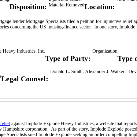
Material Removed
Disposition:
Location:
and publishes stories concerning the US hous
 Heavy Industries, Inc.
Organization
Type of Party:
Type 
Donald L. Smith, Alexander J. Walker - Dev
a
Legal Counsel:
relief
against Implode-Explode Heavy Industries, a website that reports
copy of a document it received from an anonymous source,
age Specialists sued Implode Explode seeking an order compelling Impl