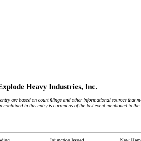
Explode Heavy Industries, Inc.
try are based on court filings and other informational sources that ma
on contained in this entry is current as of the last event mentioned in 
nding
Injunction Issued
New Hamp