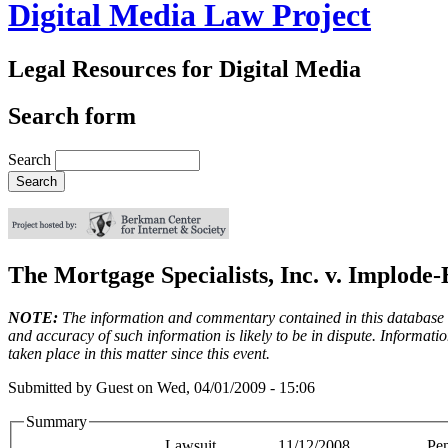
Digital Media Law Project
Legal Resources for Digital Media
Search form
Search
The Mortgage Specialists, Inc. v. Implode-
NOTE:
The information and commentary contained in this database en
and accuracy of such information is likely to be in dispute. Informati
taken place in this matter since this event.
Submitted by
Guest
on
Wed, 04/01/2009 - 15:06
Summary
Lawsuit
11/12/2008
Pe