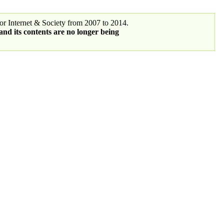
r Internet & Society from 2007 to 2014.
 and its contents are no longer being