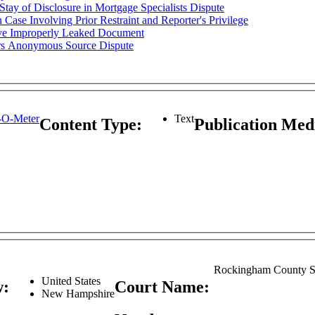
y of Disclosure in Mortgage Specialists Dispute
ase Involving Prior Restraint and Reporter's Privilege
ove Improperly Leaked Document
s Anonymous Source Dispute
-O-Meter
Text
Content Type:
Publication Me
Rockingham County S
United States
w:
Court Name:
New Hampshire