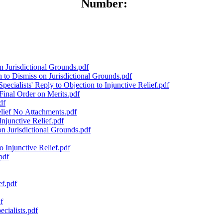
Number:
n Jurisdictional Grounds.pdf
to Dismiss on Jurisdictional Grounds.pdf
cialists' Reply to Objection to Injunctive Relief.pdf
Final Order on Merits.pdf
df
lief No Attachments.pdf
Injunctive Relief.pdf
n Jurisdictional Grounds.pdf
 Injunctive Relief.pdf
pdf
ef.pdf
f
cialists.pdf