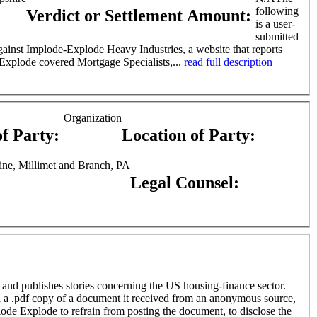
following
Verdict or Settlement Amount:
is a user-
submitted
ing-finance sector. In one story, Implode Explode covered Mortgage Specialists,...
read full description
Organization
of Party:
Location of Party:
ine, Millimet and Branch, PA
Legal Counsel:
 and publishes stories concerning the US housing-finance sector.
ode Explode to refrain from posting the document, to disclose the