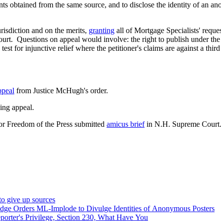
ents obtained from the same source, and to disclose the identity of a
risdiction and on the merits,
granting
all of Mortgage Specialists' requests for relief. Implode Explode has 
t. Questions on appeal would involve: the right to publish under the
test for injunctive relief where the petitioner's claims are against a thi
.
ppeal
from Justice McHugh's order.
ing appeal.
or Freedom of the Press submitted
amicus brief
in N.H. Supreme Court
o give up sources
ge Orders ML-Implode to Divulge Identities of Anonymous Posters
rter's Privilege, Section 230, What Have You