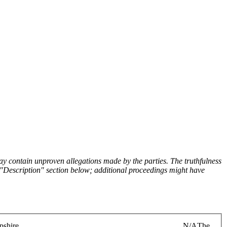
y contain unproven allegations made by the parties. The truthfulness
the "Description" section below; additional proceedings might have
shire
N/A
The