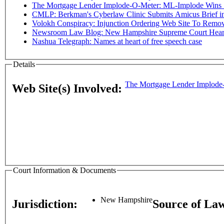
The Mortgage Lender Implode-O-Meter: ML-Implode Wins Sta
CMLP: Berkman's Cyberlaw Clinic Submits Amicus Brief in C
Volokh Conspiracy: Injunction Ordering Web Site To Rem
Newsroom Law Blog: New Hampshire Supreme Court Hear
Nashua Telegraph: Names at heart of free speech case
Details
The Mortgage Lender Implode
Web Site(s) Involved:
Court Information & Documents
New Hampshire
Jurisdiction:
Source of La