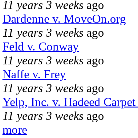
11 years 3 weeks
ago
Dardenne v. MoveOn.org
11 years 3 weeks
ago
Feld v. Conway
11 years 3 weeks
ago
Naffe v. Frey
11 years 3 weeks
ago
Yelp, Inc. v. Hadeed Carpet
11 years 3 weeks
ago
more