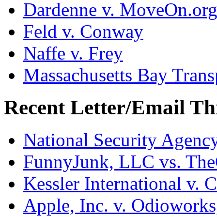
Dardenne v. MoveOn.or
Feld v. Conway
Naffe v. Frey
Massachusetts Bay Transp
Recent Letter/Email Th
National Security Agenc
FunnyJunk, LLC vs. Th
Kessler International v. 
Apple, Inc. v. Odiowork