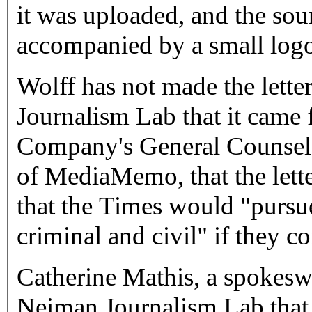
it was uploaded, and the sour
accompanied by a small logo
Wolff has not made the lette
Journalism Lab that it cam
Company's General Counsel'
of MediaMemo, that the lette
that the Times would "pursue
criminal and civil" if they c
Catherine Mathis, a spokesw
Neiman Journalism Lab that 