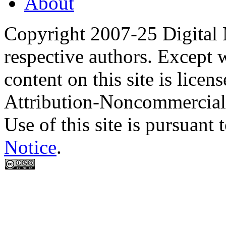
About
Copyright 2007-25 Digital
respective authors. Except 
content on this site is lic
Attribution-Noncommercial
Use of this site is pursuant 
Notice
.