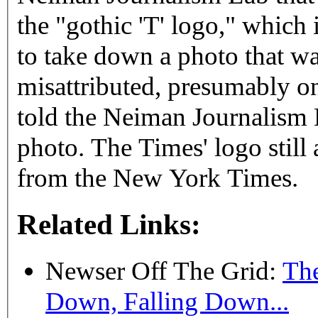
the "gothic 'T' logo," which
to take down a photo that w
misattributed, presumably on
told the Neiman Journalism
photo. The Times' logo stil
from the New York Times.
Related Links:
Newser Off The Grid:
The
Down, Falling Down...