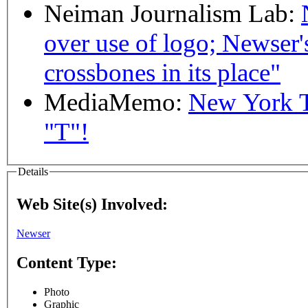
Neiman Journalism Lab:
over use of logo; Newser's 
crossbones in its place"
MediaMemo:
New York T
"T"!
Details
Web Site(s) Involved:
Newser
Content Type:
Photo
Graphic