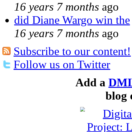
16 years 7 months
ago
did Diane Wargo win the
16 years 7 months
ago
Subscribe to our content!
Follow us on Twitter
Add a
DML
blog 