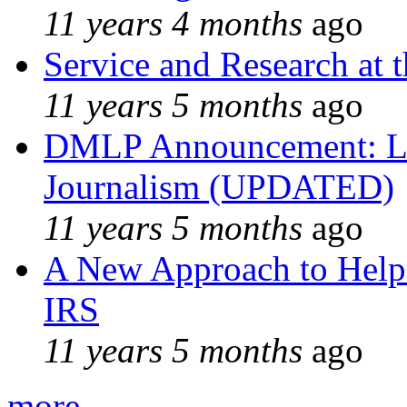
11 years 4 months
ago
Service and Research at 
11 years 5 months
ago
DMLP Announcement: Li
Journalism (UPDATED)
11 years 5 months
ago
A New Approach to Helpi
IRS
11 years 5 months
ago
more