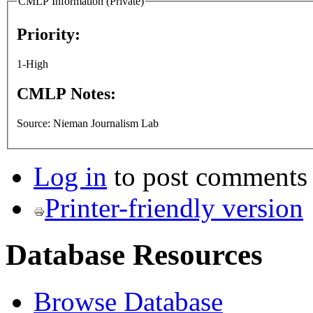
CMLP Information (Private)
Priority:
1-High
CMLP Notes:
Source: Nieman Journalism Lab
Log in
to post comments
Printer-friendly version
Database Resources
Browse Database