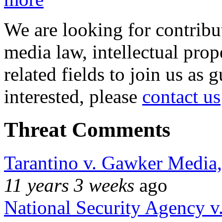
We are looking for contribu
media law, intellectual pro
related fields to join us as 
interested, please
contact us
Threat Comments
Tarantino v. Gawker Media
11 years 3 weeks
ago
National Security Agency v