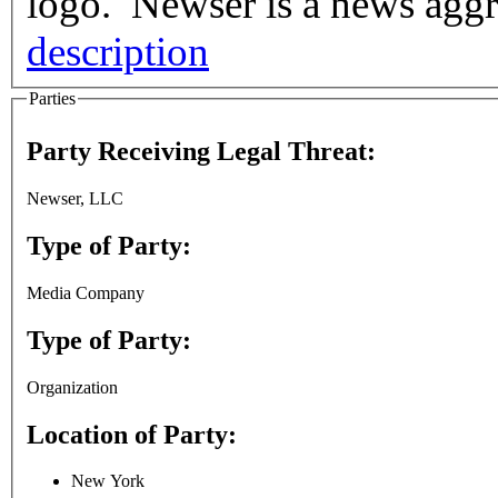
logo. Newser is a news aggre
description
Parties
Party Receiving Legal Threat:
Newser, LLC
Type of Party:
Media Company
Type of Party:
Organization
Location of Party:
New York