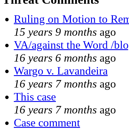
Ruling on Motion to Re
15 years 9 months
ago
VA/against the Word /bl
16 years 6 months
ago
Wargo v. Lavandeira
16 years 7 months
ago
This case
16 years 7 months
ago
Case comment