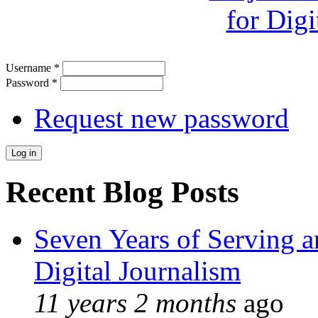
Username
*
Password
*
Request new password
Recent Blog Posts
Seven Years of Serving a
Digital Journalism
11 years 2 months
ago