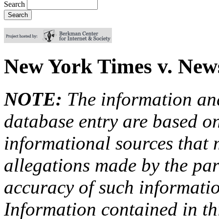
Search
New York Times v. New
NOTE:
The information an
database entry are based on
informational sources that
allegations made by the par
accuracy of such information
Information contained in this