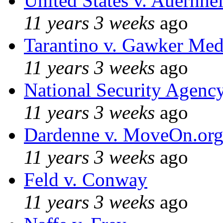
United States v. Auernhe
11 years 3 weeks
ago
Tarantino v. Gawker Me
11 years 3 weeks
ago
National Security Agenc
11 years 3 weeks
ago
Dardenne v. MoveOn.or
11 years 3 weeks
ago
Feld v. Conway
11 years 3 weeks
ago