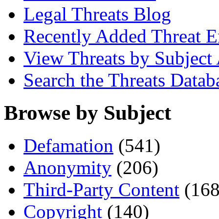
Legal Threats Blog
Recently Added Threat E
View Threats by Subject
Search the Threats Datab
Browse by Subject
Defamation
(541)
Anonymity
(206)
Third-Party Content
(168
Copyright
(140)