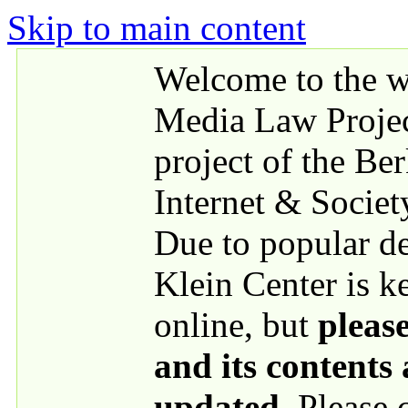
Skip to main content
Welcome to the we
Media Law Proje
project of the Be
Internet & Societ
Due to popular 
Klein Center is k
online, but
please
and its contents
updated
. Please