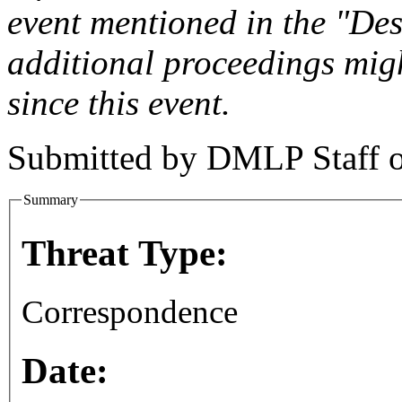
event mentioned in the "Des
additional proceedings migh
since this event.
Submitted by
DMLP Staff
Summary
Threat Type:
Correspondence
Date: