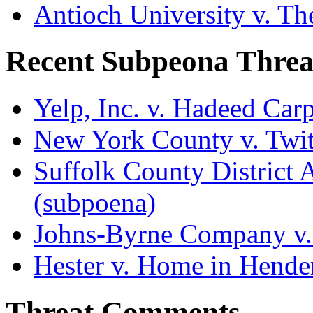
Antioch University v. Th
Recent Subpeona Threa
Yelp, Inc. v. Hadeed Carp
New York County v. Twitt
Suffolk County District At
(subpoena)
Johns-Byrne Company v.
Hester v. Home in Hende
Threat Comments