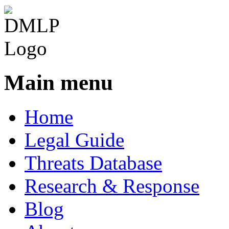
Main menu
Home
Legal Guide
Threats Database
Research & Response
Blog