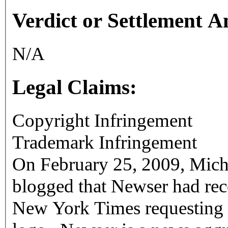
Verdict or Settlement 
N/A
Legal Claims:
Copyright Infringement
Trademark Infringement
On February 25, 2009, Mich
blogged that Newser had rece
New York Times requesting that it stop using the Times' "T"