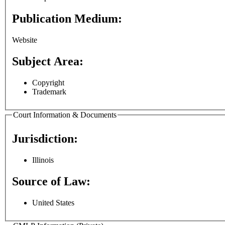
Publication Medium:
Website
Subject Area:
Copyright
Trademark
Court Information & Documents
Jurisdiction:
Illinois
Source of Law:
United States