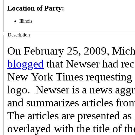
Location of Party:
Illinois
Description
On February 25, 2009, Mich
blogged
that Newser had rece
New York Times requesting that it stop using the Times' "T"
logo. Newser is a news aggre
and summarizes articles fro
The articles are presented as
overlayed with the title of th