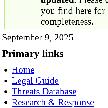
you find here for
completeness.
September 9, 2025
Primary links
Home
Legal Guide
Threats Database
Research & Response