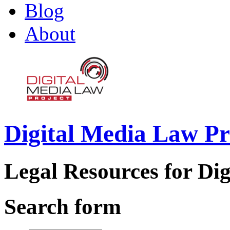
Blog
About
Digital Media Law Pr
Legal Resources for Dig
Search form