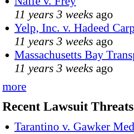
Naffe v. Frey
11 years 3 weeks
ago
Yelp, Inc. v. Hadeed Carp
11 years 3 weeks
ago
Massachusetts Bay Transp
11 years 3 weeks
ago
more
Recent Lawsuit Threats
Tarantino v. Gawker Me