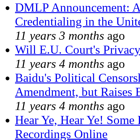
DMLP Announcement: A 
Credentialing in the Unit
11 years 3 months
ago
Will E.U. Court's Privacy
11 years 4 months
ago
Baidu's Political Censors
Amendment, but Raises B
11 years 4 months
ago
Hear Ye, Hear Ye! Some 
Recordings Online