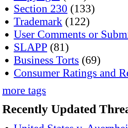
Section 230
(133)
Trademark
(122)
User Comments or Submi
SLAPP
(81)
Business Torts
(69)
Consumer Ratings and R
more tags
Recently Updated Threa