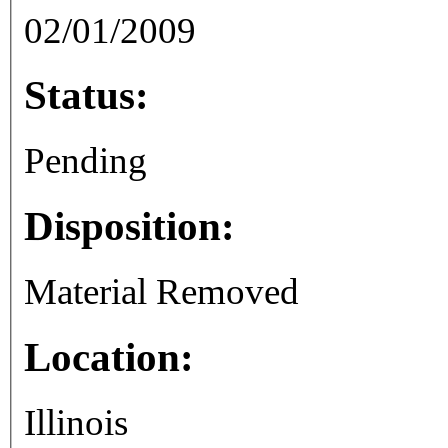
02/01/2009
Status:
Pending
Disposition:
Material Removed
Location:
Illinois