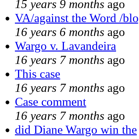
15 years 9 months
ago
VA/against the Word /bl
16 years 6 months
ago
Wargo v. Lavandeira
16 years 7 months
ago
This case
16 years 7 months
ago
Case comment
16 years 7 months
ago
did Diane Wargo win the