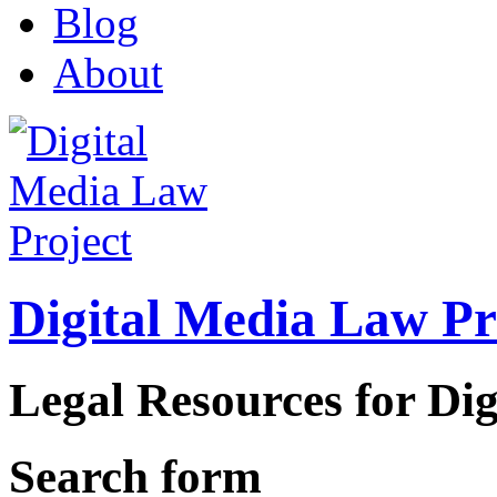
Blog
About
Digital Media Law Pr
Legal Resources for Dig
Search form