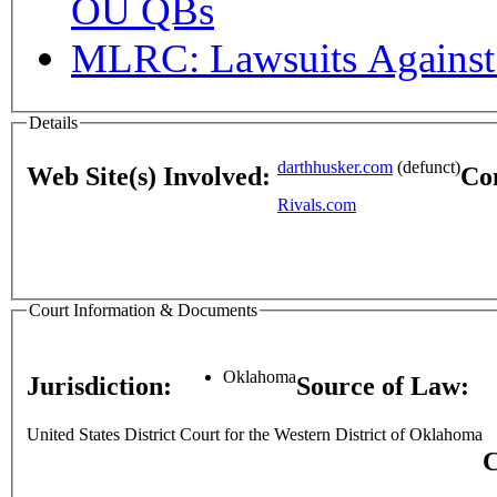
OU QBs
MLRC: Lawsuits Against
Details
darthhusker.com
(defunct)
Web Site(s) Involved:
Co
Rivals.com
Court Information & Documents
Oklahoma
Jurisdiction:
Source of Law:
United States District Court for the Western District of Oklahoma
C