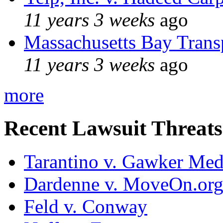
11 years 3 weeks
ago
Massachusetts Bay Transp
11 years 3 weeks
ago
more
Recent Lawsuit Threats
Tarantino v. Gawker Me
Dardenne v. MoveOn.or
Feld v. Conway