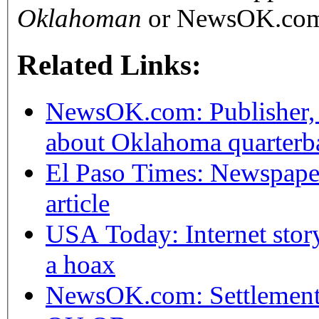
Oklahoman
or NewsOK.co
Related Links:
NewsOK.com: Publisher, sp
about Oklahoma quarterb
El Paso Times: Newspaper
article
USA Today: Internet stor
a hoax
NewsOK.com: Settlement r