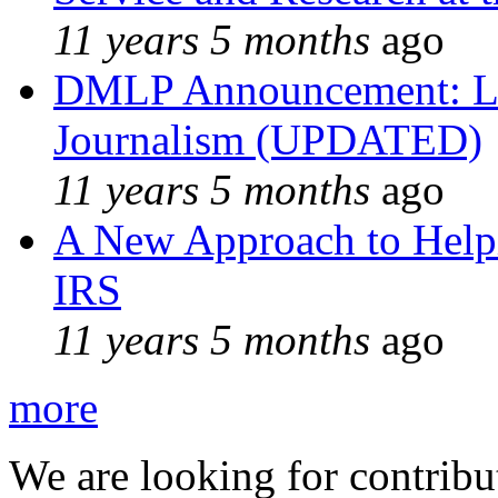
11 years 5 months
ago
DMLP Announcement: Li
Journalism (UPDATED)
11 years 5 months
ago
A New Approach to Helpi
IRS
11 years 5 months
ago
more
We are looking for contribu