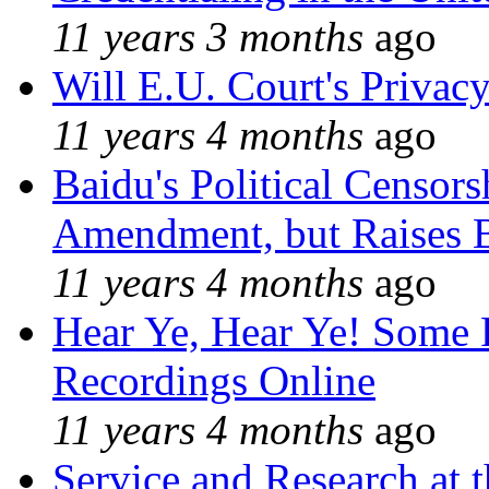
11 years 3 months
ago
Will E.U. Court's Privacy
11 years 4 months
ago
Baidu's Political Censors
Amendment, but Raises B
11 years 4 months
ago
Hear Ye, Hear Ye! Some 
Recordings Online
11 years 4 months
ago
Service and Research at 