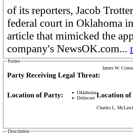
of its reporters, Jacob Trott
federal court in Oklahoma in
article that mimicked the ap
company's NewsOK.com...
Parties
James W. Conra
Party Receiving Legal Threat:
Oklahoma
Location of Party:
Location of
Delaware
Charles L. McLawho
Description