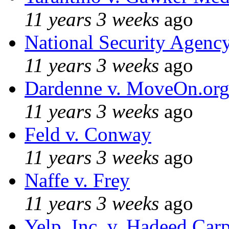
11 years 3 weeks
ago
National Security Agenc
11 years 3 weeks
ago
Dardenne v. MoveOn.or
11 years 3 weeks
ago
Feld v. Conway
11 years 3 weeks
ago
Naffe v. Frey
11 years 3 weeks
ago
Yelp, Inc. v. Hadeed Carp