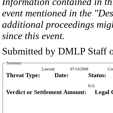
Information contained in this
event mentioned in the "Des
additional proceedings migh
since this event.
Submitted by
DMLP Staff
Summary
Lawsuit
07/14/2008
Co
Threat Type:
Date:
Status:
N/A
Verdict or Settlement Amount:
Legal 