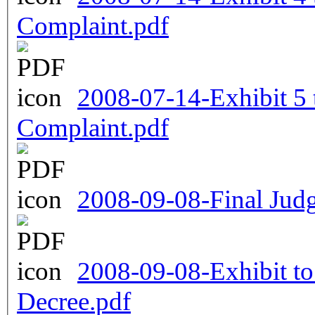
Complaint.pdf
2008-07-14-Exhibit 5
Complaint.pdf
2008-09-08-Final Jud
2008-09-08-Exhibit to
Decree.pdf