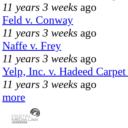
11 years 3 weeks
ago
Feld v. Conway
11 years 3 weeks
ago
Naffe v. Frey
11 years 3 weeks
ago
Yelp, Inc. v. Hadeed Carpet
11 years 3 weeks
ago
more