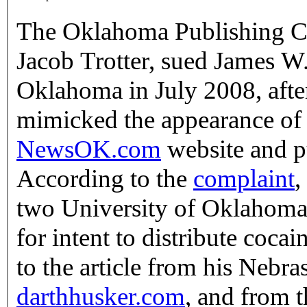
The Oklahoma Publishing Co
Jacob Trotter, sued James W.
Oklahoma in July 2008, afte
mimicked the appearance of
NewsOK.com
website and pu
According to the
complaint
,
two University of Oklahoma 
for intent to distribute coca
to the article from his Nebras
darthhusker.com
, and from 