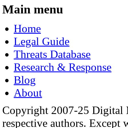
Main menu
Home
Legal Guide
Threats Database
Research & Response
Blog
About
Copyright 2007-25 Digital
respective authors. Except 