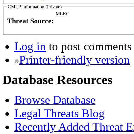
CMLP Information (Private)
MLRC
Threat Source:
Log in
to post comments
Printer-friendly version
Database Resources
Browse Database
Legal Threats Blog
Recently Added Threat E