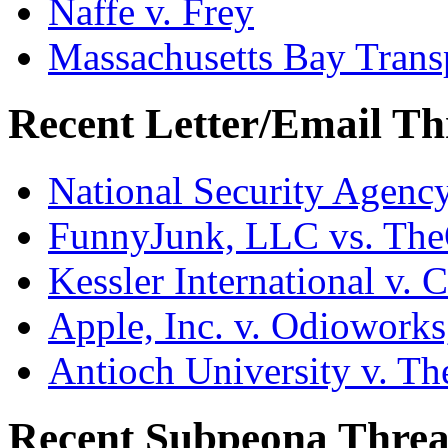
Naffe v. Frey
Massachusetts Bay Transp
Recent Letter/Email Th
National Security Agenc
FunnyJunk, LLC vs. Th
Kessler International v. 
Apple, Inc. v. Odiowork
Antioch University v. Th
Recent Subpeona Threa