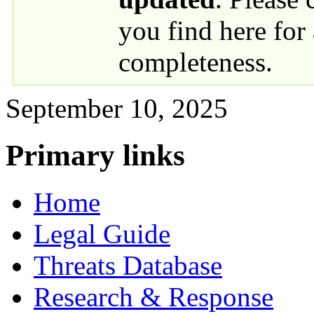
you find here for
completeness.
September 10, 2025
Primary links
Home
Legal Guide
Threats Database
Research & Response