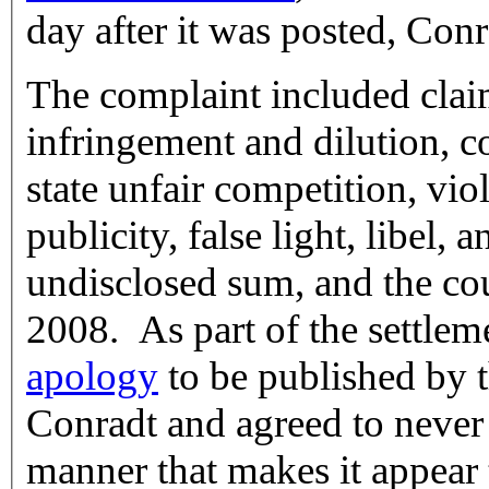
day after it was posted, Con
The complaint included clai
infringement and dilution, c
state unfair competition, viol
publicity, false light, libel, 
undisclosed sum, and the co
2008. As part of the settle
apology
to be published by 
Conradt and agreed to never a
manner that makes it appear 