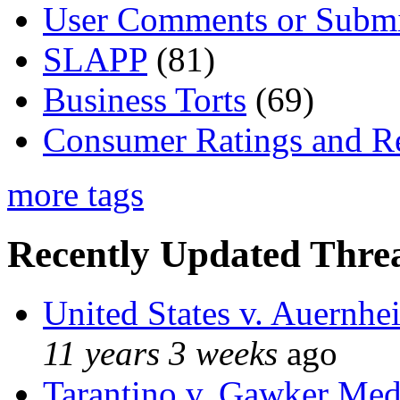
User Comments or Submi
SLAPP
(81)
Business Torts
(69)
Consumer Ratings and R
more tags
Recently Updated Threa
United States v. Auernhe
11 years 3 weeks
ago
Tarantino v. Gawker Me