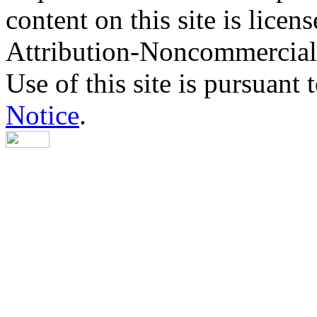
content on this site is lic
Attribution-Noncommercial
Use of this site is pursuant 
Notice
.