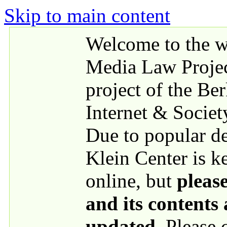
Skip to main content
Welcome to the we
Media Law Proje
project of the Be
Internet & Societ
Due to popular 
Klein Center is k
online, but
please
and its contents
updated
. Please