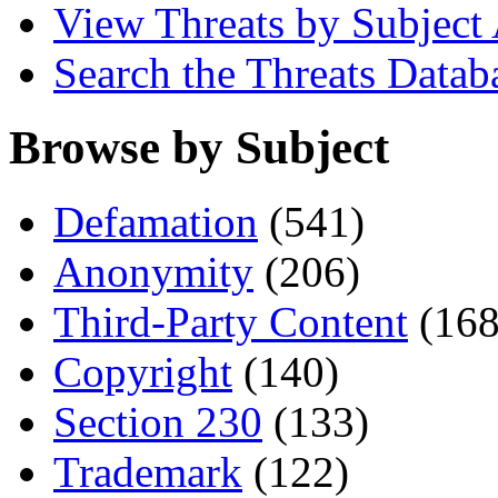
View Threats by Subject
Search the Threats Datab
Browse by Subject
Defamation
(541)
Anonymity
(206)
Third-Party Content
(168
Copyright
(140)
Section 230
(133)
Trademark
(122)