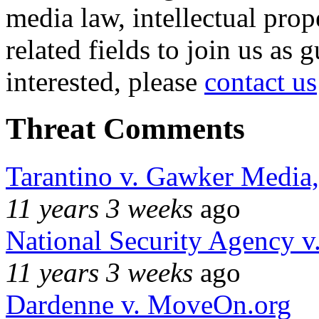
media law, intellectual pro
related fields to join us as 
interested, please
contact us
Threat Comments
Tarantino v. Gawker Media
11 years 3 weeks
ago
National Security Agency v
11 years 3 weeks
ago
Dardenne v. MoveOn.org