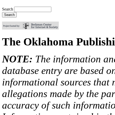
Search
The Oklahoma Publish
NOTE:
The information an
database entry are based on
informational sources that
allegations made by the par
accuracy of such information