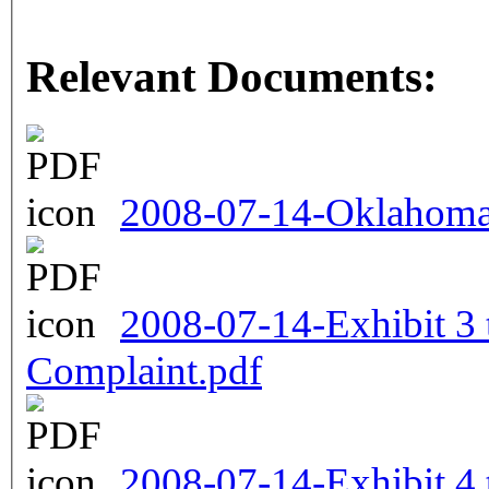
Relevant Documents:
2008-07-14-Oklahoma 
2008-07-14-Exhibit 3
Complaint.pdf
2008-07-14-Exhibit 4