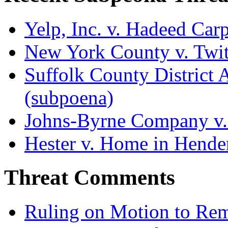
Yelp, Inc. v. Hadeed Carp
New York County v. Twitt
Suffolk County District At
(subpoena)
Johns-Byrne Company v.
Hester v. Home in Hende
Threat Comments
Ruling on Motion to Re