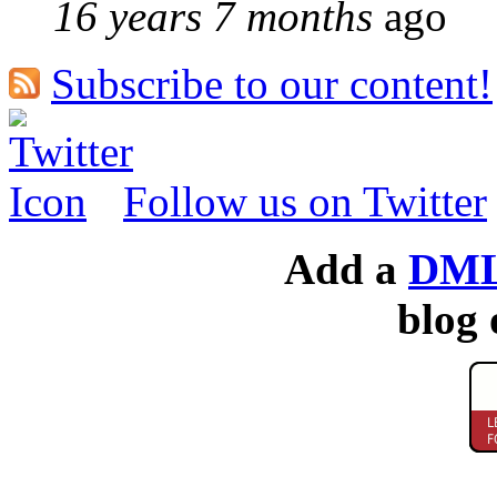
16 years 7 months
ago
Subscribe to our content!
Follow us on Twitter
Add a
DML
blog 