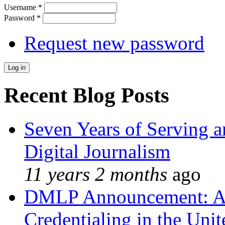
Username
*
Password
*
Request new password
Recent Blog Posts
Seven Years of Serving a
Digital Journalism
11 years 2 months
ago
DMLP Announcement: A 
Credentialing in the Unit