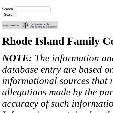
Search
Rhode Island Family Co
NOTE:
The information an
database entry are based on
informational sources that
allegations made by the par
accuracy of such information