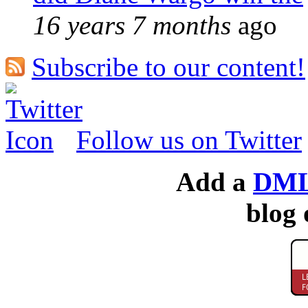
16 years 7 months
ago
Subscribe to our content!
Follow us on Twitter
Add a
DML
blog 