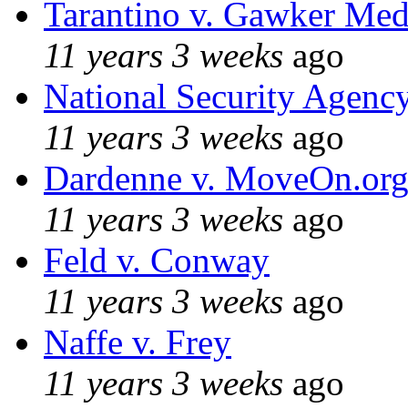
Tarantino v. Gawker Me
11 years 3 weeks
ago
National Security Agenc
11 years 3 weeks
ago
Dardenne v. MoveOn.or
11 years 3 weeks
ago
Feld v. Conway
11 years 3 weeks
ago
Naffe v. Frey
11 years 3 weeks
ago