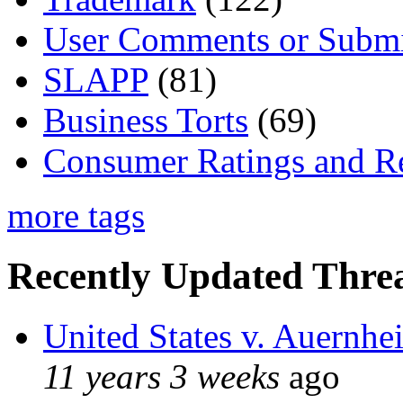
User Comments or Submi
SLAPP
(81)
Business Torts
(69)
Consumer Ratings and R
more tags
Recently Updated Threa
United States v. Auernhe
11 years 3 weeks
ago