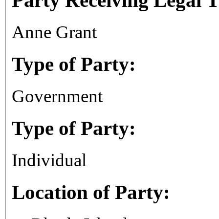
Party Receiving Legal 
Anne Grant
Type of Party:
Government
Type of Party:
Individual
Location of Party: