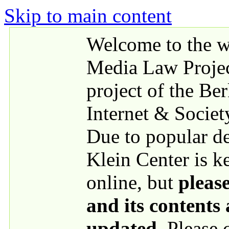
Skip to main content
Welcome to the we
Media Law Proje
project of the Be
Internet & Societ
Due to popular 
Klein Center is k
online, but
please
and its contents
updated
. Please