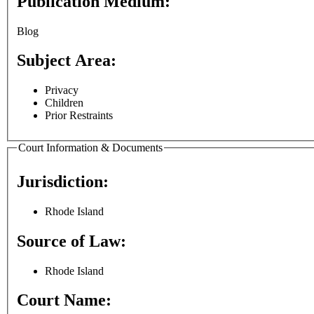
Publication Medium:
Blog
Subject Area:
Privacy
Children
Prior Restraints
Court Information & Documents
Jurisdiction:
Rhode Island
Source of Law:
Rhode Island
Court Name: