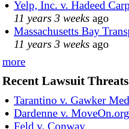
Yelp, Inc. v. Hadeed Carp
11 years 3 weeks
ago
Massachusetts Bay Transp
11 years 3 weeks
ago
more
Recent Lawsuit Threats
Tarantino v. Gawker Me
Dardenne v. MoveOn.or
Feld v. Conway