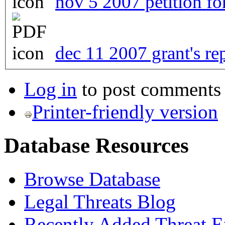
nov 5 2007 petition fo
dec 11 2007 grant's re
Log in
to post comments
Printer-friendly version
Database Resources
Browse Database
Legal Threats Blog
Recently Added Threat E