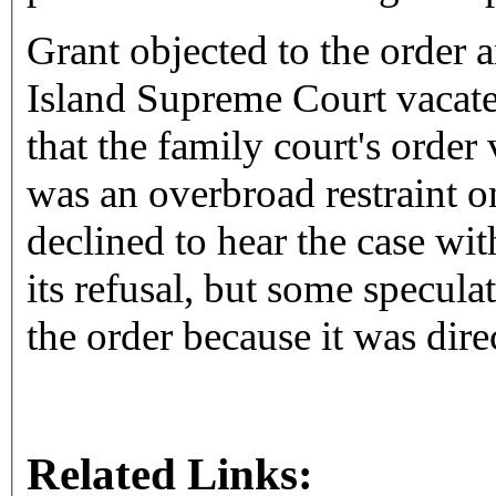
Grant objected to the order 
Island Supreme Court vacate 
that the family court's order
was an overbroad restraint 
declined to hear the case wi
its refusal, but some specula
the order because it was dir
Related Links: