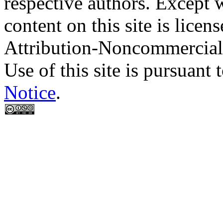
respective authors. Except 
content on this site is lic
Attribution-Noncommercial
Use of this site is pursuant 
Notice
.