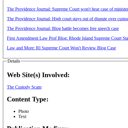
The Providence Journal: Supreme Court won't hear case of minister
The Providence Journal: High court stays out of dispute over custo
The Providence Journal: Blog battle becomes free speech case
First Amendment Law Prof Blog: Rhode Island Supreme Court Sta
Law and More: RI Supreme Court Won't Review Blog Case
Details
Web Site(s) Involved:
The Custody Scam
Content Type:
Photo
Text