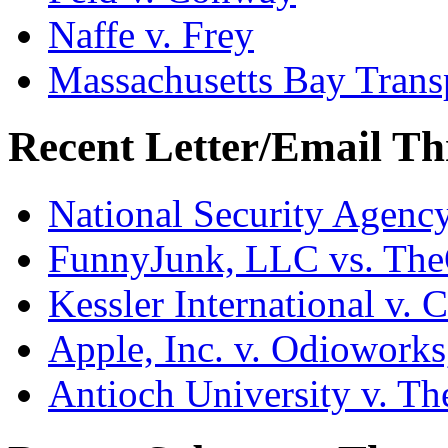
Naffe v. Frey
Massachusetts Bay Transp
Recent Letter/Email Th
National Security Agenc
FunnyJunk, LLC vs. Th
Kessler International v. 
Apple, Inc. v. Odiowork
Antioch University v. Th