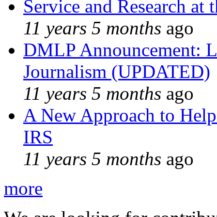
Service and Research at 
11 years 5 months
ago
DMLP Announcement: Li
Journalism (UPDATED)
11 years 5 months
ago
A New Approach to Helpi
IRS
11 years 5 months
ago
more