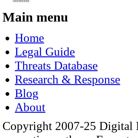
Main menu
Home
Legal Guide
Threats Database
Research & Response
Blog
About
Copyright 2007-25 Digital