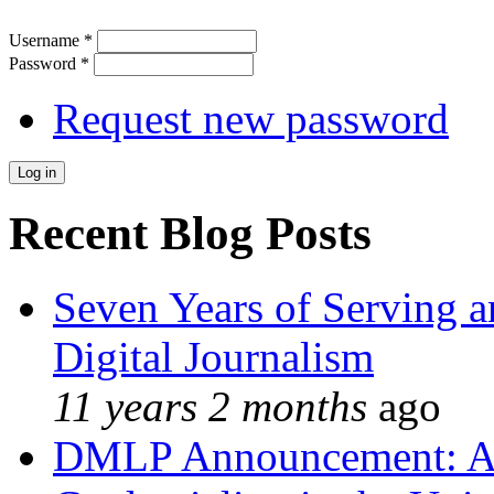
Username
*
Password
*
Request new password
Recent Blog Posts
Seven Years of Serving a
Digital Journalism
11 years 2 months
ago
DMLP Announcement: A 