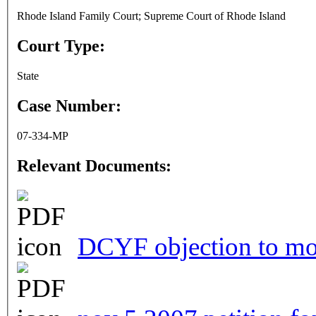
Rhode Island Family Court; Supreme Court of Rhode Island
Court Type:
State
Case Number:
07-334-MP
Relevant Documents:
DCYF objection to mot