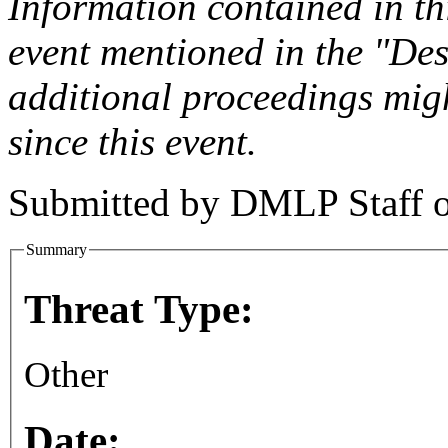
Information contained in this
event mentioned in the "Des
additional proceedings migh
since this event.
Submitted by
DMLP Staff
Summary
Threat Type:
Other
Date: