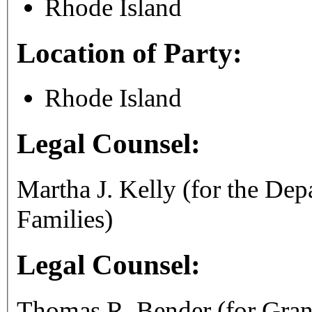
Rhode Island
Location of Party:
Rhode Island
Legal Counsel:
Martha J. Kelly (for the De
Families)
Legal Counsel:
Thomas R. Bender (for Gran