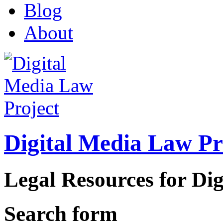
Blog
About
Digital Media Law Pr
Legal Resources for Dig
Search form