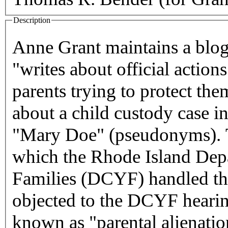
Description
Anne Grant maintains a blo
"writes about official action
parents trying to protect the
about a child custody case 
"Mary Doe" (pseudonyms). Th
which the Rhode Island Dep
Families (DCYF) handled the
objected to the DCYF hearing
known as "parental alienati