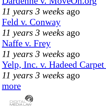
Dardenne v. MoveOn.org
11 years 3 weeks
ago
Feld v. Conway
11 years 3 weeks
ago
Naffe v. Frey
11 years 3 weeks
ago
Yelp, Inc. v. Hadeed Carpet
11 years 3 weeks
ago
more