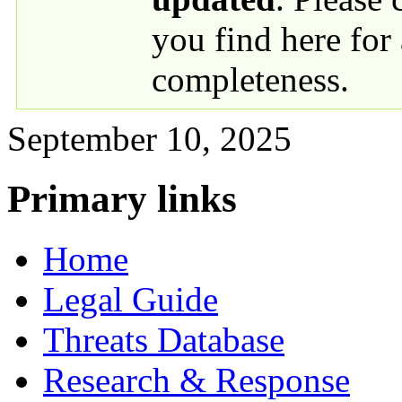
you find here for
completeness.
September 10, 2025
Primary links
Home
Legal Guide
Threats Database
Research & Response