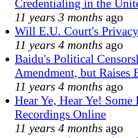
Credentialing in the Unit
11 years 3 months
ago
Will E.U. Court's Privacy
11 years 4 months
ago
Baidu's Political Censors
Amendment, but Raises B
11 years 4 months
ago
Hear Ye, Hear Ye! Some 
Recordings Online
11 years 4 months
ago