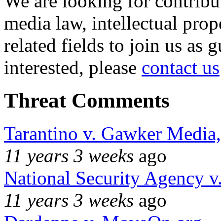
We are looking for contribu
media law, intellectual pro
related fields to join us as 
interested, please
contact us
Threat Comments
Tarantino v. Gawker Media
11 years 3 weeks
ago
National Security Agency v
11 years 3 weeks
ago