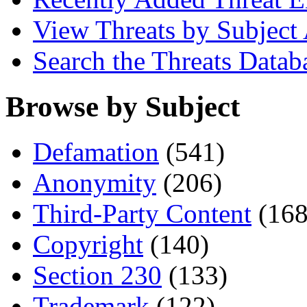
View Threats by Subject
Search the Threats Datab
Browse by Subject
Defamation
(541)
Anonymity
(206)
Third-Party Content
(168
Copyright
(140)
Section 230
(133)
Trademark
(122)