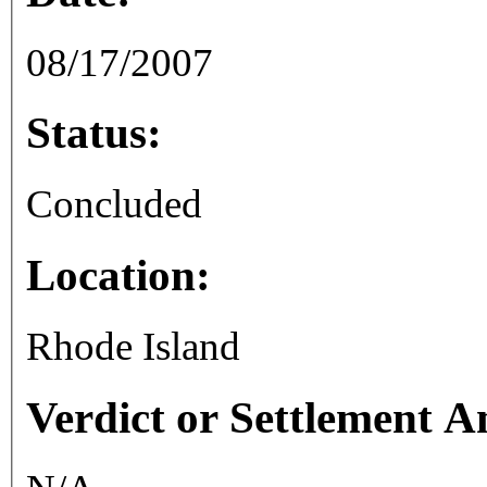
08/17/2007
Status:
Concluded
Location:
Rhode Island
Verdict or Settlement 