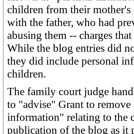
children from their mother's
with the father, who had pre
abusing them -- charges tha
While the blog entries did no
they did include personal in
children.
The family court judge han
to "advise" Grant to remove 
information" relating to the 
publication of the blog as it 