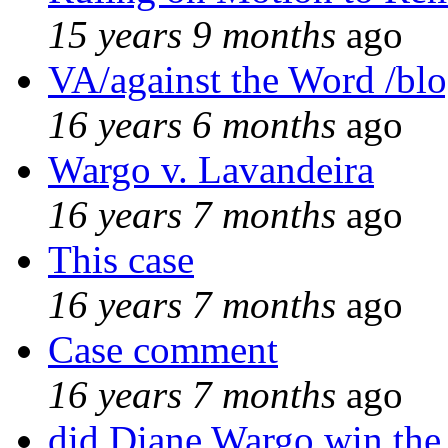
15 years 9 months
ago
VA/against the Word /bl
16 years 6 months
ago
Wargo v. Lavandeira
16 years 7 months
ago
This case
16 years 7 months
ago
Case comment
16 years 7 months
ago
did Diane Wargo win the