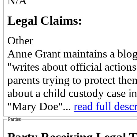
N/A
Legal Claims:
Other
Anne Grant maintains a blo
"writes about official action
parents trying to protect the
about a child custody case 
"Mary Doe"...
read full desc
Parties