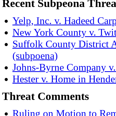
Recent Subpeona Threa
Yelp, Inc. v. Hadeed Carp
New York County v. Twitt
Suffolk County District At
(subpoena)
Johns-Byrne Company v.
Hester v. Home in Hende
Threat Comments
Ruling on Motion to Re