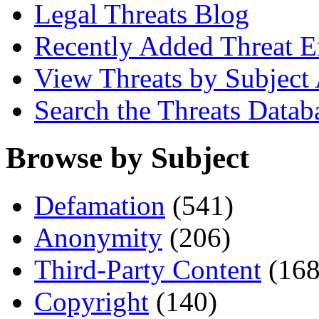
Legal Threats Blog
Recently Added Threat E
View Threats by Subject
Search the Threats Datab
Browse by Subject
Defamation
(541)
Anonymity
(206)
Third-Party Content
(168
Copyright
(140)