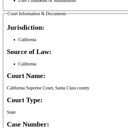
User Comments or Submissions
Court Information & Documents
Jurisdiction:
California
Source of Law:
California
Court Name:
California Superior Court, Santa Clara county
Court Type:
State
Case Number: