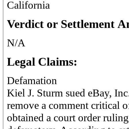
California
Verdict or Settlement 
N/A
Legal Claims:
Defamation
Kiel J. Sturm sued eBay, Inc.
remove a comment critical of
obtained a court order rulin