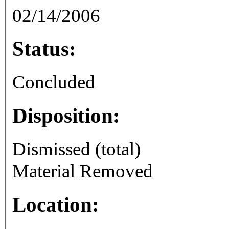
02/14/2006
Status:
Concluded
Disposition:
Dismissed (total)
Material Removed
Location: