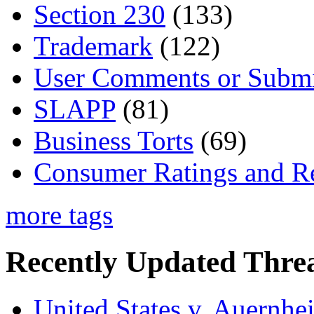
Section 230
(133)
Trademark
(122)
User Comments or Submi
SLAPP
(81)
Business Torts
(69)
Consumer Ratings and R
more tags
Recently Updated Threa
United States v. Auernhe