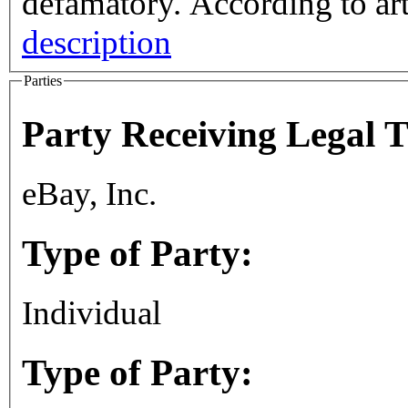
defamatory. According 
description
Parties
Party Receiving Legal 
eBay, Inc.
Type of Party:
Individual
Type of Party: