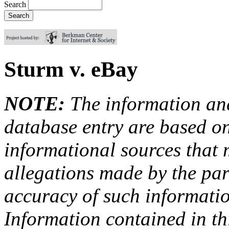
Search
Sturm v. eBay
NOTE:
The information an
database entry are based on
informational sources that
allegations made by the par
accuracy of such information
Information contained in this