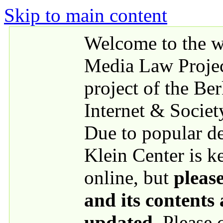
Skip to main content
Welcome to the we
Media Law Proje
project of the Be
Internet & Societ
Due to popular 
Klein Center is k
online, but
please
and its contents
updated
. Please