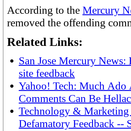
According to the
Mercury Ne
removed the offending com
Related Links:
San Jose Mercury News: E
site feedback
Yahoo! Tech: Much Ado 
Comments Can Be Hellac
Technology & Marketing 
Defamatory Feedback -- 