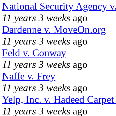
National Security Agency v
11 years 3 weeks
ago
Dardenne v. MoveOn.org
11 years 3 weeks
ago
Feld v. Conway
11 years 3 weeks
ago
Naffe v. Frey
11 years 3 weeks
ago
Yelp, Inc. v. Hadeed Carpet
11 years 3 weeks
ago