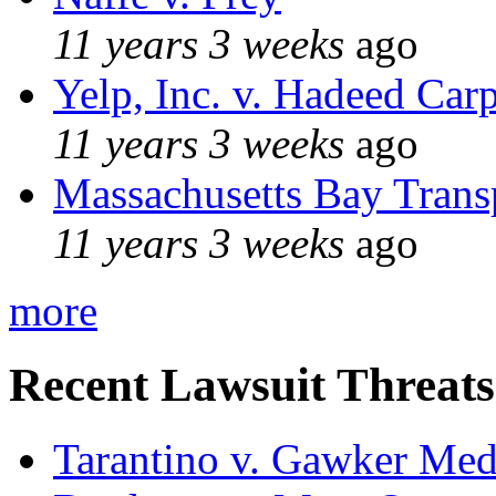
11 years 3 weeks
ago
Yelp, Inc. v. Hadeed Carp
11 years 3 weeks
ago
Massachusetts Bay Transp
11 years 3 weeks
ago
more
Recent Lawsuit Threats
Tarantino v. Gawker Me