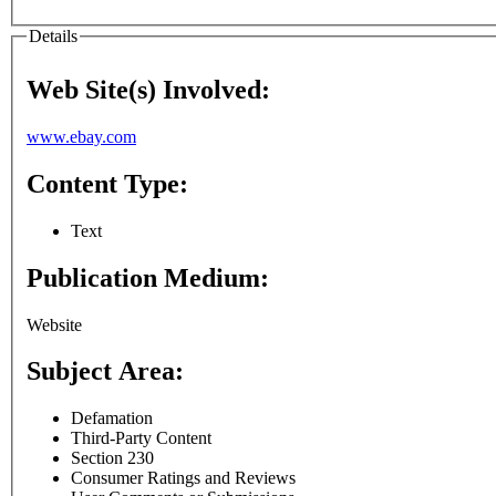
Details
Web Site(s) Involved:
www.ebay.com
Content Type:
Text
Publication Medium:
Website
Subject Area:
Defamation
Third-Party Content
Section 230
Consumer Ratings and Reviews