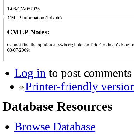
1-06-CV-057926
CMLP Information (Private)
CMLP Notes:
Cannot find the opinion anywhere; links on Eric Goldman's blog po
08/07/2009)
Log in
to post comments
Printer-friendly versio
Database Resources
Browse Database