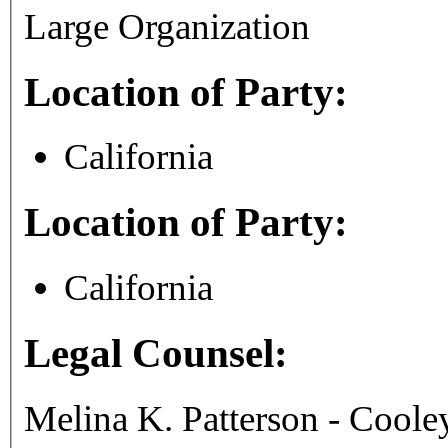
Large Organization
Location of Party:
California
Location of Party:
California
Legal Counsel:
Melina K. Patterson - Coo