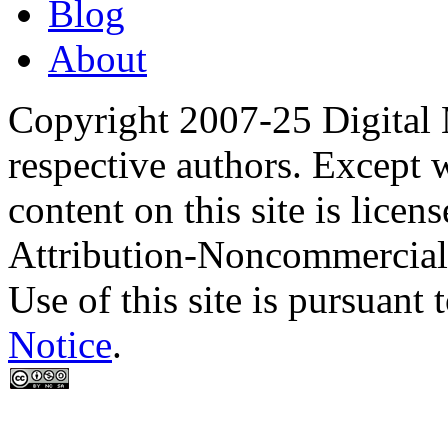
Blog
About
Copyright 2007-25 Digital
respective authors. Except 
content on this site is lic
Attribution-Noncommercial
Use of this site is pursuant 
Notice
.