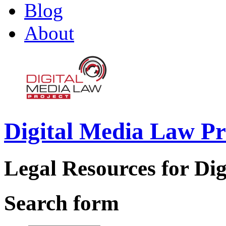
Blog
About
Digital Media Law Pr
Legal Resources for Dig
Search form