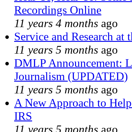
Recordings Online
11 years 4 months
ago
Service and Research at 
11 years 5 months
ago
DMLP Announcement: Li
Journalism (UPDATED)
11 years 5 months
ago
A New Approach to Helpi
IRS
11 years 5 months
ago