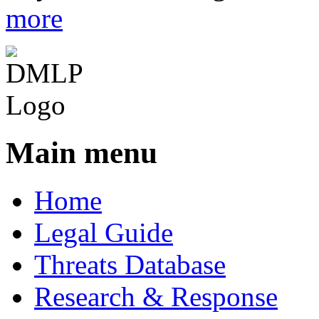
more
Main menu
Home
Legal Guide
Threats Database
Research & Response