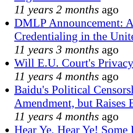
11 years 2 months
ago
DMLP Announcement: A 
Credentialing in the Unit
11 years 3 months
ago
Will E.U. Court's Privacy
11 years 4 months
ago
Baidu's Political Censors
Amendment, but Raises B
11 years 4 months
ago
Hear Ye, Hear Ye! Some 