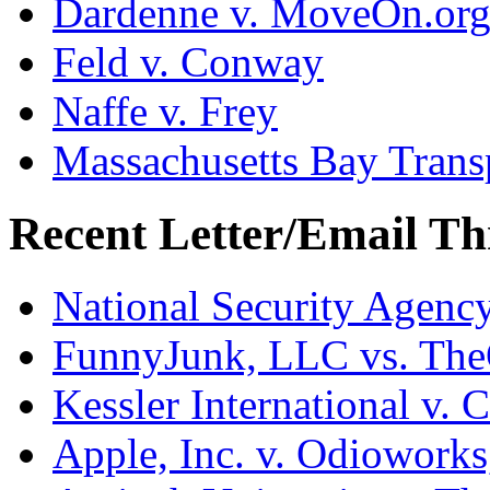
Dardenne v. MoveOn.or
Feld v. Conway
Naffe v. Frey
Massachusetts Bay Transp
Recent Letter/Email Th
National Security Agenc
FunnyJunk, LLC vs. Th
Kessler International v. 
Apple, Inc. v. Odiowork