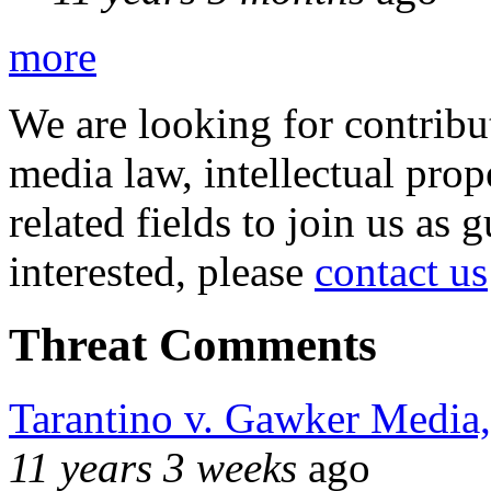
more
We are looking for contribu
media law, intellectual pro
related fields to join us as 
interested, please
contact us
Threat Comments
Tarantino v. Gawker Media
11 years 3 weeks
ago