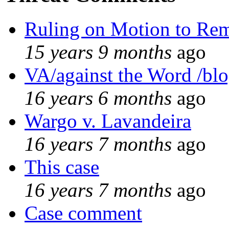
Ruling on Motion to Re
15 years 9 months
ago
VA/against the Word /bl
16 years 6 months
ago
Wargo v. Lavandeira
16 years 7 months
ago
This case
16 years 7 months
ago
Case comment