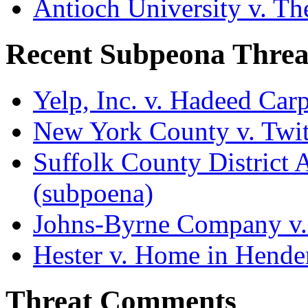
Antioch University v. Th
Recent Subpeona Threa
Yelp, Inc. v. Hadeed Carp
New York County v. Twitt
Suffolk County District At
(subpoena)
Johns-Byrne Company v.
Hester v. Home in Hende
Threat Comments