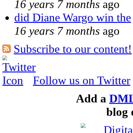
16 years 7 months
ago
did Diane Wargo win the
16 years 7 months
ago
Subscribe to our content!
Follow us on Twitter
Add a
DML
blog 