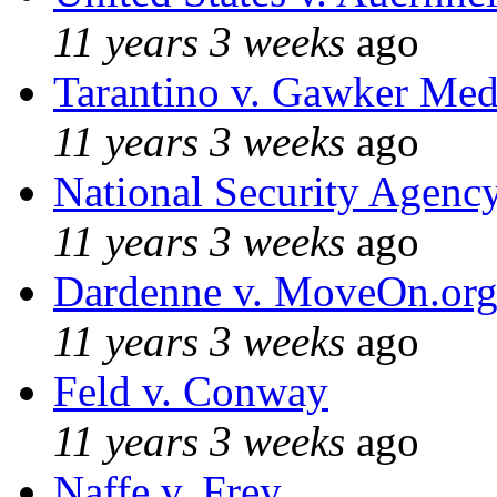
11 years 3 weeks
ago
Tarantino v. Gawker Me
11 years 3 weeks
ago
National Security Agenc
11 years 3 weeks
ago
Dardenne v. MoveOn.or
11 years 3 weeks
ago
Feld v. Conway
11 years 3 weeks
ago
Naffe v. Frey