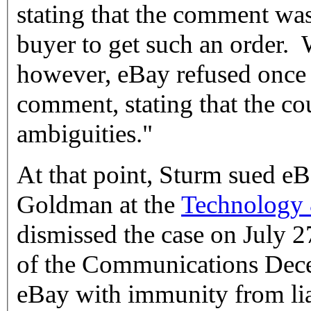
stating that the comment wa
buyer to get such an order. 
however, eBay refused once 
comment, stating that the co
ambiguities."
At that point, Sturm sued eB
Goldman at the
Technology
dismissed the case on July 2
of the Communications Dece
eBay with immunity from lia