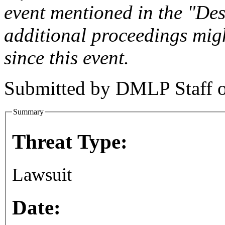
event mentioned in the "Des
additional proceedings migh
since this event.
Submitted by
DMLP Staff
Summary
Threat Type:
Lawsuit
Date: