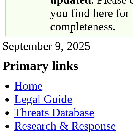
you find here for
completeness.
September 9, 2025
Primary links
Home
Legal Guide
Threats Database
Research & Response