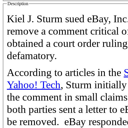
Description
Kiel J. Sturm sued eBay, Inc.
remove a comment critical of
obtained a court order rulin
defamatory.
According to articles in the
Yahoo! Tech
, Sturm initiall
the comment in small claims 
both parties sent a letter to
be removed. eBay responded t