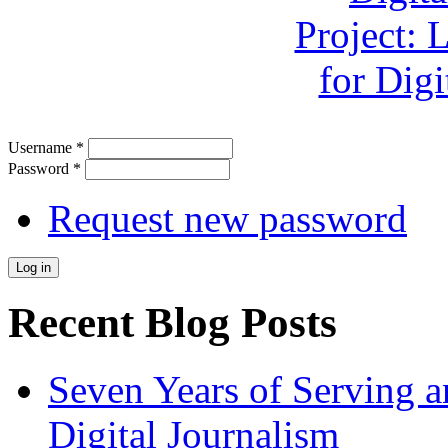
Username
*
Password
*
Request new password
Recent Blog Posts
Seven Years of Serving a
Digital Journalism