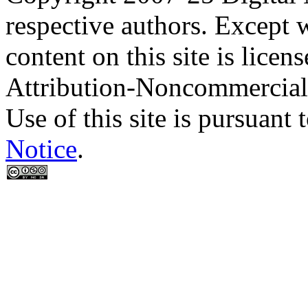
respective authors. Except 
content on this site is lic
Attribution-Noncommercial
Use of this site is pursuant 
Notice
.