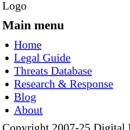
Main menu
Home
Legal Guide
Threats Database
Research & Response
Blog
About
Copyright 2007-25 Digital