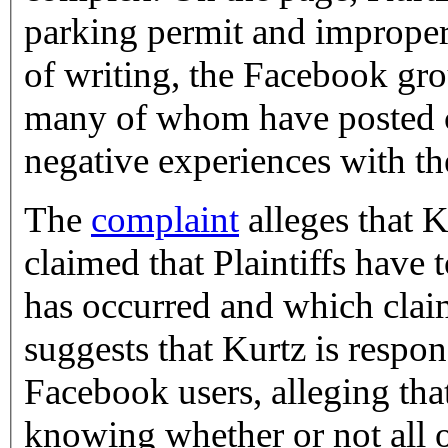
parking permit and improper
of writing, the Facebook g
many of whom have posted 
negative experiences with t
The
complaint
alleges that K
claimed that Plaintiffs have
has occurred and which claim
suggests that Kurtz is respon
Facebook users, alleging tha
knowing whether or not all o