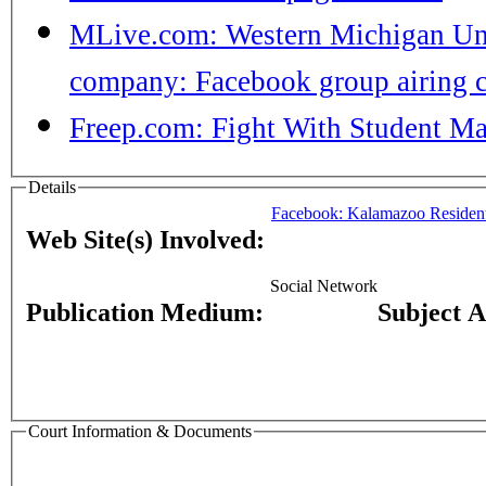
MLive.com: Western Michigan Univ
company: Facebook group airing c
Freep.com: Fight With Student M
Details
Facebook: Kalamazoo Residen
Web Site(s) Involved:
Social Network
Publication Medium:
Subject 
Court Information & Documents