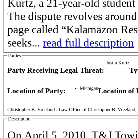
Kurtz, a 21-year-old student
The dispute revolves around
page called “Kalamazoo Res
seeks...
read full description
Parties
Justin Kurtz
Party Receiving Legal Threat:
Ty
Michigan
Location of Party:
Location of
Christopher B. Vreeland - Law Office of Christopher B. Vreeland; 
Description
On April 5, 2010, T&J Towi