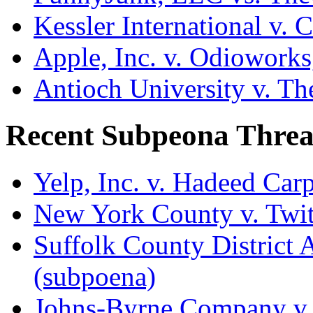
Kessler International v. 
Apple, Inc. v. Odiowork
Antioch University v. Th
Recent Subpeona Threa
Yelp, Inc. v. Hadeed Carp
New York County v. Twitt
Suffolk County District At
(subpoena)
Johns-Byrne Company v.