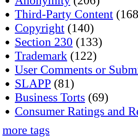
Anonymity
(206)
Third-Party Content
(168
Copyright
(140)
Section 230
(133)
Trademark
(122)
User Comments or Submi
SLAPP
(81)
Business Torts
(69)
Consumer Ratings and R
more tags