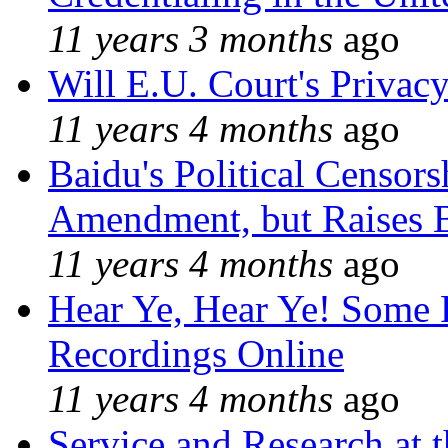
11 years 3 months
ago
Will E.U. Court's Privacy
11 years 4 months
ago
Baidu's Political Censors
Amendment, but Raises B
11 years 4 months
ago
Hear Ye, Hear Ye! Some 
Recordings Online
11 years 4 months
ago
Service and Research at 