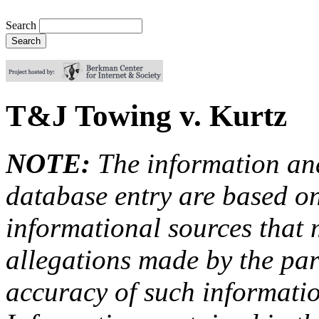
Search
T&J Towing v. Kurtz
NOTE:
The information an
database entry are based on
informational sources that
allegations made by the par
accuracy of such information