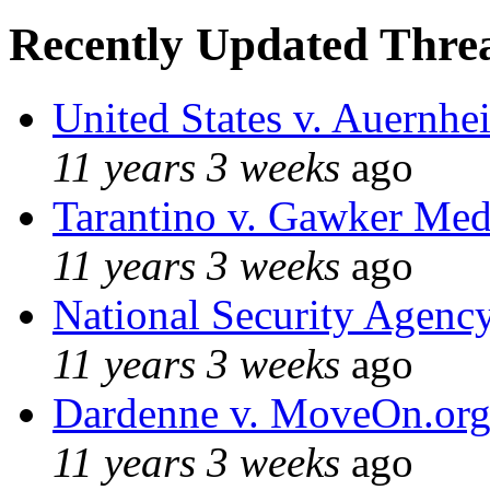
Recently Updated Threa
United States v. Auernhe
11 years 3 weeks
ago
Tarantino v. Gawker Me
11 years 3 weeks
ago
National Security Agenc
11 years 3 weeks
ago
Dardenne v. MoveOn.or
11 years 3 weeks
ago