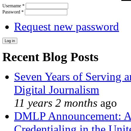
Username
*
Password
*
Request new password
Recent Blog Posts
Seven Years of Serving a
Digital Journalism
11 years 2 months
ago
DMLP Announcement: A 
Credentialing in the Unit