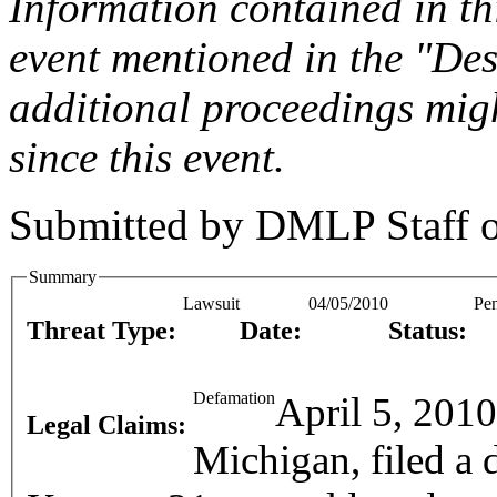
Information contained in this
event mentioned in the "Des
additional proceedings migh
since this event.
Submitted by
DMLP Staff
Summary
Lawsuit
04/05/2010
Pe
Threat Type:
Date:
Status:
Defamation
April 5, 201
Legal Claims:
Michigan, filed a 