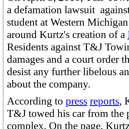
a defamation lawsuit against
student at Western Michigan
around Kurtz's creation of a
Residents against T&J Towi
damages and a court order t
desist any further libelous a
about the company.
According to
press
reports
, 
T&J towed his car from the p
complex. On the page, Kurtz