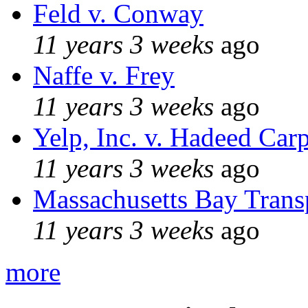
Feld v. Conway
11 years 3 weeks
ago
Naffe v. Frey
11 years 3 weeks
ago
Yelp, Inc. v. Hadeed Carp
11 years 3 weeks
ago
Massachusetts Bay Transp
11 years 3 weeks
ago
more