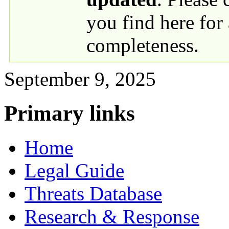
you find here for
completeness.
September 9, 2025
Primary links
Home
Legal Guide
Threats Database
Research & Response