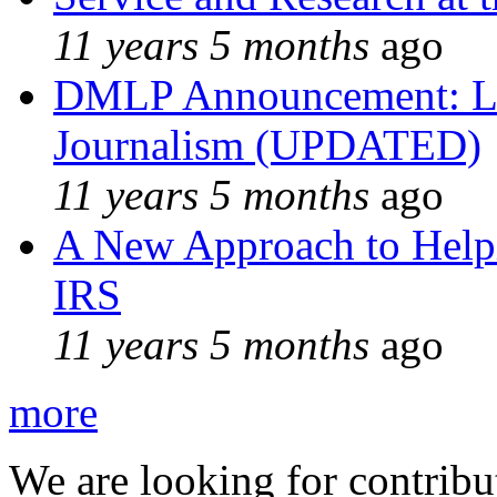
11 years 5 months
ago
DMLP Announcement: Li
Journalism (UPDATED)
11 years 5 months
ago
A New Approach to Helpi
IRS
11 years 5 months
ago
more
We are looking for contribu