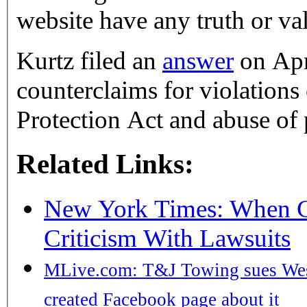
website have any truth or vali
Kurtz filed an
answer
on Apr
counterclaims for violation
Protection Act and abuse of 
Related Links:
New York Times: When C
Criticism With Lawsuits
MLive.com: T&J Towing sues West
created Facebook page about it