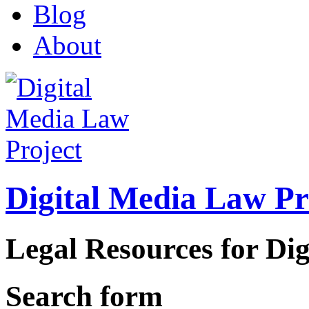
Blog
About
Digital Media Law Pr
Legal Resources for Dig
Search form