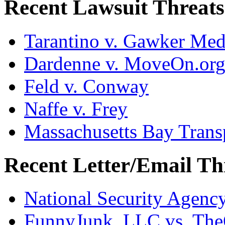
Recent Lawsuit Threats
Tarantino v. Gawker Me
Dardenne v. MoveOn.or
Feld v. Conway
Naffe v. Frey
Massachusetts Bay Transp
Recent Letter/Email Th
National Security Agenc
FunnyJunk, LLC vs. Th