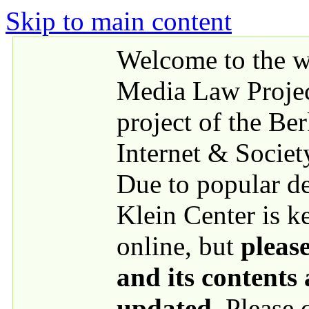
Skip to main content
Welcome to the we
Media Law Proje
project of the Be
Internet & Societ
Due to popular 
Klein Center is k
online, but
please
and its contents
updated
. Please