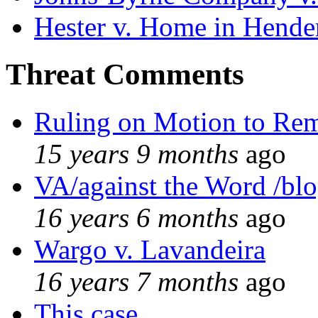
Hester v. Home in Hende
Threat Comments
Ruling on Motion to Re
15 years 9 months
ago
VA/against the Word /bl
16 years 6 months
ago
Wargo v. Lavandeira
16 years 7 months
ago
This case