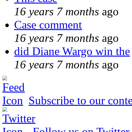
16 years 7 months
ago
Case comment
16 years 7 months
ago
did Diane Wargo win the
16 years 7 months
ago
Subscribe to our conte
Follow us on Twitter