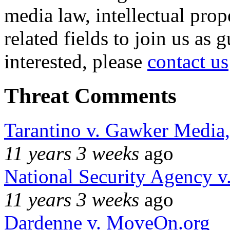
media law, intellectual pro
related fields to join us as 
interested, please
contact us
Threat Comments
Tarantino v. Gawker Media
11 years 3 weeks
ago
National Security Agency v
11 years 3 weeks
ago
Dardenne v. MoveOn.org