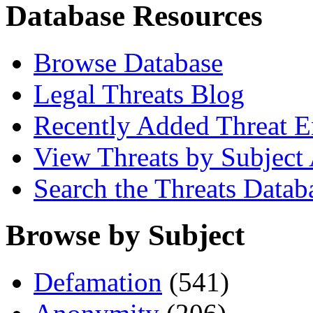
Database Resources
Browse Database
Legal Threats Blog
Recently Added Threat E
View Threats by Subject
Search the Threats Datab
Browse by Subject
Defamation
(541)