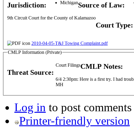
Michigan
Jurisdiction:
Source of Law:
9th Circuit Court for the County of Kalamazoo
Court Type
2010-04-05-T&J Towing Complaint.pdf
CMLP Information (Private)
Court Filings
CMLP Notes:
Threat Source:
6/4 2:30pm: Here is a first try. I had troub
MH
Log in
to post comments
Printer-friendly version