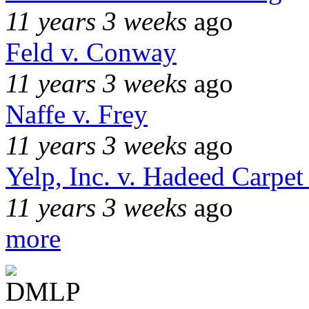
11 years 3 weeks
ago
Feld v. Conway
11 years 3 weeks
ago
Naffe v. Frey
11 years 3 weeks
ago
Yelp, Inc. v. Hadeed Carpet
11 years 3 weeks
ago
more