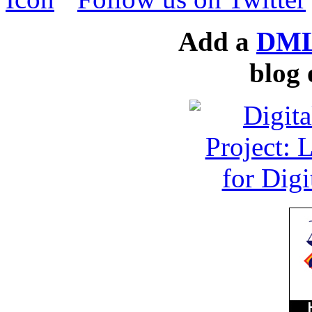
Add a
DML
blog 