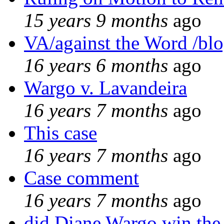
15 years 9 months
ago
VA/against the Word /bl
16 years 6 months
ago
Wargo v. Lavandeira
16 years 7 months
ago
This case
16 years 7 months
ago
Case comment
16 years 7 months
ago
did Diane Wargo win the