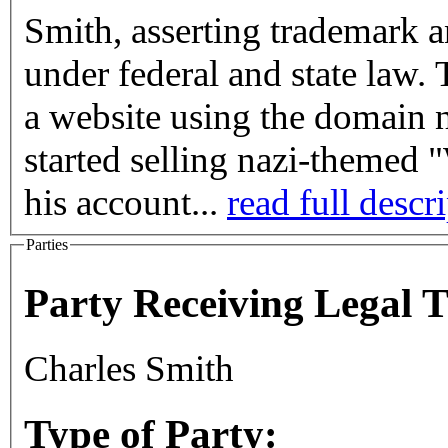
Smith, asserting trademark a
under federal and state law. 
a website using the domai
started selling nazi-themed
his account...
read full descr
Parties
Party Receiving Legal 
Charles Smith
Type of Party: