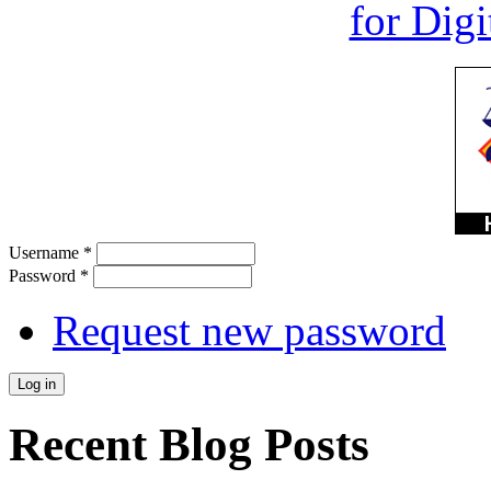
Username
*
Password
*
Request new password
Recent Blog Posts