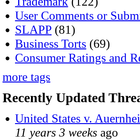
Trademark
(122)
User Comments or Submi
SLAPP
(81)
Business Torts
(69)
Consumer Ratings and R
more tags
Recently Updated Threa
United States v. Auernhe
11 years 3 weeks
ago