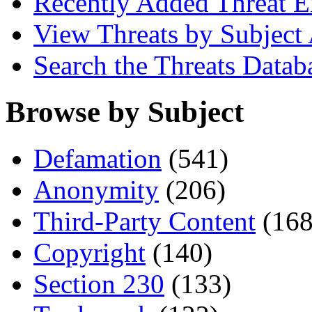
Recently Added Threat E
View Threats by Subject
Search the Threats Datab
Browse by Subject
Defamation
(541)
Anonymity
(206)
Third-Party Content
(168
Copyright
(140)
Section 230
(133)