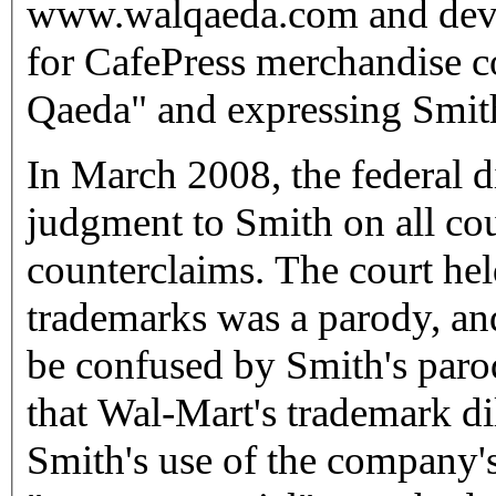
www.walqaeda.com and devel
for CafePress merchandise 
Qaeda" and expressing Smith
In March 2008, the federal d
judgment to Smith on all co
counterclaims. The court hel
trademarks was a parody, an
be confused by Smith's parod
that Wal-Mart's trademark di
Smith's use of the company'