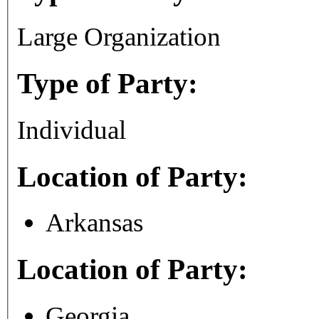
Large Organization
Type of Party:
Individual
Location of Party:
Arkansas
Location of Party:
Georgia