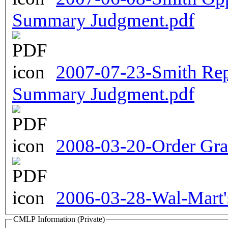
Summary Judgment.pdf
2007-07-23-Smith Re
Summary Judgment.pdf
2008-03-20-Order Gr
2006-03-28-Wal-Mart'
CMLP Information (Private)