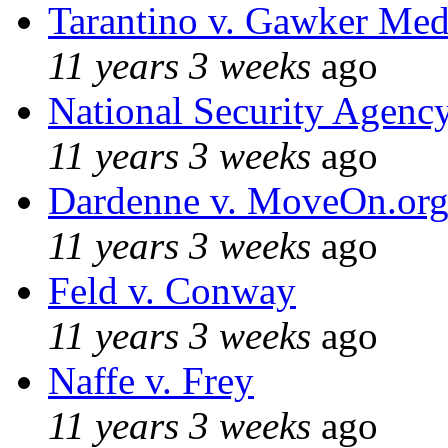
Tarantino v. Gawker Me
11 years 3 weeks
ago
National Security Agenc
11 years 3 weeks
ago
Dardenne v. MoveOn.or
11 years 3 weeks
ago
Feld v. Conway
11 years 3 weeks
ago
Naffe v. Frey
11 years 3 weeks
ago