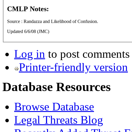
CMLP Notes:
Source : Randazza and Likelihood of Confusion.
Updated 6/6/08 (JMC)
Log in
to post comments
Printer-friendly version
Database Resources
Browse Database
Legal Threats Blog