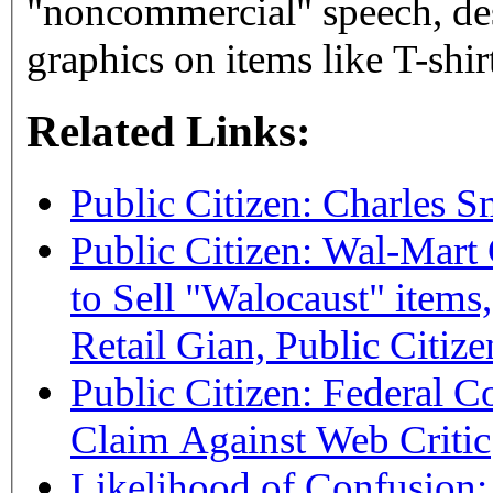
"noncommercial" speech, desp
graphics on items like T-shirt
Related Links:
Public Citizen: Charles S
Public Citizen: Wal-Mart
to Sell "Walocaust" items,
Retail Gian, Public Citize
Public Citizen: Federal C
Claim Against Web Critic
Likelihood of Confusion: 