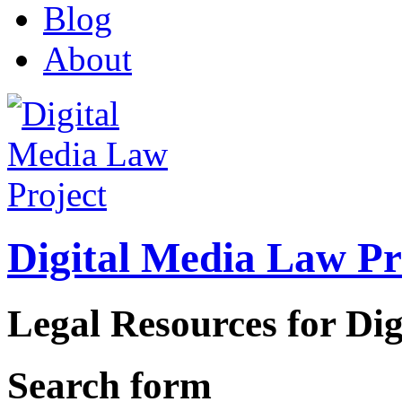
Blog
About
Digital Media Law Pr
Legal Resources for Dig
Search form