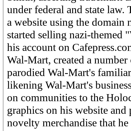
under federal and state law. 
a website using the domai
started selling nazi-themed
his account on Cafepress.com
Wal-Mart, created a number 
parodied Wal-Mart's familia
likening Wal-Mart's business 
on communities to the Holoc
graphics on his website and 
novelty merchandise that he