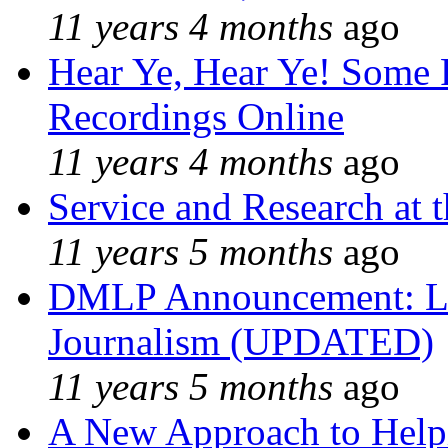
11 years 4 months
ago
Hear Ye, Hear Ye! Some 
Recordings Online
11 years 4 months
ago
Service and Research at 
11 years 5 months
ago
DMLP Announcement: Li
Journalism (UPDATED)
11 years 5 months
ago
A New Approach to Helpi