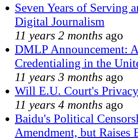
Seven Years of Serving a
Digital Journalism
11 years 2 months
ago
DMLP Announcement: A 
Credentialing in the Unit
11 years 3 months
ago
Will E.U. Court's Privacy
11 years 4 months
ago
Baidu's Political Censors
Amendment, but Raises B