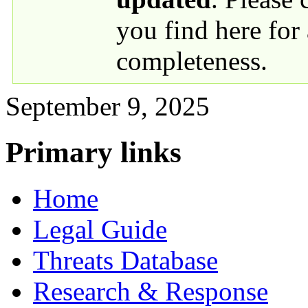
you find here for
completeness.
September 9, 2025
Primary links
Home
Legal Guide
Threats Database
Research & Response