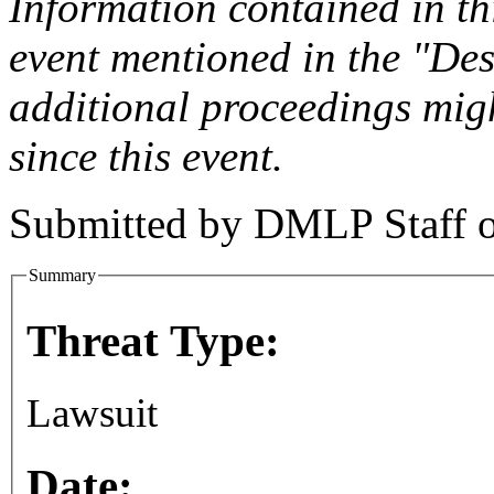
Information contained in this
event mentioned in the "Des
additional proceedings migh
since this event.
Submitted by
DMLP Staff
Summary
Threat Type:
Lawsuit
Date: