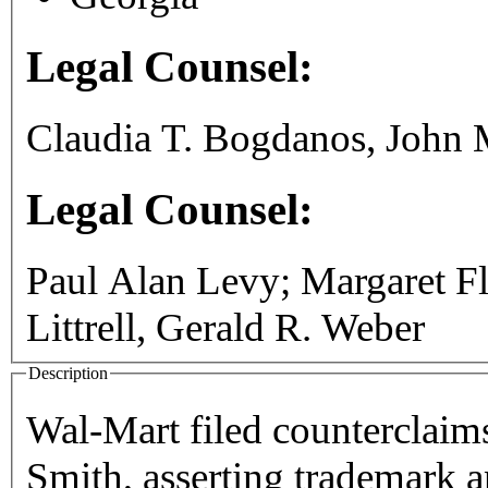
Legal Counsel:
Claudia T. Bogdanos, John M
Legal Counsel:
Paul Alan Levy; Margaret Fl
Littrell, Gerald R. Weber
Description
Wal-Mart filed counterclaims
Smith, asserting trademark a