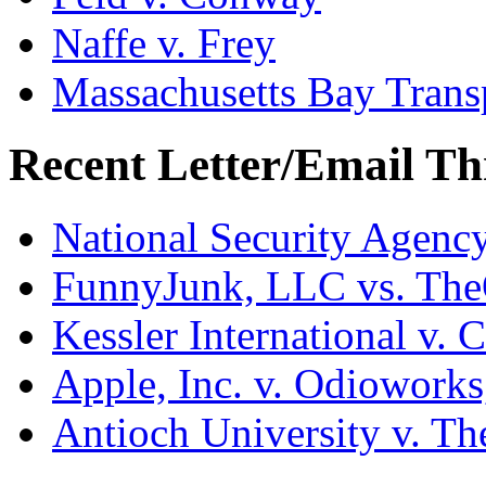
Naffe v. Frey
Massachusetts Bay Transp
Recent Letter/Email Th
National Security Agenc
FunnyJunk, LLC vs. Th
Kessler International v. 
Apple, Inc. v. Odiowork
Antioch University v. Th