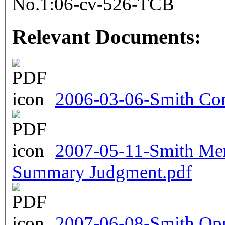
No.1:06-cv-526-TCB
Relevant Documents:
2006-03-06-Smith Com
2007-05-11-Smith Me
Summary Judgment.pdf
2007-06-08-Smith Oppo