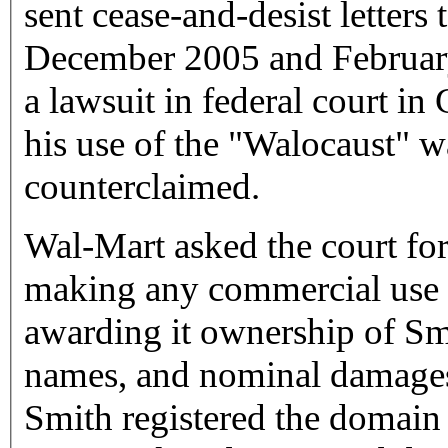
sent cease-and-desist letters
December 2005 and February
a lawsuit in federal court in
his use of the "Walocaust" 
counterclaimed.
Wal-Mart asked the court fo
making any commercial use o
awarding it ownership of Sm
names, and nominal damages
Smith registered the doma