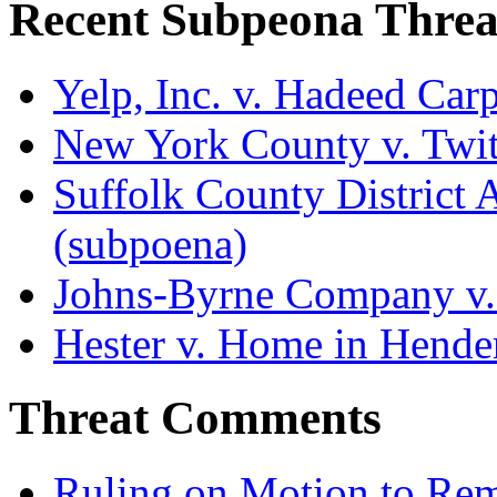
Recent Subpeona Threa
Yelp, Inc. v. Hadeed Carp
New York County v. Twitt
Suffolk County District At
(subpoena)
Johns-Byrne Company v.
Hester v. Home in Hende
Threat Comments
Ruling on Motion to Re