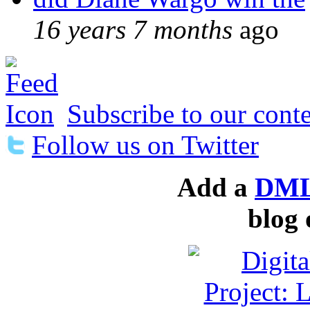
16 years 7 months
ago
Subscribe to our conte
Follow us on Twitter
Add a
DML
blog 