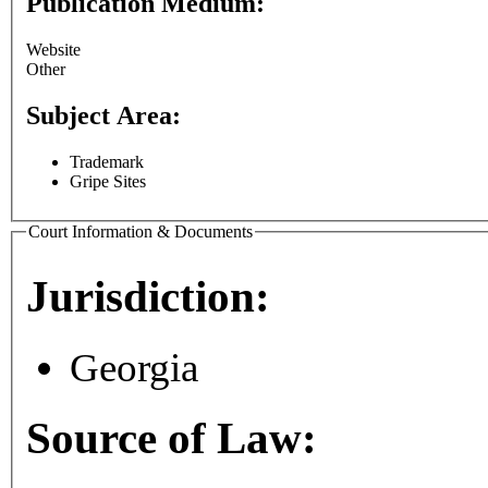
Publication Medium:
Website
Other
Subject Area:
Trademark
Gripe Sites
Court Information & Documents
Jurisdiction:
Georgia
Source of Law: