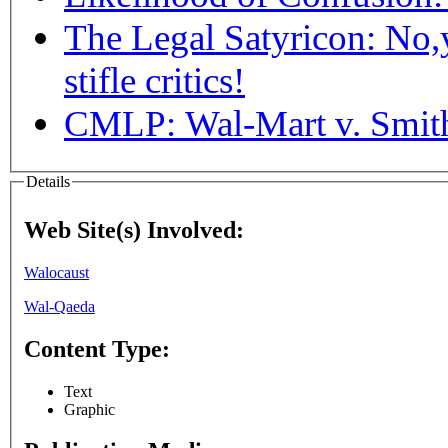
The Legal Satyricon: No,
stifle critics!
CMLP: Wal-Mart v. Smith
Details
Web Site(s) Involved:
Walocaust
Wal-Qaeda
Content Type:
Text
Graphic