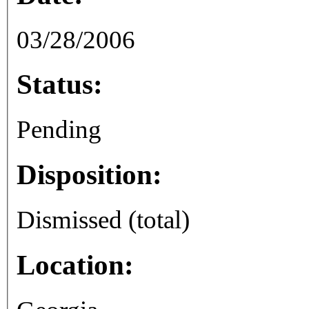
03/28/2006
Status:
Pending
Disposition:
Dismissed (total)
Location: