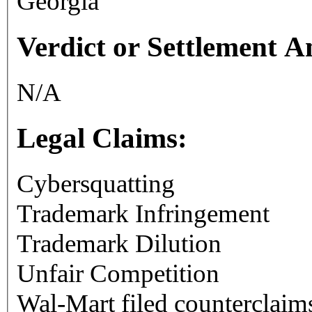
Georgia
Verdict or Settlement 
N/A
Legal Claims:
Cybersquatting
Trademark Infringement
Trademark Dilution
Unfair Competition
Wal-Mart filed counterclaims