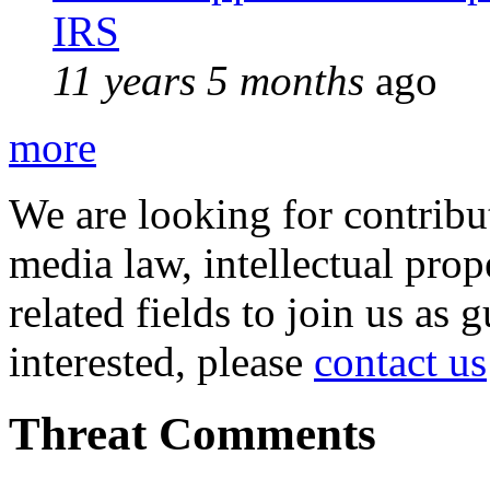
IRS
11 years 5 months
ago
more
We are looking for contribu
media law, intellectual pro
related fields to join us as 
interested, please
contact us
Threat Comments