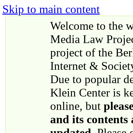
Skip to main content
Welcome to the we
Media Law Proje
project of the Be
Internet & Societ
Due to popular 
Klein Center is k
online, but
please
and its contents
updated
. Please