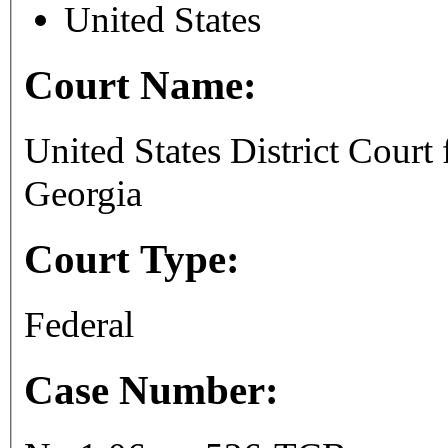
United States
Court Name:
United States District Court 
Georgia
Court Type:
Federal
Case Number: