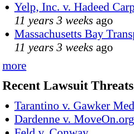
Yelp, Inc. v. Hadeed Carp
11 years 3 weeks
ago
Massachusetts Bay Transp
11 years 3 weeks
ago
more
Recent Lawsuit Threats
Tarantino v. Gawker Me
Dardenne v. MoveOn.or
Feld v. Conway