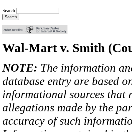
Search
Wal-Mart v. Smith (Cou
NOTE:
The information an
database entry are based on
informational sources that
allegations made by the par
accuracy of such information