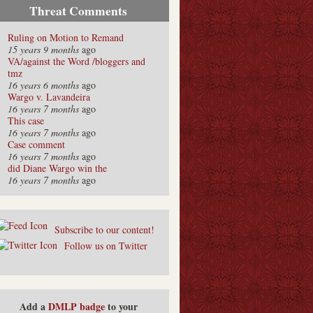
Threat Comments
Ruling on Motion to Remand
15 years 9 months
ago
VA/against the Word /bloggers and
tmz
16 years 6 months
ago
Wargo v. Lavandeira
16 years 7 months
ago
This case
16 years 7 months
ago
Case comment
16 years 7 months
ago
did Diane Wargo win the
16 years 7 months
ago
Subscribe to our content!
Follow us on Twitter
Add a
DMLP badge
to your