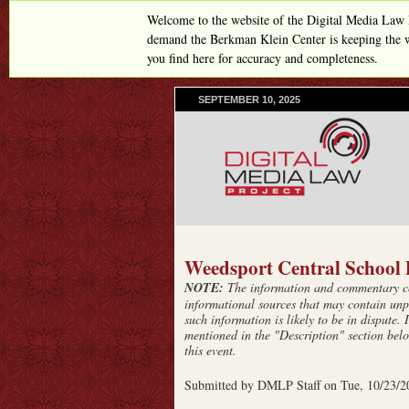
Welcome to the website of the Digital Media Law 
demand the Berkman Klein Center is keeping the w
you find here for accuracy and completeness.
SEPTEMBER 10, 2025
Weedsport Central School D
NOTE:
The information and commentary con
informational sources that may contain unp
such information is likely to be in dispute. 
mentioned in the "Description" section belo
this event.
Submitted by
DMLP Staff
on
Tue, 10/23/2