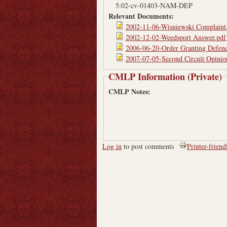
5:02-cv-01403-NAM-DEP
Relevant Documents:
2002-11-06-Wisniewski Complaint
2002-12-02-Weedsport Answer.pdf
2006-06-20-Order Granting Defen
2007-07-05-Second Circuit Opinio
CMLP Information (Private)
CMLP Notes:
Log in
to post comments
Printer-friend