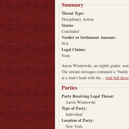
Summary
Threat Type:
Disciplinary Action
Status:
Concluded
Verdict or Settlement Amount:
N/A
Legal Claims:
None
Aaron Wisniewski, an eighth grader, sent 
The instant messages contained a "buddy i
at a man's head with the...
read full descr
Parties
Party Receiving Legal Threat:
Aaron Wisniewski
Type of Party:
Individual
Location of Party:
New York