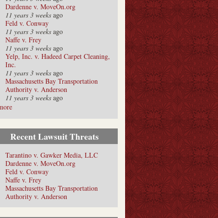
Dardenne v. MoveOn.org
11 years 3 weeks
ago
Feld v. Conway
11 years 3 weeks
ago
Naffe v. Frey
11 years 3 weeks
ago
Yelp, Inc. v. Hadeed Carpet Cleaning,
Inc.
11 years 3 weeks
ago
Massachusetts Bay Transportation
Authority v. Anderson
11 years 3 weeks
ago
more
Recent Lawsuit Threats
Tarantino v. Gawker Media, LLC
Dardenne v. MoveOn.org
Feld v. Conway
Naffe v. Frey
Massachusetts Bay Transportation
Authority v. Anderson