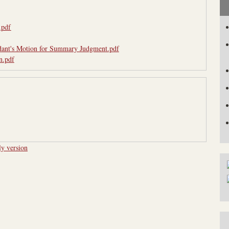
.pdf
dant's Motion for Summary Judgment.pdf
n.pdf
ly version