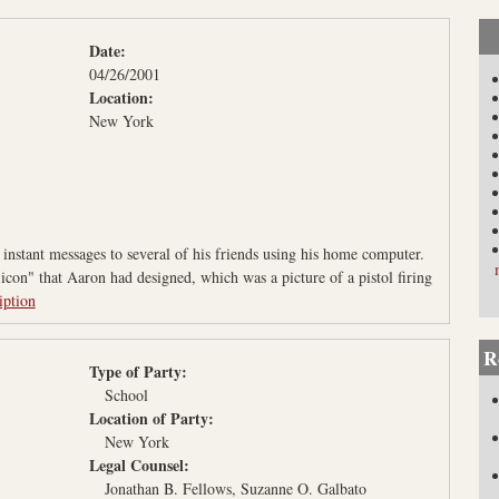
L
a
Date:
w
04/26/2001
P
Location:
r
New York
o
j
e
c
instant messages to several of his friends using his home computer.
t
con" that Aaron had designed, which was a picture of a pistol firing
iption
R
Type of Party:
School
Location of Party:
New York
Legal Counsel:
Jonathan B. Fellows, Suzanne O. Galbato