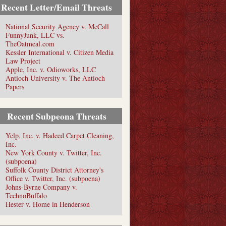
Recent Letter/Email Threats
National Security Agency v. McCall
FunnyJunk, LLC vs.
TheOatmeal.com
Kessler International v. Citizen Media
Law Project
Apple, Inc. v. Odioworks, LLC
Antioch University v. The Antioch
Papers
Recent Subpeona Threats
Yelp, Inc. v. Hadeed Carpet Cleaning,
Inc.
New York County v. Twitter, Inc.
(subpoena)
Suffolk County District Attorney's
Office v. Twitter, Inc. (subpoena)
Johns-Byrne Company v.
TechnoBuffalo
Hester v. Home in Henderson