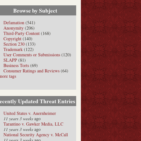
Browse by Subject
Defamation
(541)
Anonymity
(206)
Third-Party Content
(168)
Copyright
(140)
Section 230
(133)
Trademark
(122)
User Comments or Submissions
(120)
SLAPP
(81)
Business Torts
(69)
Consumer Ratings and Reviews
(64)
more tags
ecently Updated Threat Entries
United States v. Auernheimer
11 years 3 weeks
ago
Tarantino v. Gawker Media, LLC
11 years 3 weeks
ago
National Security Agency v. McCall
11 years 3 weeks
ago