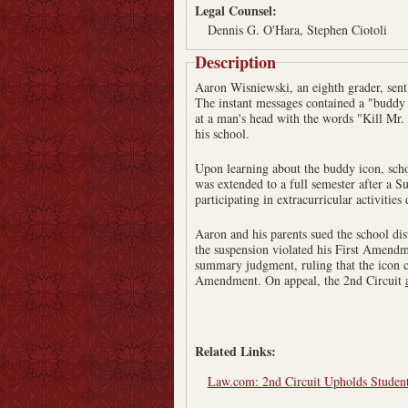
Legal Counsel:
Dennis G. O'Hara, Stephen Ciotoli
Description
Aaron Wisniewski, an eighth grader, sent 
The instant messages contained a "buddy i
at a man's head with the words "Kill Mr
his school.
Upon learning about the buddy icon, schoo
was extended to a full semester after a S
participating in extracurricular activities
Aaron and his parents sued the school dis
the suspension violated his First Amendme
summary judgment, ruling that the icon co
Amendment. On appeal, the 2nd Circuit
Related Links:
Law.com: 2nd Circuit Upholds Student