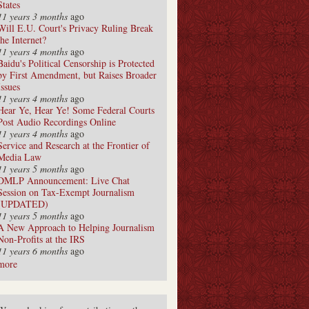
States
11 years 3 months
ago
Will E.U. Court's Privacy Ruling Break
the Internet?
11 years 4 months
ago
Baidu's Political Censorship is Protected
by First Amendment, but Raises Broader
Issues
11 years 4 months
ago
Hear Ye, Hear Ye! Some Federal Courts
Post Audio Recordings Online
11 years 4 months
ago
Service and Research at the Frontier of
Media Law
11 years 5 months
ago
DMLP Announcement: Live Chat
Session on Tax-Exempt Journalism
(UPDATED)
11 years 5 months
ago
A New Approach to Helping Journalism
Non-Profits at the IRS
11 years 6 months
ago
more