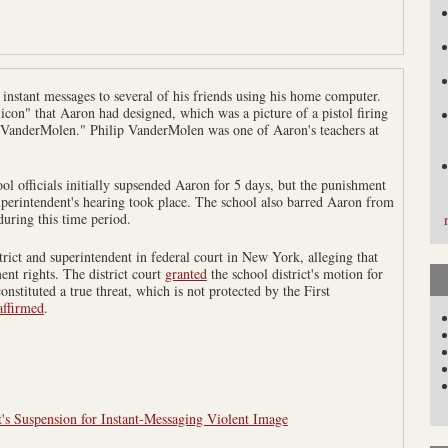
instant messages to several of his friends using his home computer.
con" that Aaron had designed, which was a picture of a pistol firing
. VanderMolen." Philip VanderMolen was one of Aaron's teachers at
l officials initially supsended Aaron for 5 days, but the punishment
uperintendent's hearing took place. The school also barred Aaron from
 during this time period.
trict and superintendent in federal court in New York, alleging that
nt rights. The district court
granted
the school district's motion for
nstituted a true threat, which is not protected by the First
affirmed
.
's Suspension for Instant-Messaging Violent Image