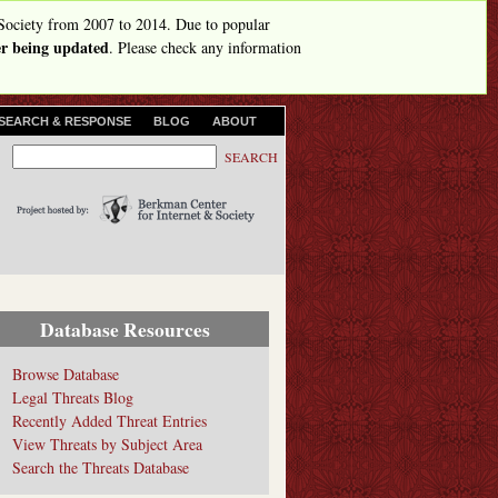
Society from 2007 to 2014. Due to popular
ger being updated
. Please check any information
SEARCH & RESPONSE
BLOG
ABOUT
S
S
e
e
a
r
a
c
r
h
c
h
Database Resources
f
o
Browse Database
Legal Threats Blog
r
Recently Added Threat Entries
m
View Threats by Subject Area
Search the Threats Database