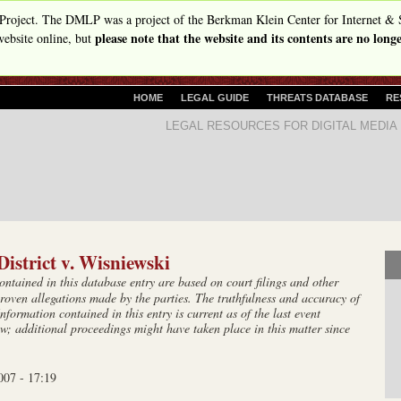
Skip
Project. The DMLP was a project of the Berkman Klein Center for Internet & 
please note that the website and its contents are no lon
to
ebsite online, but
main
content
P
HOME
LEGAL GUIDE
THREATS DATABASE
RE
R
D
LEGAL RESOURCES FOR DIGITAL MEDIA
I
i
M
A
g
R
i
Y
t
L
I
a
N
istrict v. Wisniewski
l
K
tained in this database entry are based on court filings and other
S
M
roven allegations made by the parties. The truthfulness and accuracy of
e
Information contained in this entry is current as of the last event
w; additional proceedings might have taken place in this matter since
d
i
007 - 17:19
a