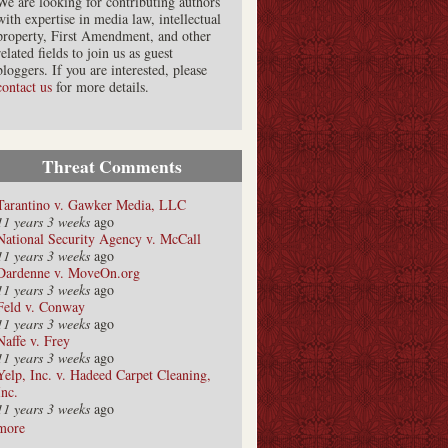
We are looking for contributing authors
with expertise in media law, intellectual
property, First Amendment, and other
related fields to join us as guest
bloggers. If you are interested, please
contact us
for more details.
Threat Comments
Tarantino v. Gawker Media, LLC
11 years 3 weeks
ago
National Security Agency v. McCall
11 years 3 weeks
ago
Dardenne v. MoveOn.org
11 years 3 weeks
ago
Feld v. Conway
11 years 3 weeks
ago
Naffe v. Frey
11 years 3 weeks
ago
Yelp, Inc. v. Hadeed Carpet Cleaning,
Inc.
11 years 3 weeks
ago
more