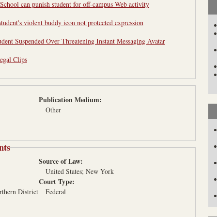
School can punish student for off-campus Web activity
tudent's violent buddy icon not protected expression
udent Suspended Over Threatening Instant Messaging Avatar
egal Clips
Publication Medium:
Other
nts
Source of Law:
United States
New York
Court Type:
rthern District
Federal