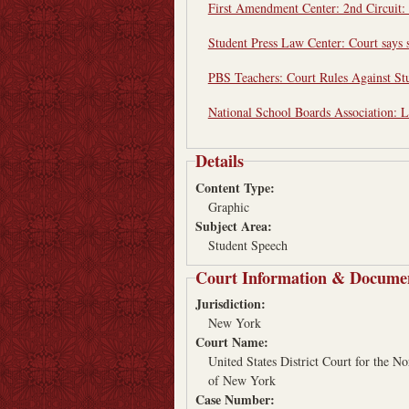
First Amendment Center: 2nd Circuit: 
Student Press Law Center: Court says s
PBS Teachers: Court Rules Against St
National School Boards Association: L
Details
Content Type:
Graphic
Subject Area:
Student Speech
Court Information & Docume
Jurisdiction:
New York
Court Name:
United States District Court for the No
of New York
Case Number: