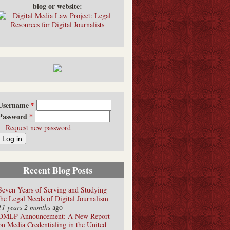
blog or website:
Username
*
Password
*
Request new password
Recent Blog Posts
Seven Years of Serving and Studying
the Legal Needs of Digital Journalism
11 years 2 months
ago
DMLP Announcement: A New Report
on Media Credentialing in the United