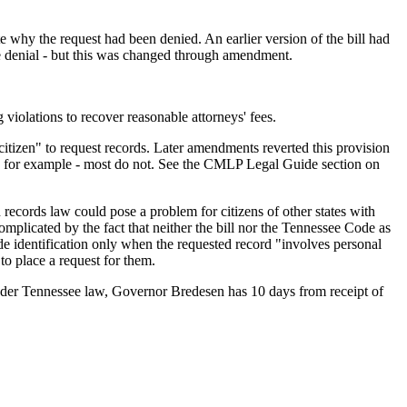
e why the request had been denied. An earlier version of the bill had
he denial - but this was changed through amendment.
g violations to recover reasonable attorneys' fees.
citizen" to request records. Later amendments reverted this provision
, for example - most do not. See the CMLP Legal Guide section on
records law could pose a problem for citizens of other states with
mplicated by the fact that neither the bill nor the Tennessee Code as
ide identification only when the requested record "involves personal
 to place a request for them.
. Under Tennessee law, Governor Bredesen has 10 days from receipt of