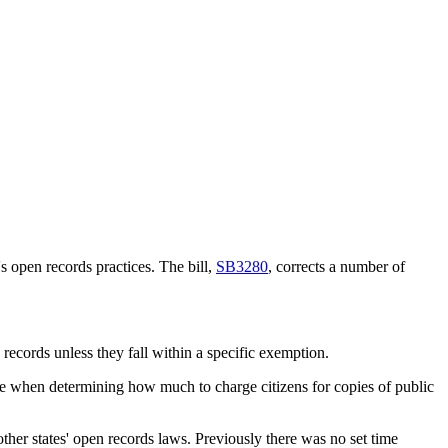
s open records practices. The bill,
SB3280
, corrects a number of
records unless they fall within a specific exemption.
ine when determining how much to charge citizens for copies of public
ther states' open records laws. Previously there was no set time