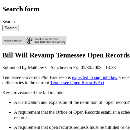
Search form
Search
Bill Will Revamp Tennessee Open Record
Submitted by
Matthew C. Sanchez
on
Fri, 05/30/2008 - 13:33
Tennessee Governor Phil Bredesen is
expected to sign into law
a rece
deficiencies in the current
Tennessee Open Records Act
.
Key provisions of the bill include:
A clarification and expansion of the definition of "open records
A requirement that the Office of Open Records establish a sched
records.
A requirement that open records requests must be fulfilled or de