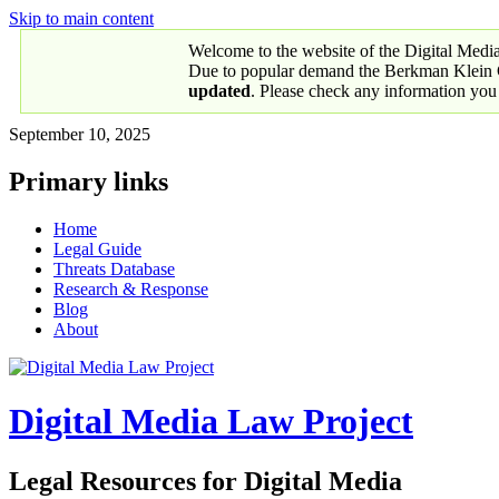
Skip to main content
Welcome to the website of the Digital Medi
Due to popular demand the Berkman Klein Ce
updated
. Please check any information you
September 10, 2025
Primary links
Home
Legal Guide
Threats Database
Research & Response
Blog
About
Digital Media Law Project
Legal Resources for Digital Media