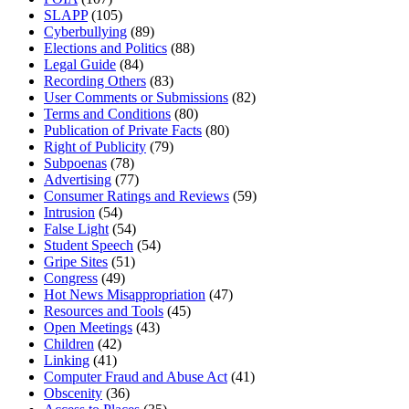
SLAPP
(105)
Cyberbullying
(89)
Elections and Politics
(88)
Legal Guide
(84)
Recording Others
(83)
User Comments or Submissions
(82)
Terms and Conditions
(80)
Publication of Private Facts
(80)
Right of Publicity
(79)
Subpoenas
(78)
Advertising
(77)
Consumer Ratings and Reviews
(59)
Intrusion
(54)
False Light
(54)
Student Speech
(54)
Gripe Sites
(51)
Congress
(49)
Hot News Misappropriation
(47)
Resources and Tools
(45)
Open Meetings
(43)
Children
(42)
Linking
(41)
Computer Fraud and Abuse Act
(41)
Obscenity
(36)