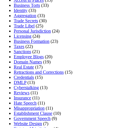
Access to Places
(35)
Business Torts
(33)
Identity
(33)
Aggregation
(33)
Trade Secrets
(30)
Trade Libel
(25)
Personal Jurisdiction
(24)
Licensing
(24)
Business Formation
(23)
Taxes
(22)
Sanctions
(21)
Employee Blogs
(20)
Domain Names
(19)
Real Estate
(17)
Retractions and Corrections
(15)
Credentials
(15)
DMLP
(13)
Cyberstalking
(13)
Reviews
(11)
Insurance
(11)
Hate Speech
(11)
Misappropriation
(11)
Establishment Clause
(10)
Government Speech
(9)
Website Design
(7)