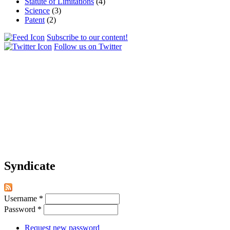
Statute of Limitations
(4)
Science
(3)
Patent
(2)
Subscribe to our content!
Follow us on Twitter
Syndicate
Username
*
Password
*
Request new password