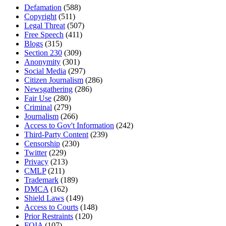
Defamation
(588)
Copyright
(511)
Legal Threat
(507)
Free Speech
(411)
Blogs
(315)
Section 230
(309)
Anonymity
(301)
Social Media
(297)
Citizen Journalism
(286)
Newsgathering
(286)
Fair Use
(280)
Criminal
(279)
Journalism
(266)
Access to Gov't Information
(242)
Third-Party Content
(239)
Censorship
(230)
Twitter
(229)
Privacy
(213)
CMLP
(211)
Trademark
(189)
DMCA
(162)
Shield Laws
(149)
Access to Courts
(148)
Prior Restraints
(120)
FOIA
(107)