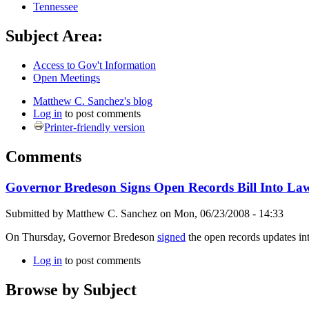
Tennessee
Subject Area:
Access to Gov't Information
Open Meetings
Matthew C. Sanchez's blog
Log in
to post comments
Printer-friendly version
Comments
Governor Bredeson Signs Open Records Bill Into La
Submitted by
Matthew C. Sanchez
on
Mon, 06/23/2008 - 14:33
On Thursday, Governor Bredeson
signed
the open records updates in
Log in
to post comments
Browse by Subject