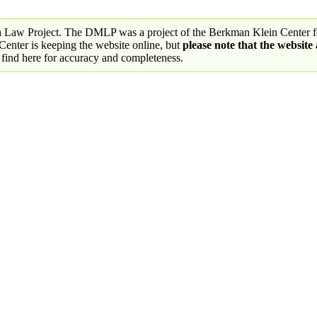
a Law Project. The DMLP was a project of the Berkman Klein Center fo
nter is keeping the website online, but
please note that the website
 find here for accuracy and completeness.