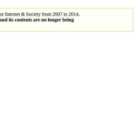
r Internet & Society from 2007 to 2014.
 and its contents are no longer being