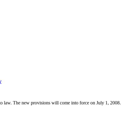
w
to law. The new provisions will come into force on July 1, 2008.