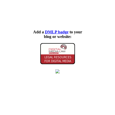
Add a
DMLP badge
to your
blog or website: