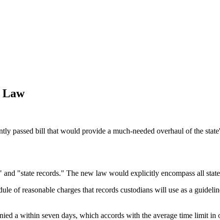
s Law
ntly passed bill that would provide a much-needed overhaul of the state'
" and "state records." The new law would explicitly encompass all state 
ule of reasonable charges that records custodians will use as a guidel
nied a within seven days, which accords with the average time limit in o