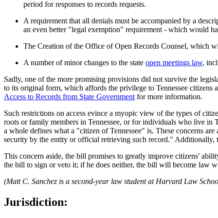
period for responses to records requests.
A requirement that all denials must be accompanied by a descript
an even better "legal exemption" requirement - which would hav
The Creation of the Office of Open Records Counsel, which wil
A number of minor changes to the state
open meetings law
, inc
Sadly, one of the more promising provisions did not survive the legisl
to its original form, which affords the privilege to Tennessee citizens 
Access to Records from State Government
for more information.
Such restrictions on access evince a myopic view of the types of citiz
roots or family members in Tennessee, or for individuals who live in T
a whole defines what a "citizen of Tennessee" is. These concerns are a
security by the entity or official retrieving such record." Additionally
This concern aside, the bill promises to greatly improve citizens' abi
the bill to sign or veto it; if he does neither, the bill will become law 
(Matt C. Sanchez is a second-year law student at Harvard Law Schoo
Jurisdiction: