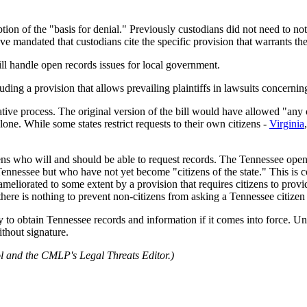
ion of the "basis for denial." Previously custodians did not need to not
e mandated that custodians cite the specific provision that warrants t
l handle open records issues for local government.
luding a provision that allows prevailing plaintiffs in lawsuits concernin
ative process. The original version of the bill would have allowed "any 
alone. While some states restrict requests to their own citizens -
Virginia
ens who will and should be able to request records. The Tennessee open 
ennessee but who have not yet become "citizens of the state." This is co
meliorated to some extent by a provision that requires citizens to prov
, there is nothing to prevent non-citizens from asking a Tennessee citizen
lity to obtain Tennessee records and information if it comes into force
without signature.
l and the CMLP's Legal Threats Editor.)