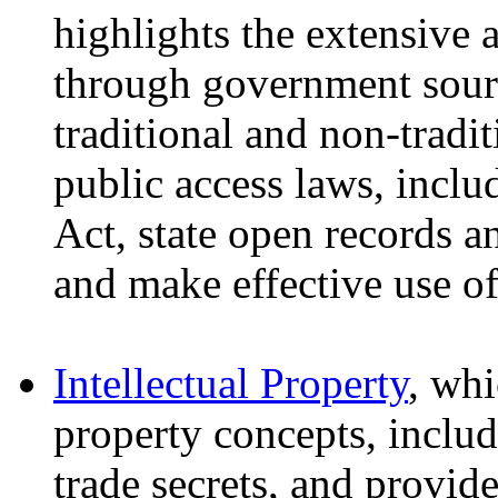
highlights the extensive 
through government sour
traditional and non-tradit
public access laws, incl
Act, state open records a
and make effective use o
Intellectual Property
, whi
property concepts, inclu
trade secrets, and provide