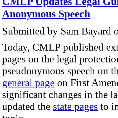
CMLP Updates Legal Guid
Anonymous Speech
Submitted by
Sam Bayard
Today, CMLP published exte
pages on the legal protect
pseudonymous speech on the
general page
on First Amend
significant changes in the l
updated the
state pages
to i