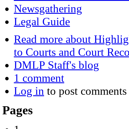
Newsgathering
Legal Guide
Read more
about Highlig
to Courts and Court Rec
DMLP Staff's blog
1 comment
Log in
to post comments
Pages