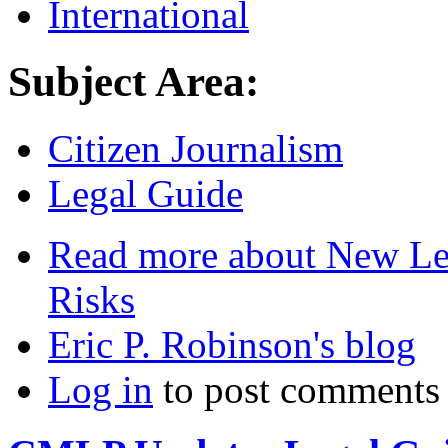
International
Subject Area:
Citizen Journalism
Legal Guide
Read more
about New Leg
Risks
Eric P. Robinson's blog
Log in
to post comments