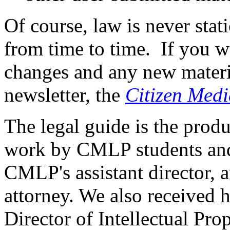
Of course, law is never stat
from time to time. If you wo
changes and any new materia
newsletter, the
Citizen Medi
The legal guide is the prod
work by CMLP students and 
CMLP's assistant director, 
attorney. We also received 
Director of Intellectual Pro