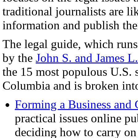
traditional journalists are l
information and publish the
The legal guide, which runs
by the
John S. and James L
the 15 most populous U.S. st
Columbia and is broken into
Forming a Business and 
practical issues online p
deciding how to carry on 