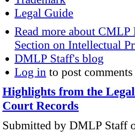
Legal Guide
Read more
about CMLP L
Section on Intellectual P
DMLP Staff's blog
Log in
to post comments
Highlights from the Lega
Court Records
Submitted by
DMLP Staff