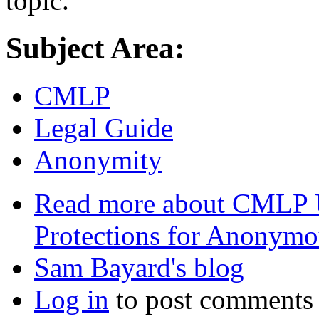
topic.
Subject Area:
CMLP
Legal Guide
Anonymity
Read more
about CMLP U
Protections for Anonym
Sam Bayard's blog
Log in
to post comments