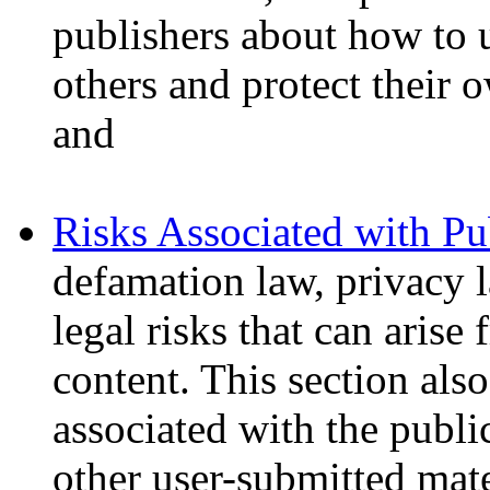
publishers about how to u
others and protect their 
and
Risks Associated with Pu
defamation law, privacy l
legal risks that can arise
content. This section also
associated with the publ
other user-submitted mate