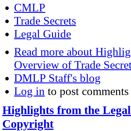
CMLP
Trade Secrets
Legal Guide
Read more
about Highlig
Overview of Trade Secre
DMLP Staff's blog
Log in
to post comments
Highlights from the Lega
Copyright