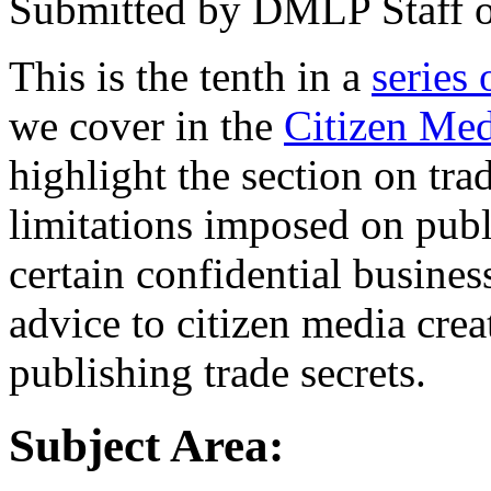
Submitted by
DMLP Staff
This is the tenth in a
series 
we cover in the
Citizen Med
highlight the section on tra
limitations imposed on publ
certain confidential busines
advice to citizen media crea
publishing trade secrets.
Subject Area: