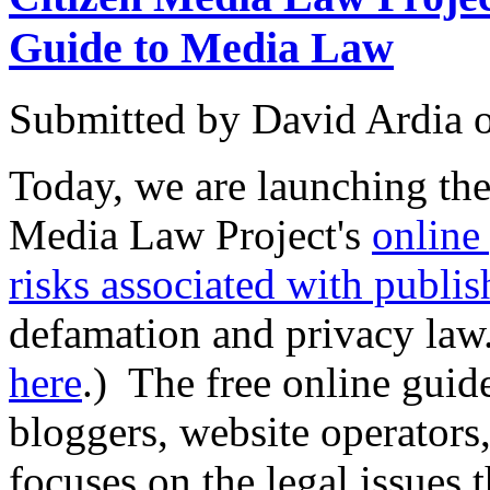
Guide to Media Law
Submitted by
David Ardia
Today, we are launching the 
Media Law Project's
online
risks associated with publis
defamation and privacy law.
here
.) The free online guid
bloggers, website operators,
focuses on the legal issues 