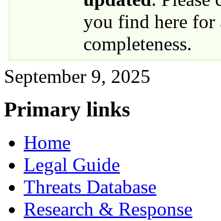
you find here for
completeness.
September 9, 2025
Primary links
Home
Legal Guide
Threats Database
Research & Response