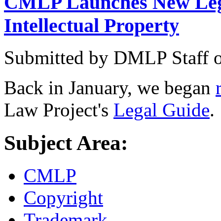
CMLP Launches New Lega
Intellectual Property
Submitted by
DMLP Staff
Back in January, we began
Law Project's
Legal Guide
.
Subject Area:
CMLP
Copyright
Trademark