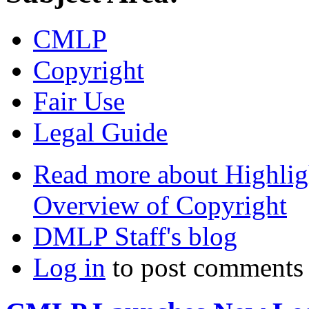
CMLP
Copyright
Fair Use
Legal Guide
Read more
about Highlig
Overview of Copyright
DMLP Staff's blog
Log in
to post comments