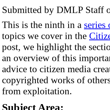
Submitted by
DMLP Staff
This is the ninth in a
series 
topics we cover in the
Citi
post, we highlight the sect
an overview of this importan
advice to citizen media crea
copyrighted works of other
from exploitation.
Subject Area: