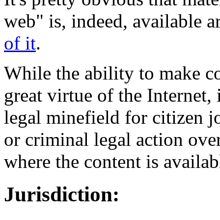
web" is, indeed, available a
of it
.
While the ability to make c
great virtue of the Internet, 
legal minefield for citizen j
or criminal legal action ove
where the content is availab
Jurisdiction: