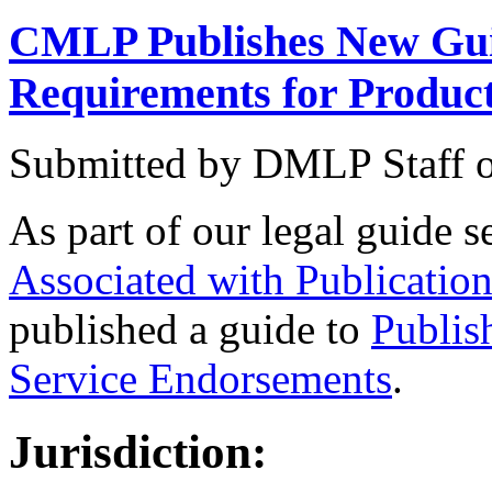
CMLP Publishes New Gui
Requirements for Produc
Submitted by
DMLP Staff
As part of our legal guide s
Associated with Publicatio
published a guide to
Publis
Service Endorsements
.
Jurisdiction: