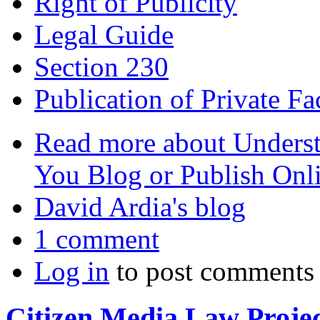
Right of Publicity
Legal Guide
Section 230
Publication of Private Fa
Read more
about Underst
You Blog or Publish Onl
David Ardia's blog
1 comment
Log in
to post comments
Citizen Media Law Proje