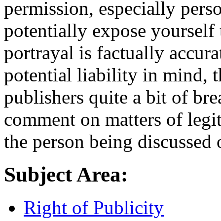
permission, especially pers
potentially expose yourself t
portrayal is factually accur
potential liability in mind, 
publishers quite a bit of br
comment on matters of legi
the person being discussed 
Subject Area:
Right of Publicity