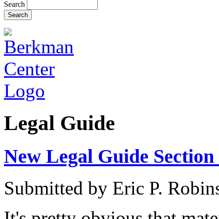
Search
Legal Guide
New Legal Guide Section 
Submitted by
Eric P. Robin
It's pretty obvious that mat