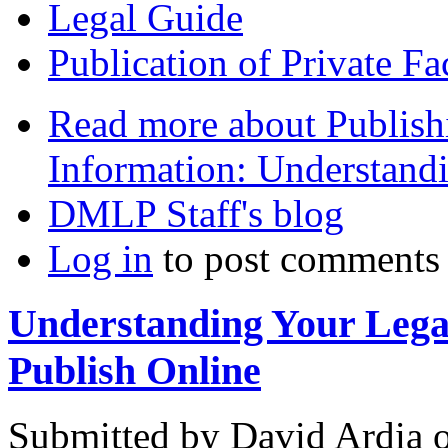
Legal Guide
Publication of Private Fa
Read more
about Publish
Information: Understand
DMLP Staff's blog
Log in
to post comments
Understanding Your Lega
Publish Online
Submitted by
David Ardia