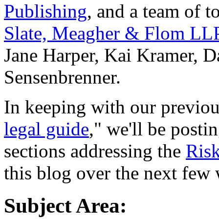
Publishing
, and a team of t
Slate, Meagher & Flom LL
Jane Harper, Kai Kramer, D
Sensenbrenner.
In keeping with our previous
legal guide
," we'll be post
sections addressing the
Risk
this blog over the next few
Subject Area: