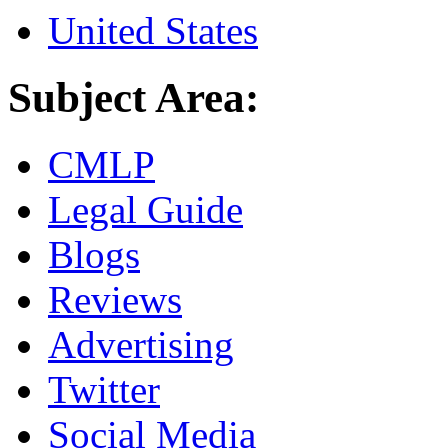
United States
Subject Area:
CMLP
Legal Guide
Blogs
Reviews
Advertising
Twitter
Social Media