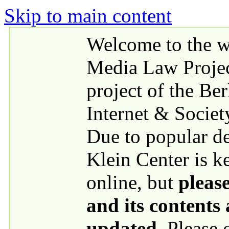
Skip to main content
Welcome to the we
Media Law Proje
project of the Be
Internet & Societ
Due to popular 
Klein Center is k
online, but
please
and its contents
updated
. Please