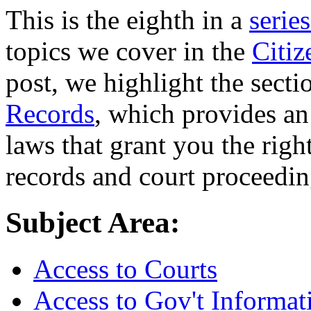
This is the eighth in a
series
topics we cover in the
Citi
post, we highlight the sect
Records
, which provides an
laws that grant you the right
records and court proceedin
Subject Area:
Access to Courts
Access to Gov't Informat