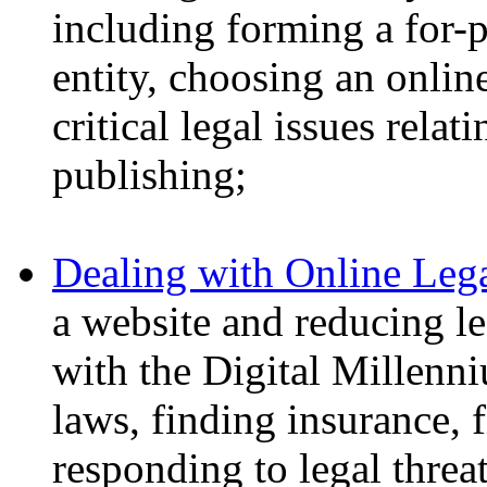
including forming a for-p
entity, choosing an onlin
critical legal issues rela
publishing;
Dealing with Online Leg
a website and reducing l
with the Digital Millenn
laws, finding insurance, 
responding to legal threat