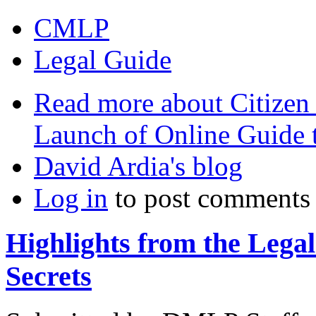
CMLP
Legal Guide
Read more
about Citizen
Launch of Online Guide
David Ardia's blog
Log in
to post comments
Highlights from the Lega
Secrets