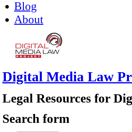
Blog
About
Digital Media Law Pr
Legal Resources for Dig
Search form