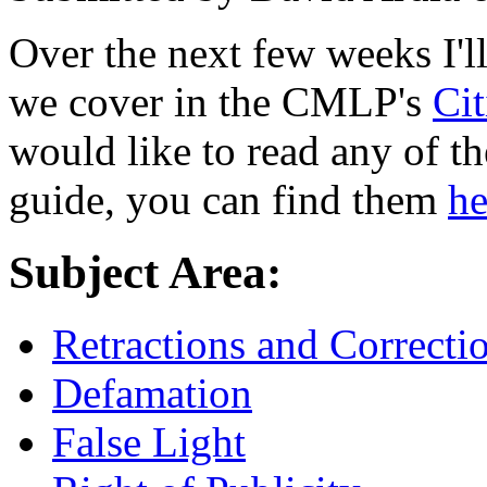
Over the next few weeks I'l
we cover in the CMLP's
Ci
would like to read any of t
guide, you can find them
he
Subject Area:
Retractions and Correcti
Defamation
False Light