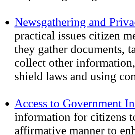
Newsgathering and Priva
practical issues citizen 
they gather documents, t
collect other information
shield laws and using con
Access to Government In
information for citizens t
affirmative manner to enh