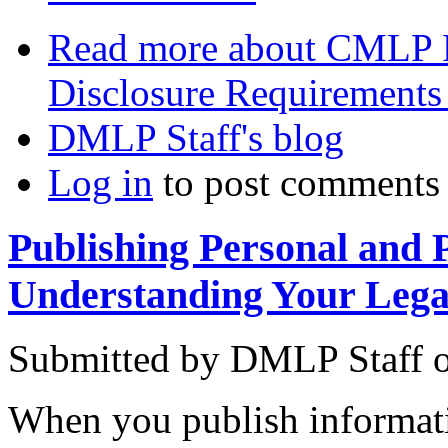
Read more
about CMLP P
Disclosure Requirements
DMLP Staff's blog
Log in
to post comments
Publishing Personal and 
Understanding Your Lega
Submitted by
DMLP Staff
When you publish informat