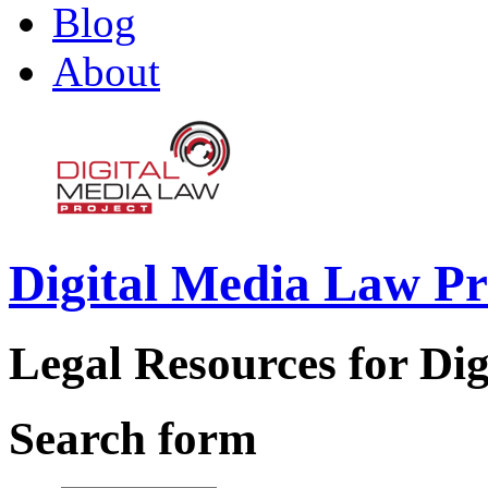
Blog
About
Digital Media Law Pr
Legal Resources for Dig
Search form