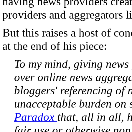
having news providers create
providers and aggregators li
But this raises a host of co
at the end of his piece:
To my mind, giving news 
over online news aggregat
bloggers' referencing of
unacceptable burden on s
Paradox
that, all in all,
fair use or otherwise non