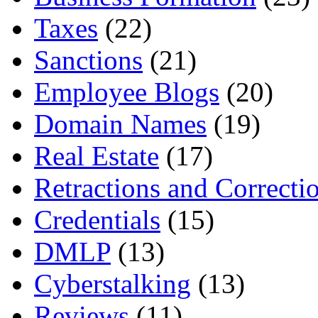
Taxes
(22)
Sanctions
(21)
Employee Blogs
(20)
Domain Names
(19)
Real Estate
(17)
Retractions and Correcti
Credentials
(15)
DMLP
(13)
Cyberstalking
(13)
Reviews
(11)