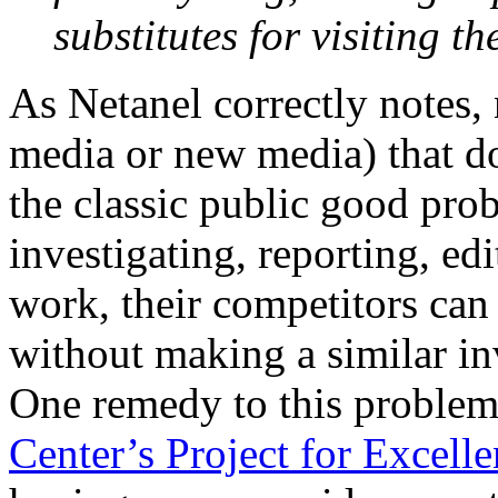
substitutes for visiting t
As Netanel correctly notes,
media or new media) that do
the classic public good prob
investigating, reporting, edi
work, their competitors can
without making a similar in
One remedy to this proble
Center’s Project for Excell