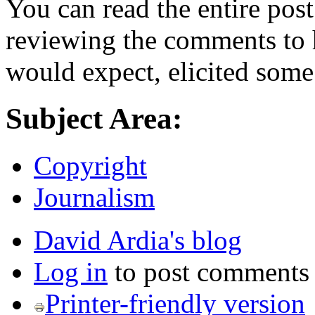
You can read the entire pos
reviewing the comments to h
would expect, elicited some
Subject Area:
Copyright
Journalism
David Ardia's blog
Log in
to post comments
Printer-friendly version