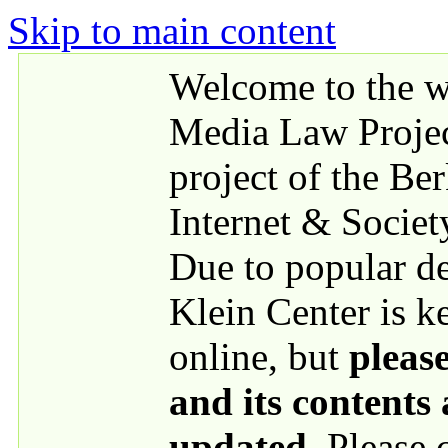
Skip to main content
Welcome to the we
Media Law Proje
project of the Be
Internet & Societ
Due to popular 
Klein Center is k
online, but
please
and its contents
updated
. Please