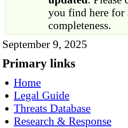
you find here for
completeness.
September 9, 2025
Primary links
Home
Legal Guide
Threats Database
Research & Response