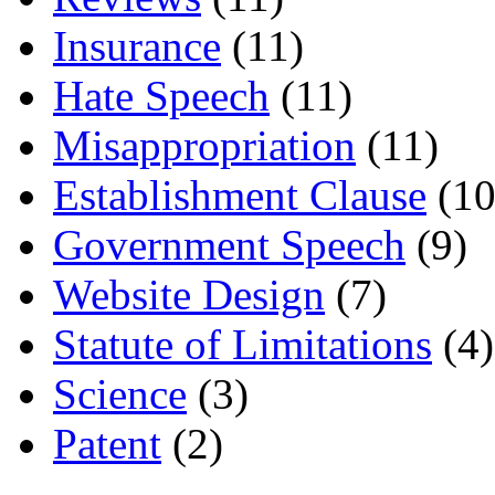
Insurance
(11)
Hate Speech
(11)
Misappropriation
(11)
Establishment Clause
(10
Government Speech
(9)
Website Design
(7)
Statute of Limitations
(4)
Science
(3)
Patent
(2)