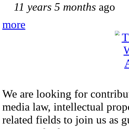
11 years 5 months
ago
more
We are looking for contribu
media law, intellectual pro
related fields to join us as 