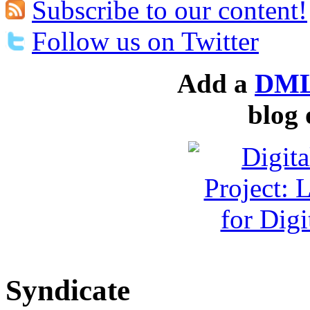
Subscribe to our content!
Follow us on Twitter
Add a
DML
blog 
Syndicate