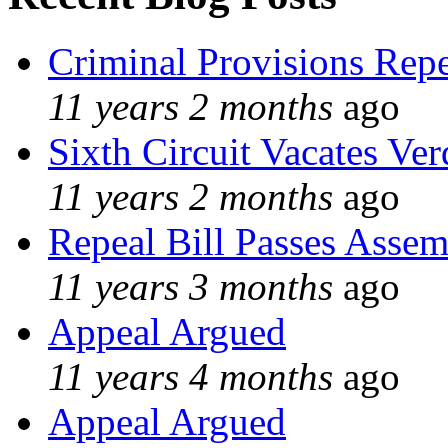
Criminal Provisions Rep
11 years 2 months
ago
Sixth Circuit Vacates Ver
11 years 2 months
ago
Repeal Bill Passes Asse
11 years 3 months
ago
Appeal Argued
11 years 4 months
ago
Appeal Argued