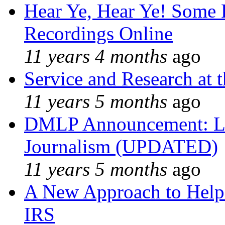
Hear Ye, Hear Ye! Some 
Recordings Online
11 years 4 months
ago
Service and Research at 
11 years 5 months
ago
DMLP Announcement: Li
Journalism (UPDATED)
11 years 5 months
ago
A New Approach to Helpi
IRS