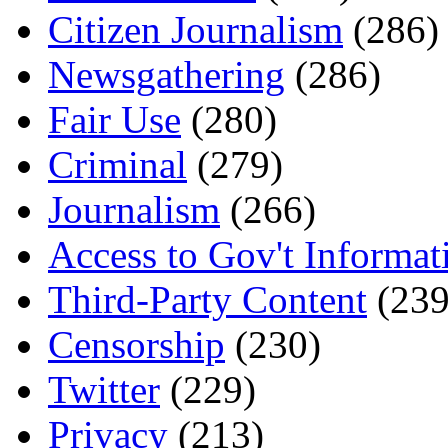
Citizen Journalism
(286)
Newsgathering
(286)
Fair Use
(280)
Criminal
(279)
Journalism
(266)
Access to Gov't Informat
Third-Party Content
(239
Censorship
(230)
Twitter
(229)
Privacy
(213)