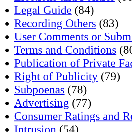
Legal Guide
(84)
Recording Others
(83)
User Comments or Submi
Terms and Conditions
(8
Publication of Private Fa
Right of Publicity
(79)
Subpoenas
(78)
Advertising
(77)
Consumer Ratings and R
Intrusion
(54)