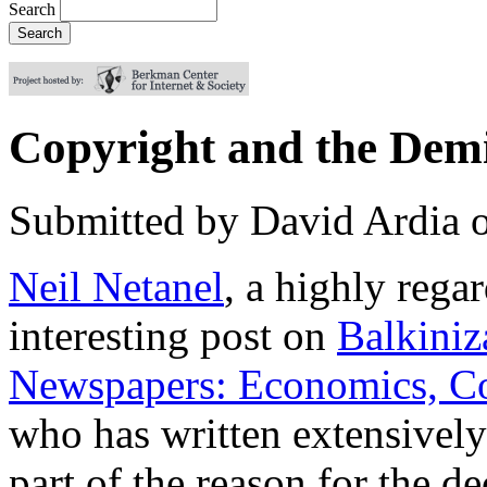
Search
Copyright and the Dem
Submitted by
David Ardia
Neil Netanel
, a highly rega
interesting post on
Balkiniz
Newspapers: Economics, Co
who has written extensivel
part of the reason for the 