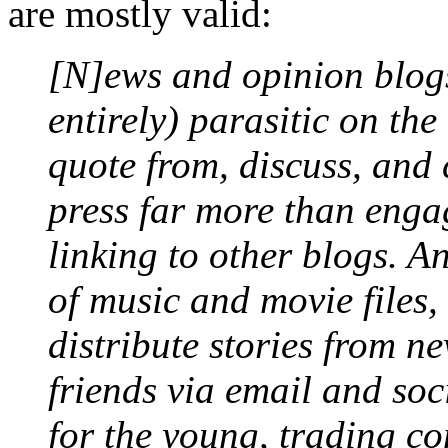
are mostly valid:
[N]ews and opinion blogs 
entirely) parasitic on the
quote from, discuss, and c
press far more than engag
linking to other blogs. An
of music and movie files,
distribute stories from n
friends via email and soc
for the young, trading co