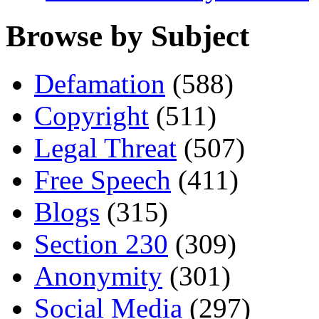
Browse by Subject
Defamation
(588)
Copyright
(511)
Legal Threat
(507)
Free Speech
(411)
Blogs
(315)
Section 230
(309)
Anonymity
(301)
Social Media
(297)