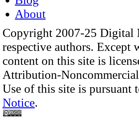
About
Copyright 2007-25 Digital
respective authors. Except 
content on this site is lic
Attribution-Noncommercial
Use of this site is pursuant 
Notice
.