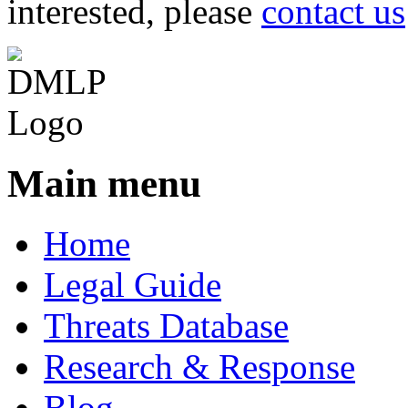
interested, please
contact us
Main menu
Home
Legal Guide
Threats Database
Research & Response
Blog