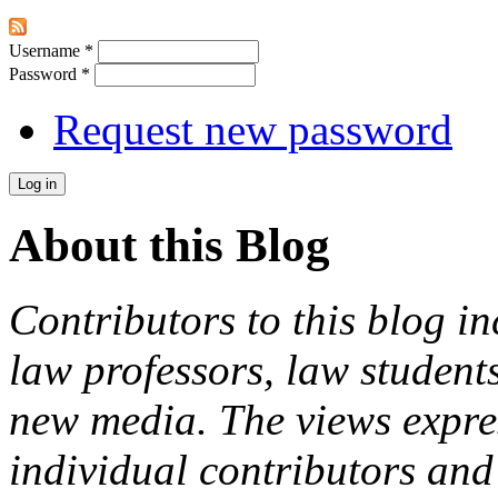
Username
*
Password
*
Request new password
About this Blog
Contributors to this blog in
law professors, law students
new media. The views expres
individual contributors and 