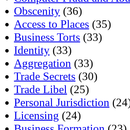
Obscenity
(36)
Access to Places
(35)
Business Torts
(33)
Identity
(33)
Aggregation
(33)
Trade Secrets
(30)
Trade Libel
(25)
Personal Jurisdiction
(24
Licensing
(24)
Business Formation
(23)