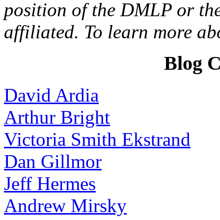
position of the DMLP or the
affiliated. To learn more a
Blog C
David Ardia
Arthur Bright
Victoria Smith Ekstrand
Dan Gillmor
Jeff Hermes
Andrew Mirsky