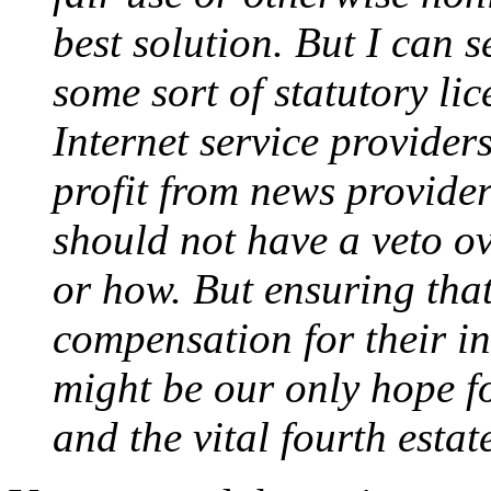
best solution. But I can 
some sort of statutory li
Internet service provide
profit from news provide
should not have a veto ov
or how. But ensuring that
compensation for their in
might be our only hope f
and the vital fourth estate