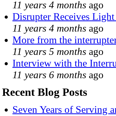
11 years 4 months
ago
Disrupter Receives Light
11 years 4 months
ago
More from the interrupte
11 years 5 months
ago
Interview with the Interr
11 years 6 months
ago
Recent Blog Posts
Seven Years of Serving a