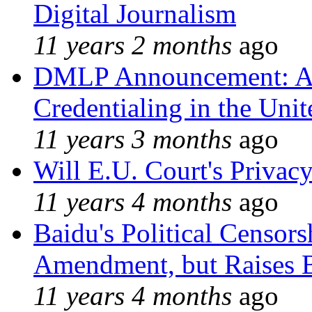
Digital Journalism
11 years 2 months
ago
DMLP Announcement: A 
Credentialing in the Unit
11 years 3 months
ago
Will E.U. Court's Privacy
11 years 4 months
ago
Baidu's Political Censors
Amendment, but Raises B
11 years 4 months
ago