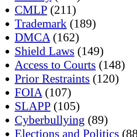
CMLP
(211)
Trademark
(189)
DMCA
(162)
Shield Laws
(149)
Access to Courts
(148)
Prior Restraints
(120)
FOIA
(107)
SLAPP
(105)
Cyberbullying
(89)
Elections and Politics
(88