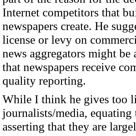
Internet competitors that bu
newspapers create. He sugge
license or levy on commerci
news aggregators might be a
that newspapers receive com
quality reporting.
While I think he gives too lit
journalists/media, equating
asserting that they are largel