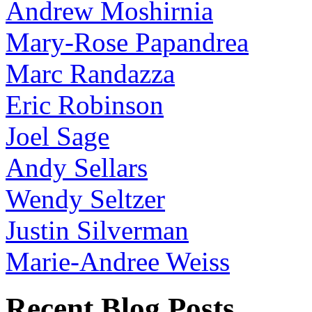
Andrew Moshirnia
Mary-Rose Papandrea
Marc Randazza
Eric Robinson
Joel Sage
Andy Sellars
Wendy Seltzer
Justin Silverman
Marie-Andree Weiss
Recent Blog Posts