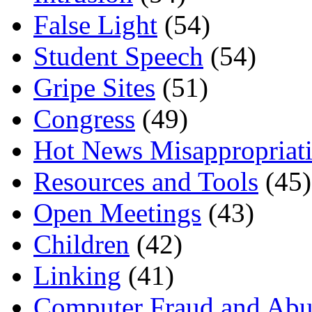
False Light
(54)
Student Speech
(54)
Gripe Sites
(51)
Congress
(49)
Hot News Misappropriat
Resources and Tools
(45)
Open Meetings
(43)
Children
(42)
Linking
(41)
Computer Fraud and Abu