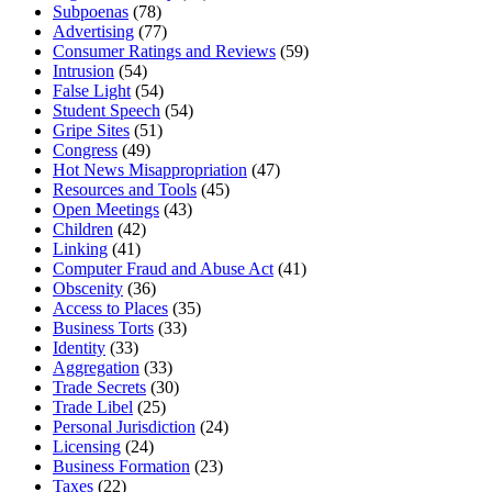
Subpoenas
(78)
Advertising
(77)
Consumer Ratings and Reviews
(59)
Intrusion
(54)
False Light
(54)
Student Speech
(54)
Gripe Sites
(51)
Congress
(49)
Hot News Misappropriation
(47)
Resources and Tools
(45)
Open Meetings
(43)
Children
(42)
Linking
(41)
Computer Fraud and Abuse Act
(41)
Obscenity
(36)
Access to Places
(35)
Business Torts
(33)
Identity
(33)
Aggregation
(33)
Trade Secrets
(30)
Trade Libel
(25)
Personal Jurisdiction
(24)
Licensing
(24)
Business Formation
(23)
Taxes
(22)