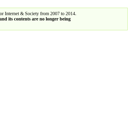
r Internet & Society from 2007 to 2014.
 and its contents are no longer being