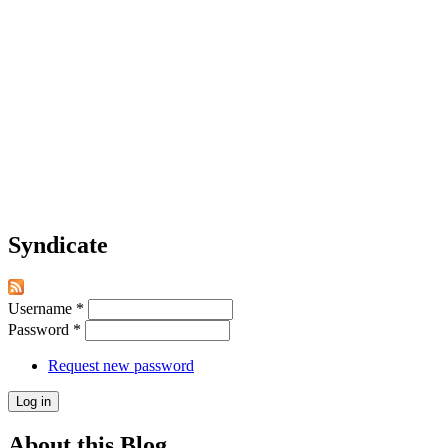
Syndicate
Username
*
Password
*
Request new password
About this Blog