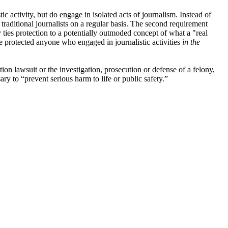
ic activity, but do engage in isolated acts of journalism. Instead of
e traditional journalists on a regular basis. The second requirement
y ties protection to a potentially outmoded concept of what a "real
e protected anyone who engaged in journalistic activities
in the
tion lawsuit or the investigation, prosecution or defense of a felony,
ry to “prevent serious harm to life or public safety.”