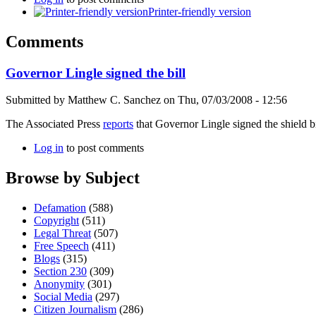
Printer-friendly version
Comments
Governor Lingle signed the bill
Submitted by
Matthew C. Sanchez
on
Thu, 07/03/2008 - 12:56
The Associated Press
reports
that Governor Lingle signed the shield bi
Log in
to post comments
Browse by Subject
Defamation
(588)
Copyright
(511)
Legal Threat
(507)
Free Speech
(411)
Blogs
(315)
Section 230
(309)
Anonymity
(301)
Social Media
(297)
Citizen Journalism
(286)