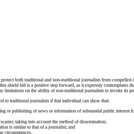
protect both traditional and non-traditional journalists from compelled 
s shield bill is a positive step forward, as it expressly contemplates tha
 limitations on the ability of non-traditional journalists to invoke its pr
 to traditional journalists if that individual can show that:
ting or publishing of news or information of substantial public interest 
newscaster, taking into account the method of dissemination;
ion is similar to that of a journalist; and
the circumstances.