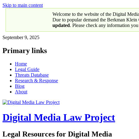
Skip to main content
Welcome to the website of the Digital Medi
Due to popular demand the Berkman Klein Ce
updated
. Please check any information you
September 9, 2025
Primary links
Home
Legal Guide
Threats Database
Research & Response
Blog
About
Digital Media Law Project
Legal Resources for Digital Media