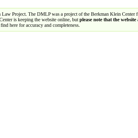
a Law Project. The DMLP was a project of the Berkman Klein Center fo
nter is keeping the website online, but
please note that the website
 find here for accuracy and completeness.