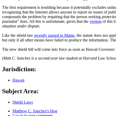
The first requirement is troubling because it potentially excludes onlin
recognizing that the Internet allows anyone to report on issues of publi
compounds the problem by requiring that the person seeking protection p
journalist" does. All this is unfortunate, given that the
version
of this 
situation under dispute
.
Like the shield law
recently passed in Maine
, the statute does not app
but only if all other means have failed to produce the information. The
The new shield bill will come into force as soon as Hawaii Governor L
(Matt C. Sanchez is a second-year law student at Harvard Law Schoo
Jurisdiction:
Hawaii
Subject Area:
Shield Laws
Matthew C. Sanchez's blog
Log in
to post comments