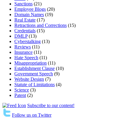
Sanctions
(21)
Employee Blogs
(20)
Domain Names
(19)
Real Estate
(17)
Retractions and Corrections
(15)
Credentials
(15)
DMLP
(13)
Cyberstalking
(13)
Reviews
(11)
Insurance
(11)
Hate Speech
(11)
Misappropriation
(11)
Establishment Clause
(10)
Government Speech
(9)
Website Design
(7)
Statute of Limitations
(4)
Science
(3)
Patent
(2)
Subscribe to our content!
Follow us on Twitter