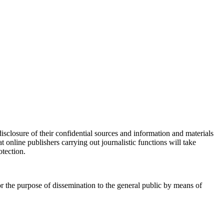
disclosure of their confidential sources and information and materials
t online publishers carrying out journalistic functions will take
otection.
for the purpose of dissemination to the general public by means of