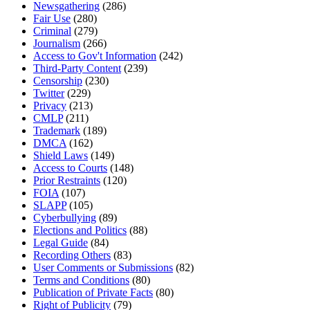
Newsgathering
(286)
Fair Use
(280)
Criminal
(279)
Journalism
(266)
Access to Gov't Information
(242)
Third-Party Content
(239)
Censorship
(230)
Twitter
(229)
Privacy
(213)
CMLP
(211)
Trademark
(189)
DMCA
(162)
Shield Laws
(149)
Access to Courts
(148)
Prior Restraints
(120)
FOIA
(107)
SLAPP
(105)
Cyberbullying
(89)
Elections and Politics
(88)
Legal Guide
(84)
Recording Others
(83)
User Comments or Submissions
(82)
Terms and Conditions
(80)
Publication of Private Facts
(80)
Right of Publicity
(79)