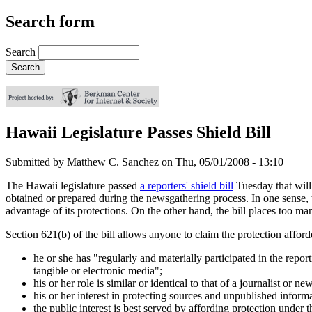
Search form
Search
Hawaii Legislature Passes Shield Bill
Submitted by
Matthew C. Sanchez
on
Thu, 05/01/2008 - 13:10
The Hawaii legislature passed
a reporters' shield bill
Tuesday that will 
obtained or prepared during the newsgathering process. In one sense, thi
advantage of its protections. On the other hand, the bill places too many
Section 621(b) of the bill allows anyone to claim the protection afforded
he or she has "regularly and materially participated in the repor
tangible or electronic media";
his or her role is similar or identical to that of a journalist or 
his or her interest in protecting sources and unpublished informat
the public interest is best served by affording protection under 