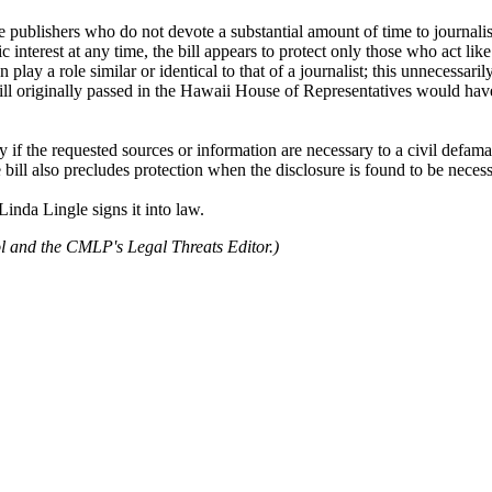
e publishers who do not devote a substantial amount of time to journalist
c interest at any time, the bill appears to protect only those who act lik
lay a role similar or identical to that of a journalist; this unnecessaril
bill originally passed in the Hawaii House of Representatives would hav
ly if the requested sources or information are necessary to a civil defama
 bill also precludes protection when the disclosure is found to be necessa
inda Lingle signs it into law.
l and the CMLP's Legal Threats Editor.)