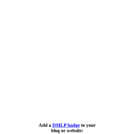
Add a
DMLP badge
to your
blog or website: