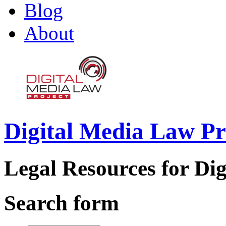
Blog
About
Digital Media Law Pr
Legal Resources for Dig
Search form