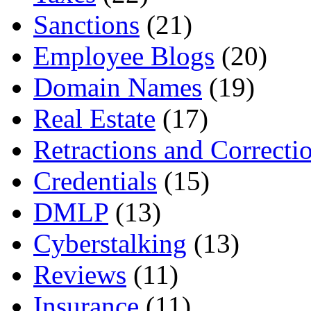
Sanctions
(21)
Employee Blogs
(20)
Domain Names
(19)
Real Estate
(17)
Retractions and Correcti
Credentials
(15)
DMLP
(13)
Cyberstalking
(13)
Reviews
(11)
Insurance
(11)