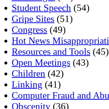
Student Speech
(54)
Gripe Sites
(51)
Congress
(49)
Hot News Misappropriat
Resources and Tools
(45)
Open Meetings
(43)
Children
(42)
Linking
(41)
Computer Fraud and Abu
Obscenity
(36)