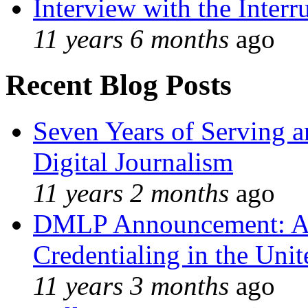
Interview with the Interr
11 years 6 months
ago
Recent Blog Posts
Seven Years of Serving a
Digital Journalism
11 years 2 months
ago
DMLP Announcement: A 
Credentialing in the Unit
11 years 3 months
ago