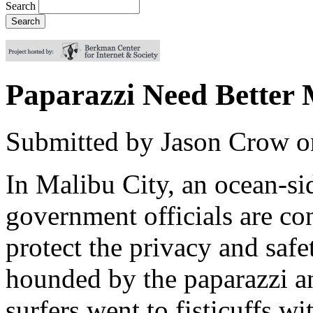
Search
Paparazzi Need Better
Submitted by
Jason Crow
o
In Malibu City, an ocean-si
government officials are con
protect the privacy and safet
hounded by the paparazzi and
surfers went to fisticuffs w