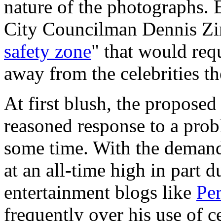
nature of the photographs. E
City Councilman Dennis Zin
safety zone
" that would requ
away from the celebrities t
At first blush, the proposed
reasoned response to a prob
some time. With the demand 
at an all-time high in part 
entertainment blogs like
Per
frequently over his use of 