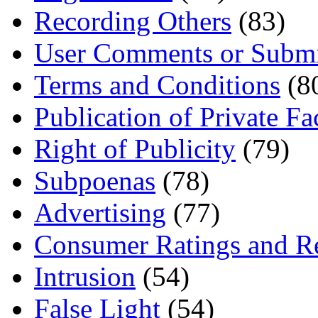
Recording Others
(83)
User Comments or Submi
Terms and Conditions
(8
Publication of Private Fa
Right of Publicity
(79)
Subpoenas
(78)
Advertising
(77)
Consumer Ratings and R
Intrusion
(54)
False Light
(54)