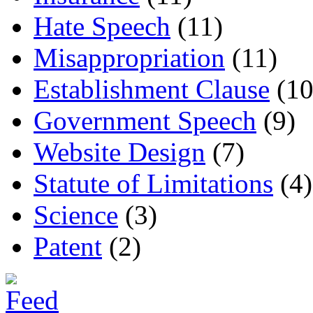
Hate Speech
(11)
Misappropriation
(11)
Establishment Clause
(10
Government Speech
(9)
Website Design
(7)
Statute of Limitations
(4)
Science
(3)
Patent
(2)