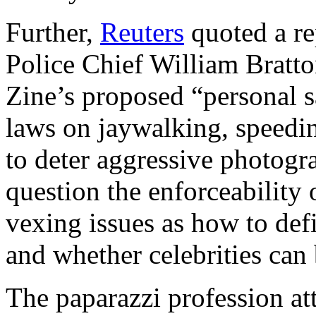
Further,
Reuters
quoted a re
Police Chief William Bratt
Zine’s proposed “personal sa
laws on jaywalking, speedin
to deter aggressive photogr
question the enforceability 
vexing issues as how to def
and whether celebrities can 
The paparazzi profession at