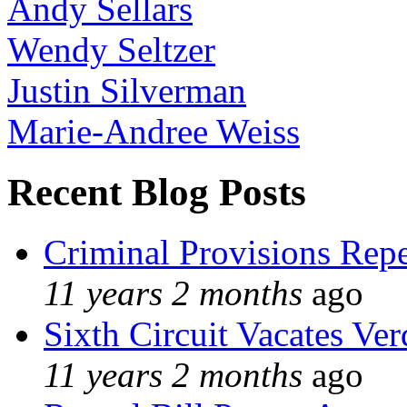
Andy Sellars
Wendy Seltzer
Justin Silverman
Marie-Andree Weiss
Recent Blog Posts
Criminal Provisions Rep
11 years 2 months
ago
Sixth Circuit Vacates Ver
11 years 2 months
ago