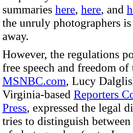
summaries
here
,
here
, and
h
the unruly photographers is a
away.
However, the regulations po
free speech and freedom of th
MSNBC.com
, Lucy Dalglis
Virginia-based
Reporters C
Press
, expressed the legal di
tries to distinguish betwee