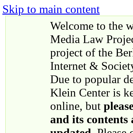
Skip to main content
Welcome to the we
Media Law Proje
project of the Be
Internet & Societ
Due to popular 
Klein Center is k
online, but
please
and its contents
updated
. Please