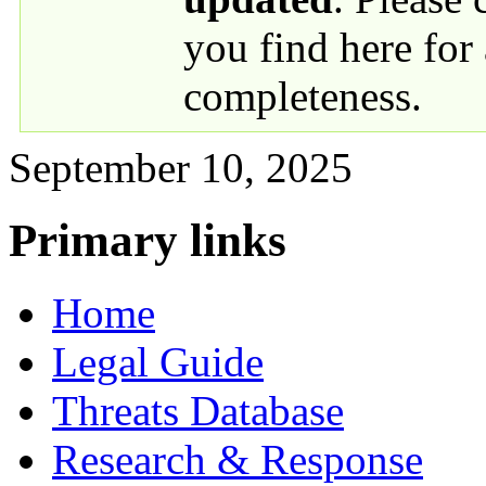
you find here for
completeness.
September 10, 2025
Primary links
Home
Legal Guide
Threats Database
Research & Response