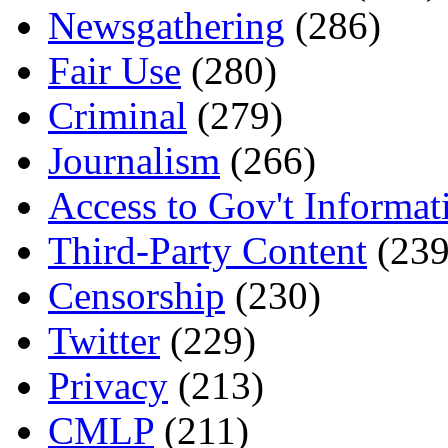
Newsgathering
(286)
Fair Use
(280)
Criminal
(279)
Journalism
(266)
Access to Gov't Informat
Third-Party Content
(239
Censorship
(230)
Twitter
(229)
Privacy
(213)
CMLP
(211)