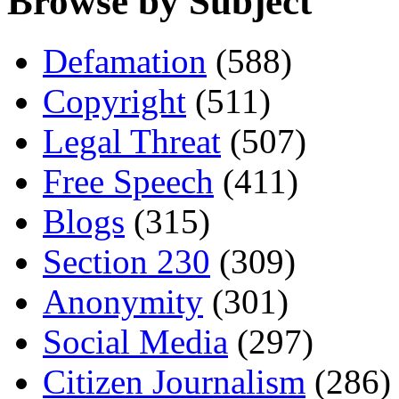
Browse by Subject
Defamation
(588)
Copyright
(511)
Legal Threat
(507)
Free Speech
(411)
Blogs
(315)
Section 230
(309)
Anonymity
(301)
Social Media
(297)
Citizen Journalism
(286)