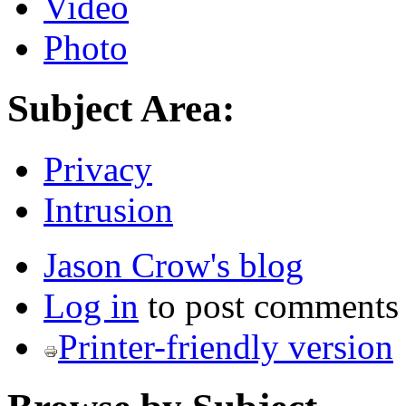
Video
Photo
Subject Area:
Privacy
Intrusion
Jason Crow's blog
Log in
to post comments
Printer-friendly version