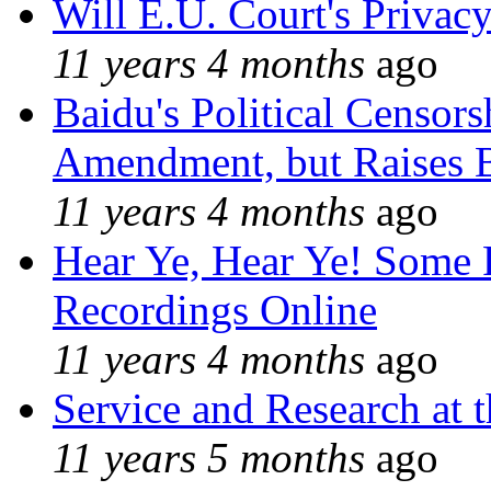
Will E.U. Court's Privacy
11 years 4 months
ago
Baidu's Political Censors
Amendment, but Raises B
11 years 4 months
ago
Hear Ye, Hear Ye! Some 
Recordings Online
11 years 4 months
ago
Service and Research at 
11 years 5 months
ago