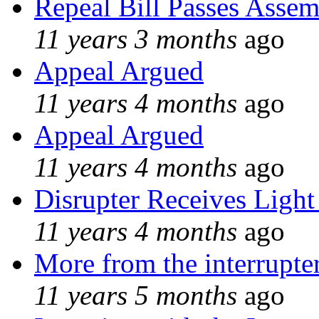
Repeal Bill Passes Asse
11 years 3 months
ago
Appeal Argued
11 years 4 months
ago
Appeal Argued
11 years 4 months
ago
Disrupter Receives Light
11 years 4 months
ago
More from the interrupte
11 years 5 months
ago