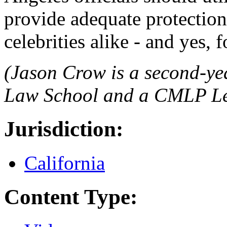
provide adequate protections
celebrities alike - and yes, 
(Jason Crow is a second-ye
Law School and a CMLP Leg
Jurisdiction:
California
Content Type: