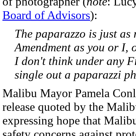
of photographer (
note
: Luc
Board of Advisors
):
The paparazzo is just as 
Amendment as you or I, o
I don't think under any 
single out a paparazzi p
Malibu Mayor Pamela Conley
release quoted by the Malib
expressing hope that Malib
safety concerns against pro