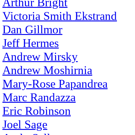
Arthur Bright
Victoria Smith Ekstrand
Dan Gillmor
Jeff Hermes
Andrew Mirsky
Andrew Moshirnia
Mary-Rose Papandrea
Marc Randazza
Eric Robinson
Joel Sage