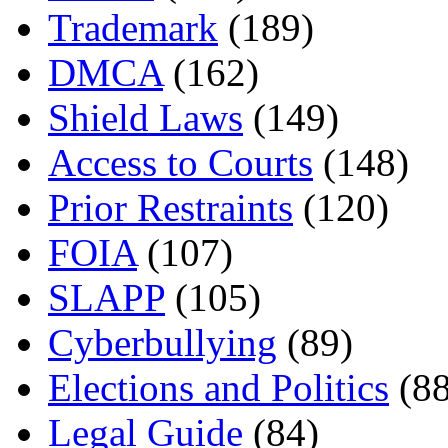
Trademark
(189)
DMCA
(162)
Shield Laws
(149)
Access to Courts
(148)
Prior Restraints
(120)
FOIA
(107)
SLAPP
(105)
Cyberbullying
(89)
Elections and Politics
(88
Legal Guide
(84)