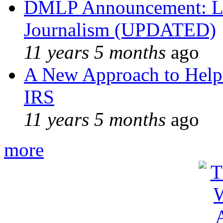
DMLP Announcement: Li
Journalism (UPDATED)
11 years 5 months
ago
A New Approach to Helpi
IRS
11 years 5 months
ago
more