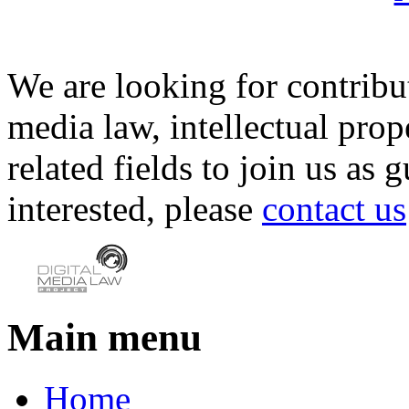
We are looking for contribu
media law, intellectual pro
related fields to join us as 
interested, please
contact us
Main menu
Home