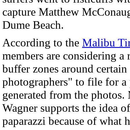
capture Matthew McConaughe
Dume Beach.
According to the
Malibu Ti
members are considering a r
buffer zones around certain 
photographers" to file for a
generated from the photos.
Wagner supports the idea of
paparazzi because of what 