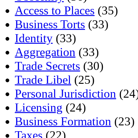
Access to Places
(35)
Business Torts
(33)
Identity
(33)
Aggregation
(33)
Trade Secrets
(30)
Trade Libel
(25)
Personal Jurisdiction
(24
Licensing
(24)
Business Formation
(23)
Taxes
(22)