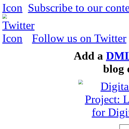
Subscribe to our conte
Follow us on Twitter
Add a
DML
blog 