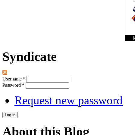
Syndicate
Username
*
Password
*
Request new password
About this Blog