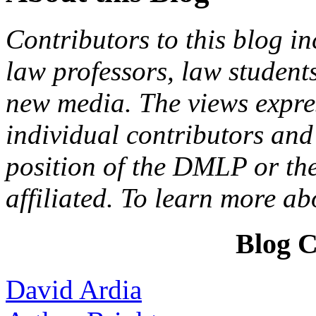
Contributors to this blog in
law professors, law students
new media. The views expres
individual contributors and 
position of the DMLP or the
affiliated. To learn more a
Blog C
David Ardia