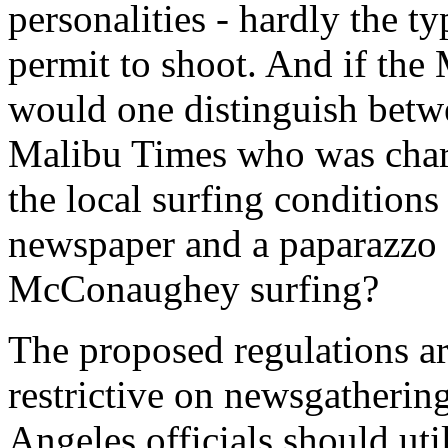
personalities - hardly the ty
permit to shoot. And if the
would one distinguish betwe
Malibu Times who was charg
the local surfing conditions
newspaper and a paparazzo
McConaughey surfing?
The proposed regulations ar
restrictive on newsgatherin
Angeles officials should uti