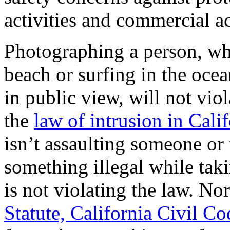
activities and commercial ac
Photographing a person, wh
beach or surfing in the ocea
in public view, will not vio
the
law of intrusion in Cali
isn’t assaulting someone or
something illegal while tak
is not violating the law. No
Statute, California Civil C