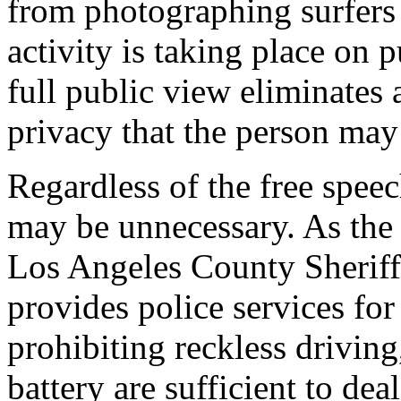
from photographing surfers 
activity is taking place on 
full public view eliminates
privacy that the person may
Regardless of the free speec
may be unnecessary. As th
Los Angeles County Sherif
provides police services for
prohibiting reckless drivin
battery are sufficient to dea