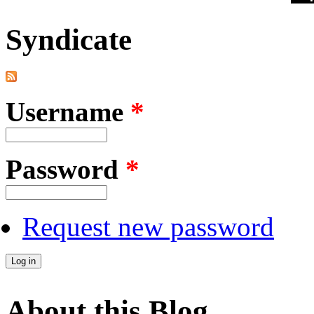
Syndicate
Username
*
Password
*
Request new password
About this Blog