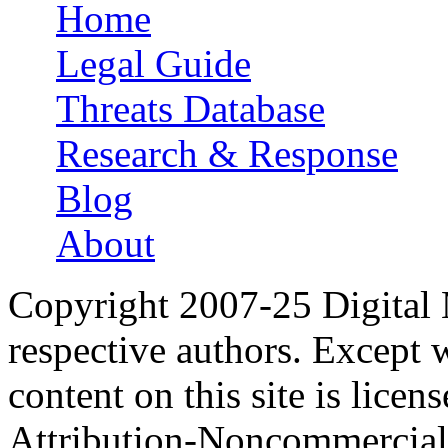
Home
Main menu
Legal Guide
Threats Database
Research & Response
Blog
About
Copyright 2007-25 Digital
respective authors. Except 
content on this site is lic
Attribution-Noncommercial