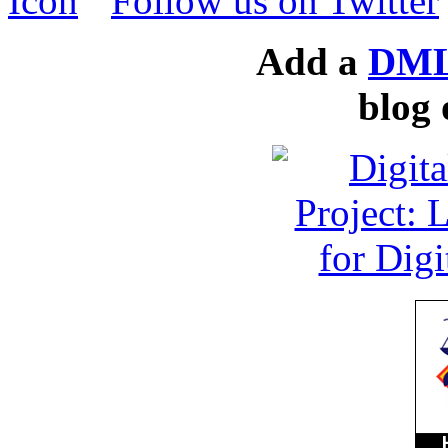
Follow us on Twitter
Add a
DML
blog 