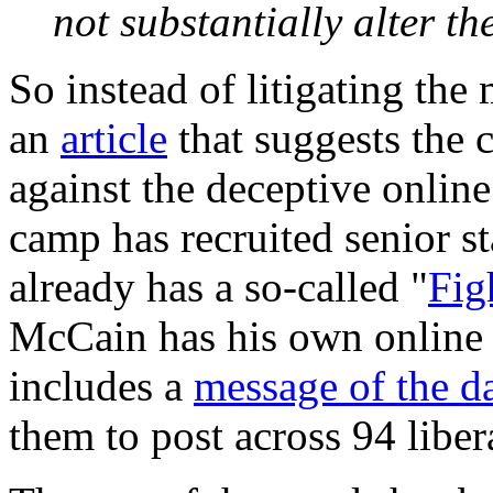
not substantially alter t
So instead of litigating the
an
article
that suggests the 
against the deceptive onli
camp has recruited senior s
already has a so-called "
Fig
McCain has his own online a
includes a
message of the d
them to post across 94 liber