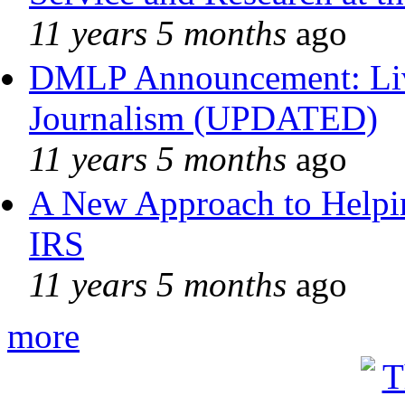
11 years 5 months
ago
DMLP Announcement: Liv
Journalism (UPDATED)
11 years 5 months
ago
A New Approach to Helpin
IRS
11 years 5 months
ago
more