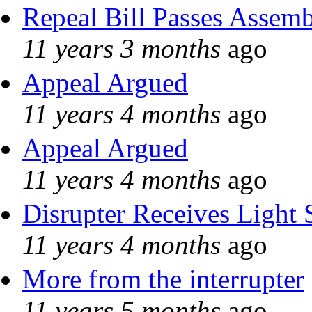
Repeal Bill Passes Assem
11 years 3 months
ago
Appeal Argued
11 years 4 months
ago
Appeal Argued
11 years 4 months
ago
Disrupter Receives Light 
11 years 4 months
ago
More from the interrupter
11 years 5 months
ago