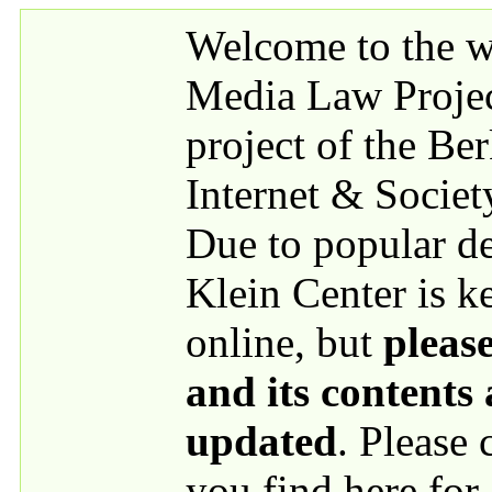
Skip to main content
Welcome to the we
Media Law Proje
project of the Be
Internet & Societ
Due to popular 
Klein Center is k
online, but
please
and its contents
updated
. Please
you find here for