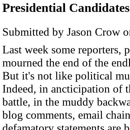
Presidential Candidate
Submitted by
Jason Crow
o
Last week some reporters, p
mourned the end of the endl
But it's not like political 
Indeed, in ancticipation of 
battle, in the muddy backwat
blog comments, email chain l
defamatory statements are b