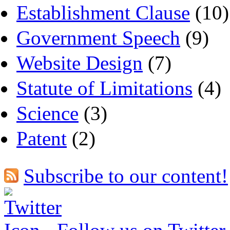
Establishment Clause
(10)
Government Speech
(9)
Website Design
(7)
Statute of Limitations
(4)
Science
(3)
Patent
(2)
Subscribe to our content!