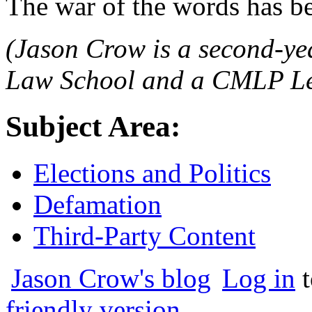
The war of the words has b
(Jason Crow is a second-ye
Law School and a CMLP Leg
Subject Area:
Elections and Politics
Defamation
Third-Party Content
Jason Crow's blog
Log in
t
friendly version