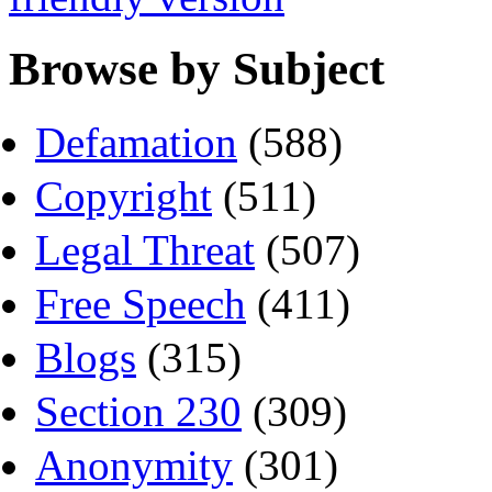
Browse by Subject
Defamation
(588)
Copyright
(511)
Legal Threat
(507)
Free Speech
(411)
Blogs
(315)
Section 230
(309)
Anonymity
(301)