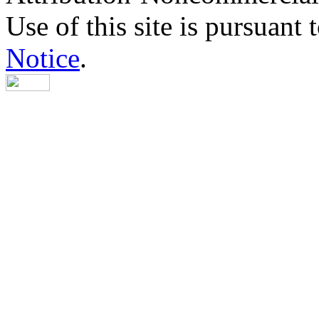
Use of this site is pursuant 
Notice
.