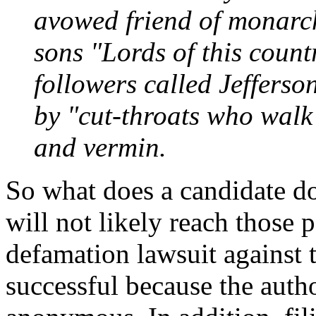
avowed friend of monarch
sons "Lords of this count
followers called Jeffers
by "cut-throats who walk 
and vermin.
So what does a candidate d
will not likely reach those 
defamation lawsuit against t
successful because the autho