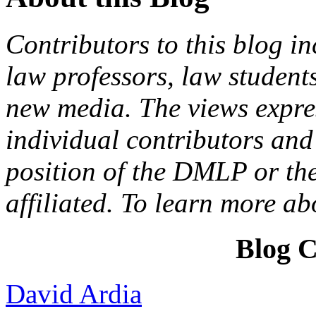
Contributors to this blog in
law professors, law students
new media. The views expres
individual contributors and 
position of the DMLP or the
affiliated. To learn more a
Blog C
David Ardia