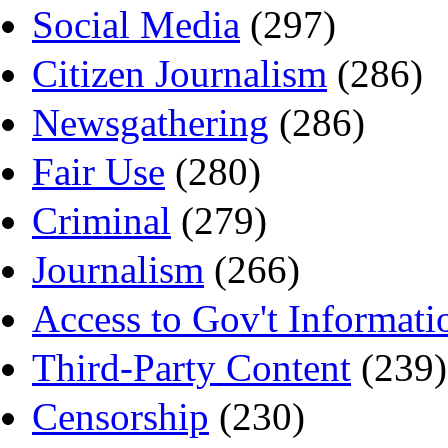
Social Media
(297)
Citizen Journalism
(286)
Newsgathering
(286)
Fair Use
(280)
Criminal
(279)
Journalism
(266)
Access to Gov't Informati
Third-Party Content
(239)
Censorship
(230)