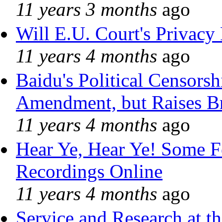
11 years 3 months
ago
Will E.U. Court's Privacy 
11 years 4 months
ago
Baidu's Political Censorshi
Amendment, but Raises Br
11 years 4 months
ago
Hear Ye, Hear Ye! Some F
Recordings Online
11 years 4 months
ago
Service and Research at t