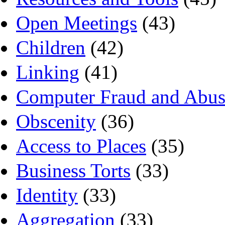
Open Meetings
(43)
Children
(42)
Linking
(41)
Computer Fraud and Abus
Obscenity
(36)
Access to Places
(35)
Business Torts
(33)
Identity
(33)
Aggregation
(33)