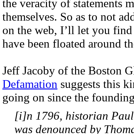
the veracity of statements 
themselves. So as to not add
on the web, I’ll let you fin
have been floated around th
Jeff Jacoby of the Boston Gl
Defamation
suggests this k
going on since the founding
[i]n 1796, historian Pau
was denounced by Thomas