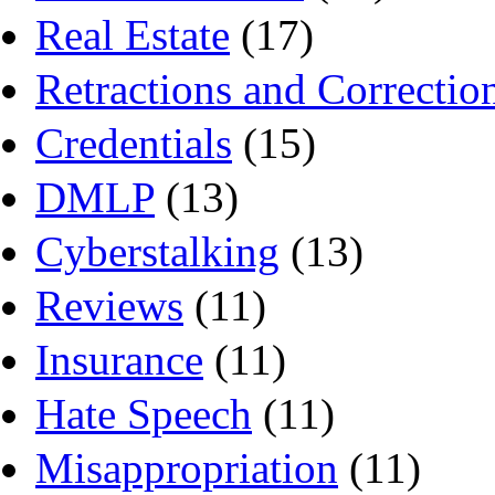
Real Estate
(17)
Retractions and Correctio
Credentials
(15)
DMLP
(13)
Cyberstalking
(13)
Reviews
(11)
Insurance
(11)
Hate Speech
(11)
Misappropriation
(11)