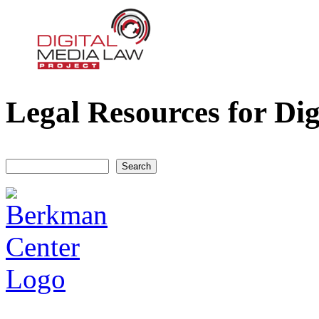
Legal Resources for Dig
Digital Media Law Project
Search
Search form