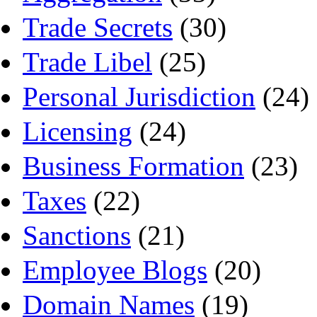
Trade Secrets
(30)
Trade Libel
(25)
Personal Jurisdiction
(24)
Licensing
(24)
Business Formation
(23)
Taxes
(22)
Sanctions
(21)
Employee Blogs
(20)
Domain Names
(19)