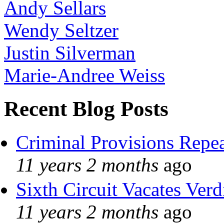
Andy Sellars
Wendy Seltzer
Justin Silverman
Marie-Andree Weiss
Recent Blog Posts
Criminal Provisions Repe
11 years 2 months
ago
Sixth Circuit Vacates Verd
11 years 2 months
ago