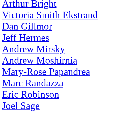
Arthur Bright
Victoria Smith Ekstrand
Dan Gillmor
Jeff Hermes
Andrew Mirsky
Andrew Moshirnia
Mary-Rose Papandrea
Marc Randazza
Eric Robinson
Joel Sage