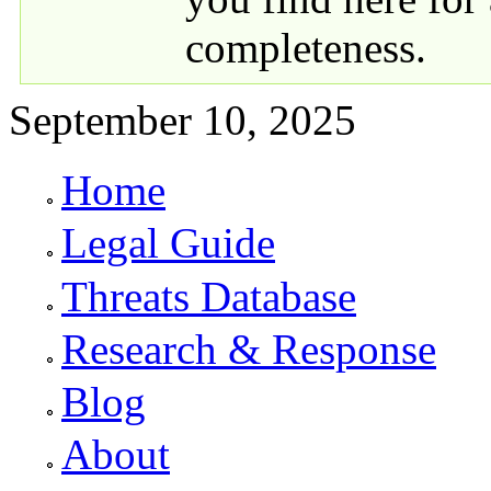
completeness.
September 10, 2025
Home
Primary links
Legal Guide
Threats Database
Research & Response
Blog
About