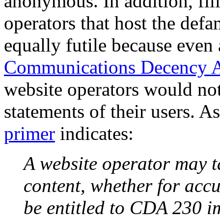
anonymous. In addition, fili
operators that host the def
equally futile because even
Communications Decency 
website operators would not 
statements of their users.
primer
indicates:
A website operator may ta
content, whether for accura
be entitled to CDA 230 i