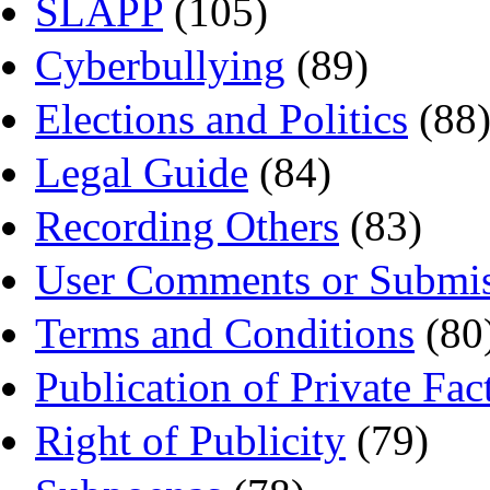
SLAPP
(105)
Cyberbullying
(89)
Elections and Politics
(88
Legal Guide
(84)
Recording Others
(83)
User Comments or Submis
Terms and Conditions
(80
Publication of Private Fac
Right of Publicity
(79)