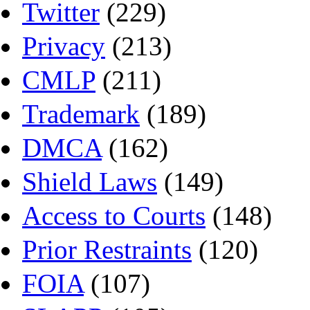
Twitter
(229)
Privacy
(213)
CMLP
(211)
Trademark
(189)
DMCA
(162)
Shield Laws
(149)
Access to Courts
(148)
Prior Restraints
(120)
FOIA
(107)