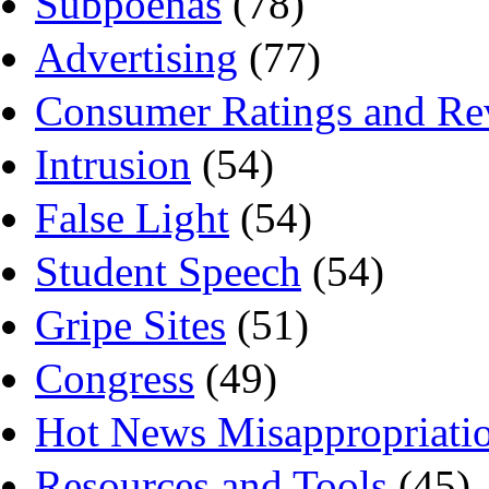
Subpoenas
(78)
Advertising
(77)
Consumer Ratings and Re
Intrusion
(54)
False Light
(54)
Student Speech
(54)
Gripe Sites
(51)
Congress
(49)
Hot News Misappropriati
Resources and Tools
(45)