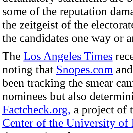
some of the reputation dam
the zeitgeist of the elector
the candidates one way or a
The
Los Angeles Times
rece
noting that
Snopes.com
an
been tracking the smear ca
nominees but also determini
Factcheck.org,
a project of 
Center of the University of