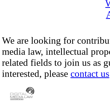
We are looking for contribu
media law, intellectual pro
related fields to join us as 
interested, please
contact us