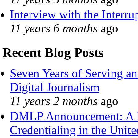
Interview with the Interru
11 years 6 months
ago
Recent Blog Posts
Seven Years of Serving an
Digital Journalism
11 years 2 months
ago
DMLP Announcement: A 
Credentialing in the Unite